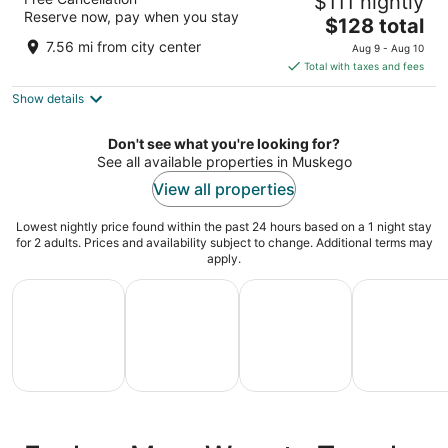
$111 nightly
3.5
Reserve now, pay when you stay
The
$128 total
out
375 S Moorland Rd Brookfield WI
price
of
7.56 mi from city center
Aug 9 - Aug 10
is
5
Total with taxes and fees
$128
Show details
total
per
night
Don't see what you're looking for?
See all available properties in Muskego
View all properties
Lowest nightly price found within the past 24 hours based on a 1 night stay
for 2 adults. Prices and availability subject to change. Additional terms may
apply.
All Inclusive Vacations
Family Vacation Packages
Adventure Vacation Packag
Ski Packages
All
Family
Adventure
Ski