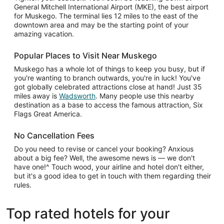
General Mitchell International Airport (MKE), the best airport
for Muskego. The terminal lies 12 miles to the east of the
downtown area and may be the starting point of your
amazing vacation.
Popular Places to Visit Near Muskego
Muskego has a whole lot of things to keep you busy, but if
you're wanting to branch outwards, you're in luck! You've
got globally celebrated attractions close at hand! Just 35
miles away is
Wadsworth
. Many people use this nearby
destination as a base to access the famous attraction, Six
Flags Great America.
No Cancellation Fees
Do you need to revise or cancel your booking? Anxious
about a big fee? Well, the awesome news is — we don't
have one!^ Touch wood, your airline and hotel don't either,
but it's a good idea to get in touch with them regarding their
rules.
Top rated hotels for your