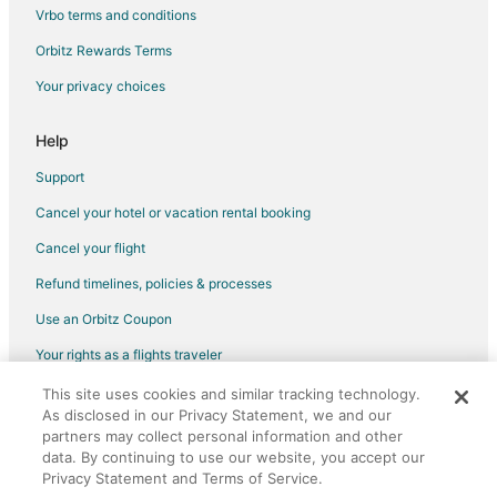
Vrbo terms and conditions
Orbitz Rewards Terms
Your privacy choices
Help
Support
Cancel your hotel or vacation rental booking
Cancel your flight
Refund timelines, policies & processes
Use an Orbitz Coupon
Your rights as a flights traveler
This site uses cookies and similar tracking technology.
©2026 Expedia, Inc., an Expedia Group company. All rights reserved.
As disclosed in our Privacy Statement, we and our
Orbitz, Orbitz.com, and the Orbitz logo are registered trademarks of
partners may collect personal information and other
Expedia, Inc. CST# 2029030-50.
data. By continuing to use our website, you accept our
Privacy Statement and Terms of Service.