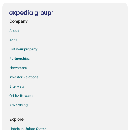
Motel 6 Hotels in New Berlin
Pet Friendly Hotels in New Berlin
Ski Resorts & in New Berlin
Company
Spa Resorts & in New Berlin
About
New Berlin Hotels
Jobs
Vacation Homes in New Berlin
List your property
Villas in New Berlin
Partnerships
Hotels near Moorland Road Golf Center
Newsroom
Hotels near Lotza Fun Room
Investor Relations
Site Map
Orbitz Rewards
Advertising
Explore
Hotels in United States