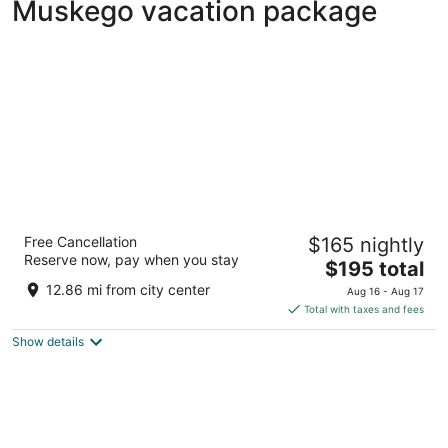
Muskego vacation package
Potawatomi Hotel & Casino
Free Cancellation
$165 nightly
4.5
Reserve now, pay when you stay
The
$195 total
out
1611 West Canal Street Milwaukee WI
price
of
12.86 mi from city center
Aug 16 - Aug 17
is
5
Total with taxes and fees
$195
Show details
total
per
night