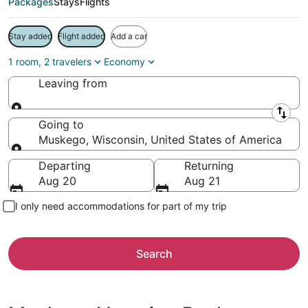
Packages
Stays
Flights
Stay added
Flight added
Add a car
1 room, 2 travelers
Economy
Leaving from
Leaving from
Going to
Muskego, Wisconsin, United States of America
Going to
Departing
Returning
Aug 20
Aug 21
I only need accommodations for part of my trip
Search