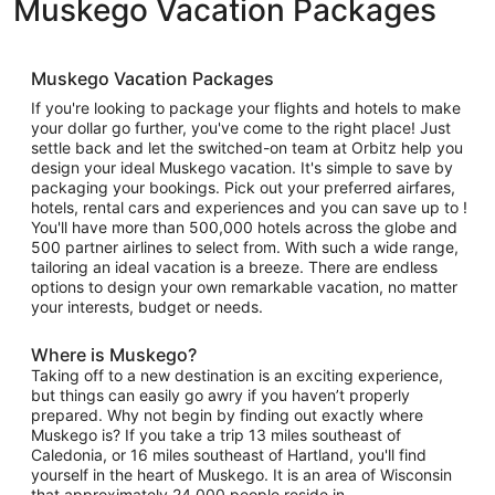
Muskego Vacation Packages
Muskego Vacation Packages
If you're looking to package your flights and hotels to make
your dollar go further, you've come to the right place! Just
settle back and let the switched-on team at Orbitz help you
design your ideal Muskego vacation. It's simple to save by
packaging your bookings. Pick out your preferred airfares,
hotels, rental cars and experiences and you can save up to !
You'll have more than 500,000 hotels across the globe and
500 partner airlines to select from. With such a wide range,
tailoring an ideal vacation is a breeze. There are endless
options to design your own remarkable vacation, no matter
your interests, budget or needs.
Where is Muskego?
Taking off to a new destination is an exciting experience,
but things can easily go awry if you haven’t properly
prepared. Why not begin by finding out exactly where
Muskego is? If you take a trip 13 miles southeast of
Caledonia, or 16 miles southeast of Hartland, you'll find
yourself in the heart of Muskego. It is an area of Wisconsin
that approximately 24,000 people reside in.