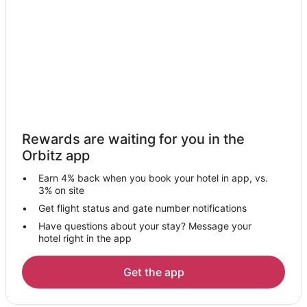
Hotels with Hot Tubs in Southeast Wisconsin
Luxury Hotels in Southeast Wisconsin
Spa Resorts & in Southeast Wisconsin
Hotels with a Wedding Venue in Southeast Wisconsin
Winery Hotels in Southeast Wisconsin
Motels in Southeast Wisconsin
Resorts in Southeast Wisconsin
Rewards are waiting for you in the
Cabin Rentals in New Berlin
Orbitz app
Condo Rentals in New Berlin
Earn 4% back when you book your hotel in app, vs.
Extended Stay Hotels in New Berlin
3% on site
Cheap Hotels in New Berlin
Get flight status and gate number notifications
Have questions about your stay? Message your
Gay Friendly Hotels in New Berlin
hotel right in the app
Hotels with Bar in New Berlin
Hotels with Hot Tubs in New Berlin
Get the app
Hotels with an Indoor Pool in New Berlin