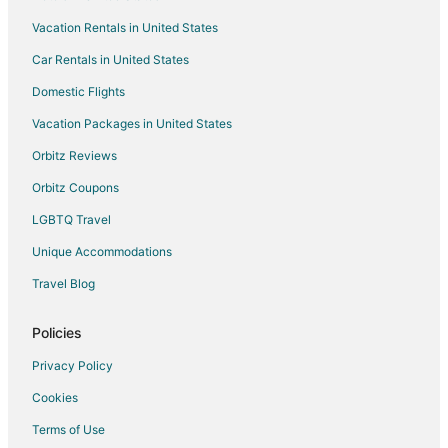
Vacation Rentals in United States
Car Rentals in United States
Domestic Flights
Vacation Packages in United States
Orbitz Reviews
Orbitz Coupons
LGBTQ Travel
Unique Accommodations
Travel Blog
Policies
Privacy Policy
Cookies
Terms of Use