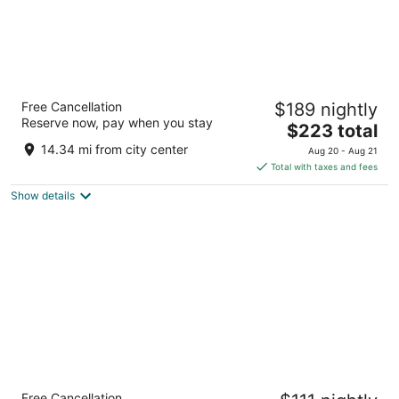
The Pfister Hotel
Free Cancellation
$189 nightly
4.5
Reserve now, pay when you stay
The
$223 total
out
424 E Wisconsin Ave Milwaukee WI
price
of
14.34 mi from city center
Aug 20 - Aug 21
is
5
Total with taxes and fees
$223
Show details
total
per
night
Sheraton Milwaukee Brookfield Hotel
Free Cancellation