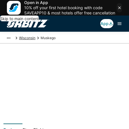
Open in App
10% off your first hotel booking with code
SAVEAPP10 & most hotels offer free cancellation
Skip to main content
App
Wisconsin
Muskego
Muskego Vacation
Packages
Book a Stay + Flight or Car to save on your trip