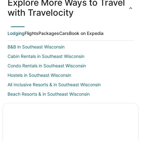
clusive
Vacation
Vacation
Packages
F
Explore More Ways to Travel
ations
Packages
Packages
& Trips
Va
with Travelocity
Lodging
Flights
Packages
Cars
Book on Expedia
B&B in Southeast Wisconsin
Cabin Rentals in Southeast Wisconsin
Condo Rentals in Southeast Wisconsin
Hostels in Southeast Wisconsin
All Inclusive Resorts & in Southeast Wisconsin
Beach Resorts & in Southeast Wisconsin
Boutique Hotels in Southeast Wisconsin
Business Hotels in Southeast Wisconsin
Kid Friendly Hotels in Southeast Wisconsin
Hotels with a Lazy River in Southeast Wisconsin