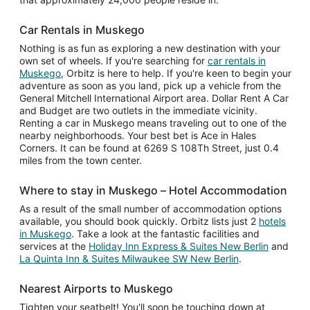
Car Rentals in Muskego
Nothing is as fun as exploring a new destination with your
own set of wheels. If you're searching for
car rentals in
Muskego
, Orbitz is here to help. If you're keen to begin your
adventure as soon as you land, pick up a vehicle from the
General Mitchell International Airport area. Dollar Rent A Car
and Budget are two outlets in the immediate vicinity.
Renting a car in Muskego means traveling out to one of the
nearby neighborhoods. Your best bet is Ace in Hales
Corners. It can be found at 6269 S 108Th Street, just 0.4
miles from the town center.
Where to stay in Muskego – Hotel Accommodation
As a result of the small number of accommodation options
available, you should book quickly. Orbitz lists just 2
hotels
in Muskego
. Take a look at the fantastic facilities and
services at the
Holiday Inn Express & Suites New Berlin
and
La Quinta Inn & Suites Milwaukee SW New Berlin
.
Nearest Airports to Muskego
Tighten your seatbelt! You'll soon be touching down at