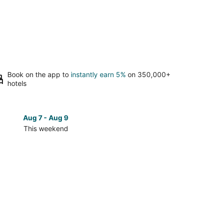
Book on the app to
instantly earn 5%
on 350,000+
hotels
Aug 7 - Aug 9
Aug 14 
This weekend
Next 
Check
prices
in
st
Southeast
in
Wisconsin
for
next
d,
weekend,
Aug