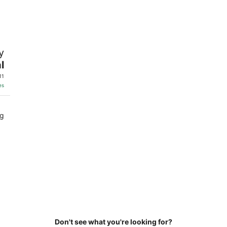
6
7
-
-
Aug
Aug
7
9
y
l
11
es
ng
Don't see what you're looking for?