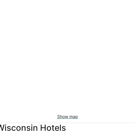
Show map
Wisconsin Hotels