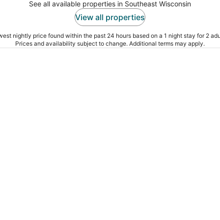
See all available properties in Southeast Wisconsin
View all properties
est nightly price found within the past 24 hours based on a 1 night stay for 2 adu
Prices and availability subject to change. Additional terms may apply.