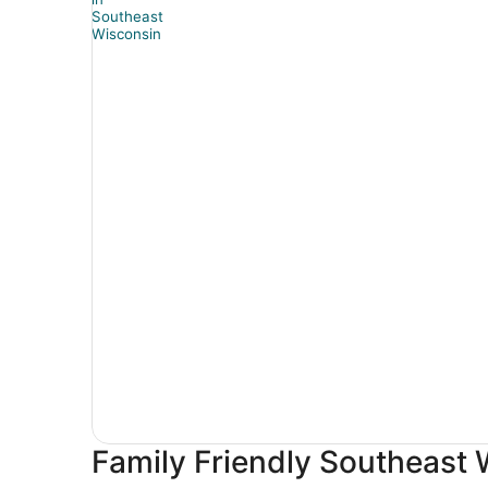
Family Friendly Southeast 