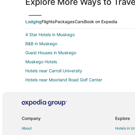
Explore More Ways to Travel
Lodging
Flights
Packages
Cars
Book on Expedia
4 Star Hotels in Muskego
B&B in Muskego
Guest Houses in Muskego
Muskego Hotels
Hotels near Carroll University
Hotels near Moorland Road Golf Center
All Inclusive Resorts & in Wisconsin
Fishing Resorts & in Wisconsin
Hotels with Pool in Wisconsin
Hotels with Free Breakfast in Wisconsin
Company
Explore
Hotels with Shopping in Wisconsin
About
Hotels in U
Condo Rentals in New Berlin