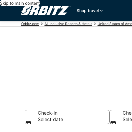
Skip to main content
Shop travel
Orbitz.com
All Inclusive Resorts & Hotels
United States of Ame
Find All Incl
Wisconsin
Check-in
Che
Select date
Sele