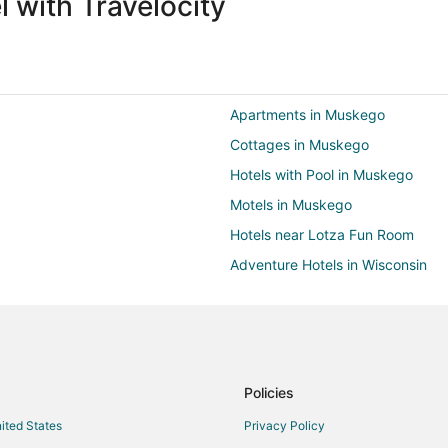
 with Travelocity
Apartments in Muskego
Cottages in Muskego
Hotels with Pool in Muskego
Motels in Muskego
Hotels near Lotza Fun Room
Adventure Hotels in Wisconsin
Business Hotels in Wisconsin
Hotels with Suites in Wisconsin
Hotels with Air Conditioning in W
Hotels with Waterslides in Wiscon
Policies
Cabin Rentals in New Berlin
nited States
Privacy Policy
Extended Stay Hotels in New Berl