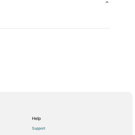
isconsin
sin
Help
Support
in