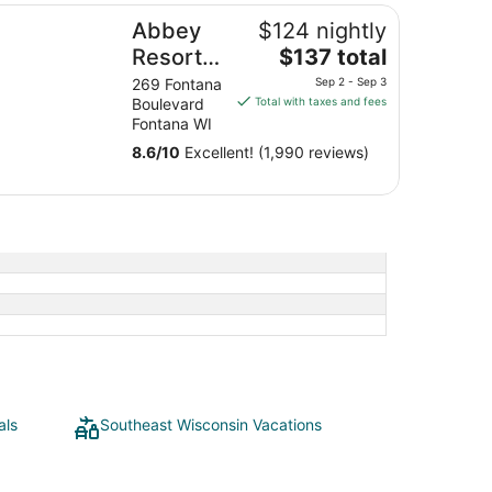
bey Resort and Avani Spa
Abbey
$124 nightly
The
Resort
$137 total
price
and
269 Fontana
Sep 2 - Sep 3
is
Boulevard
Total with taxes and fees
Avani
$137
Fontana WI
Spa
total
8.6
/
10
Excellent! (1,990 reviews)
per
night
from
Sep
2
to
Sep
3
als
Southeast Wisconsin Vacations