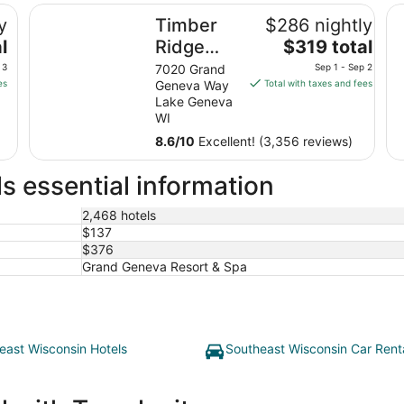
Timber Ridge Lodge and Waterpark
Ab
y
Timber
$286 nightly
The
l
Ridge
$319 total
price
Lodge
 3
7020 Grand
Sep 1 - Sep 2
is
es
Geneva Way
Total with taxes and fees
and
$319
Lake Geneva
Waterpark
total
WI
per
8.6
/
10
Excellent! (3,356 reviews)
night
from
s essential information
Sep
1
2,468 hotels
to
$137
Sep
$376
2
Grand Geneva Resort & Spa
east Wisconsin Hotels
Southeast Wisconsin Car Rent