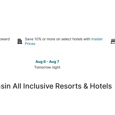
toward
Save 10% or more on select hotels with
Insider
Prices
Aug 6 - Aug 7
Tomorrow night
Check
Check
prices
prices
in
in
in All Inclusive Resorts & Hotels
Southeast
Southea
Wisconsin
Wiscons
for
for
tomorrow
this
night,
weeken
Aug
Aug