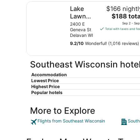
Lake Lawn Resort
Lake
$166 nightl
The
Lawn
$188 tota
price
Resort
2400 E
Sep 2 - Sep
is
Geneva St
Total with taxes and fe
$188
Delavan WI
total
9.2
/
10
Wonderful! (1,016 reviews)
per
night
from
Southeast Wisconsin hotel
Sep
2
Accommodation
to
Lowest Price
Sep
Highest Price
3
Popular hotels
More to Explore
Flights from Southeast Wisconsin
South