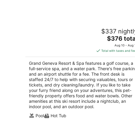
-
Aug
6
Grand Geneva Resort & Spa
$337 nightl
4
The
$376 tota
out
7036 Grand Geneva Wy Lake Geneva WI
price
of
Aug 10 - Aug 
is
5
Total with taxes and fe
$376
total
Grand Geneva Resort & Spa features a golf course, a
per
full-service spa, and a water park. There's free parki
night
and an airport shuttle for a fee. The front desk is
staffed 24/7 to help with securing valuables, tours or
tickets, and dry cleaning/laundry. If you like to take
your furry friend along on your adventures, this pet-
friendly property offers food and water bowls. Other
amenities at this ski resort include a nightclub, an
indoor pool, and an outdoor pool.
Pool
Hot Tub