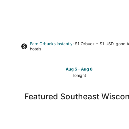
Earn Orbucks instantly
: $1 Orbuck = $1 USD, good 
hotels
Aug 5 - Aug 6
Tonight
Check
prices
in
Featured Southeast Wiscons
Southeast
Wisconsin
for
tonight,
Aug
5