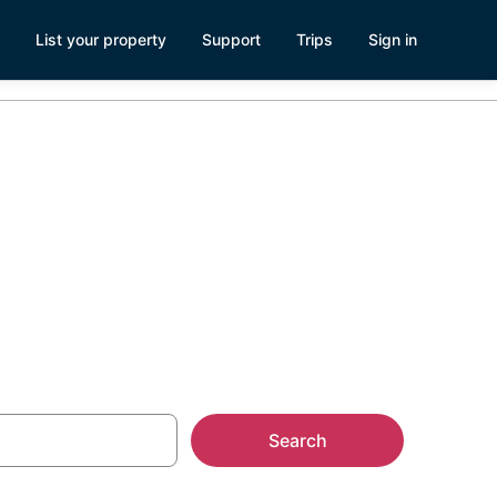
List your property
Support
Trips
Sign in
outheast
Search