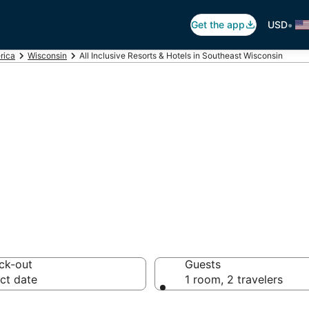
•
Get the app
USD
rica
Wisconsin
All Inclusive Resorts & Hotels in Southeast Wisconsin
usive Resorts in S
ck-out
Guests
ct date
1 room, 2 travelers