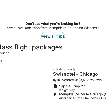
Don't see what you're looking for?
See all available trips from Memphis to Southeast Wisconsin
View all trips
lass flight packages
prices.
rs
4.5-star property
Swissotel - Chicago
9
/
10
Wonderful! (3,512 reviews)
Sep 24 - Sep 27
3 night stay
Memphis (MEM) to Chicago (
American Airlines • Roundtrip • Fir