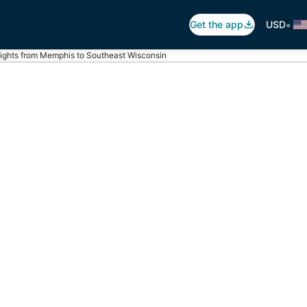
•
Get the app
USD
lights from Memphis to Southeast Wisconsin