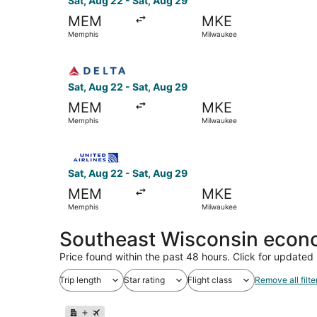
Sat, Aug 22 - Sat, Aug 29
MEM
MKE
Memphis
Milwaukee
Select Delta flight, departing Sat, Aug 22 from
Sat, Aug 22 - Sat, Aug 29
MEM
MKE
Memphis
Milwaukee
Select United flight, departing Sat, Aug 22 fr
Sat, Aug 22 - Sat, Aug 29
MEM
MKE
Memphis
Milwaukee
Southeast Wisconsin econo
Price found within the past 48 hours. Click for updated 
Trip length
Star rating
Flight class
Remove all filte