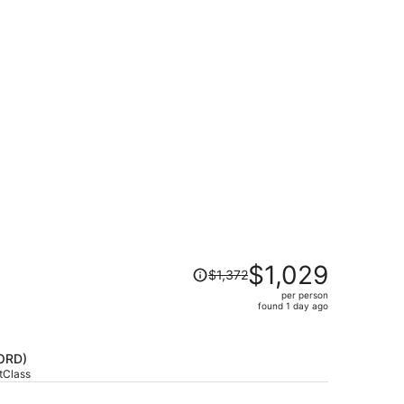
Price
$1,029
$1,372
was
per person
$1,372,
found 1 day ago
price
is
now
ORD)
$1,029
stClass
per