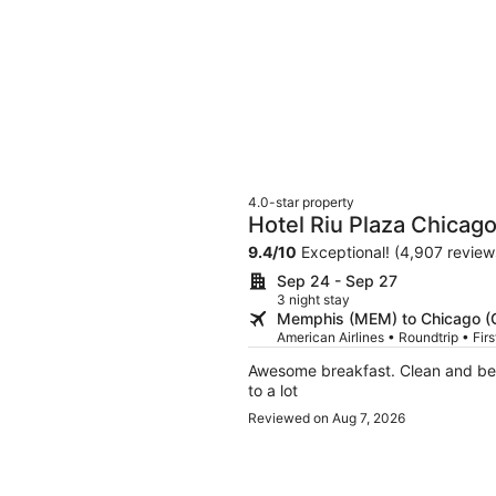
4.0-star property
Hotel Riu Plaza Chicag
9.4
/
10
Exceptional! (4,907 review
Sep 24 - Sep 27
3 night stay
Memphis (MEM) to Chicago (
American Airlines • Roundtrip • Fir
Awesome breakfast. Clean and bea
to a lot
Reviewed on Aug 7, 2026