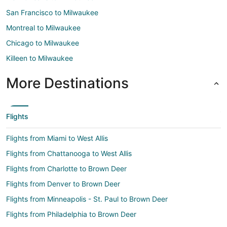
San Francisco to Milwaukee
Montreal to Milwaukee
Chicago to Milwaukee
Killeen to Milwaukee
More Destinations
Flights
Flights from Miami to West Allis
Flights from Chattanooga to West Allis
Flights from Charlotte to Brown Deer
Flights from Denver to Brown Deer
Flights from Minneapolis - St. Paul to Brown Deer
Flights from Philadelphia to Brown Deer