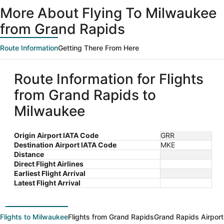
ago
More About Flying To Milwaukee
from Grand Rapids
Route Information
Getting There From Here
Route Information for Flights
from Grand Rapids to
Milwaukee
Origin Airport IATA Code
GRR
Destination Airport IATA Code
MKE
Distance
Direct Flight Airlines
Earliest Flight Arrival
Latest Flight Arrival
Flights to Milwaukee
Flights from Grand Rapids
Grand Rapids Airport