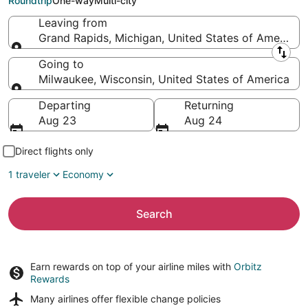
Roundtrip
One-way
Multi-city
Leaving from
Grand Rapids, Michigan, United States of America
Leaving from
Going to
Milwaukee, Wisconsin, United States of America
Going to
Departing
Returning
Aug 23
Aug 24
Direct flights only
1 traveler
Economy
Search
Earn rewards on top of your airline miles with
Orbitz
Rewards
Many airlines offer
flexible change policies