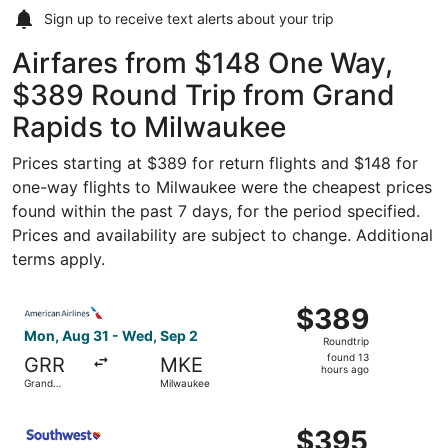
Sign up to receive
text alerts
about your trip
Airfares from $148 One Way,
$389 Round Trip from Grand
Rapids to Milwaukee
Prices starting at $389 for return flights and $148 for
one-way flights to Milwaukee were the cheapest prices
found within the past 7 days, for the period specified.
Prices and availability are subject to change. Additional
terms apply.
Select American Airlines flight, departing Mon, Aug 31 f
$389
$389
Roundtrip,
Mon, Aug 31 - Wed, Sep 2
Roundtrip
found
found 13
GRR
MKE
13
hours ago
Grand
Milwaukee
hours
Rapids
ago
Select Southwest Airlines flight, departing Mon, Aug 31 
$395
$395