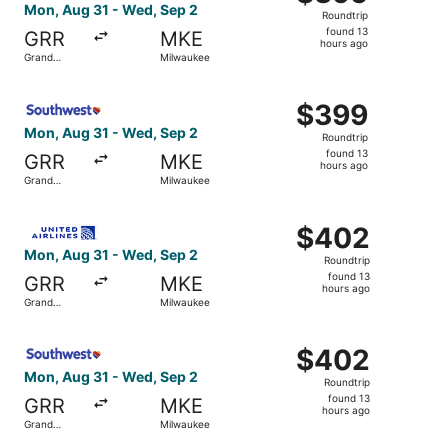
Roundtrip,
Mon, Aug 31 - Wed, Sep 2
Roundtrip
found
found 13
GRR
MKE
13
hours ago
Grand
Milwaukee
hours
Rapids
ago
Select Southwest Airlines flight, departing Mon, Aug 31 
$399
$399
Roundtrip,
Mon, Aug 31 - Wed, Sep 2
Roundtrip
found
found 13
GRR
MKE
13
hours ago
Grand
Milwaukee
hours
Rapids
ago
Select United flight, departing Mon, Aug 31 from Grand 
$402
$402
Roundtrip,
Mon, Aug 31 - Wed, Sep 2
Roundtrip
found
found 13
GRR
MKE
13
hours ago
Grand
Milwaukee
hours
Rapids
ago
Select Southwest Airlines flight, departing Mon, Aug 31 
$402
$402
Roundtrip,
Mon, Aug 31 - Wed, Sep 2
Roundtrip
found
found 13
GRR
MKE
13
hours ago
Grand
Milwaukee
hours
Rapids