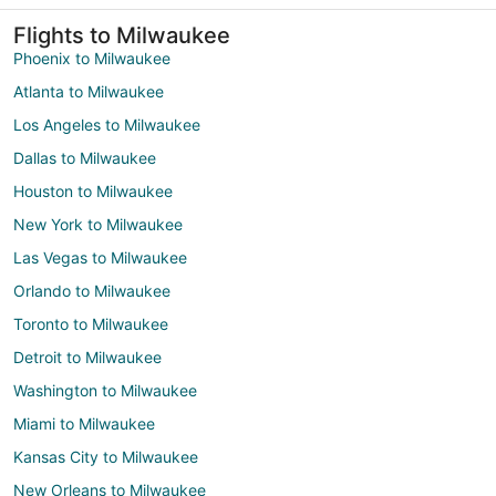
Flights to Milwaukee
Phoenix to Milwaukee
Atlanta to Milwaukee
Los Angeles to Milwaukee
Dallas to Milwaukee
Houston to Milwaukee
New York to Milwaukee
Las Vegas to Milwaukee
Orlando to Milwaukee
Toronto to Milwaukee
Detroit to Milwaukee
Washington to Milwaukee
Miami to Milwaukee
Kansas City to Milwaukee
New Orleans to Milwaukee