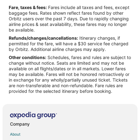
Flights from Biloxi to Brown Deer
Fare, taxes & fees:
Fares include all taxes and fees, except
Flights from Thomasville to Brown Deer
baggage fees. Rates shown reflect fares found by other
Orbitz users over the past 7 days. Due to rapidly changing
Flights from Houghton to Brown Deer
airline prices & seat availability, these fares may no longer
Flights from Evansville to Racine
be available.
Refunds/changes/cancellations:
Itinerary changes, if
Flights from Harrison to Racine
permitted for the fare, will have a $30 service fee charged
Flights from Atlanta to Racine
by Orbitz. Additional airline charges may apply.
Other conditions:
Schedules, fares and rules are subject to
Flights from Boston to Racine
change without notice. Seats are limited and may not be
Flights from Buenos Aires to Racine
available on all flights/dates or in all markets. Lower fares
may be available. Fares will not be honored retroactively or
Flights from Cairo to Racine
in exchange for any wholly/partially unused ticket. Tickets
are non-transferable and non-refundable. Fare rules are
Flights from Calgary to Racine
provided for the selected itinerary before booking.
Flights from Charlotte to Racine
Flights from Chicago to Racine
Flights from Columbus to Racine
Flights from Dallas to Racine
Company
Flights from Denver to Racine
About