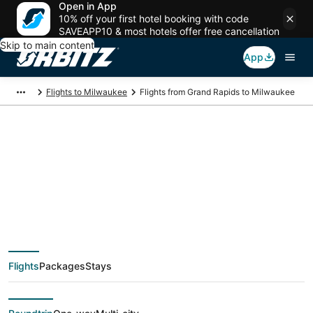
Open in App
10% off your first hotel booking with code
SAVEAPP10 & most hotels offer free cancellation
Skip to main content
App
Flights to Milwaukee
Flights from Grand Rapids to Milwaukee
$148 Cheap flight
deals from Grand
Rapids (GRR) to
Flights
Packages
Stays
Milwaukee (MKE)