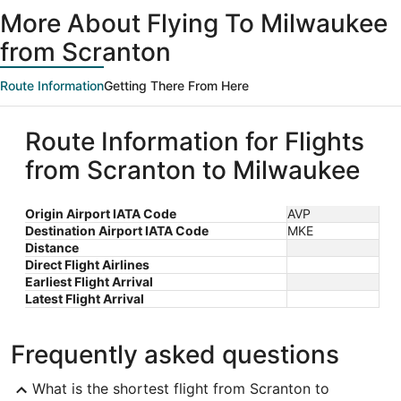
ago
More About Flying To Milwaukee
from Scranton
Route Information
Getting There From Here
Route Information for Flights
from Scranton to Milwaukee
Origin Airport IATA Code
AVP
Destination Airport IATA Code
MKE
Distance
Direct Flight Airlines
Earliest Flight Arrival
Latest Flight Arrival
Frequently asked questions
What is the shortest flight from Scranton to