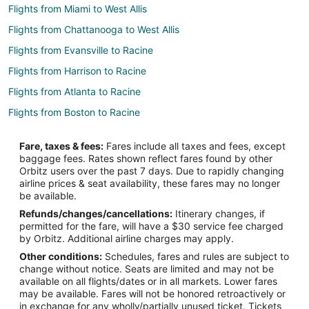
Flights from Miami to West Allis
Flights from Chattanooga to West Allis
Flights from Evansville to Racine
Flights from Harrison to Racine
Flights from Atlanta to Racine
Flights from Boston to Racine
Flights from Buenos Aires to Racine
Fare, taxes & fees:
Fares include all taxes and fees, except
Flights from Cairo to Racine
baggage fees. Rates shown reflect fares found by other
Orbitz users over the past 7 days. Due to rapidly changing
Flights from Calgary to Racine
airline prices & seat availability, these fares may no longer
Flights from Charlotte to Racine
be available.
Refunds/changes/cancellations:
Itinerary changes, if
Flights from Chicago to Racine
permitted for the fare, will have a $30 service fee charged
Flights from Columbus to Racine
by Orbitz. Additional airline charges may apply.
Other conditions:
Schedules, fares and rules are subject to
Flights from Dallas to Racine
change without notice. Seats are limited and may not be
Flights from Denver to Racine
available on all flights/dates or in all markets. Lower fares
may be available. Fares will not be honored retroactively or
Flights from Indianapolis to Racine
in exchange for any wholly/partially unused ticket. Tickets