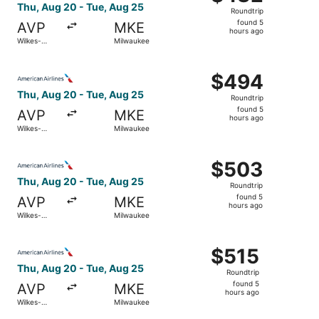
Roundtrip,
Thu, Aug 20 - Tue, Aug 25
Roundtrip
found
found 5
AVP
MKE
5
hours ago
Wilkes-
Milwaukee
hours
Barre
ago
Select American Airlines flight, departing Thu, Aug 20 f
$494
$494
Roundtrip,
Thu, Aug 20 - Tue, Aug 25
Roundtrip
found
found 5
AVP
MKE
5
hours ago
Wilkes-
Milwaukee
hours
Barre
ago
Select American Airlines flight, departing Thu, Aug 20 f
$503
$503
Roundtrip,
Thu, Aug 20 - Tue, Aug 25
Roundtrip
found
found 5
AVP
MKE
5
hours ago
Wilkes-
Milwaukee
hours
Barre
ago
Select American Airlines flight, departing Thu, Aug 20 f
$515
$515
Roundtrip,
Thu, Aug 20 - Tue, Aug 25
Roundtrip
found
found 5
AVP
MKE
5
hours ago
Wilkes-
Milwaukee
hours
Barre