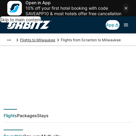
Open in App
10% off your first hotel booking with code
SAVEAPP10 & most hotels offer free cancellation
Skip to main content
App
Flights to Milwaukee
Flights from Scranton to Milwaukee
$412 Cheap flight
deals from Scranton
(AVP) to Milwaukee
Flights
Packages
Stays
(MKE)