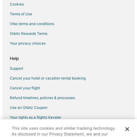
Cookies
Flights from Boston (BOS) to Milwaukee (MKE)
Terms of Use
Flights from Washington (DCA) to Milwaukee (MKE)
Vrbo terms and conditions
Flights from Denver (DEN) to Milwaukee (MKE)
Flights from Dallas (DFW) to Milwaukee (MKE)
Orbitz Rewards Terms
Flights from Detroit (DTW) to Milwaukee (MKE)
Your privacy choices
Flights from Newark Liberty Intl. Airport (EWR) to Milwaukee
(MKE)
Help
Flights from Los Angeles (LAX) to Milwaukee (MKE)
Support
Flights from New York (LGA) to Milwaukee (MKE)
Cancel your hotel or vacation rental booking
Flights from Orlando (MCO) to Milwaukee (MKE)
Cancel your flight
Flights from Minneapolis (MSP) to Milwaukee (MKE)
Refund timelines, policies & processes
Flights from Chicago (ORD) to Milwaukee (MKE)
Use an Orbitz Coupon
Flights from Phoenix (PHX) to Milwaukee (MKE)
Your rights as a flights traveler
Flights from San Diego (SAN) to Milwaukee (MKE)
This site uses cookies and similar tracking technology.
©2026 Expedia, Inc., an Expedia Group company. All rights reserved.
Flights from San Francisco (SFO) to Milwaukee (MKE)
As disclosed in our Privacy Statement, we and our
Orbitz, Orbitz.com, and the Orbitz logo are registered trademarks of