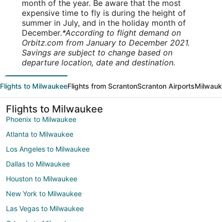
month of the year. Be aware that the most
expensive time to fly is during the height of
summer in July, and in the holiday month of
December.
*According to flight demand on
Orbitz.com from January to December 2021.
Savings are subject to change based on
departure location, date and destination.
Flights to Milwaukee
Flights from Scranton
Scranton Airports
Milwauk
Flights to Milwaukee
Phoenix to Milwaukee
Atlanta to Milwaukee
Los Angeles to Milwaukee
Dallas to Milwaukee
Houston to Milwaukee
New York to Milwaukee
Las Vegas to Milwaukee