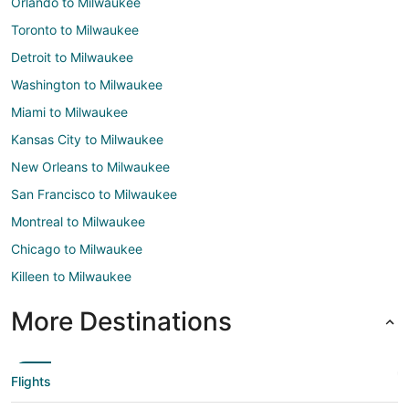
Orlando to Milwaukee
Toronto to Milwaukee
Detroit to Milwaukee
Washington to Milwaukee
Miami to Milwaukee
Kansas City to Milwaukee
New Orleans to Milwaukee
San Francisco to Milwaukee
Montreal to Milwaukee
Chicago to Milwaukee
Killeen to Milwaukee
More Destinations
Flights