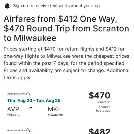
Sign up to receive
text alerts
about your trip
Airfares from $412 One Way,
$470 Round Trip from Scranton
to Milwaukee
Prices starting at $470 for return flights and $412 for
one-way flights to Milwaukee were the cheapest prices
found within the past 7 days, for the period specified.
Prices and availability are subject to change. Additional
terms apply.
Select American Airlines flight, departing Thu, Aug 20 f
$470
$470
Roundtrip,
Thu, Aug 20 - Tue, Aug 25
Roundtrip
found
found 5
AVP
MKE
5
hours ago
Wilkes-
Milwaukee
hours
Barre
ago
Select American Airlines flight, departing Thu, Aug 20 f
$482
$482