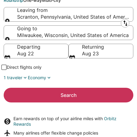
Roundtrip
One-way
Multi-city
Leaving from
Scranton, Pennsylvania, United States of America
Leaving from
Going to
Milwaukee, Wisconsin, United States of America
Going to
Departing
Returning
Aug 22
Aug 23
Direct flights only
1 traveler
Economy
Search
Earn rewards on top of your airline miles with
Orbitz
Rewards
Many airlines offer
flexible change policies