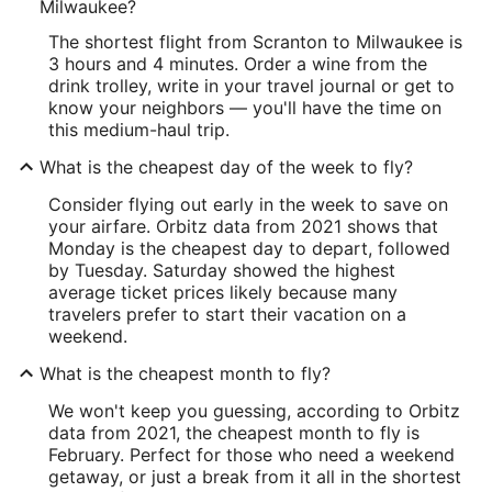
Milwaukee?
The shortest flight from Scranton to Milwaukee is
3 hours and 4 minutes. Order a wine from the
drink trolley, write in your travel journal or get to
know your neighbors — you'll have the time on
this medium-haul trip.
What is the cheapest day of the week to fly?
Consider flying out early in the week to save on
your airfare. Orbitz data from 2021 shows that
Monday is the cheapest day to depart, followed
by Tuesday. Saturday showed the highest
average ticket prices likely because many
travelers prefer to start their vacation on a
weekend.
What is the cheapest month to fly?
We won't keep you guessing, according to Orbitz
data from 2021, the cheapest month to fly is
February. Perfect for those who need a weekend
getaway, or just a break from it all in the shortest