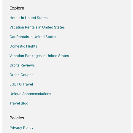
Flights from Newark to Racine
Explore
Flights from Bentonville - Fayetteville to Racine
Hotels in United States
Flights from Reno to Racine
Vacation Rentals in United States
Flights from Sarasota to Racine
Car Rentals in United States
Flights from Springfield to Racine
Domestic Flights
Flights from Birmingham to Racine
Vacation Packages in United States
Flights from Huntsville to Racine
Orbitz Reviews
Flights from Fresno to Racine
Orbitz Coupons
Flights from Tampa to Racine
LGBTQ Travel
Flights from Boise to Racine
Unique Accommodations
Flights from Albany to Racine
Flights from Fayetteville to Racine
Travel Blog
Flights from San Luis Obispo to Racine
Policies
Flights from Chattanooga to Racine
Privacy Policy
Flights from Atlanta (ATL) to Milwaukee (MKE)