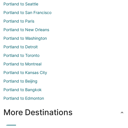
Portland to Seattle
Portland to San Francisco
Portland to Paris
Portland to New Orleans
Portland to Washington
Portland to Detroit
Portland to Toronto
Portland to Montreal
Portland to Kansas City
Portland to Beijing
Portland to Bangkok
Portland to Edmonton
More Destinations