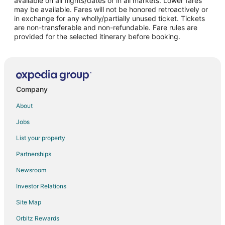
available on all flights/dates or in all markets. Lower fares
may be available. Fares will not be honored retroactively or
Flights from Omaha to Milwaukee
in exchange for any wholly/partially unused ticket. Tickets
are non-transferable and non-refundable. Fare rules are
Flights from Myrtle Beach to Milwaukee
provided for the selected itinerary before booking.
Flights from Des Moines to Milwaukee
Flights from Pittsburgh to Milwaukee
Flights from Richmond to Milwaukee
Flights from Oakland to Milwaukee
Company
Flights from Syracuse to Milwaukee
About
Flights from Tulsa to Milwaukee
Jobs
Flights from Pensacola to Milwaukee
List your property
Flights from Scranton to Milwaukee
Partnerships
Flights from Daytona Beach to Milwaukee
Newsroom
Flights from Buffalo to Milwaukee
Investor Relations
Flights from San Jose to Milwaukee
Site Map
Flights from Sarasota to Milwaukee
Orbitz Rewards
Flights from Fort Myers to Milwaukee