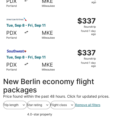
PDX
MKE
1
ago
Portland
Milwaukee
day
ago
Select American Airlines flight, departing Tue, Sep 8 fro
$337
$337
Roundtrip,
Tue, Sep 8 - Fri, Sep 11
Roundtrip
found
found 1 day
PDX
MKE
1
ago
Portland
Milwaukee
day
ago
Select Southwest Airlines flight, departing Tue, Sep 8 fr
$337
$337
Roundtrip,
Tue, Sep 8 - Fri, Sep 11
Roundtrip
found
found 1 day
PDX
MKE
1
ago
Portland
Milwaukee
day
ago
New Berlin economy flight
packages
Price found within the past 48 hours. Click for updated prices.
Trip length
Star rating
Flight class
Remove all filters
4.0-star property