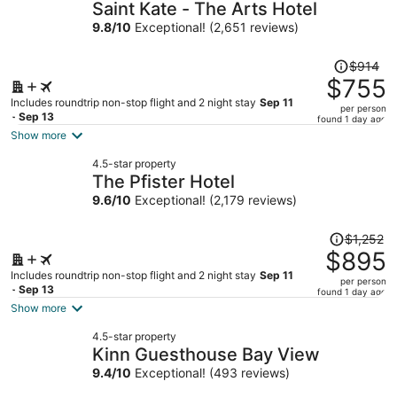
Saint Kate - The Arts Hotel
9.8
/
10
Exceptional! (2,651 reviews)
Price
$914
was
$755
$914,
Includes roundtrip non-stop flight and 2 night stay
Sep 11
per person
price
- Sep 13
found 1 day ago
is
Show more
now
4.5-star property
$755
The Pfister Hotel
per
9.6
/
10
Exceptional! (2,179 reviews)
person
Price
$1,252
was
$895
$1,252,
Includes roundtrip non-stop flight and 2 night stay
Sep 11
per person
price
- Sep 13
found 1 day ago
is
Show more
now
4.5-star property
$895
Kinn Guesthouse Bay View
per
9.4
/
10
Exceptional! (493 reviews)
person