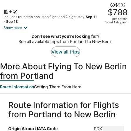
Price
$932
was
$788
$932,
Includes roundtrip non-stop flight and 2 night stay
Sep 11
per person
price
- Sep 13
found 1 day ago
is
Show more
now
Don't see what you're looking for?
$788
See all available trips from Portland to New Berlin
per
person
View all trips
More About Flying To New Berlin
from Portland
Route Information
Getting There From Here
Route Information for Flights
from Portland to New Berlin
Origin Airport IATA Code
PDX