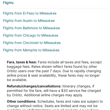
Flights
Flights from El Paso to Milwaukee
Flights from Austin to Milwaukee
Flights from Baltimore to Milwaukee
Flights from Chicago to Milwaukee
Flights from Cincinnati to Milwaukee
Flights from Memphis to Milwaukee
Flights from New Orleans to Milwaukee
Fare, taxes & fees:
Fares include all taxes and fees, except
Flights from San Antonio to Milwaukee
baggage fees. Rates shown reflect fares found by other
Orbitz users over the past 7 days. Due to rapidly changing
Flights from Toronto to Milwaukee
airline prices & seat availability, these fares may no longer
Flights from Vancouver to Milwaukee
be available.
Refunds/changes/cancellations:
Itinerary changes, if
Flights from Charleston to Milwaukee
permitted for the fare, will have a $30 service fee charged
Flights from Hartford to Milwaukee
by Orbitz. Additional airline charges may apply.
Other conditions:
Schedules, fares and rules are subject to
Flights from Providence to Milwaukee
change without notice. Seats are limited and may not be
Flights from Sacramento to Milwaukee