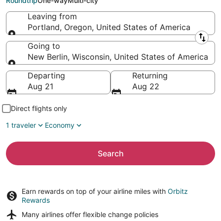
Roundtrip
One-way
Multi-city
Leaving from
Portland, Oregon, United States of America
Leaving from
Going to
New Berlin, Wisconsin, United States of America
Going to
Departing
Returning
Aug 21
Aug 22
Direct flights only
1 traveler
Economy
Search
Earn rewards on top of your airline miles with
Orbitz
Rewards
Many airlines offer
flexible change policies