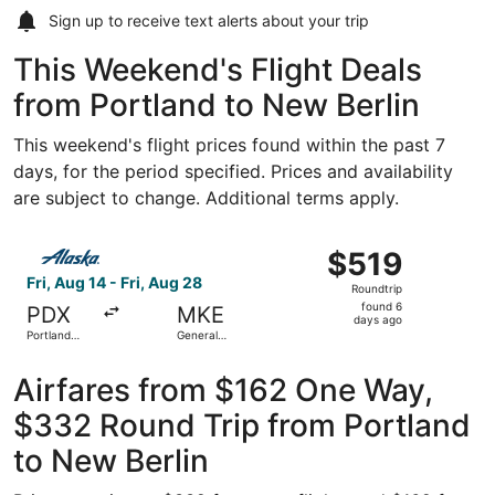
Sign up to receive
text alerts
about your trip
This Weekend's Flight Deals
from Portland to New Berlin
This weekend's flight prices found within the past 7
days, for the period specified. Prices and availability
are subject to change. Additional terms apply.
Select Alaska Airlines flight, departing Fri, Aug 14 from Po
$519
$519
Roundtrip,
Fri, Aug 14 - Fri, Aug 28
Roundtrip
found
found 6
PDX
MKE
6
days ago
Portland
General
days
Intl.
Mitchell Intl.
ago
Airfares from $162 One Way,
$332 Round Trip from Portland
to New Berlin