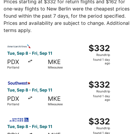
Prices starting at $332 for return flights and $162 for
one-way flights to New Berlin were the cheapest prices
found within the past 7 days, for the period specified.
Prices and availability are subject to change. Additional
terms apply.
Select American Airlines flight, departing Tue, Sep 8 fro
$332
$332
Roundtrip,
Tue, Sep 8 - Fri, Sep 11
Roundtrip
found
found 1 day
PDX
MKE
1
ago
Portland
Milwaukee
day
ago
Select Southwest Airlines flight, departing Tue, Sep 8 fr
$332
$332
Roundtrip,
Tue, Sep 8 - Fri, Sep 11
Roundtrip
found
found 1 day
PDX
MKE
1
ago
Portland
Milwaukee
day
ago
Select United flight, departing Tue, Sep 8 from Portland 
$332
$332
Roundtrip,
Tue, Sep 8 - Fri, Sep 11
Roundtrip
found
found 1 day