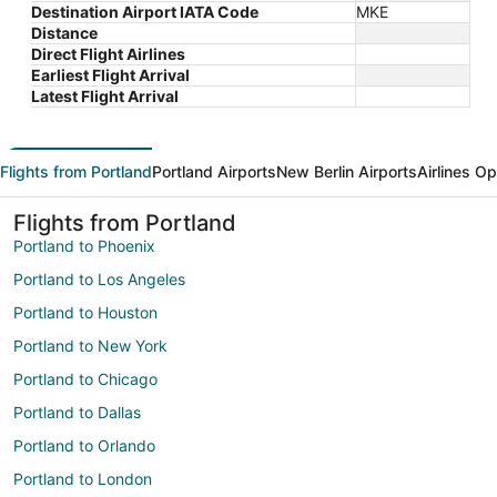
Destination Airport IATA Code
MKE
Distance
Direct Flight Airlines
Earliest Flight Arrival
Latest Flight Arrival
Flights from Portland
Portland Airports
New Berlin Airports
Airlines O
Flights from Portland
Portland to Phoenix
Portland to Los Angeles
Portland to Houston
Portland to New York
Portland to Chicago
Portland to Dallas
Portland to Orlando
Portland to London