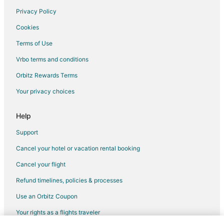
Privacy Policy
Flights from Louisville to Milwaukee
Cookies
Flights from Grand Rapids to Milwaukee
Terms of Use
Flights from Albany to Milwaukee
Vrbo terms and conditions
Flights from Savannah to Milwaukee
Flights from Asheville to Milwaukee
Orbitz Rewards Terms
Flights from Greenville - Spartanburg to Milwaukee
Your privacy choices
Flights from Fargo to Milwaukee
Help
Flights from Sioux Falls to Milwaukee
Support
Flights from Wausau to Milwaukee
Cancel your hotel or vacation rental booking
Flights from Memphis to Southeast Wisconsin
Cancel your flight
Flights from Spokane to Southeast Wisconsin
Flights from Winnipeg to Southeast Wisconsin
Refund timelines, policies & processes
Flights from Fuzhou to Waukesha
Use an Orbitz Coupon
Flights from New Orleans to Waukesha
Your rights as a flights traveler