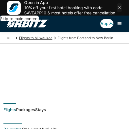
Open in App
10% off your first hotel booking with code
SAVEAPP10 & most hotels offer free cancellation
Skip to main content
App
Flights to Milwaukee
Flights from Portland to New Berlin
$162 Cheap flight
deals from Portland
(PDX) to New Berlin
Flights
Packages
Stays
(MKE)