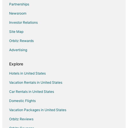
Flights from Hartford to Milwaukee
Partnerships
Flights from Providence to Milwaukee
Newsroom
Flights from Sacramento to Milwaukee
Investor Relations
Flights from Omaha to Milwaukee
Site Map
Flights from Myrtle Beach to Milwaukee
Orbitz Rewards
Flights from Des Moines to Milwaukee
Advertising
Flights from Pittsburgh to Milwaukee
Flights from Richmond to Milwaukee
Explore
Flights from Oakland to Milwaukee
Hotels in United States
Flights from Syracuse to Milwaukee
Vacation Rentals in United States
Flights from Tulsa to Milwaukee
Car Rentals in United States
Flights from Pensacola to Milwaukee
Domestic Flights
Flights from Scranton to Milwaukee
Vacation Packages in United States
Flights from Daytona Beach to Milwaukee
Orbitz Reviews
Flights from Buffalo to Milwaukee