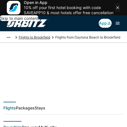
Open in App
10% off your first hotel booking with code
SAVEAPP10 & most hotels offer free cancellation
Skip to main content
App
Flights to Brookfield
Flights from Daytona Beach to Brookfield
$64 Cheap flight
deals from Daytona
Beach (DAB) to
Flights
Packages
Stays
Brookfield (MKE)