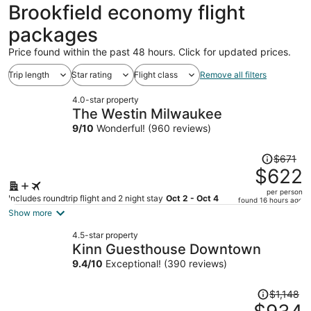
ago
Brookfield economy flight
packages
Price found within the past 48 hours. Click for updated prices.
Trip length
Star rating
Flight class
Remove all filters
4.0-star property
The Westin Milwaukee
9
/
10
Wonderful! (960 reviews)
Price
$671
was
$622
$671,
per person
price
Includes roundtrip flight and 2 night stay
Oct 2 - Oct 4
found 16 hours ago
is
Show more
now
4.5-star property
$622
Kinn Guesthouse Downtown
per
9.4
/
10
Exceptional! (390 reviews)
person
Price
$1,148
was