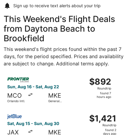
Sign up to receive
text alerts
about your trip
This Weekend's Flight Deals
from Daytona Beach to
Brookfield
This weekend's flight prices found within the past 7
days, for the period specified. Prices and availability
are subject to change. Additional terms apply.
Select Frontier Airlines flight, departing Sun, Aug 16 from
$892
$892
Roundtrip,
Sun, Aug 16 - Sat, Aug 22
Roundtrip
found
found 7
MCO
MKE
7
hours ago
Orlando Intl.
General
hours
Mitchell Intl.
ago
Select JetBlue Airways flight, departing Sat, Aug 15 from J
$1,421
$1,421
Roundtrip,
Sat, Aug 15 - Sun, Aug 30
Roundtrip
found
found 2
JAX
MKE
2
days ago