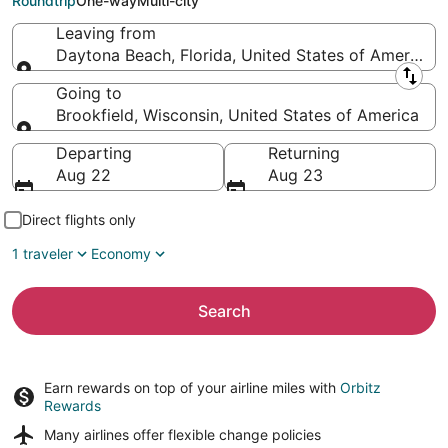
Roundtrip
One-way
Multi-city
Leaving from
Daytona Beach, Florida, United States of America
Leaving from
Going to
Brookfield, Wisconsin, United States of America
Going to
Departing
Returning
Aug 22
Aug 23
Direct flights only
1 traveler
Economy
Search
Earn rewards on top of your airline miles with
Orbitz
Rewards
Many airlines offer
flexible change policies