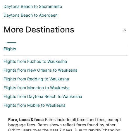
Daytona Beach to Sacramento
Daytona Beach to Aberdeen
More Destinations
Flights
Flights from Fuzhou to Waukesha
Flights from New Orleans to Waukesha
Flights from Redding to Waukesha
Flights from Moncton to Waukesha
Flights from Daytona Beach to Waukesha
Flights from Mobile to Waukesha
Flights from Mahikeng to Waukesha
Fare, taxes & fees:
Fares include all taxes and fees, except
Flights from State College to Waukesha
baggage fees. Rates shown reflect fares found by other
Orbitz users over the past 7 days. Due to rapidly changing