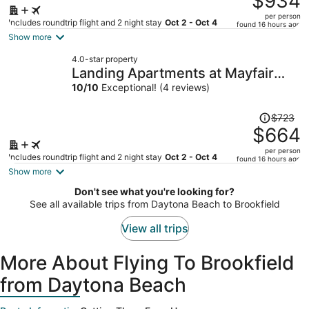
$934
$1,148,
per person
price
Includes roundtrip flight and 2 night stay
Oct 2 - Oct 4
found 16 hours ago
is
Show more
now
4.0-star property
$934
Landing Apartments at Mayfair
per
Collection
10
/
10
Exceptional! (4 reviews)
person
Price
$723
was
$664
$723,
per person
price
Includes roundtrip flight and 2 night stay
Oct 2 - Oct 4
found 16 hours ago
is
Show more
now
Don't see what you're looking for?
$664
See all available trips from Daytona Beach to Brookfield
per
person
View all trips
More About Flying To Brookfield
from Daytona Beach