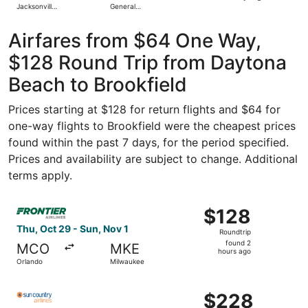
Jacksonville
General
days
Intl.
Mitchell Intl.
ago
Airfares from $64 One Way,
$128 Round Trip from Daytona
Beach to Brookfield
Prices starting at $128 for return flights and $64 for
one-way flights to Brookfield were the cheapest prices
found within the past 7 days, for the period specified.
Prices and availability are subject to change. Additional
terms apply.
Select Frontier Airlines flight, departing Thu, Oct 29 fr
$128
$128
Roundtrip,
Thu, Oct 29 - Sun, Nov 1
Roundtrip
found
found 2
MCO
MKE
2
hours ago
Orlando
Milwaukee
hours
ago
Select Sun Country Airlines flight, departing Sun, Dec 20
$228
$228