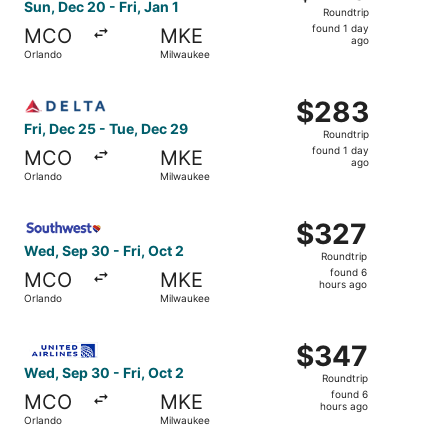
Roundtrip,
Sun, Dec 20 - Fri, Jan 1
Roundtrip
found
found 1 day
MCO
MKE
1
ago
Orlando
Milwaukee
day
ago
Select Delta flight, departing Fri, Dec 25 from Orlando t
$283
$283
Roundtrip,
Fri, Dec 25 - Tue, Dec 29
Roundtrip
found
found 1 day
MCO
MKE
1
ago
Orlando
Milwaukee
day
ago
Select Southwest Airlines flight, departing Wed, Sep 30 f
$327
$327
Roundtrip,
Wed, Sep 30 - Fri, Oct 2
Roundtrip
found
found 6
MCO
MKE
6
hours ago
Orlando
Milwaukee
hours
ago
Select United flight, departing Wed, Sep 30 from Orlando
$347
$347
Roundtrip,
Wed, Sep 30 - Fri, Oct 2
Roundtrip
found
found 6
MCO
MKE
6
hours ago
Orlando
Milwaukee
hours