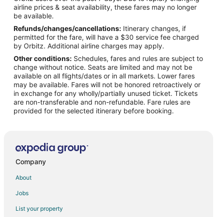
Flights from Aomori to Waukesha
airline prices & seat availability, these fares may no longer
Flights from Praia da Vitoria to Waukesha
be available.
Refunds/changes/cancellations:
Itinerary changes, if
Flights from Gaular to Waukesha
permitted for the fare, will have a $30 service fee charged
Flights from Duluth to Milwaukee
by Orbitz. Additional airline charges may apply.
Other conditions:
Schedules, fares and rules are subject to
Flights from El Paso to Milwaukee
change without notice. Seats are limited and may not be
Flights from Austin to Milwaukee
available on all flights/dates or in all markets. Lower fares
may be available. Fares will not be honored retroactively or
Flights from Baltimore to Milwaukee
in exchange for any wholly/partially unused ticket. Tickets
are non-transferable and non-refundable. Fare rules are
Flights from Chicago to Milwaukee
provided for the selected itinerary before booking.
Flights from Cincinnati to Milwaukee
Flights from Memphis to Milwaukee
Flights from New Orleans to Milwaukee
Flights from San Antonio to Milwaukee
Company
Flights from Toronto to Milwaukee
About
Flights from Vancouver to Milwaukee
Jobs
Flights from Charleston to Milwaukee
List your property