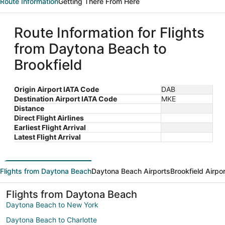
Route Information
Getting There From Here
Route Information for Flights
from Daytona Beach to
Brookfield
Origin Airport IATA Code
DAB
Destination Airport IATA Code
MKE
Distance
Direct Flight Airlines
Earliest Flight Arrival
Latest Flight Arrival
Flights from Daytona Beach
Daytona Beach Airports
Brookfield Airpo
Flights from Daytona Beach
Daytona Beach to New York
Daytona Beach to Charlotte