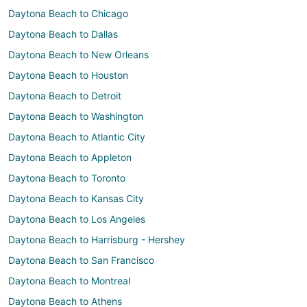
Daytona Beach to Chicago
Daytona Beach to Dallas
Daytona Beach to New Orleans
Daytona Beach to Houston
Daytona Beach to Detroit
Daytona Beach to Washington
Daytona Beach to Atlantic City
Daytona Beach to Appleton
Daytona Beach to Toronto
Daytona Beach to Kansas City
Daytona Beach to Los Angeles
Daytona Beach to Harrisburg - Hershey
Daytona Beach to San Francisco
Daytona Beach to Montreal
Daytona Beach to Athens