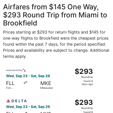
ago
Airfares from $145 One Way,
$293 Round Trip from Miami to
Brookfield
Prices starting at $293 for return flights and $145 for
one-way flights to Brookfield were the cheapest prices
found within the past 7 days, for the period specified.
Prices and availability are subject to change. Additional
terms apply.
Select American Airlines flight, departing Wed, Sep 23 f
$293
$293
Roundtrip,
Wed, Sep 23 - Sat, Sep 26
Roundtrip
found
found 6
FLL
MKE
6
days ago
Fort
Milwaukee
days
Lauderdale
ago
Select Delta flight, departing Wed, Sep 23 from Fort Lau
$293
$293
Roundtrip,
Wed, Sep 23 - Sat, Sep 26
Roundtrip
found
found 6