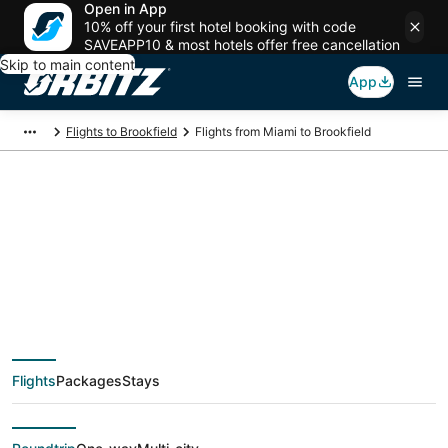
Open in App
10% off your first hotel booking with code
SAVEAPP10 & most hotels offer free cancellation
Skip to main content
App
Flights to Brookfield
Flights from Miami to Brookfield
$145 Cheap flight
deals from Miami
(FLL) to Brookfield
Flights
Packages
Stays
(MKE)