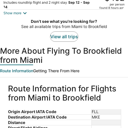
$602,
Includes roundtrip flight and 2 night stay
Sep 12 - Sep
per person
price
14
found 8 hours ago
is
Show more
now
Don't see what you're looking for?
$492
See all available trips from Miami to Brookfield
per
person
View all trips
More About Flying To Brookfield
from Miami
Route Information
Getting There From Here
Route Information for Flights
from Miami to Brookfield
Origin Airport IATA Code
FLL
Destination Airport IATA Code
MKE
Distance
Direct Flight Airlines