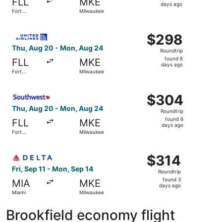
FLL
MKE
6
days ago
Fort
Milwaukee
days
Lauderdale
ago
Select United flight, departing Thu, Aug 20 from Fort La
$298
$298
Roundtrip,
Thu, Aug 20 - Mon, Aug 24
Roundtrip
found
found 6
FLL
MKE
6
days ago
Fort
Milwaukee
days
Lauderdale
ago
Select Southwest Airlines flight, departing Thu, Aug 20 
$304
$304
Roundtrip,
Thu, Aug 20 - Mon, Aug 24
Roundtrip
found
found 6
FLL
MKE
6
days ago
Fort
Milwaukee
days
Lauderdale
ago
Select Delta flight, departing Fri, Sep 11 from Miami to 
$314
$314
Roundtrip,
Fri, Sep 11 - Mon, Sep 14
Roundtrip
found
found 3
MIA
MKE
3
days ago
Miami
Milwaukee
days
ago
Brookfield economy flight