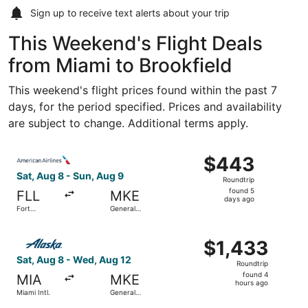
Sign up to receive
text alerts
about your trip
This Weekend's Flight Deals
from Miami to Brookfield
This weekend's flight prices found within the past 7
days, for the period specified. Prices and availability
are subject to change. Additional terms apply.
Select American Airlines flight, departing Sat, Aug 8 from
$443
$443
Roundtrip,
Sat, Aug 8 - Sun, Aug 9
Roundtrip
found
found 5
FLL
MKE
5
days ago
Fort
General
days
Lauderdale
Mitchell Intl.
- Hollywood
ago
Select Alaska Airlines flight, departing Sat, Aug 8 from Mi
Intl.
$1,433
$1,433
Roundtrip,
Sat, Aug 8 - Wed, Aug 12
Roundtrip
found
found 4
MIA
MKE
4
hours ago
Miami Intl.
General
hours
Mitchell Intl.