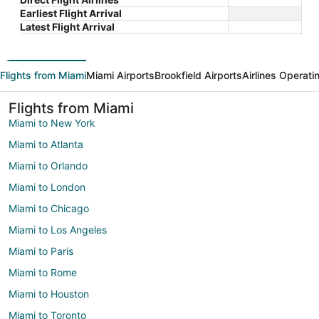
Earliest Flight Arrival
Latest Flight Arrival
Flights from Miami
Miami Airports
Brookfield Airports
Airlines Operati
Flights from Miami
Miami to New York
Miami to Atlanta
Miami to Orlando
Miami to London
Miami to Chicago
Miami to Los Angeles
Miami to Paris
Miami to Rome
Miami to Houston
Miami to Toronto