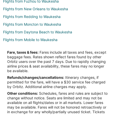
Flights from Fuzhou to Waukesha
Flights from New Orleans to Waukesha
Flights from Redding to Waukesha
Flights from Moncton to Waukesha
Flights from Daytona Beach to Waukesha
Flights from Mobile to Waukesha
Flights from Mahikeng to Waukesha
Fare, taxes & fees:
Fares include all taxes and fees, except
Flights from State College to Waukesha
baggage fees. Rates shown reflect fares found by other
Orbitz users over the past 7 days. Due to rapidly changing
Flights from Aomori to Waukesha
airline prices & seat availability, these fares may no longer
Flights from Praia da Vitoria to Waukesha
be available.
Refunds/changes/cancellations:
Itinerary changes, if
Flights from Gaular to Waukesha
permitted for the fare, will have a $30 service fee charged
Flights from Duluth to Milwaukee
by Orbitz. Additional airline charges may apply.
Other conditions:
Schedules, fares and rules are subject to
Flights from El Paso to Milwaukee
change without notice. Seats are limited and may not be
Flights from Austin to Milwaukee
available on all flights/dates or in all markets. Lower fares
may be available. Fares will not be honored retroactively or
Flights from Baltimore to Milwaukee
in exchange for any wholly/partially unused ticket. Tickets