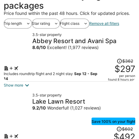
packages
Price found within the past 48 hours. Click for updated prices.
Trip length
Star rating
Flight class
Remove all filters
3.5-star property
Abbey Resort and Avani Spa
8.6
/
10
Excellent! (1,977 reviews)
Price
$362
was
$297
$362,
Includes roundtrip flight and 2 night stay
Sep 12 - Sep
per person
price
14
found 8 hours ago
is
Show more
now
3.5-star property
$297
Lake Lawn Resort
per
9.2
/
10
Wonderful! (1,027 reviews)
person
Save 100% on your flight
Price
$602
was
$492