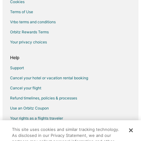
Cookies
Flights from Springfield to Milwaukee
Terms of Use
Flights from Rochester to Milwaukee
Vrbo terms and conditions
Flights from Greensboro to Milwaukee
Flights from Oklahoma City to Milwaukee
Orbitz Rewards Terms
Flights from Dayton to Milwaukee
Your privacy choices
Flights from Knoxville to Milwaukee
Help
Flights from Cedar Rapids - Iowa City to Milwaukee
Support
Flights from Birmingham to Milwaukee
Cancel your hotel or vacation rental booking
Flights from Tucson to Milwaukee
Cancel your flight
Flights from Fresno to Milwaukee
Flights from Colorado Springs to Milwaukee
Refund timelines, policies & processes
Flights from Jacksonville to Milwaukee
Use an Orbitz Coupon
Flights from Boise to Milwaukee
Your rights as a flights traveler
Flights from Louisville to Milwaukee
This site uses cookies and similar tracking technology.
©2026 Expedia, Inc., an Expedia Group company. All rights reserved.
As disclosed in our Privacy Statement, we and our
Flights from Grand Rapids to Milwaukee
Orbitz, Orbitz.com, and the Orbitz logo are registered trademarks of