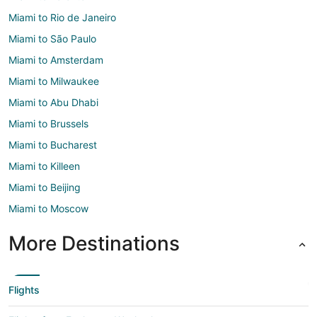
Miami to Rio de Janeiro
Miami to São Paulo
Miami to Amsterdam
Miami to Milwaukee
Miami to Abu Dhabi
Miami to Brussels
Miami to Bucharest
Miami to Killeen
Miami to Beijing
Miami to Moscow
More Destinations
Flights