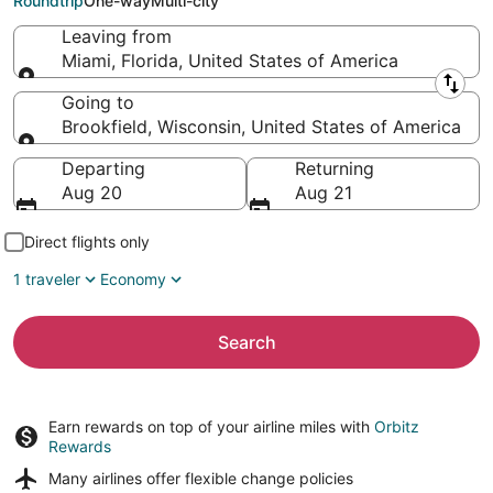
Roundtrip
One-way
Multi-city
Leaving from
Miami, Florida, United States of America
Leaving from
Going to
Brookfield, Wisconsin, United States of America
Going to
Departing
Returning
Aug 20
Aug 21
Direct flights only
1 traveler
Economy
Search
Earn rewards on top of your airline miles with
Orbitz
Rewards
Many airlines offer
flexible change policies