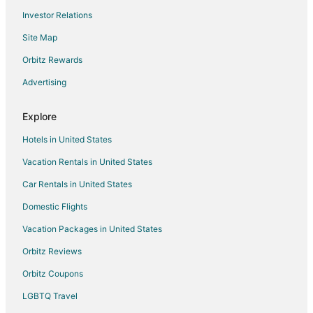
Investor Relations
Motel 6 Hotels in New Berlin
Site Map
Pet Friendly Hotels in New Berlin
Ski Resorts & in New Berlin
Orbitz Rewards
Spa Resorts & in New Berlin
Advertising
New Berlin Hotels
Explore
Vacation Homes in New Berlin
Hotels in United States
Villas in New Berlin
Vacation Rentals in United States
Hotels near Carroll University
Car Rentals in United States
Hotels near Waukesha County Technical College - Waukesha
Campus
Domestic Flights
Apartments in Waukesha
Vacation Packages in United States
B&B in Waukesha
Orbitz Reviews
Cabin Rentals in Waukesha
Orbitz Coupons
Condo Rentals in Waukesha
LGBTQ Travel
Cottages in Waukesha