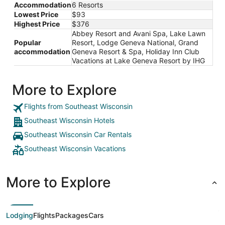
Accommodation
6 Resorts
Lowest Price
$93
Highest Price
$376
Abbey Resort and Avani Spa, Lake Lawn
Popular
Resort, Lodge Geneva National, Grand
accommodation
Geneva Resort & Spa, Holiday Inn Club
Vacations at Lake Geneva Resort by IHG
More to Explore
Flights from Southeast Wisconsin
Southeast Wisconsin Hotels
Southeast Wisconsin Car Rentals
Southeast Wisconsin Vacations
More to Explore
Lodging
Flights
Packages
Cars