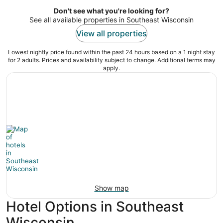
per
night
Don't see what you're looking for?
See all available properties in Southeast Wisconsin
View all properties
Lowest nightly price found within the past 24 hours based on a 1 night stay
for 2 adults. Prices and availability subject to change. Additional terms may
apply.
Show map
Hotel Options in Southeast
Wisconsin