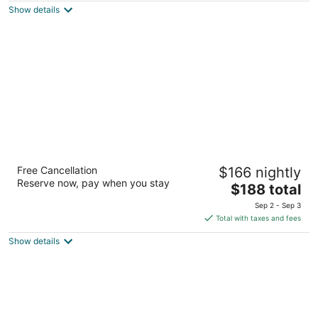
Show details
total
per
night
Lake Lawn Resort
Free Cancellation
$166 nightly
3.5
Reserve now, pay when you stay
The
$188 total
out
2400 E Geneva St Delavan WI
price
of
Sep 2 - Sep 3
is
5
Total with taxes and fees
$188
Show details
total
per
night