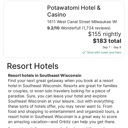
total
Potawatomi Hotel & Casino
Potawatomi Hotel &
per
night
Casino
from
1611 West Canal Street Milwaukee WI
Aug
9.2
/
10
Wonderful! (1,734 reviews)
9
$155 nightly
to
The
$183 total
Aug
price
10
Sep 7 - Sep 8
is
Total with taxes and fees
$183
total
Resort Hotels
per
night
Resort hotels in Southeast Wisconsin
from
Find your next great getaway when you book at a resort
Sep
hotel in Southeast Wisconsin. Resorts are great for families
or couples, or even solo travelers looking for a piece of
7
paradise. Sure, you can leave your hotel and explore
to
Southeast Wisconsin at your leisure…but with everything
Sep
these sorts of hotels offer, you may never want to. From
8
food and shopping to entertainment and organized tours, a
resort hotel in Southeast Wisconsin is a great way to score
an amazing vacation—and Orbitz can help you get there.