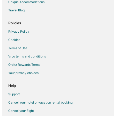
Unique Accommodations
Extended Stay Hotels in Waukesha
Travel Blog
Guest Houses in Waukesha
Hostels in Waukesha
Policies
Waukesha Hotels
Privacy Policy
Motels in Waukesha
Cookies
B&B in Hales Corners
Terms of Use
Guest Houses in Hales Corners
Vrbo terms and conditions
Motels in Hales Corners
Orbitz Rewards Terms
Vacation Homes in Hales Corners
Your privacy choices
Hotels near Fox River Park
4 Star Hotels in Muskego
Help
Apartments in Muskego
Support
B&B in Muskego
Cancel your hotel or vacation rental booking
Cottages in Muskego
Cancel your flight
Guest Houses in Muskego