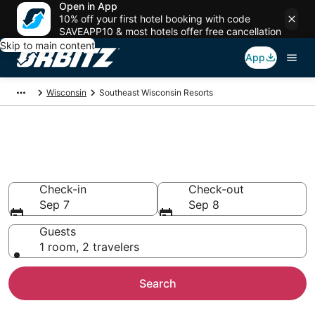
Open in App
10% off your first hotel booking with code
SAVEAPP10 & most hotels offer free cancellation
Skip to main content
App
Wisconsin
Southeast Wisconsin Resorts
Compare Southeast Wisconsin
Resorts
Check-in
Check-out
Sep 7
Sep 8
Guests
1 room, 2 travelers
Search