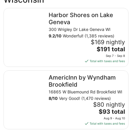
Harbor Shores on Lake Geneva
Harbor Shores on Lake
Geneva
300 Wrigley Dr Lake Geneva WI
9.2
/
10
Wonderful! (1,385 reviews)
$169 nightly
The
$191 total
price
Sep 7 - Sep 8
is
Total with taxes and fees
$191
total
AmericInn by Wyndham Brookfield
AmericInn by Wyndham
per
night
Brookfield
from
16865 W Bluemound Rd Brookfield WI
Sep
8
/
10
Very Good! (1,470 reviews)
7
$80 nightly
to
The
$93 total
Sep
price
8
Aug 9 - Aug 10
is
Total with taxes and fees
$93