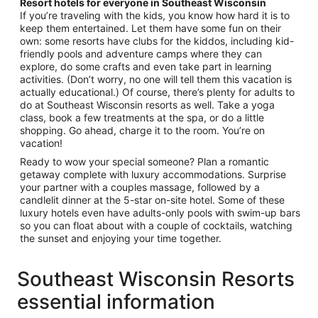
Resort hotels for everyone in Southeast Wisconsin
If you’re traveling with the kids, you know how hard it is to
keep them entertained. Let them have some fun on their
own: some resorts have clubs for the kiddos, including kid-
friendly pools and adventure camps where they can
explore, do some crafts and even take part in learning
activities. (Don’t worry, no one will tell them this vacation is
actually educational.) Of course, there’s plenty for adults to
do at Southeast Wisconsin resorts as well. Take a yoga
class, book a few treatments at the spa, or do a little
shopping. Go ahead, charge it to the room. You’re on
vacation!
Ready to wow your special someone? Plan a romantic
getaway complete with luxury accommodations. Surprise
your partner with a couples massage, followed by a
candlelit dinner at the 5-star on-site hotel. Some of these
luxury hotels even have adults-only pools with swim-up bars
so you can float about with a couple of cocktails, watching
the sunset and enjoying your time together.
Southeast Wisconsin Resorts
essential information