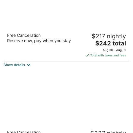
Lodge Geneva National
Free Cancellation
$217 nightly
4
Reserve now, pay when you stay
The
$242 total
out
W4240 WI-50 Lake Geneva WI
price
of
Aug 30 - Aug 31
is
5
Total with taxes and fees
$242
Show details
total
per
night
Grand Geneva Resort & Spa
Free Cancellation