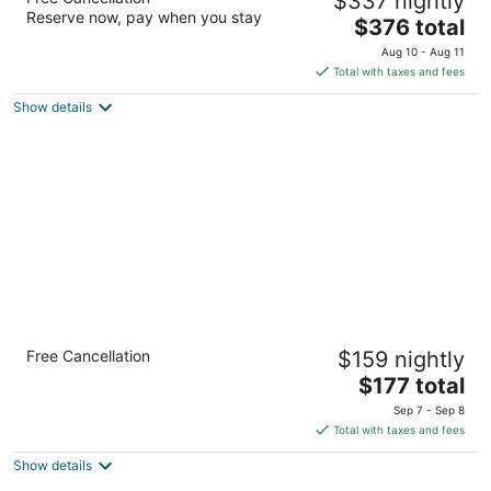
$337 nightly
4
Reserve now, pay when you stay
The
$376 total
out
7036 Grand Geneva Wy Lake Geneva WI
price
of
Aug 10 - Aug 11
is
5
Total with taxes and fees
$376
Show details
total
per
night
Holiday Inn Club Vacations at Lake Geneva
Free Cancellation
$159 nightly
Resort by IHG
3.5
The
$177 total
out
price
7036 Grand Geneva Way Lake Geneva WI
Sep 7 - Sep 8
of
is
Total with taxes and fees
5
$177
Show details
total