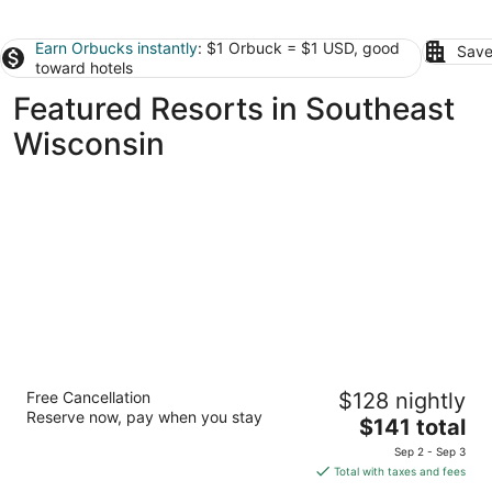
Earn Orbucks instantly
: $1 Orbuck = $1 USD, good
Save
toward hotels
Featured Resorts in Southeast
Wisconsin
Abbey Resort and Avani Spa
Free Cancellation
$128 nightly
3.5
Reserve now, pay when you stay
The
$141 total
out
269 Fontana Boulevard Fontana WI
price
of
Sep 2 - Sep 3
is
5
Total with taxes and fees
$141