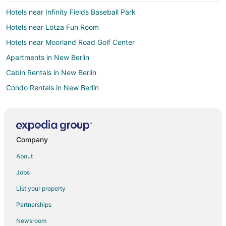
Hotels near Infinity Fields Baseball Park
Hotels near Lotza Fun Room
Hotels near Moorland Road Golf Center
Apartments in New Berlin
Cabin Rentals in New Berlin
Condo Rentals in New Berlin
Extended Stay Hotels in New Berlin
Americinn Hotels in New Berlin
Cheap Hotels in New Berlin
Company
Gay Friendly Hotels in New Berlin
About
Golf Resorts & in New Berlin
Jobs
Hotels with Pool in New Berlin
List your property
Hotels with Bar in New Berlin
Partnerships
Hotels with Hot Tubs in New Berlin
Newsroom
Hotels with an Indoor Pool in New Berlin