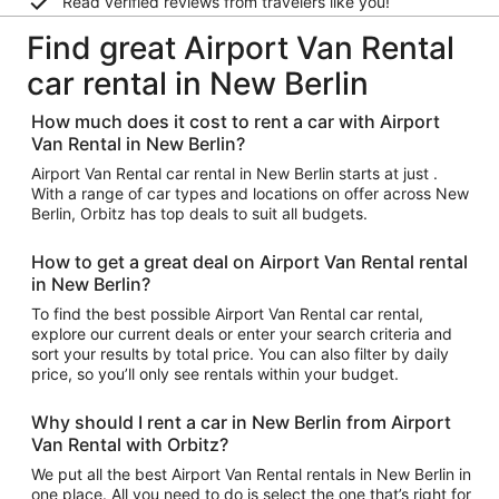
Read verified reviews from travelers like you!
Find great Airport Van Rental
car rental in New Berlin
How much does it cost to rent a car with Airport
Van Rental in New Berlin?
Airport Van Rental car rental in New Berlin starts at just .
With a range of car types and locations on offer across New
Berlin, Orbitz has top deals to suit all budgets.
How to get a great deal on Airport Van Rental rental
in New Berlin?
To find the best possible Airport Van Rental car rental,
explore our current deals or enter your search criteria and
sort your results by total price. You can also filter by daily
price, so you’ll only see rentals within your budget.
Why should I rent a car in New Berlin from Airport
Van Rental with Orbitz?
We put all the best Airport Van Rental rentals in New Berlin in
one place. All you need to do is select the one that’s right for