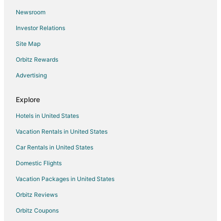
Newsroom
Cabin Rentals in Southeast Wisconsin
Investor Relations
Condo Rentals in Southeast Wisconsin
Site Map
Hostels in Southeast Wisconsin
All Inclusive Resorts & in Southeast Wisconsin
Orbitz Rewards
Beach Resorts & in Southeast Wisconsin
Advertising
Kid Friendly Hotels in Southeast Wisconsin
Explore
Hotels with a Lazy River in Southeast Wisconsin
Hotels in United States
Hotels with Hot Tubs in Southeast Wisconsin
Vacation Rentals in United States
Luxury Hotels in Southeast Wisconsin
Car Rentals in United States
Spa Resorts & in Southeast Wisconsin
Hotels with a Wedding Venue in Southeast Wisconsin
Domestic Flights
Motels in Southeast Wisconsin
Vacation Packages in United States
Resorts in Southeast Wisconsin
Orbitz Reviews
4 Star Hotels in Hales Corners
Orbitz Coupons