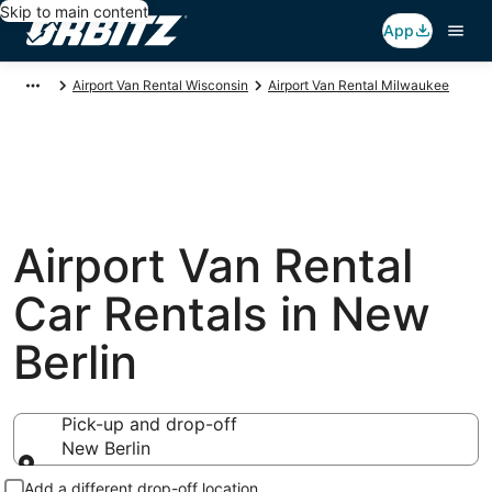
Skip to main content
App
Airport Van Rental Wisconsin
Airport Van Rental Milwaukee
Airport Van Rental
Car Rentals in New
Berlin
Pick-up and drop-off
New Berlin
Pick-up and drop-off
Add a different drop-off location