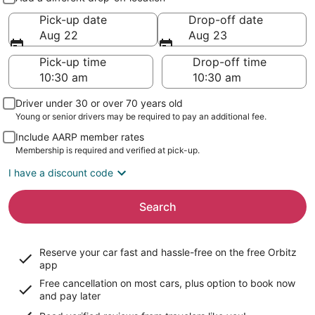
Pick-up date
Drop-off date
Aug 22
Aug 23
Pick-up time
Drop-off time
Driver under 30 or over 70 years old
Young or senior drivers may be required to pay an additional fee.
Include AARP member rates
Membership is required and verified at pick-up.
I have a discount code
Search
Reserve your car fast and hassle-free on the free Orbitz
app
Free cancellation on most cars, plus option to book now
and pay later