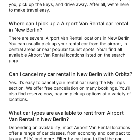
you, pick up the keys, and drive away. After all, we’re here
to make travel easy.
Where can I pick up a Airport Van Rental car rental
in New Berlin?
There are several Airport Van Rental locations in New Berlin.
You can usually pick up your rental car from the airport, in
central areas or near popular tourist spots. You’ll find all
available Airport Van Rental locations listed on the search
page.
Can I cancel my car rental in New Berlin with Orbitz?
Yes. It’s easy to cancel your rental car using the My Trips
section. We offer free cancellation on many bookings. You’ll
also find reserve now, pay on pick up options at a variety of
locations.
What car types are available to rent from Airport
Van Rental in New Berlin?
Depending on availability, most Airport Van Rental locations
offer a range of car classes, from economy and compact to
luxury, SUV, and more. Filter by car type to find the one