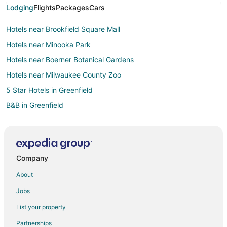
Lodging
Flights
Packages
Cars
Hotels near Brookfield Square Mall
Hotels near Minooka Park
Hotels near Boerner Botanical Gardens
Hotels near Milwaukee County Zoo
5 Star Hotels in Greenfield
B&B in Greenfield
Hotels with Pool in Greenfield
Pet Friendly Hotels in Greenfield
Greenfield Hotels
Company
Motels in Greenfield
About
Vacation Homes in Greenfield
Jobs
Milwaukee Hotels
List your property
Brookfield Hotels
Partnerships
B&B in Southeast Wisconsin