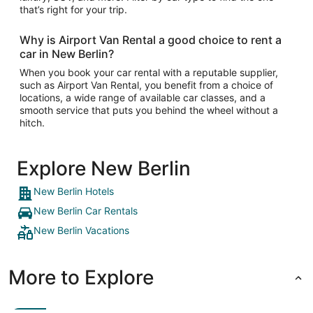
that’s right for your trip.
Why is Airport Van Rental a good choice to rent a
car in New Berlin?
When you book your car rental with a reputable supplier,
such as Airport Van Rental, you benefit from a choice of
locations, a wide range of available car classes, and a
smooth service that puts you behind the wheel without a
hitch.
Explore New Berlin
New Berlin Hotels
New Berlin Car Rentals
New Berlin Vacations
More to Explore