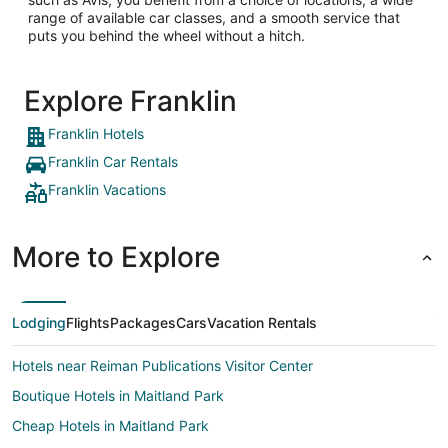
range of available car classes, and a smooth service that
puts you behind the wheel without a hitch.
Explore Franklin
Franklin Hotels
Franklin Car Rentals
Franklin Vacations
More to Explore
Lodging
Flights
Packages
Cars
Vacation Rentals
Hotels near Reiman Publications Visitor Center
Boutique Hotels in Maitland Park
Cheap Hotels in Maitland Park