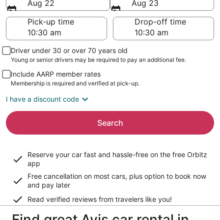
Aug 22
Aug 23
Pick-up time
Drop-off time
Driver under 30 or over 70 years old
Young or senior drivers may be required to pay an additional fee.
Include AARP member rates
Membership is required and verified at pick-up.
I have a discount code
Search
Reserve your car fast and hassle-free on the free Orbitz
app
Free cancellation on most cars, plus option to book now
and pay later
Read verified reviews from travelers like you!
Find great Avis car rental in