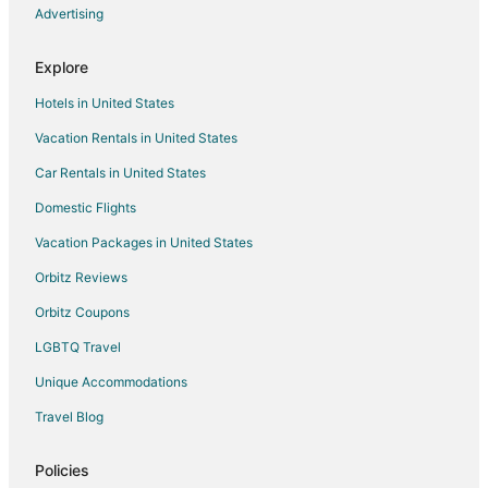
5 Star Hotels in Greendale
Advertising
Apartments in Greendale
Explore
B&B in Greendale
Hotels in United States
Cabin Rentals in Greendale
Vacation Rentals in United States
Condo Rentals in Greendale
Car Rentals in United States
Extended Stay Hotels in Greendale
Hostels in Greendale
Domestic Flights
Hotels with Pool in Greendale
Vacation Packages in United States
Motels in Greendale
Orbitz Reviews
Vacation Homes in Greendale
Orbitz Coupons
4 Star Hotels in Muskego
LGBTQ Travel
Apartments in Muskego
Unique Accommodations
B&B in Muskego
Travel Blog
Cottages in Muskego
Guest Houses in Muskego
Policies