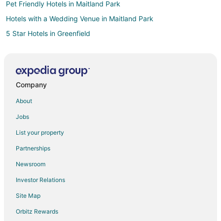
Pet Friendly Hotels in Maitland Park
Hotels with a Wedding Venue in Maitland Park
5 Star Hotels in Greenfield
B&B in Greenfield
Hotels with Pool in Greenfield
Pet Friendly Hotels in Greenfield
Company
Greenfield Hotels
About
Motels in Greenfield
Jobs
Vacation Homes in Greenfield
List your property
Hotels near Crystal Ridge
Partnerships
Apartments in Milwaukee Airport Station
Newsroom
New Berlin Hotels
Investor Relations
Hotels near Boerner Botanical Gardens
Site Map
Hotels near The Rock Sports Complex
Milwaukee Hotels
Orbitz Rewards