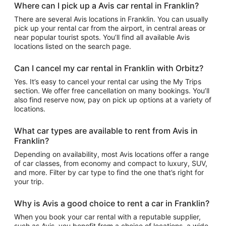
Where can I pick up a Avis car rental in Franklin?
There are several Avis locations in Franklin. You can usually
pick up your rental car from the airport, in central areas or
near popular tourist spots. You’ll find all available Avis
locations listed on the search page.
Can I cancel my car rental in Franklin with Orbitz?
Yes. It’s easy to cancel your rental car using the My Trips
section. We offer free cancellation on many bookings. You’ll
also find reserve now, pay on pick up options at a variety of
locations.
What car types are available to rent from Avis in
Franklin?
Depending on availability, most Avis locations offer a range
of car classes, from economy and compact to luxury, SUV,
and more. Filter by car type to find the one that’s right for
your trip.
Why is Avis a good choice to rent a car in Franklin?
When you book your car rental with a reputable supplier,
such as Avis, you benefit from a choice of locations, a wide