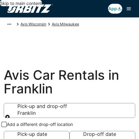
Skip to main content
App
Avis Wisconsin
Avis Milwaukee
Avis Car Rentals in
Franklin
Pick-up and drop-off
Franklin
Pick-up and drop-off
Add a different drop-off location
Pick-up date
Drop-off date