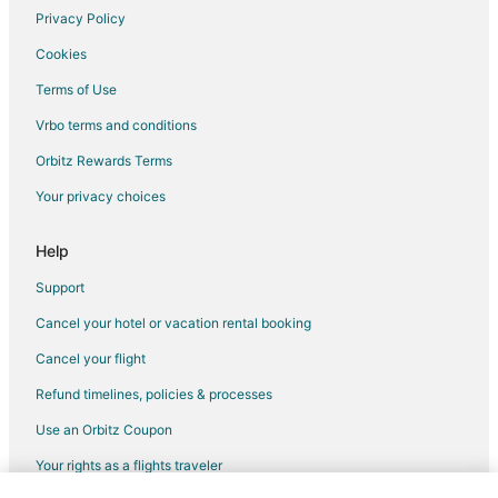
Hotels with Pool in Muskego
Privacy Policy
Muskego Hotels
Cookies
Motels in Muskego
Terms of Use
4 Star Hotels in Hales Corners
Vrbo terms and conditions
5 Star Hotels in Hales Corners
Orbitz Rewards Terms
B&B in Hales Corners
Your privacy choices
Guest Houses in Hales Corners
Hales Corners Hotels
Help
Motels in Hales Corners
Support
Vacation Homes in Hales Corners
Cancel your hotel or vacation rental booking
Hotels near Moorland Road Golf Center
Cancel your flight
Hotels near Milwaukee County Sport Complex
Refund timelines, policies & processes
Hotels near Lotza Fun Room
Use an Orbitz Coupon
Hotels near Whitnall Park
Your rights as a flights traveler