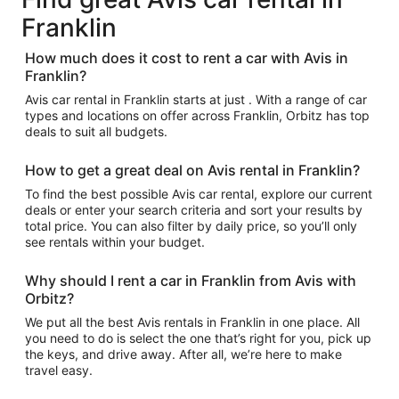
Franklin
How much does it cost to rent a car with Avis in
Franklin?
Avis car rental in Franklin starts at just . With a range of car
types and locations on offer across Franklin, Orbitz has top
deals to suit all budgets.
How to get a great deal on Avis rental in Franklin?
To find the best possible Avis car rental, explore our current
deals or enter your search criteria and sort your results by
total price. You can also filter by daily price, so you’ll only
see rentals within your budget.
Why should I rent a car in Franklin from Avis with
Orbitz?
We put all the best Avis rentals in Franklin in one place. All
you need to do is select the one that’s right for you, pick up
the keys, and drive away. After all, we’re here to make
travel easy.