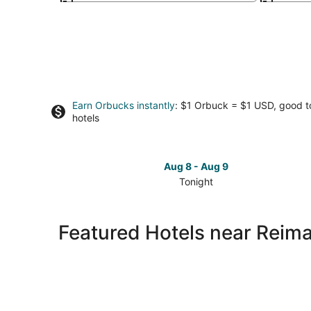
Earn Orbucks instantly
: $1 Orbuck = $1 USD, good 
hotels
Aug 8 - Aug 9
Tonight
Check
prices
close
Featured Hotels near Reima
to
Reiman
Publications
Visitor
Center
for