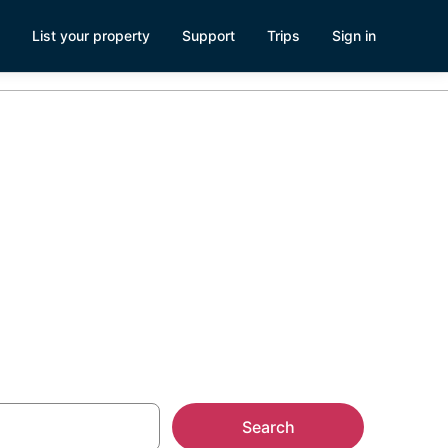
List your property
Support
Trips
Sign in
s Visitor
Search