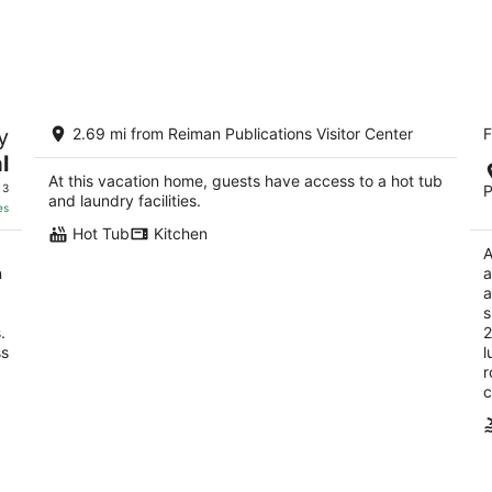
The C&C Comfort and Convenience
Qu
y
2.69 mi from Reiman Publications Visitor Center
F
2.
Milwaukee WI
l
ou
44
At this vacation home, guests have access to a hot tub
of
 3
P
and laundry facilities.
5
es
Hot Tub
Kitchen
A
n
a
a
s
.
2
ss
l
r
c