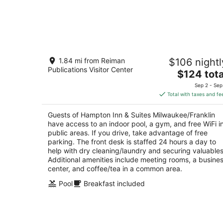
Hampton Inn & Suites
1.84 mi from Reiman
$106 nightl
Milwaukee/Franklin
Publications Visitor Center
2.5
The
$124 tota
out
price
6901 S 76th St Franklin WI
Sep 2 - Sep
of
is
Total with taxes and fe
5
$124
total
Guests of Hampton Inn & Suites Milwaukee/Franklin
per
have access to an indoor pool, a gym, and free WiFi i
night
public areas. If you drive, take advantage of free
parking. The front desk is staffed 24 hours a day to
help with dry cleaning/laundry and securing valuables
Additional amenities include meeting rooms, a busine
center, and coffee/tea in a common area.
Pool
Breakfast included