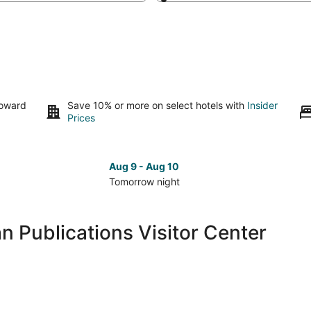
toward
Save 10% or more on select hotels with
Insider
Prices
Aug 9 - Aug 10
Tomorrow night
Check
Che
prices
pri
close
clo
n Publications Visitor Center
to
to
Reiman
Rei
Publications
Pub
Visitor
Visi
Center
Cen
for
for