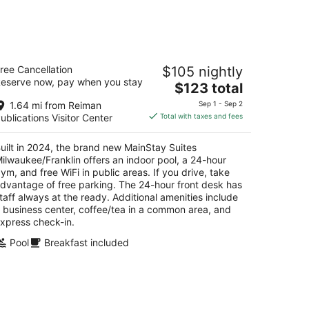
t
kend,
ainStay Suites Milwaukee/Franklin
ree Cancellation
$105 nightly
5
eserve now, pay when you stay
The
$123 total
t
68 S Ballpark Dr Franklin WI
price
1.64 mi from Reiman
Sep 1 - Sep 2
is
ublications Visitor Center
Total with taxes and fees
$123
total
uilt in 2024, the brand new MainStay Suites
per
ilwaukee/Franklin offers an indoor pool, a 24-hour
night
ym, and free WiFi in public areas. If you drive, take
dvantage of free parking. The 24-hour front desk has
taff always at the ready. Additional amenities include
 business center, coffee/tea in a common area, and
xpress check-in.
Pool
Breakfast included