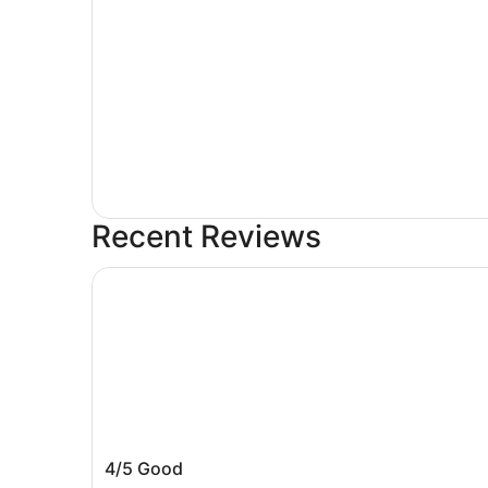
Recent Reviews
Quality Suites Milwaukee Airport
Quality Suites Milwaukee Airport
4/5
Good