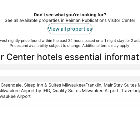
Don't see what you're looking for?
See all available properties in Reiman Publications Visitor Center
View all properties
est nightly price found within the past 24 hours based on a 1 night stay for 2 adu
Prices and availability subject to change. Additional terms may apply.
r Center hotels essential informat
 Greendale, Sleep Inn & Suites Milwaukee/Franklin, MainStay Suites 
Milwaukee Airport by IHG, Quality Suites Milwaukee Airport, Trav
waukee Airport