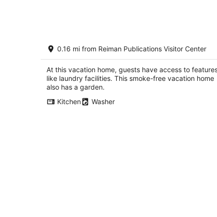
tonight,
Aug
8
-
Designer Home in Walkable Historic
Aug
0.16 mi from Reiman Publications Visitor Center
Greendale
9
Greendale WI
At this vacation home, guests have access to feature
like laundry facilities. This smoke-free vacation home
also has a garden.
Kitchen
Washer