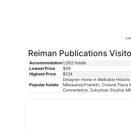
Low
Reiman Publications Visito
Accommodation
1,002 hotels
Lowest Price
$66
Highest Price
$124
Designer Home in Walkable Historic
Popular hotels
Milwaukee/Franklin, Crowne Plaza 
Convenience, Suburban Studios Mil