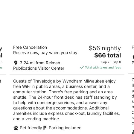
Travelodge by Wyndham Milwaukee
C
y
Free Cancellation
$56 nightly
F
2
3.
Reserve now, pay when you stay
The
l
$66 total
out
ou
1716 W Layton Avenue Milwaukee WI
64
price
of
of
 5
3.24 mi from Reiman
Sep 7 - Sep 8
P
is
5
5
es
Publications Visitor Center
Total with taxes and fees
$66
total
G
t
Guests of Travelodge by Wyndham Milwaukee enjoy
per
I
free WiFi in public areas, a business center, and a
night
p
computer station. There's free parking and an area
d
shuttle. The 24-hour front desk has staff standing by
s
to help with concierge services, and answer any
m
questions about the accommodations. Additional
c
amenities include express check-out, laundry facilities,
s
and a vending machine.
c
Pet friendly
Parking included