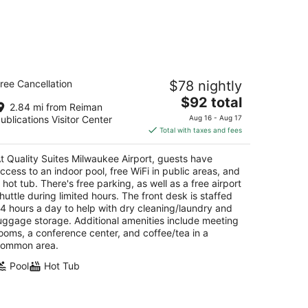
ality Suites Milwaukee Airport
ree Cancellation
$78 nightly
5
The
$92 total
t
88 S 27th Street Milwaukee WI
2.84 mi from Reiman
price
ublications Visitor Center
Aug 16 - Aug 17
is
Total with taxes and fees
$92
total
t Quality Suites Milwaukee Airport, guests have
per
ccess to an indoor pool, free WiFi in public areas, and
night
 hot tub. There's free parking, as well as a free airport
huttle during limited hours. The front desk is staffed
4 hours a day to help with dry cleaning/laundry and
uggage storage. Additional amenities include meeting
ooms, a conference center, and coffee/tea in a
ommon area.
Pool
Hot Tub