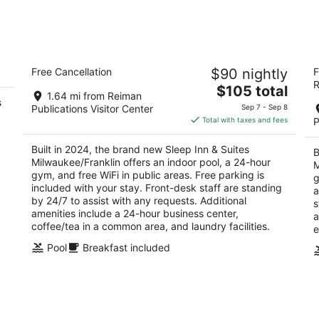
tomorrow
nex
night,
wee
Aug
Aug
9
14
Sleep Inn & Suites Milwaukee/Franklin
M
-
-
Free Cancellation
$90 nightly
F
2.5
2.
Aug
Aug
R
The
$105 total
out
ou
6868 S Ballpark Dr Franklin WI
68
10
16
1.64 mi from Reiman
s
price
of
of
Publications Visitor Center
Sep 7 - Sep 8
is
5
5
Total with taxes and fees
P
$105
total
Built in 2024, the brand new Sleep Inn & Suites
B
per
Milwaukee/Franklin offers an indoor pool, a 24-hour
M
night
gym, and free WiFi in public areas. Free parking is
g
included with your stay. Front-desk staff are standing
a
by 24/7 to assist with any requests. Additional
s
amenities include a 24-hour business center,
a
coffee/tea in a common area, and laundry facilities.
e
Pool
Breakfast included