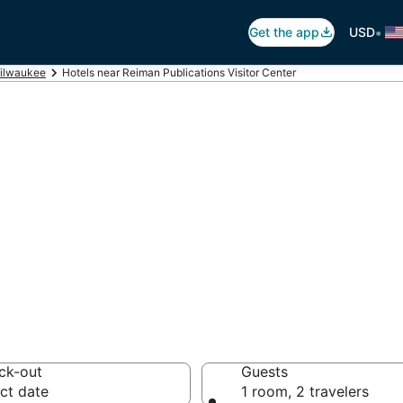
•
Get the app
USD
ilwaukee
Hotels near Reiman Publications Visitor Center
eiman Publication
 hotels from $66
ck-out
Guests
ct date
1 room, 2 travelers