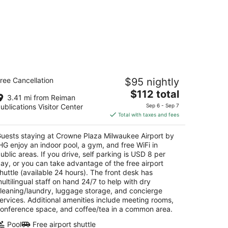
rowne Plaza Milwaukee Airport by IHG
ree Cancellation
$95 nightly
5
The
$112 total
t
01 S 13th Street Milwaukee WI
3.41 mi from Reiman
price
ublications Visitor Center
Sep 6 - Sep 7
is
Total with taxes and fees
$112
total
uests staying at Crowne Plaza Milwaukee Airport by
per
HG enjoy an indoor pool, a gym, and free WiFi in
night
ublic areas. If you drive, self parking is USD 8 per
ay, or you can take advantage of the free airport
huttle (available 24 hours). The front desk has
ultilingual staff on hand 24/7 to help with dry
leaning/laundry, luggage storage, and concierge
ervices. Additional amenities include meeting rooms,
onference space, and coffee/tea in a common area.
Pool
Free airport shuttle