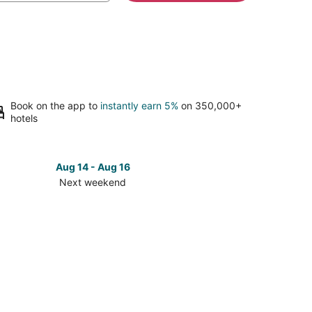
Book on the app to
instantly earn 5%
on 350,000+
hotels
Aug 14 - Aug 16
Next weekend
ck
ces
se
man
lications
tor
ter