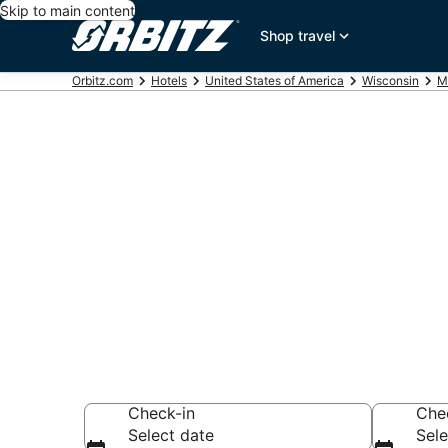
Skip to main content
Shop travel
Orbitz.com
Hotels
United States of America
Wisconsin
M
Hotels near R
Center
Search over 1,002
Check-in
Che
Select date
Sele