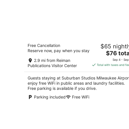
Suburban Studios Milwaukee Airport
Free Cancellation
$65 nightl
2
Reserve now, pay when you stay
The
$76 tota
out
4400 S 27TH STREET BLDG B Milwaukee WI
price
of
2.9 mi from Reiman
Sep 4 - Sep
is
5
Publications Visitor Center
Total with taxes and fe
$76
total
Guests staying at Suburban Studios Milwaukee Airpor
per
enjoy free WiFi in public areas and laundry facilities.
night
Free parking is available if you drive.
Parking included
Free WiFi