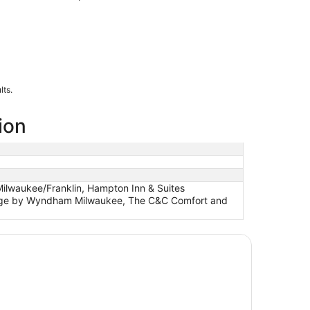
lts.
ion
Milwaukee/Franklin, Hampton Inn & Suites
elodge by Wyndham Milwaukee, The C&C Comfort and