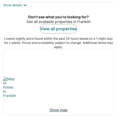
$122
Show details
total
per
night
Don't see what you're looking for?
See all available properties in Franklin
View all properties
Lowest nightly price found within the past 24 hours based on a 1 night stay
for 2 adults. Prices and availability subject to change. Additional terms may
apply.
Show map