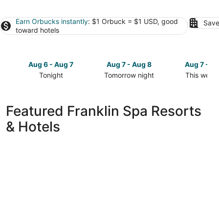
Earn Orbucks instantly
: $1 Orbuck = $1 USD, good
Save
toward hotels
Aug 6 - Aug 7
Aug 7 - Aug 8
Aug 7 - A
Tonight
Tomorrow night
This week
Check
Check
Check
prices
prices
prices
in
in
in
Featured Franklin Spa Resorts
Franklin
Franklin
Franklin
& Hotels
for
for
for
tonight,
tomorrow
this
Aug
night,
weekend,
6
Aug
Aug
-
7
7
Aug
-
-
7
Aug
Aug
8
9