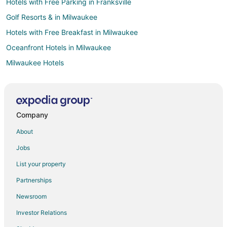
Hotels with Free Parking in Franksville
Golf Resorts & in Milwaukee
Hotels with Free Breakfast in Milwaukee
Oceanfront Hotels in Milwaukee
Milwaukee Hotels
Adventure Hotels in Brookfield
Historic Hotels in Brookfield
Pet Friendly Hotels in Brookfield
Company
Hotels with Shopping in Brookfield
About
Winery Hotels in Brookfield
Jobs
Hotels near Milwaukee County Sport Complex
List your property
Adventure Hotels in Wisconsin
Partnerships
All Inclusive Resorts & in Wisconsin
Newsroom
Business Hotels in Wisconsin
Investor Relations
Fishing Resorts & in Wisconsin