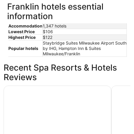
Franklin hotels essential
information
Accommodation
1,347 hotels
Lowest Price
$106
Highest Price
$122
Staybridge Suites Milwaukee Airport South
Popular hotels
by IHG, Hampton Inn & Suites
Milwaukee/Franklin
Recent Spa Resorts & Hotels
Reviews
Staybridge Suites Milwaukee Airport South by IHG
The Iron 