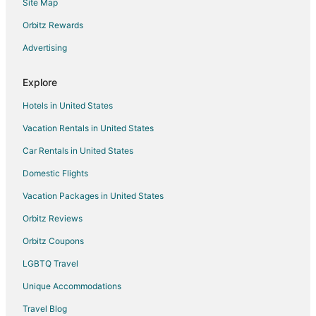
Site Map
Hotels with Suites in Wisconsin
Hotels with Pool in Wisconsin
Orbitz Rewards
Hotels with Air Conditioning in Wisconsin
Advertising
Hotels with Free Breakfast in Wisconsin
Explore
Hotels with Waterslides in Wisconsin
Hotels in United States
Hotels with Shopping in Wisconsin
Vacation Rentals in United States
Hotels near Moorland Road Golf Center
Car Rentals in United States
Hotels near Crystal Ridge
5 Star Hotels in Greendale
Domestic Flights
Apartments in Greendale
Vacation Packages in United States
B&B in Greendale
Orbitz Reviews
Cabin Rentals in Greendale
Orbitz Coupons
Condo Rentals in Greendale
LGBTQ Travel
Extended Stay Hotels in Greendale
Unique Accommodations
Hostels in Greendale
Travel Blog