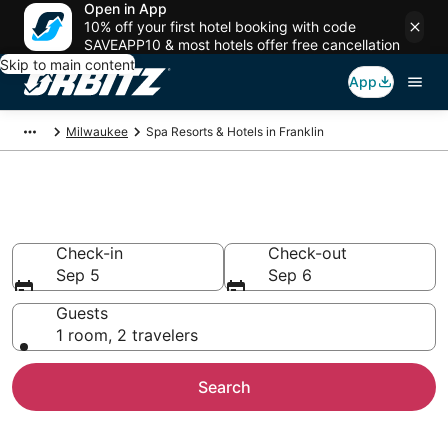
Open in App
10% off your first hotel booking with code
SAVEAPP10 & most hotels offer free cancellation
Skip to main content
App
Milwaukee
Spa Resorts & Hotels in Franklin
Spa Resorts in Franklin, WI
Check-in
Check-out
Sep 5
Sep 6
Guests
1 room, 2 travelers
Search