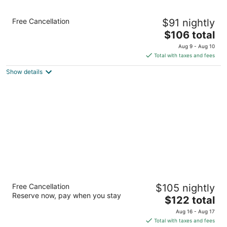
Staybridge Suites Milwaukee Airport South
Free Cancellation
$91 nightly
by IHG
3
The
$106 total
out
price
9575 S. 27th street Franklin WI
Aug 9 - Aug 10
of
is
Total with taxes and fees
5
$106
Show details
total
per
night
Hampton Inn & Suites Milwaukee/Franklin
Free Cancellation
$105 nightly
2.5
Reserve now, pay when you stay
The
$122 total
out
6901 S 76th St Franklin WI
price
of
Aug 16 - Aug 17
is
5
Total with taxes and fees