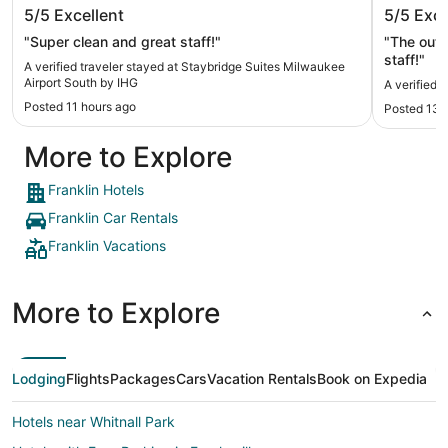
Staybridge Suites Milwaukee Airport
The Iro
5/5
Excellent
5/5
Exce
South by IHG
"Super clean and great staff!"
"The outd
staff!"
A verified traveler stayed at Staybridge Suites Milwaukee
Airport South by IHG
A verified 
Posted 11 hours ago
Posted 13 
More to Explore
Franklin Hotels
Franklin Car Rentals
Franklin Vacations
More to Explore
Lodging
Flights
Packages
Cars
Vacation Rentals
Book on Expedia
Hotels near Whitnall Park