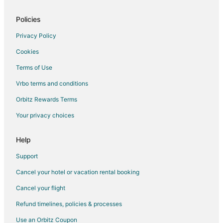
Hotels with Pool in Greendale
Motels in Greendale
Policies
Vacation Homes in Greendale
Privacy Policy
4 Star Hotels in Hales Corners
Cookies
5 Star Hotels in Hales Corners
Terms of Use
B&B in Hales Corners
Vrbo terms and conditions
Guest Houses in Hales Corners
Orbitz Rewards Terms
Hales Corners Hotels
Your privacy choices
Motels in Hales Corners
Vacation Homes in Hales Corners
Help
Boutique Hotels in Maitland Park
Support
Cheap Hotels in Maitland Park
Cancel your hotel or vacation rental booking
Pet Friendly Hotels in Maitland Park
Cancel your flight
Hotels with a Wedding Venue in Maitland Park
Refund timelines, policies & processes
Hotels near Boerner Botanical Gardens
Use an Orbitz Coupon