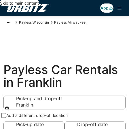
Skip to main content
App
Payless Wisconsin
Payless Milwaukee
Payless Car Rentals
in Franklin
Pick-up and drop-off
Franklin
Pick-up and drop-off
Add a different drop-off location
Pick-up date
Drop-off date