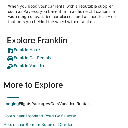
When you book your car rental with a reputable supplier,
such as Payless, you benefit from a choice of locations, a
wide range of available car classes, and a smooth service
that puts you behind the wheel without a hitch.
Explore Franklin
Franklin Hotels
Franklin Car Rentals
Franklin Vacations
More to Explore
Lodging
Flights
Packages
Cars
Vacation Rentals
Hotels near Moorland Road Golf Center
Hotels near Boerner Botanical Gardens