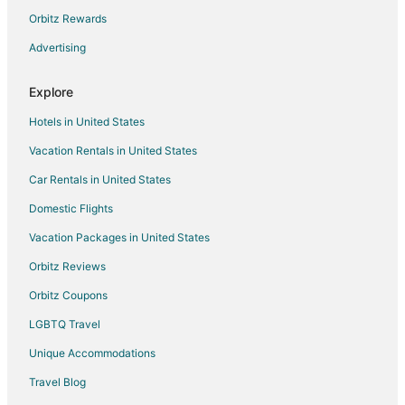
5 Star Hotels in Greendale
Orbitz Rewards
Apartments in Greendale
Advertising
B&B in Greendale
Explore
Cabin Rentals in Greendale
Hotels in United States
Condo Rentals in Greendale
Vacation Rentals in United States
Extended Stay Hotels in Greendale
Car Rentals in United States
Hostels in Greendale
Hotels with Pool in Greendale
Domestic Flights
Motels in Greendale
Vacation Packages in United States
Vacation Homes in Greendale
Orbitz Reviews
4 Star Hotels in Muskego
Orbitz Coupons
Apartments in Muskego
LGBTQ Travel
B&B in Muskego
Unique Accommodations
Cottages in Muskego
Travel Blog
Guest Houses in Muskego