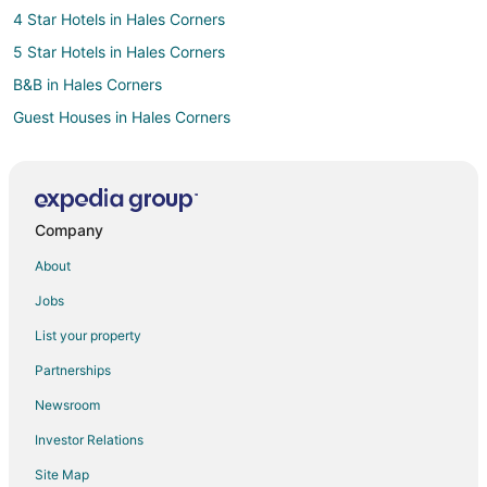
4 Star Hotels in Hales Corners
5 Star Hotels in Hales Corners
B&B in Hales Corners
Guest Houses in Hales Corners
Hales Corners Hotels
Motels in Hales Corners
Vacation Homes in Hales Corners
Company
Hotels near Milwaukee County Sport Complex
About
Boutique Hotels in Maitland Park
Jobs
Cheap Hotels in Maitland Park
List your property
Pet Friendly Hotels in Maitland Park
Partnerships
Hotels with a Wedding Venue in Maitland Park
Newsroom
Milwaukee Hotels
Investor Relations
Hotels near Lotza Fun Room
Site Map
Hotels near The Rock Sports Complex