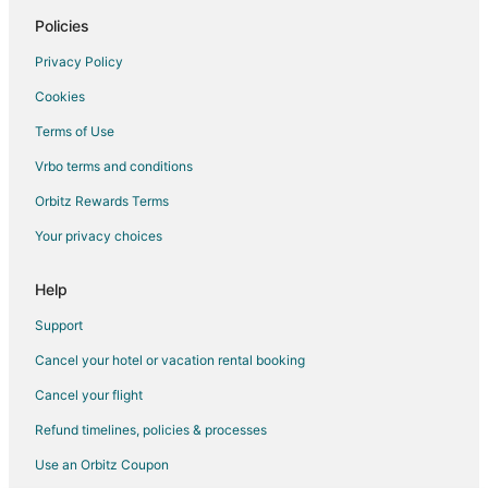
Hotels with Pool in Muskego
Policies
Muskego Hotels
Privacy Policy
Motels in Muskego
Cookies
Hotels near Crystal Ridge
Terms of Use
Apartments in Milwaukee Airport Station
Vrbo terms and conditions
5 Star Hotels in Greenfield
Orbitz Rewards Terms
B&B in Greenfield
Your privacy choices
Hotels with Pool in Greenfield
Pet Friendly Hotels in Greenfield
Help
Greenfield Hotels
Support
Motels in Greenfield
Cancel your hotel or vacation rental booking
Vacation Homes in Greenfield
Cancel your flight
Hotels near Reiman Publications Visitor Center
Refund timelines, policies & processes
Hotels near Whitnall Park
Use an Orbitz Coupon
New Berlin Hotels