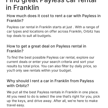
in Franklin
How much does it cost to rent a car with Payless in
Franklin?
Payless car rental in Franklin starts at just . With a range of
car types and locations on offer across Franklin, Orbitz has
top deals to suit all budgets.
How to get a great deal on Payless rental in
Franklin?
To find the best possible Payless car rental, explore our
current deals or enter your search criteria and sort your
results by total price. You can also filter by daily price, so
you’ll only see rentals within your budget.
Why should I rent a car in Franklin from Payless
with Orbitz?
We put all the best Payless rentals in Franklin in one place.
All you need to do is select the one that’s right for you, pick
up the keys, and drive away. After all, we’re here to make
travel easy.