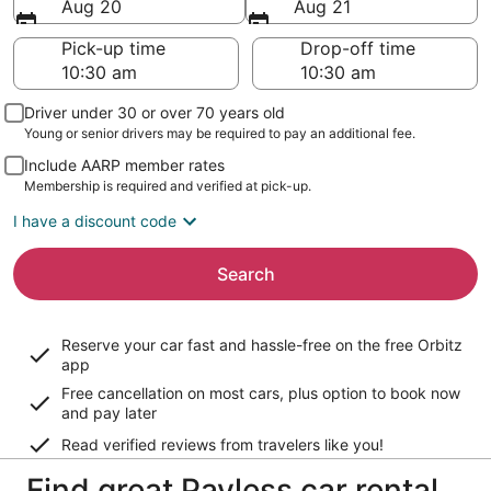
Aug 20
Aug 21
Pick-up time
Drop-off time
Driver under 30 or over 70 years old
Young or senior drivers may be required to pay an additional fee.
Include AARP member rates
Membership is required and verified at pick-up.
I have a discount code
Search
Reserve your car fast and hassle-free on the free Orbitz
app
Free cancellation on most cars, plus option to book now
and pay later
Read verified reviews from travelers like you!
Find great Payless car rental