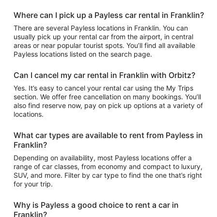
Where can I pick up a Payless car rental in Franklin?
There are several Payless locations in Franklin. You can
usually pick up your rental car from the airport, in central
areas or near popular tourist spots. You’ll find all available
Payless locations listed on the search page.
Can I cancel my car rental in Franklin with Orbitz?
Yes. It’s easy to cancel your rental car using the My Trips
section. We offer free cancellation on many bookings. You’ll
also find reserve now, pay on pick up options at a variety of
locations.
What car types are available to rent from Payless in
Franklin?
Depending on availability, most Payless locations offer a
range of car classes, from economy and compact to luxury,
SUV, and more. Filter by car type to find the one that’s right
for your trip.
Why is Payless a good choice to rent a car in
Franklin?