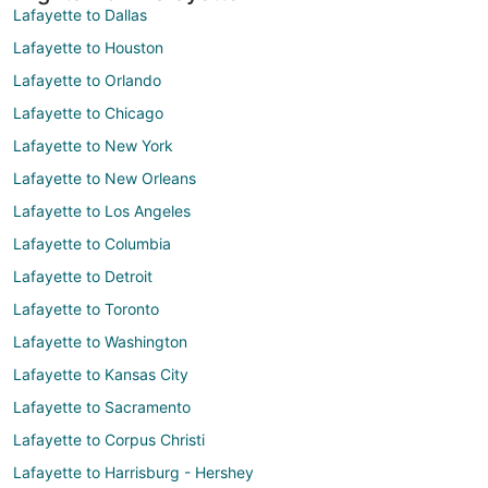
Lafayette to Dallas
Lafayette to Houston
Lafayette to Orlando
Lafayette to Chicago
Lafayette to New York
Lafayette to New Orleans
Lafayette to Los Angeles
Lafayette to Columbia
Lafayette to Detroit
Lafayette to Toronto
Lafayette to Washington
Lafayette to Kansas City
Lafayette to Sacramento
Lafayette to Corpus Christi
Lafayette to Harrisburg - Hershey