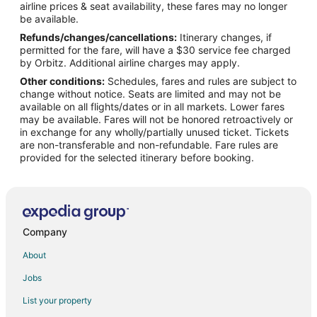
airline prices & seat availability, these fares may no longer
Flights from Austin to Milwaukee
be available.
Refunds/changes/cancellations:
Itinerary changes, if
Flights from Baltimore to Milwaukee
permitted for the fare, will have a $30 service fee charged
Flights from Chicago to Milwaukee
by Orbitz. Additional airline charges may apply.
Other conditions:
Schedules, fares and rules are subject to
Flights from Cincinnati to Milwaukee
change without notice. Seats are limited and may not be
Flights from Memphis to Milwaukee
available on all flights/dates or in all markets. Lower fares
may be available. Fares will not be honored retroactively or
Flights from New Orleans to Milwaukee
in exchange for any wholly/partially unused ticket. Tickets
are non-transferable and non-refundable. Fare rules are
Flights from San Antonio to Milwaukee
provided for the selected itinerary before booking.
Flights from Toronto to Milwaukee
Flights from Vancouver to Milwaukee
Flights from Charleston to Milwaukee
Flights from Hartford to Milwaukee
Company
Flights from Providence to Milwaukee
About
Flights from Sacramento to Milwaukee
Jobs
Flights from Omaha to Milwaukee
List your property
Flights from San Juan to Milwaukee