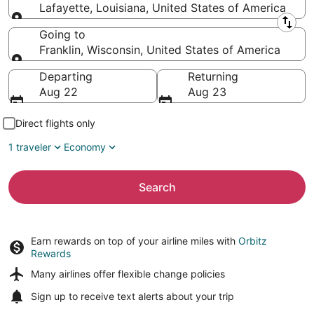
Lafayette, Louisiana, United States of America
Leaving from
Going to
Franklin, Wisconsin, United States of America
Going to
Departing
Returning
Aug 22
Aug 23
Direct flights only
1 traveler
Economy
Search
Earn rewards on top of your airline miles with
Orbitz
Rewards
Many airlines offer
flexible change policies
Sign up to receive
text alerts
about your trip