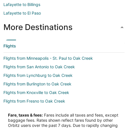
Lafayette to Billings
Lafayette to El Paso
More Destinations
Flights
Flights from Minneapolis - St. Paul to Oak Creek
Flights from San Antonio to Oak Creek
Flights from Lynchburg to Oak Creek
Flights from Burlington to Oak Creek
Flights from Knoxville to Oak Creek
Flights from Fresno to Oak Creek
Flights from Duluth to Milwaukee
Fare, taxes & fees:
Fares include all taxes and fees, except
Flights from El Paso to Milwaukee
baggage fees. Rates shown reflect fares found by other
Orbitz users over the past 7 days. Due to rapidly changing
Flights from Honolulu to Milwaukee