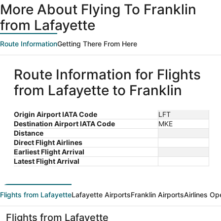
More About Flying To Franklin
from Lafayette
Route Information
Getting There From Here
Route Information for Flights
from Lafayette to Franklin
Origin Airport IATA Code
LFT
Destination Airport IATA Code
MKE
Distance
Direct Flight Airlines
Earliest Flight Arrival
Latest Flight Arrival
Flights from Lafayette
Lafayette Airports
Franklin Airports
Airlines Op
Flights from Lafayette