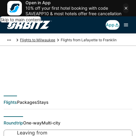
Open in App
10% off your first hotel booking with code
SAVEAPP10 & most hotels offer free cancellation
Skip to main content
App
Flights to Milwaukee
Flights from Lafayette to Franklin
Cheap flight deals
from Lafayette (LFT)
Flights
Packages
Stays
to Franklin (MKE)
Roundtrip
One-way
Multi-city
Leaving from