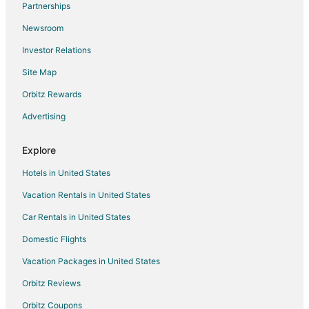
Partnerships
Flights from Myrtle Beach to Milwaukee
Newsroom
Flights from Des Moines to Milwaukee
Investor Relations
Flights from Pittsburgh to Milwaukee
Site Map
Flights from Richmond to Milwaukee
Orbitz Rewards
Flights from Oakland to Milwaukee
Advertising
Flights from Syracuse to Milwaukee
Flights from Tulsa to Milwaukee
Explore
Flights from Pensacola to Milwaukee
Hotels in United States
Flights from Scranton to Milwaukee
Vacation Rentals in United States
Flights from Daytona Beach to Milwaukee
Car Rentals in United States
Flights from Albuquerque to Milwaukee
Domestic Flights
Flights from Buffalo to Milwaukee
Vacation Packages in United States
Flights from Reno to Milwaukee
Orbitz Reviews
Flights from San Jose to Milwaukee
Orbitz Coupons
Flights from Sarasota to Milwaukee