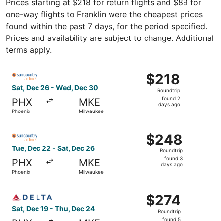
Prices starting at $218 for return flights and $89 for
one-way flights to Franklin were the cheapest prices
found within the past 7 days, for the period specified.
Prices and availability are subject to change. Additional
terms apply.
Select Sun Country Airlines flight, departing Sat, Dec 2
$218
$218
Roundtrip,
Sat, Dec 26 - Wed, Dec 30
Roundtrip
found
found 2
PHX
MKE
2
days ago
Phoenix
Milwaukee
days
ago
Select Sun Country Airlines flight, departing Tue, Dec 2
$248
$248
Roundtrip,
Tue, Dec 22 - Sat, Dec 26
Roundtrip
found
found 3
PHX
MKE
3
days ago
Phoenix
Milwaukee
days
ago
Select Delta flight, departing Sat, Dec 19 from Phoenix 
$274
$274
Roundtrip,
Sat, Dec 19 - Thu, Dec 24
Roundtrip
found
found 5