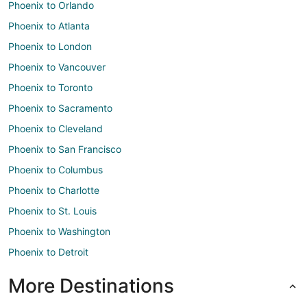
Phoenix to Orlando
Phoenix to Atlanta
Phoenix to London
Phoenix to Vancouver
Phoenix to Toronto
Phoenix to Sacramento
Phoenix to Cleveland
Phoenix to San Francisco
Phoenix to Columbus
Phoenix to Charlotte
Phoenix to St. Louis
Phoenix to Washington
Phoenix to Detroit
More Destinations