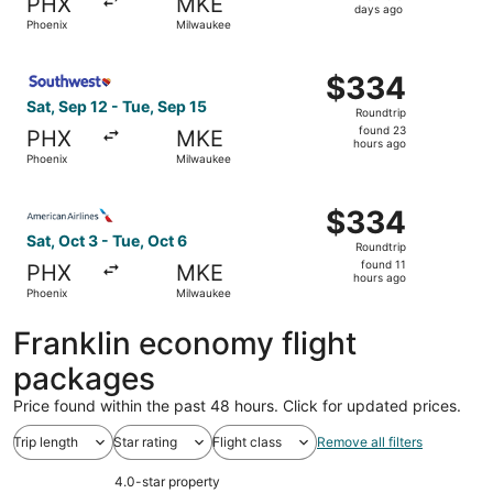
PHX
MKE
5
days ago
Phoenix
Milwaukee
days
ago
Select Southwest Airlines flight, departing Sat, Sep 12 
$334
$334
Roundtrip,
Sat, Sep 12 - Tue, Sep 15
Roundtrip
found
found 23
PHX
MKE
23
hours ago
Phoenix
Milwaukee
hours
ago
Select American Airlines flight, departing Sat, Oct 3 fro
$334
$334
Roundtrip,
Sat, Oct 3 - Tue, Oct 6
Roundtrip
found
found 11
PHX
MKE
11
hours ago
Phoenix
Milwaukee
hours
ago
Franklin economy flight
packages
Price found within the past 48 hours. Click for updated prices.
Trip length
Star rating
Flight class
Remove all filters
4.0-star property