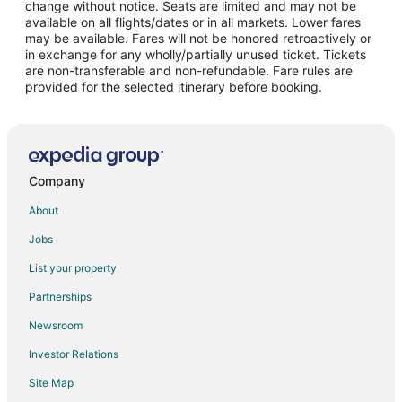
change without notice. Seats are limited and may not be
Flights from Raleigh to New Berlin
available on all flights/dates or in all markets. Lower fares
may be available. Fares will not be honored retroactively or
Flights from Salt Lake City to New Berlin
in exchange for any wholly/partially unused ticket. Tickets
are non-transferable and non-refundable. Fare rules are
Flights from San Antonio to New Berlin
provided for the selected itinerary before booking.
Flights from Seattle to New Berlin
Flights from Sacramento to New Berlin
Flights from Jacksonville to New Berlin
Flights from Pittsburgh to New Berlin
Company
Flights from Newark to New Berlin
About
Flights from Richmond to New Berlin
Jobs
Flights from Panama City to New Berlin
List your property
Flights from Daytona Beach to New Berlin
Partnerships
Flights from Manchester to New Berlin
Newsroom
Flights from Medford to New Berlin
Investor Relations
Flights from Springfield to New Berlin
Site Map
Flights from Huntsville to New Berlin