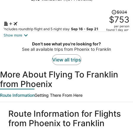
Downtown by IHG
person
Price
$924
was
$753
$924,
per person
price
Includes roundtrip flight and 5 night stay
Sep 16 - Sep 21
found 1 day ago
is
Show more
now
Don't see what you're looking for?
$753
See all available trips from Phoenix to Franklin
per
person
View all trips
More About Flying To Franklin
from Phoenix
Route Information
Getting There From Here
Route Information for Flights
from Phoenix to Franklin