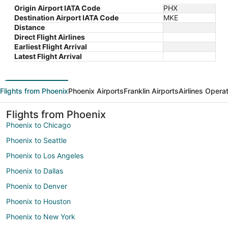
Origin Airport IATA Code
PHX
Destination Airport IATA Code
MKE
Distance
Direct Flight Airlines
Earliest Flight Arrival
Latest Flight Arrival
Flights from Phoenix
Phoenix Airports
Franklin Airports
Airlines Opera
Flights from Phoenix
Phoenix to Chicago
Phoenix to Seattle
Phoenix to Los Angeles
Phoenix to Dallas
Phoenix to Denver
Phoenix to Houston
Phoenix to New York