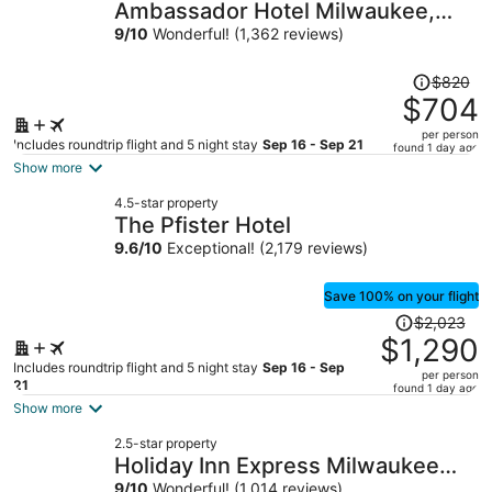
Ambassador Hotel Milwaukee,
Trademark Collection by
9
/
10
Wonderful! (1,362 reviews)
Wyndham
Price
$820
was
$704
$820,
per person
price
Includes roundtrip flight and 5 night stay
Sep 16 - Sep 21
found 1 day ago
is
Show more
now
4.5-star property
$704
The Pfister Hotel
per
9.6
/
10
Exceptional! (2,179 reviews)
person
Save 100% on your flight
Price
$2,023
was
$1,290
$2,023,
Includes roundtrip flight and 5 night stay
Sep 16 - Sep
per person
price
21
found 1 day ago
is
Show more
now
2.5-star property
$1,290
Holiday Inn Express Milwaukee
per
9
/
10
Wonderful! (1,014 reviews)