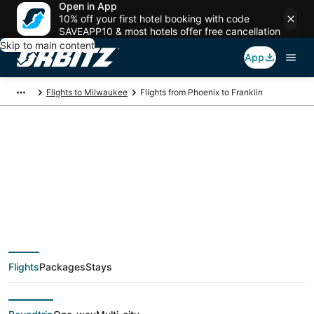
Open in App
10% off your first hotel booking with code
SAVEAPP10 & most hotels offer free cancellation
Skip to main content
App
Flights to Milwaukee
Flights from Phoenix to Franklin
$89 Cheap flight
deals from Phoenix
(PHX) to Franklin
Flights
Packages
Stays
(MKE)