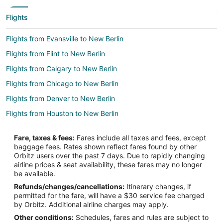
Flights
Flights from Evansville to New Berlin
Flights from Flint to New Berlin
Flights from Calgary to New Berlin
Flights from Chicago to New Berlin
Flights from Denver to New Berlin
Flights from Houston to New Berlin
Flights from Indianapolis to New Berlin
Fare, taxes & fees:
Fares include all taxes and fees, except
Flights from Los Angeles to New Berlin
baggage fees. Rates shown reflect fares found by other
Orbitz users over the past 7 days. Due to rapidly changing
Flights from Minneapolis - St. Paul to New Berlin
airline prices & seat availability, these fares may no longer
Flights from Nashville to New Berlin
be available.
Refunds/changes/cancellations:
Itinerary changes, if
Flights from Philadelphia to New Berlin
permitted for the fare, will have a $30 service fee charged
Flights from Phoenix to New Berlin
by Orbitz. Additional airline charges may apply.
Other conditions:
Schedules, fares and rules are subject to
Flights from Portland to New Berlin