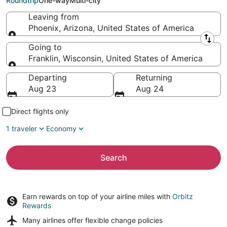
Roundtrip
One-way
Multi-city
Leaving from
Phoenix, Arizona, United States of America
Leaving from
Going to
Franklin, Wisconsin, United States of America
Going to
Departing
Returning
Aug 23
Aug 24
Direct flights only
1 traveler
Economy
Search
Earn rewards on top of your airline miles with
Orbitz
Rewards
Many airlines offer
flexible change policies