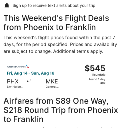
Sign up to receive
text alerts
about your trip
This Weekend's Flight Deals
from Phoenix to Franklin
This weekend's flight prices found within the past 7
days, for the period specified. Prices and availability
are subject to change. Additional terms apply.
Select American Airlines flight, departing Fri, Aug 14 from
$545
$545
Roundtrip,
Fri, Aug 14 - Sun, Aug 16
Roundtrip
found
found 1 day
PHX
MKE
1
ago
Sky Harbor
General
day
Intl.
Mitchell Intl.
ago
Airfares from $89 One Way,
$218 Round Trip from Phoenix
to Franklin