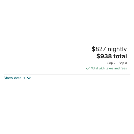
Downtown Lake Geneva Glamping Loft Walk
$827 nightly
to Lake Bar Kitchen Swings Sleeps 12
The
Lake Geneva WI
$938 total
price
Sep 2 - Sep 3
is
Total with taxes and fees
$938
Show details
total
per
night