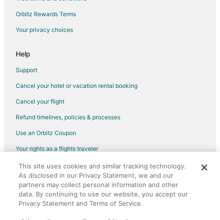
B&B in Pewaukee
Orbitz Rewards Terms
Cabin Rentals in Pewaukee
Your privacy choices
Chalets in Pewaukee
Extended Stay Hotels in Pewaukee
Help
Houseboats in Pewaukee
Support
Vacation Homes in Pewaukee
Cancel your hotel or vacation rental booking
B&B in Southeast Wisconsin
Cancel your flight
Cabin Rentals in Southeast Wisconsin
Refund timelines, policies & processes
Condo Rentals in Southeast Wisconsin
Use an Orbitz Coupon
Hostels in Southeast Wisconsin
Your rights as a flights traveler
Motels in Southeast Wisconsin
This site uses cookies and similar tracking technology.
©2026 Expedia, Inc., an Expedia Group company. All rights reserved.
Resorts in Southeast Wisconsin
As disclosed in our Privacy Statement, we and our
Orbitz, Orbitz.com, and the Orbitz logo are registered trademarks of
partners may collect personal information and other
Expedia, Inc. CST# 2029030-50.
data. By continuing to use our website, you accept our
Privacy Statement and Terms of Service.