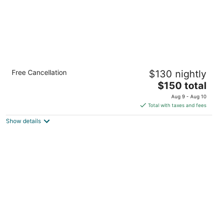
Modern Luxury 1BR Apt with Rooftop, Gym,
Free Cancellation
$130 nightly
and Parking
The
Milwaukee WI
$150 total
price
Aug 9 - Aug 10
is
Total with taxes and fees
$150
Show details
total
per
night