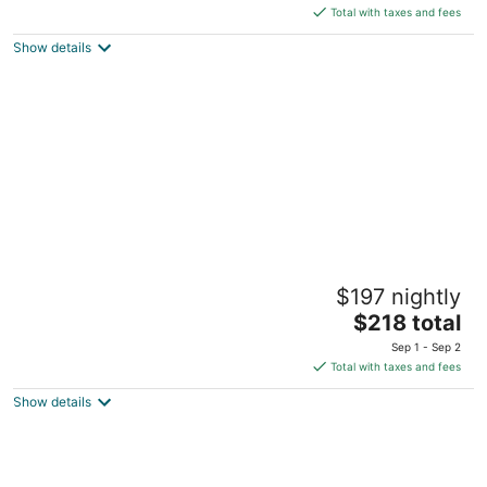
is
Total with taxes and fees
$220
Show details
total
per
night
Prime location in the heart of it all on
$197 nightly
Washington Ave
The
Cedarburg WI
$218 total
price
Sep 1 - Sep 2
is
Total with taxes and fees
$218
Show details
total
per
night