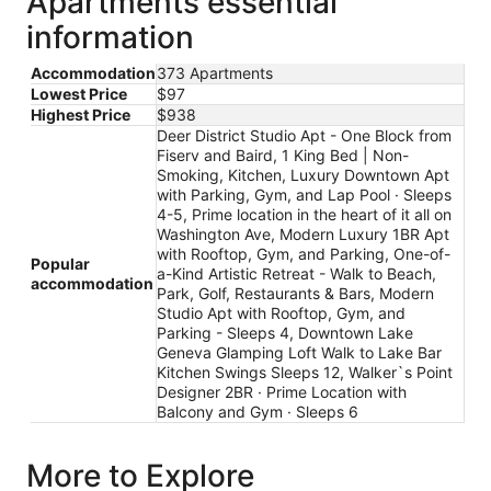
Apartments essential
information
Accommodation
373 Apartments
Lowest Price
$97
Highest Price
$938
Deer District Studio Apt - One Block from
Fiserv and Baird, 1 King Bed | Non-
Smoking, Kitchen, Luxury Downtown Apt
with Parking, Gym, and Lap Pool · Sleeps
4-5, Prime location in the heart of it all on
Washington Ave, Modern Luxury 1BR Apt
with Rooftop, Gym, and Parking, One-of-
Popular
a-Kind Artistic Retreat - Walk to Beach,
accommodation
Park, Golf, Restaurants & Bars, Modern
Studio Apt with Rooftop, Gym, and
Parking - Sleeps 4, Downtown Lake
Geneva Glamping Loft Walk to Lake Bar
Kitchen Swings Sleeps 12, Walker`s Point
Designer 2BR · Prime Location with
Balcony and Gym · Sleeps 6
More to Explore