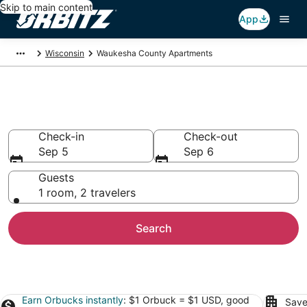
Skip to main content
App
Wisconsin
Waukesha County Apartments
Waukesha County Apartments
Check-in
Check-out
Sep 5
Sep 6
Guests
1 room, 2 travelers
Search
Earn Orbucks instantly
: $1 Orbuck = $1 USD, good
Save