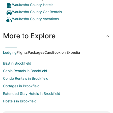
Waukesha County Hotels
Waukesha County Car Rentals
Waukesha County Vacations
More to Explore
Lodging
Flights
Packages
Cars
Book on Expedia
B&B in Brookfield
Cabin Rentals in Brookfield
Condo Rentals in Brookfield
Cottages in Brookfield
Extended Stay Hotels in Brookfield
Hostels in Brookfield
Motels in Brookfield