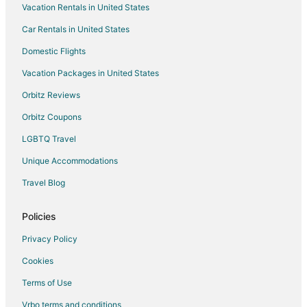
Vacation Rentals in United States
Hotels with Free Parking in Waukesha
Car Rentals in United States
Hotels with Hot Tubs in Waukesha
Hotels with an Indoor Pool in Waukesha
Domestic Flights
Hotels with Kitchenettes in Waukesha
Vacation Packages in United States
Luxury Hotels in Waukesha
Orbitz Reviews
Motel 6 Hotels in Waukesha
Orbitz Coupons
Pet Friendly Hotels in Waukesha
LGBTQ Travel
Romantic Getaways & Hotels in Waukesha
Unique Accommodations
Hotels with Shopping in Waukesha
Travel Blog
Spa Resorts & in Waukesha
Waterpark Hotels & Resorts in Waukesha
Policies
Hotels with a Wedding Venue in Waukesha
Privacy Policy
Waukesha Hotels
Cookies
Motels in Waukesha
Terms of Use
Apartments in Pewaukee
Vrbo terms and conditions