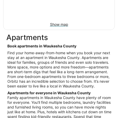
Show map
Apartments
Book apartments in Waukesha County
Find your home-away-from-home when you book your next
stay at an apartment in Waukesha County. Apartments are
ideal for families, groups of friends and even solo travelers.
More space, more options and more freedom—apartments
are short-term digs that feel like a long-term arrangement.
From one-bedroom apartments to three bedrooms or more,
Orbitz has an incredible selection to choose from. It’s never
been easier to live like a local in Waukesha County.
Apartments for everyone in Waukesha County
Family apartments in Waukesha County have plenty of room
for everyone. You’ll find multiple bedrooms, laundry facilities
and furnished living rooms, so you can have movie nights
just like at home. Plus, hotels with kitchens cut down on time
spent finding kid-friendly restaurants. Spend that time