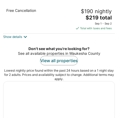
Walker`s Point Designer 2BR · Prime
Free Cancellation
$190 nightly
Location with Balcony and Gym · Sleeps 6
The
Milwaukee WI
$219 total
price
Sep 1 - Sep 2
is
Total with taxes and fees
$219
Show details
total
per
night
Don't see what you're looking for?
See all available properties in Waukesha County
View all properties
Lowest nightly price found within the past 24 hours based on a 1 night stay
for 2 adults. Prices and availability subject to change. Additional terms may
apply.