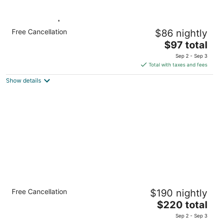
1 King Bed | Non-Smoking, Kitchen
Free Cancellation
$86 nightly
Milwaukee WI WI
The
$97 total
price
Sep 2 - Sep 3
is
Total with taxes and fees
$97
Show details
total
per
night
Luxury Downtown Apt with Parking, Gym,
Free Cancellation
$190 nightly
and Lap Pool · Sleeps 4-5
The
Milwaukee WI
$220 total
price
Sep 2 - Sep 3