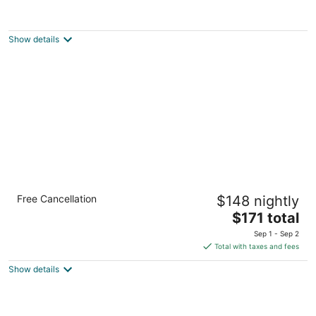
One-of-a-Kind Artistic Retreat - Walk to
Beach, Park, Golf, Restaurants & Bars
South Milwaukee WI
Show details
Modern Studio Apt with Rooftop, Gym, and
Free Cancellation
$148 nightly
Parking - Sleeps 4
The
Milwaukee WI
$171 total
price
Sep 1 - Sep 2
is
Total with taxes and fees
$171
Show details
total
per
night