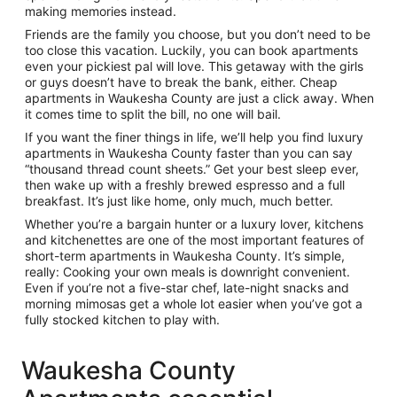
making memories instead.
Friends are the family you choose, but you don’t need to be
too close this vacation. Luckily, you can book apartments
even your pickiest pal will love. This getaway with the girls
or guys doesn’t have to break the bank, either. Cheap
apartments in Waukesha County are just a click away. When
it comes time to split the bill, no one will bail.
If you want the finer things in life, we’ll help you find luxury
apartments in Waukesha County faster than you can say
“thousand thread count sheets.” Get your best sleep ever,
then wake up with a freshly brewed espresso and a full
breakfast. It’s just like home, only much, much better.
Whether you’re a bargain hunter or a luxury lover, kitchens
and kitchenettes are one of the most important features of
short-term apartments in Waukesha County. It’s simple,
really: Cooking your own meals is downright convenient.
Even if you’re not a five-star chef, late-night snacks and
morning mimosas get a whole lot easier when you’ve got a
fully stocked kitchen to play with.
Waukesha County