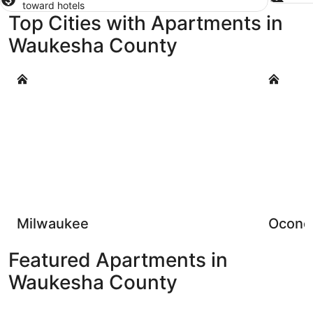
toward hotels
Top Cities with Apartments in
Waukesha County
Milwaukee
Oconomo
Milwaukee
Ocon
Featured Apartments in
Waukesha County