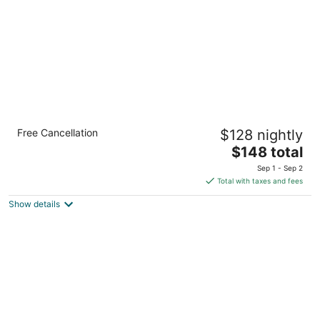
Deer District Studio Apt - One Block from
Free Cancellation
$128 nightly
Fiserv and Baird
The
Milwaukee WI
$148 total
price
Sep 1 - Sep 2
is
Total with taxes and fees
$148
Show details
total
per
night