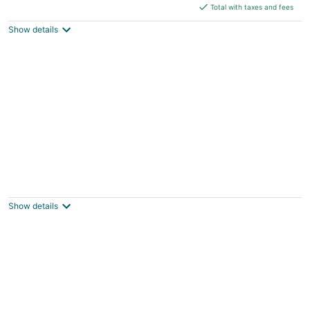
is
Total with taxes and fees
$390
Show details
total
per
night
Private 1BR Cottage with City Views
Milwaukee WI
Show details