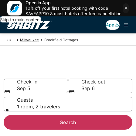
Open in App
10% off your first hotel booking with code
SAVEAPP10 & most hotels offer free cancellation
Skip to main content
App
Milwaukee
Brookfield Cottages
Compare Brookfield Cottage
Rentals
Check-in
Check-out
Sep 5
Sep 6
Guests
1 room, 2 travelers
Search