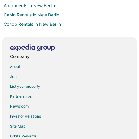
Apartments in New Berlin
Cabin Rentals in New Berlin
Condo Rentals in New Berlin
Extended Stay Hotels in New Berlin
Americinn Hotels in New Berlin
Cheap Hotels in New Berlin
Company
Gay Friendly Hotels in New Berlin
About
Hotels with Pool in New Berlin
Jobs
Hotels with Bar in New Berlin
List your property
Hotels with Hot Tubs in New Berlin
Partnerships
Hotels with an Indoor Pool in New Berlin
Newsroom
Motel 6 Hotels in New Berlin
Investor Relations
Pet Friendly Hotels in New Berlin
Site Map
Ski Resorts & in New Berlin
Spa Resorts & in New Berlin
Orbitz Rewards