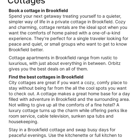
Cottages
per
night
Book a cottage in Brookfield
from
Spend your next getaway treating yourself to a quieter,
Sep
simpler way of life in a private cottage in Brookfield. Cozy
and charming, cottage rentals are the ideal spot when you
4
want the comforts of home paired with a one-of-a-kind
to
experience. They’re perfect for a single traveler looking for
Sep
peace and quiet, or small groups who want to get to know
5
Brookfield better.
Cottage apartments in Brookfield range from rustic to
luxurious, with just about everything in between. Orbitz
gives you the best deals on all of them.
Find the best cottages in Brookfield
City cottages are great if you want a cozy, comfy place to
stay without being far from the all the cool spots you want
to check out. A cottage makes a great home base for a day
filled with adventure in Brookfield and the surrounding area.
Not willing to give up all the comforts of a fine hotel? A
luxury cottage turns up the charm while offering perks like
room service, cable television, sunken spa tubs and
housekeeping.
Stay in a Brookfield cottage and swap busy days for
peaceful evenings. Use the kitchenette or full kitchen to