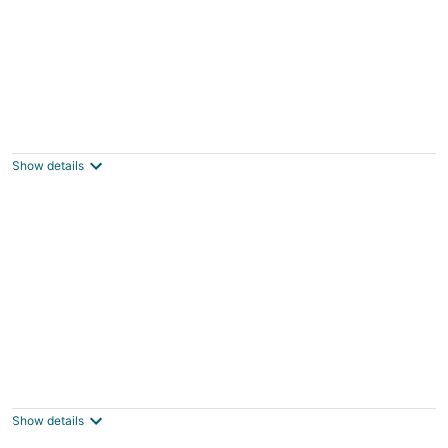
Large Milwaukee Home 4BR Fast Wifi
3
out
416 West Pierce Street Milwaukee WI
Show details
of
5
Lakefront Wisconsin Escape w/ Boat Dock &
Kayaks!
3
Show details
out
Oconomowoc WI