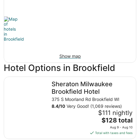
Show map
Hotel Options in Brookfield
Sheraton Milwaukee Brookfield Hotel
Sheraton Milwaukee
Brookfield Hotel
375 S Moorland Rd Brookfield WI
8.4
/
10
Very Good! (1,069 reviews)
$111 nightly
The
$128 total
price
Aug 9 - Aug 10
is
Total with taxes and fees
$128