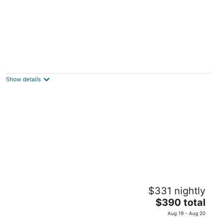
Black sheep cottage! Charming 2-bedroom
cottage in peaceful West Allis
West Allis WI
Show details
Cottage near Mt. Mary College
$331 nightly
Milwaukee WI
The
$390 total
price
Aug 19 - Aug 20