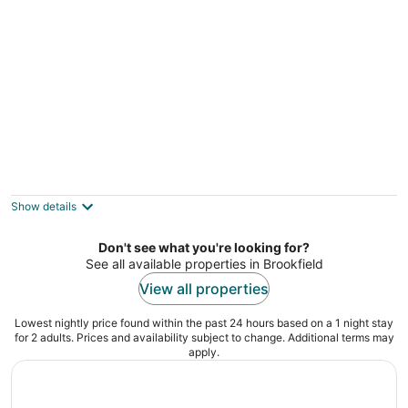
of
5
Near Pewaukee Lake & Nature Preserve:
Home w/ Yard
3
Show details
out
Pewaukee WI
of
Don't see what you're looking for?
5
See all available properties in Brookfield
View all properties
Lowest nightly price found within the past 24 hours based on a 1 night stay
for 2 adults. Prices and availability subject to change. Additional terms may
apply.