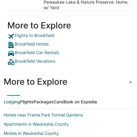
Pewaukee Lake & Nature Preserve: Home
w/ Yard
More to Explore
Flights to Brookfield
Brookfield Hotels
Brookfield Car Rentals
Brookfield Vacations
More to Explore
Lodging
Flights
Packages
Cars
Book on Expedia
Hotels near Frame Park Formal Gardens
Apartments in Waukesha County
Motels in Waukesha County