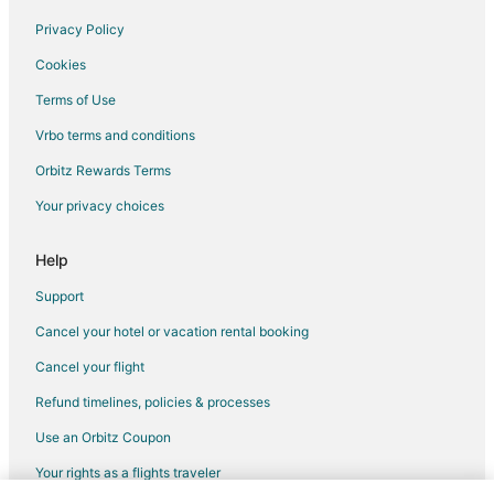
Condo Rentals in Elm Grove
Privacy Policy
Cottages in Elm Grove
Cookies
Motel 6 Hotels in Elm Grove
Terms of Use
Elm Grove Hotels
Vrbo terms and conditions
Motels in Elm Grove
Orbitz Rewards Terms
Hotels near Milwaukee County Zoo
Your privacy choices
Hotels near The Mayfair Collection
B&B in Butler
Help
Condo Rentals in Butler
Support
Butler Hotels
Cancel your hotel or vacation rental booking
Motels in Butler
Cancel your flight
Hotels near Children's Hospital of Wisconsin
Refund timelines, policies & processes
Hotels near Sharon Lynne Wilson Center for the Arts
Use an Orbitz Coupon
Hotels near Annunciation Greek Orthodox Church
Your rights as a flights traveler
Hotels near AMF Bowlero Lanes