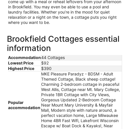
come up with a meal or reheat leftovers from your afternoon
in Brookfield. You may even be able to use a pool and
laundry facilities. Whether you’re in the mood for quiet
relaxation or a night on the town, a cottage puts you right
where you want to be.
Brookfield Cottages essential
information
Accommodation
44 Cottages
Lowest Price
$92
Highest Price
$390
MKE Pleasure Paradyz - BDSM - Adult
Themed Cottage, Black sheep cottage!
Charming 2-bedroom cottage in peaceful
West Allis, Cottage near Mt. Mary College,
Private 1BR Cottage with City Views,
Gorgeous Updated 2-Bedroom Cottage
Popular
Near Mount Mary University & Mayfair
accommodation
Mall, Modern style with nature around, a
perfect vacation home, Large Milwaukee
Home 4BR Fast Wifi, Lakefront Wisconsin
Escape w/ Boat Dock & Kayaks!, Near