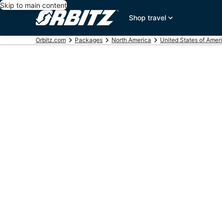
Skip to main content
Shop travel
Orbitz.com
Packages
North America
United States of Amer