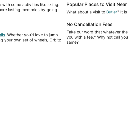
Popular Places to Visit Nea
with some activities like skiing.
more lasting memories by going
What about a visit to
Butler
? It i
No Cancellation Fees
Take our word that whatever the
lls
. Whether you’d love to jump
you with a fee.^ Why not call your
ving your own set of wheels, Orbitz
same?