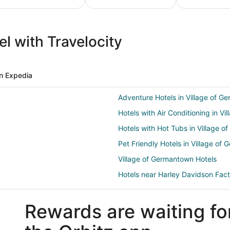
ture
Ski
Pet
ion
Packages
Friendly
l with Travelocity
ges
& Trips
Vacations
n Expedia
Adventure Hotels in Village of G
Hotels with Air Conditioning in V
Hotels with Hot Tubs in Village 
Pet Friendly Hotels in Village of
Village of Germantown Hotels
Hotels near Harley Davidson Fac
Motels in Butler
Rewards are waiting fo
4 Star Hotels in Mequon
B&B in Mequon