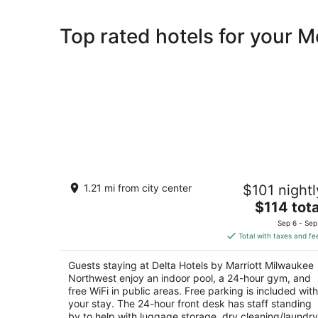
Top rated hotels for your 
Delta Hotels by Marriott Milwaukee
1.21 mi from city center
$101 nightl
Northwest
3
The
$114 tota
out
price
N88 W14750 Main St Menomonee Falls WI
Sep 6 - Sep
of
is
Total with taxes and fe
5
$114
total
Guests staying at Delta Hotels by Marriott Milwaukee
per
Northwest enjoy an indoor pool, a 24-hour gym, and
night
free WiFi in public areas. Free parking is included with
your stay. The 24-hour front desk has staff standing
by to help with luggage storage, dry cleaning/laundry