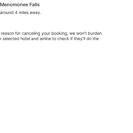
r Menomonee Falls
s around 4 miles away.
 reason for canceling your booking, we won't burden
 selected hotel and airline to check if they'll do the