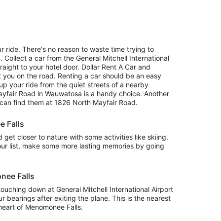
r ride. There's no reason to waste time trying to
. Collect a car from the General Mitchell International
raight to your hotel door. Dollar Rent A Car and
 you on the road. Renting a car should be an easy
up your ride from the quiet streets of a nearby
yfair Road in Wauwatosa is a handy choice. Another
u can find them at 1826 North Mayfair Road.
e Falls
get closer to nature with some activities like skiing.
ur list, make some more lasting memories by going
nee Falls
be touching down at General Mitchell International Airport
 bearings after exiting the plane. This is the nearest
e heart of Menomonee Falls.