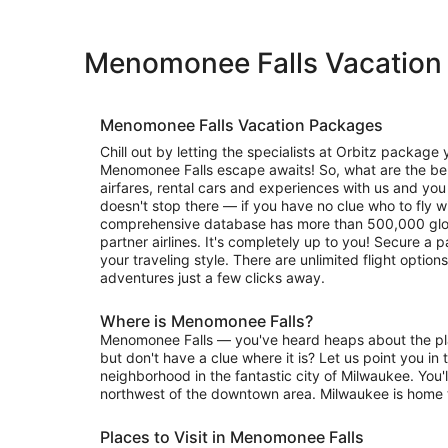
Menomonee Falls Vacation
Menomonee Falls Vacation Packages
Chill out by letting the specialists at Orbitz package 
Menomonee Falls escape awaits! So, what are the ben
airfares, rental cars and experiences with us and you 
doesn't stop there — if you have no clue who to fly wi
comprehensive database has more than 500,000 glob
partner airlines. It's completely up to you! Secure a 
your traveling style. There are unlimited flight optio
adventures just a few clicks away.
Where is Menomonee Falls?
Menomonee Falls — you've heard heaps about the plac
but don't have a clue where it is? Let us point you in th
neighborhood in the fantastic city of Milwaukee. You'll
northwest of the downtown area. Milwaukee is home 
Places to Visit in Menomonee Falls