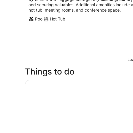
and securing valuables. Additional amenities include 
hot tub, meeting rooms, and conference space.
Pool
Hot Tub
Low
Things to do
Skip the Line: Museum Admission Ticket - Gr