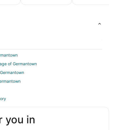
Honeymoon
Luxur
Beach
Packages &
Vacati
Vacations
Romantic
Packag
Vacations
ermantown
illage of Germantown
of Germantown
 Germantown
tory
r you in