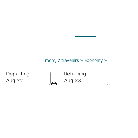
1 room, 2 travelers
Economy
Departing
Returning
America
Aug 22
Aug 23