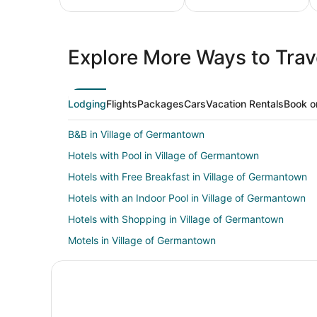
All
Family
Adven
Inclusive
Vacation
Vacat
Explore More Ways to Trave
Vacations
Packages
Packa
Lodging
Flights
Packages
Cars
Vacation Rentals
Book o
B&B in Village of Germantown
Hotels with Pool in Village of Germantown
Hotels with Free Breakfast in Village of Germantown
Hotels with an Indoor Pool in Village of Germantown
Hotels with Shopping in Village of Germantown
Motels in Village of Germantown
Milwaukee Hotels
Hotels near Purloin Studio
Farmstay in Mequon