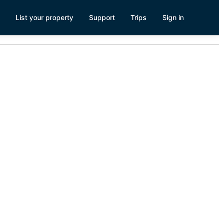
List your property
Support
Trips
Sign in