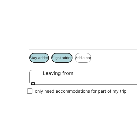
Menomonee Falls V
Book a Stay + Flight or Car to save on your trip
Stay added
Flight added
Add a car
Leaving from
Leaving from
I only need accommodations for part of my trip