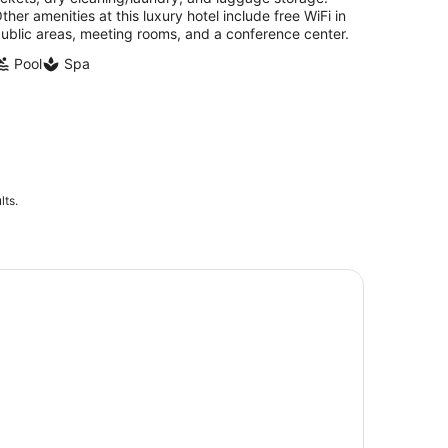
ther amenities at this luxury hotel include free WiFi in
ublic areas, meeting rooms, and a conference center.
Pool
Spa
lts.
rsonal and Detailed Milwaukee Sightseeing Bus Tour