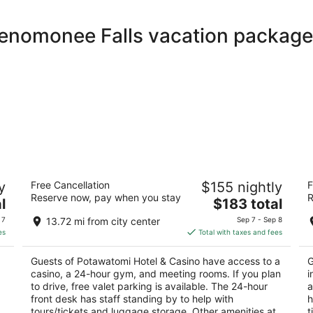
Menomonee Falls vacation package
Potawatomi Hotel & Casino
Th
y
Free Cancellation
$155 nightly
F
4.5
4.
Reserve now, pay when you stay
R
The
l
$183 total
out
ou
1611 West Canal Street Milwaukee WI
42
price
of
of
 7
13.72 mi from city center
Sep 7 - Sep 8
is
5
5
es
Total with taxes and fees
$183
total
Guests of Potawatomi Hotel & Casino have access to a
G
per
casino, a 24-hour gym, and meeting rooms. If you plan
i
night
to drive, free valet parking is available. The 24-hour
a
front desk has staff standing by to help with
h
,
tours/tickets and luggage storage. Other amenities at
t