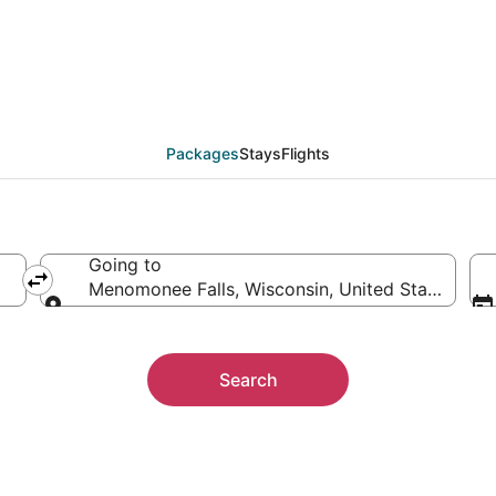
acation Packages
Packages
Stays
Flights
Going to
Menomonee Falls, Wisconsin, United States of 
Going to
Search