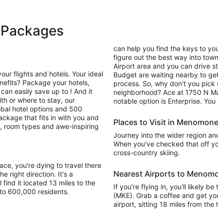
 Packages
can help you find the keys to you
figure out the best way into town
Airport area and you can drive st
your flights and hotels. Your ideal
Budget are waiting nearby to get
efits? Package your hotels,
process. So, why don't you pick 
can easily save up to ! And it
neighborhood? Ace at 1750 N Ma
th or where to stay, our
notable option is Enterprise. Yo
al hotel options and 500
package that fits in with you and
Places to Visit in Menomone
ns, room types and awe-inspiring
Journey into the wider region and 
When you've checked that off yo
cross-country skiing.
e, you're dying to travel there
Nearest Airports to Menomo
e right direction. It's a
 find it located 13 miles to the
If you're flying in, you'll likely 
to 600,000 residents.
(MKE). Grab a coffee and get your
airport, sitting 18 miles from th