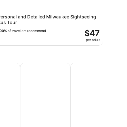
Personal and Detailed Milwaukee Sightseeing
Bus Tour
$47
00%
of travellers recommend
per adult
Vacations
Beach Vacations
Honeymoon Packages & Ro
Lu