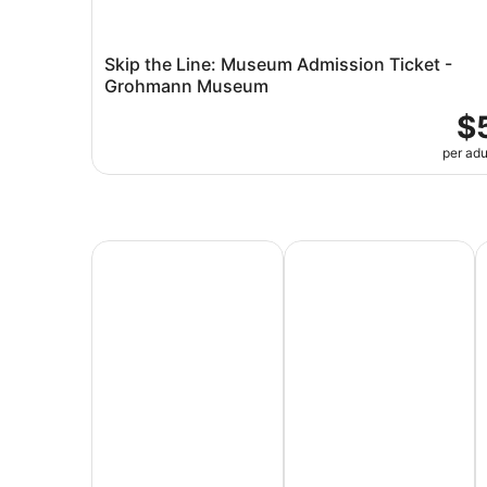
Skip the Line: Museum Admission Ticket -
Grohmann Museum
$
per adu
All Inclusive Vacations
Family Vacation Packag
A