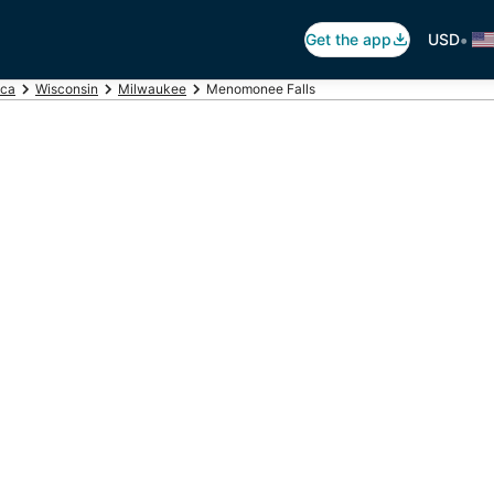
•
Get the app
USD
ica
Wisconsin
Milwaukee
Menomonee Falls