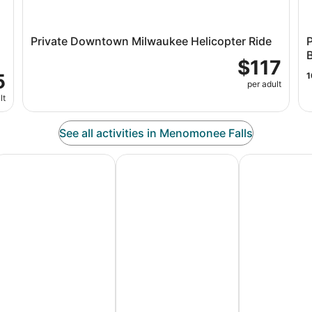
Private Downtown Milwaukee Helicopter Ride
$117
5
1
per adult
lt
See all activities in Menomonee Falls
es
dventure Vacation Packages
Ski Packages & Trips
Pet Friendly 