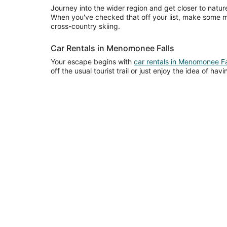
Journey into the wider region and get closer to nature 
When you've checked that off your list, make some 
cross-country skiing.
Car Rentals in Menomonee Falls
Your escape begins with
car rentals in Menomonee Fa
off the usual tourist trail or just enjoy the idea of ha