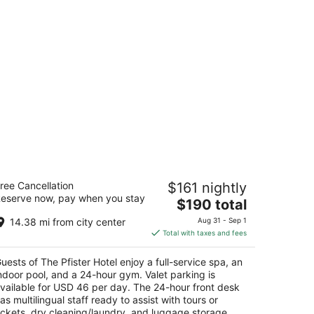
e Pfister Hotel
ree Cancellation
$161 nightly
5
eserve now, pay when you stay
The
$190 total
t
4 E Wisconsin Ave Milwaukee WI
price
14.38 mi from city center
Aug 31 - Sep 1
is
Total with taxes and fees
$190
total
uests of The Pfister Hotel enjoy a full-service spa, an
per
ndoor pool, and a 24-hour gym. Valet parking is
night
vailable for USD 46 per day. The 24-hour front desk
as multilingual staff ready to assist with tours or
ickets, dry cleaning/laundry, and luggage storage.