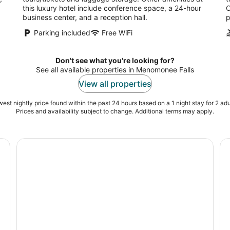
a
this luxury hotel include conference space, a 24-hour
O
business center, and a reception hall.
p
Parking included
Free WiFi
Don't see what you're looking for?
See all available properties in Menomonee Falls
View all properties
est nightly price found within the past 24 hours based on a 1 night stay for 2 adu
Prices and availability subject to change. Additional terms may apply.
ohmann Museum
Private Downtown Milwaukee Helicopter Ride
Pe