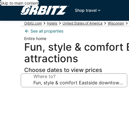
Skip to main content
Shop travel
Orbitz.com
Hotels
United States of America
Wisconsin
See all properties
Entire home
Fun, style & comfor
attractions
Choose dates to view prices
Where to?
Photo
gallery
for
Fun,
style