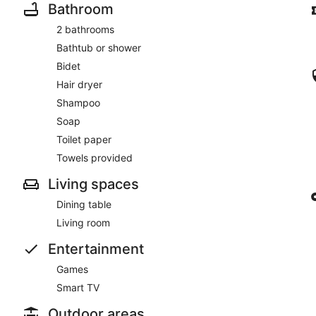
Bathroom
2 bathrooms
Bathtub or shower
Bidet
Hair dryer
Shampoo
Soap
Toilet paper
Towels provided
Living spaces
Dining table
Living room
Entertainment
Games
Smart TV
Outdoor areas