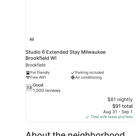
Ad
Studio 6 Extended Stay Milwaukee
Brookfield WI
Brookfield
Pet friendly
Parking included
Free WiFi
Air conditioning
7.4
Good
7.4
out
1,000 reviews
of
$81 nightly
10,
The
$91 total
Good,
price
Aug 31 - Sep 1
1,000
is
Total with taxes and fees
reviews
$91
About the neighborhood