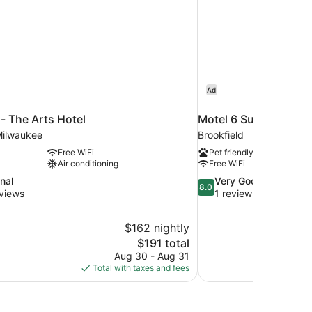
Ad
 - The Arts Hotel
Motel 6 Suites Milwa
ilwaukee
Brookfield
Free WiFi
Pet friendly
Air conditioning
Free WiFi
8.0
nal
Very Good
8.0
out
views
1 review
of
10,
$162 nightly
Very
The
$191 total
Good,
price
1
Aug 30 - Aug 31
is
review
Total with taxes and fees
$191