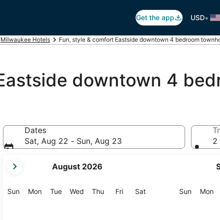
•
Get the app
USD
Milwaukee Hotels
Fun, style & comfort Eastside downtown 4 bedroom townh
t Eastside downtown 4 b
Dates
Tr
Sat, Aug 22 - Sun, Aug 23
2 
your
August 2026
current
months
are
Sunday
Monday
Tuesday
Wednesday
Thursday
Friday
Saturday
Sunday
M
Sun
Mon
Tue
Wed
Thu
Fri
Sat
Sun
Mon
August,
2026
and