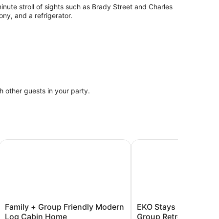
inute stroll of sights such as Brady Street and Charles
ny, and a refrigerator.
th other guests in your party.
rivate Beach!
Family + Group Friendly Modern Log Cabin Home
EKO Stays | Downtown 
Family
EKO
Family + Group Friendly Modern
EKO Stays | Downto
+
Stays
Log Cabin Home
Group Retreat Near Fi