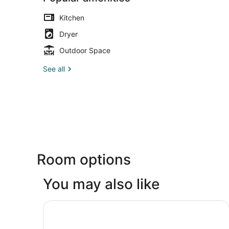
Kitchen
Dryer
Outdoor Space
See all
Room options
You may also like
Studio 6 Extended Stay Milwaukee Brookfield W