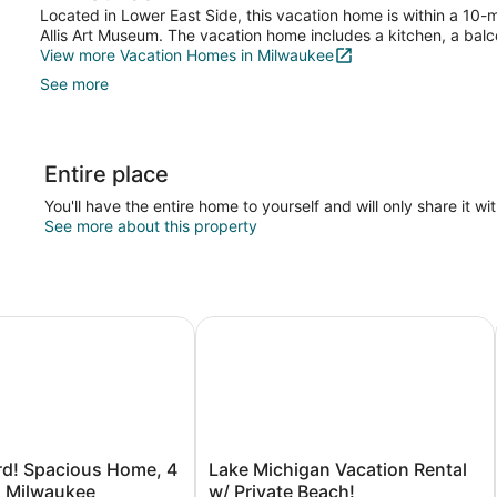
Located in Lower East Side, this vacation home is within a 10-m
Allis Art Museum. The vacation home includes a kitchen, a balco
View more Vacation Homes in Milwaukee
See more
Entire place
You'll have the entire home to yourself and will only share it wi
See more about this property
! Spacious Home, 4 Mi to Dtwn Milwaukee
Lake Michigan Vacation Rental w/ P
Lake
rd! Spacious Home, 4
Lake Michigan Vacation Rental
Michigan
n Milwaukee
w/ Private Beach!