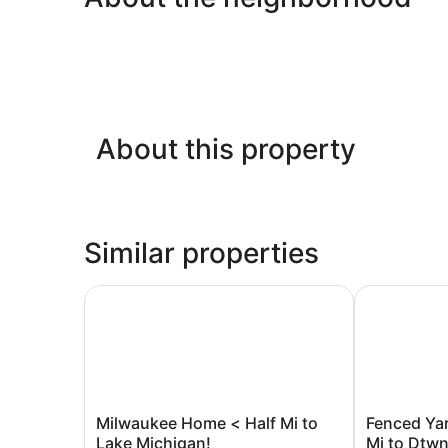
About this property
Similar properties
Milwaukee Home < Half Mi to Lake Michigan!
Fenced Yard
Milwaukee
Fenced
Milwaukee Home < Half Mi to
Fenced Ya
Home
Yard!
Lake Michigan!
Mi to Dtw