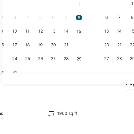
1
1
September,
2026.
2
3
4
5
6
7
6
7
8
8
9
10
11
12
13
14
13
14
1
15
Interior
16
17
18
19
20
21
20
21
2
22
23
24
25
26
27
28
27
28
2
29
30
31
Ex
4 bedrooms,
ms
1900 sq ft