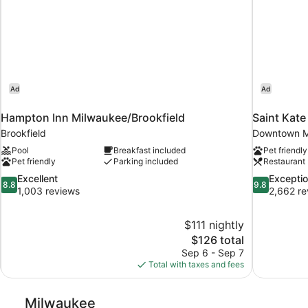
Ad
Ad
Hampton Inn Milwaukee/Brookfield
Saint Kate
Brookfield
Downtown M
Pool
Breakfast included
Pet friendly
Pet friendly
Parking included
Restaurant
8.8
9.8
Excellent
Exceptio
8.8
9.8
out
out
1,003 reviews
2,662 re
of
of
10,
10,
$111 nightly
Excellent,
Exceptional,
The
$126 total
1,003
2,662
price
reviews
reviews
Sep 6 - Sep 7
is
Total with taxes and fees
$126
Milwaukee