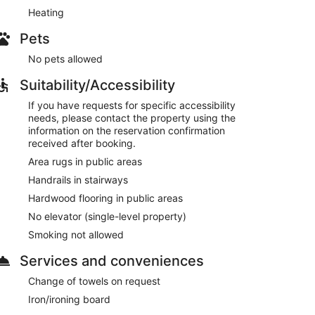
Heating
Pets
No pets allowed
Suitability/Accessibility
If you have requests for specific accessibility
needs, please contact the property using the
information on the reservation confirmation
received after booking.
Area rugs in public areas
Handrails in stairways
Hardwood flooring in public areas
No elevator (single-level property)
Smoking not allowed
Services and conveniences
Change of towels on request
Iron/ironing board