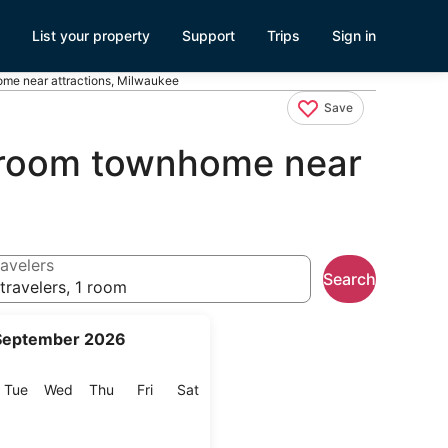
List your property
Support
Trips
Sign in
ome near attractions, Milwaukee
Save
edroom townhome near
avelers
Search
travelers, 1 room
September 2026
onday
Tuesday
Wednesday
Thursday
Friday
Saturday
Tue
Wed
Thu
Fri
Sat