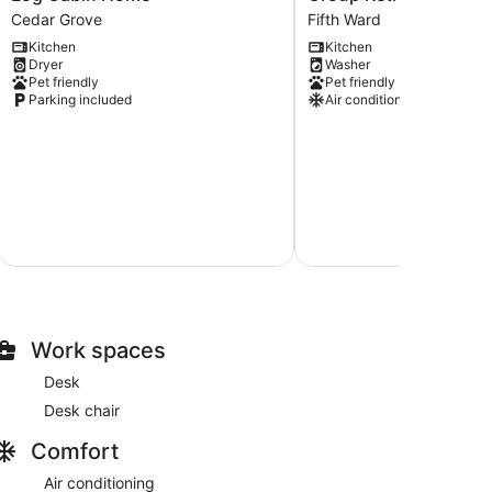
Group
|
Cedar Grove
Fifth Ward
Friendly
Downtown
Kitchen
Kitchen
Modern
MKE
Dryer
Washer
Log
Group
Pet friendly
Pet friendly
Cabin
Retreat
Parking included
Air conditioning
Home
Near
Cedar
Fiserv
Grove
Fifth
Ward
$
Au
Total with
Work spaces
Desk
Desk chair
Comfort
Air conditioning