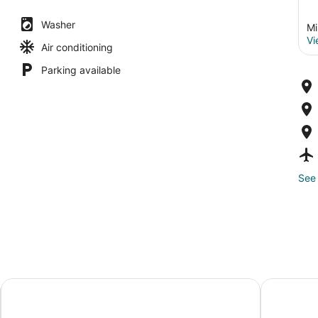
Washer
Mi
Vi
Air conditioning
Parking available
See 
I
Hampton Inn Milwaukee/Brookfield
Saint Kate