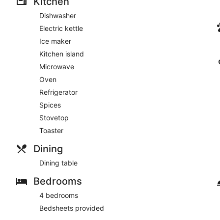
Kitchen
Dishwasher
Electric kettle
Ice maker
Kitchen island
Microwave
Oven
Refrigerator
Spices
Stovetop
Toaster
Dining
Dining table
Bedrooms
4 bedrooms
Bedsheets provided