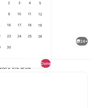
2
3
4
5
9
10
11
12
5
16
17
18
19
Interior
2
23
24
25
26
24+
9
30
Done
plore the area
 desk, iron/ironing board, WiFi
Fridge, microwave, oven, stovetop