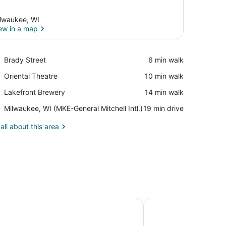
lwaukee, WI
ew in a map
View in a map
Place,
Brady Street
‪6 min walk‬
Brady
Place,
Oriental Theatre
‪10 min walk‬
Street
Oriental
Place,
Lakefront Brewery
‪14 min walk‬
Theatre
Lakefront
Airport,
Milwaukee, WI (MKE-General Mitchell Intl.)
‪19 min drive‬
Brewery
Milwaukee,
WI
all about this area
(MKE-
General
Mitchell
Intl.)
 - The Arts Hotel
Motel 6 Suites Milwau