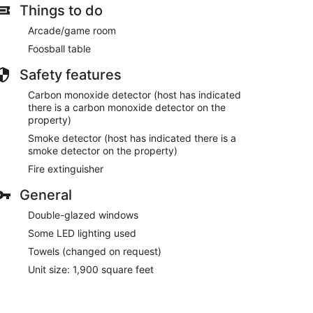
Things to do
Arcade/game room
Foosball table
Safety features
Carbon monoxide detector (host has indicated
there is a carbon monoxide detector on the
property)
Smoke detector (host has indicated there is a
smoke detector on the property)
Fire extinguisher
General
Double-glazed windows
Some LED lighting used
Towels (changed on request)
Unit size: 1,900 square feet