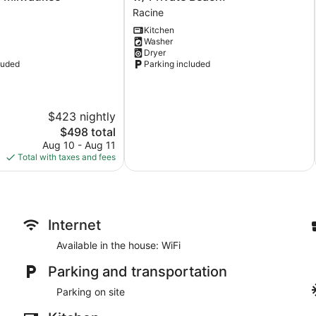
Vacation
Racine
Rental
Kitchen
w/
Washer
Private
Dryer
Beach!
luded
Parking included
Racine
$423 nightly
The
$498 total
price
Aug 10 - Aug 11
is
Total with taxes and fees
$498
Internet
Available in the house: WiFi
Parking and transportation
Parking on site