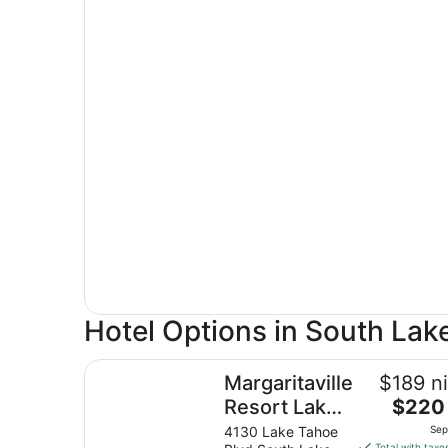
Hotel Options in South Lak
Margaritaville Resort Lake Tahoe
Margaritaville
$189 ni
The
Resort Lake
$220 
price
Tahoe
4130 Lake Tahoe
Sep
is
Total with taxe