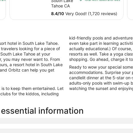
South Lake
Club
$126
Tahoe CA
total
8.4
/
10
Very Good! (1,720 reviews)
per
night
from
Sep
kid-friendly pools and adventur
1
ort hotel in South Lake Tahoe.
even take part in learning activiti
to
 travelers looking for a piece of
actually educational.) Of course,
Sep
e South Lake Tahoe at your
resorts as well. Take a yoga class
2
er, you may never want to. From
shopping. Go ahead, charge it to
rs, a resort hotel in South Lake
Ready to wow your special some
and Orbitz can help you get
accommodations. Surprise your p
candlelit dinner at the 5-star on
adults-only pools with swim-up ba
t is to keep them entertained. Let
watching the sunset and enjoyin
lubs for the kiddos, including
essential information