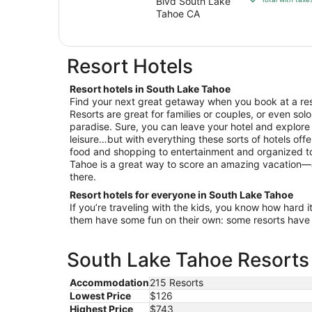
Blvd South Lake
$220
Tahoe CA
total
per
night
Resort Hotels
from
Sep
Resort hotels in South Lake Tahoe
8
Find your next great getaway when you book at a res
to
Resorts are great for families or couples, or even solo
Sep
paradise. Sure, you can leave your hotel and explor
9
leisure…but with everything these sorts of hotels off
food and shopping to entertainment and organized tou
Tahoe is a great way to score an amazing vacation—
there.
Resort hotels for everyone in South Lake Tahoe
If you’re traveling with the kids, you know how hard i
them have some fun on their own: some resorts have c
South Lake Tahoe Resorts 
Accommodation
215 Resorts
Lowest Price
$126
Highest Price
$743