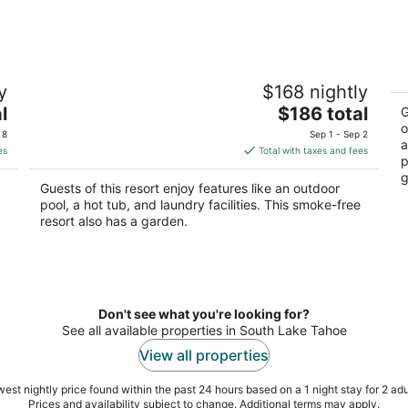
One Bedroom Condo with Sofa Bed and
3
y
$168 nightly
Full Kitchen, Sleeps 4
Ta
The
l
South Lake Tahoe CA
$186 total
So
G
price
o
 8
Sep 1 - Sep 2
a
is
es
Total with taxes and fees
p
$186
g
total
Guests of this resort enjoy features like an outdoor
per
pool, a hot tub, and laundry facilities. This smoke-free
night
resort also has a garden.
Don't see what you're looking for?
See all available properties in South Lake Tahoe
View all properties
est nightly price found within the past 24 hours based on a 1 night stay for 2 adu
Prices and availability subject to change. Additional terms may apply.