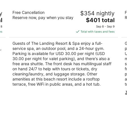
The Landing Resort & Spa
De
y
Free Cancellation
$354 nightly
F
4.5
4.
Reserve now, pay when you stay
R
The
l
$401 total
out
ou
4104 Lakeshore Blvd South Lake Tahoe CA
93
price
of
of
 8
Sep 8 - Sep 9
is
5
5
es
Total with taxes and fees
$401
total
Guests of The Landing Resort & Spa enjoy a full-
G
per
,
service spa, an outdoor pool, and a 24-hour gym.
p
night
Parking is available for USD 30.00 per night (USD
U
30.00 per night for valet parking), and there's also a
m
free area shuttle. The front desk has multilingual staff
s
on hand 24/7 to help with tours or tickets, dry
f
cleaning/laundry, and luggage storage. Other
p
amenities at this beach resort include a rooftop
a
terrace, free WiFi in public areas, and a hot tub.
t