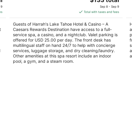
out
price
ou
15 Hwy 50 Stateline NV
90
 9
Sep 8 - Sep 9
of
is
of
es
Total with taxes and fees
5
$133
5
total
Guests of Harrah's Lake Tahoe Hotel & Casino – A
H
per
t
Caesars Rewards Destination have access to a full-
a
night
service spa, a casino, and a nightclub. Valet parking is
p
offered for USD 25.00 per day. The front desk has
f
multilingual staff on hand 24/7 to help with concierge
s
d
services, luggage storage, and dry cleaning/laundry.
a
Other amenities at this spa resort include an indoor
a
pool, a gym, and a steam room.