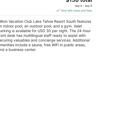
t
price
1 Ski Run Blvd South Lake Tahoe CA
Sep 8 - Sep 9
is
Total with taxes and fees
$150
total
ilton Vacation Club Lake Tahoe Resort South features
per
n indoor pool, an outdoor pool, and a gym. Valet
night
arking is available for USD 30 per night. The 24-hour
ront desk has multilingual staff ready to assist with
ecuring valuables and concierge services. Additional
menities include a sauna, free WiFi in public areas,
nd a business center.