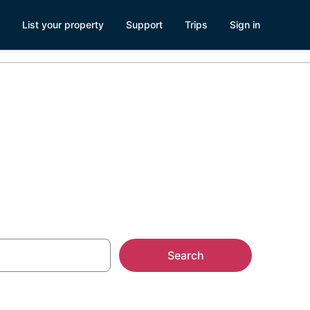
List your property
Support
Trips
Sign in
esorts
Search