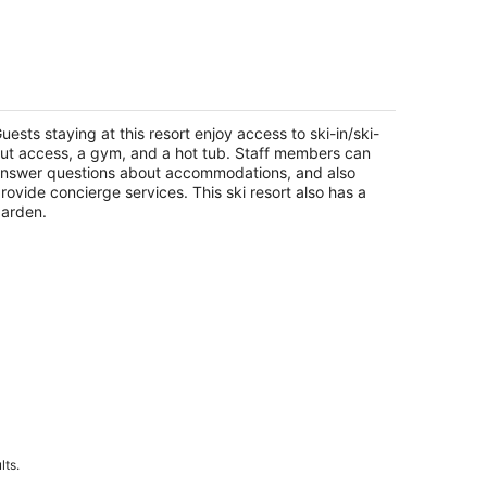
 Bedroom - Marriott's Timber Lodge
hoe - Full Resort Access
uth Lake Tahoe CA
uests staying at this resort enjoy access to ski-in/ski-
ut access, a gym, and a hot tub. Staff members can
nswer questions about accommodations, and also
rovide concierge services. This ski resort also has a
arden.
lts.