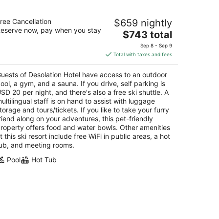
solation Hotel
ree Cancellation
$659 nightly
5
eserve now, pay when you stay
The
$743 total
t
3 Poplar St South Lake Tahoe CA
price
Sep 8 - Sep 9
is
Total with taxes and fees
$743
total
uests of Desolation Hotel have access to an outdoor
per
ool, a gym, and a sauna. If you drive, self parking is
night
SD 20 per night, and there's also a free ski shuttle. A
ultilingual staff is on hand to assist with luggage
torage and tours/tickets. If you like to take your furry
riend along on your adventures, this pet-friendly
roperty offers food and water bowls. Other amenities
t this ski resort include free WiFi in public areas, a hot
ub, and meeting rooms.
Pool
Hot Tub