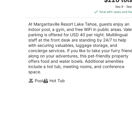
price
of
Sep 8 - Sep
is
5
Total with taxes and fe
$220
total
At Margaritaville Resort Lake Tahoe, guests enjoy an
per
indoor pool, a gym, and free WiFi in public areas. Vale
night
parking is offered for USD 40 per night. Multilingual
staff at the front desk are standing by 24/7 to help
with securing valuables, luggage storage, and
concierge services. If you like to take your furry frien
along on your adventures, this pet-friendly property
offers food and water bowls. Additional amenities
include a hot tub, meeting rooms, and conference
space.
Pool
Hot Tub