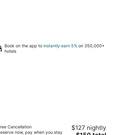
Book on the app to
instantly earn 5%
on 350,000+
hotels
lton Vacation Club Lake Tahoe Resort
ree Cancellation
$127 nightly
outh
eserve now, pay when you stay
The
$150 total