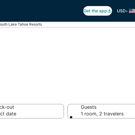
•
Get the app
USD
outh Lake Tahoe Resorts
h Lake Tahoe R
ck-out
Guests
ct date
1 room, 2 travelers