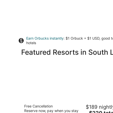
Earn Orbucks instantly
: $1 Orbuck = $1 USD, good 
hotels
Featured Resorts in South 
Margaritaville Resort Lake Tahoe
Free Cancellation
$189 nightl
4
Reserve now, pay when you stay
The
$220 tota
out
4130 Lake Tahoe Blvd South Lake Tahoe CA