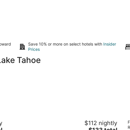
toward
Save 10% or more on select hotels with
Insider
Prices
Lake Tahoe
Harrah's Lake Tahoe Hotel & Casino – A
Hi
y
$112 nightly
F
Caesars Rewards Destination
S
R
3.5
The
4
l
$133 total