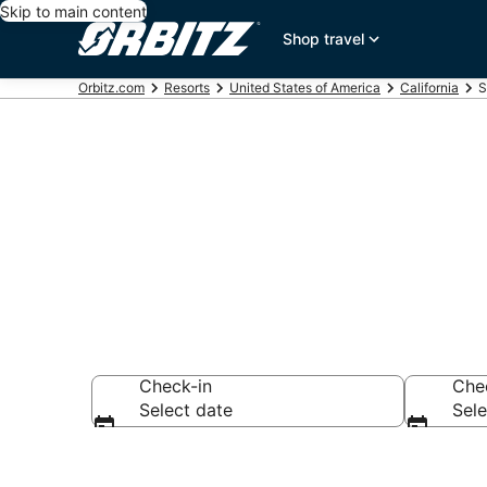
Skip to main content
Shop travel
Orbitz.com
Resorts
United States of America
California
S
Compare Sout
Check-in
Che
Select date
Sele