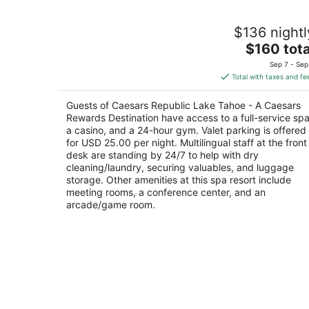
Caesars Republic Lake Tahoe - A
$136 nightl
Caesars Rewards Destination
4
The
$160 tota
out
price
18 US Hwy 50 Stateline NV
Sep 7 - Sep
of
is
Total with taxes and fe
5
$160
total
Guests of Caesars Republic Lake Tahoe - A Caesars
per
Rewards Destination have access to a full-service spa
night
a casino, and a 24-hour gym. Valet parking is offered
for USD 25.00 per night. Multilingual staff at the front
desk are standing by 24/7 to help with dry
cleaning/laundry, securing valuables, and luggage
storage. Other amenities at this spa resort include
meeting rooms, a conference center, and an
arcade/game room.