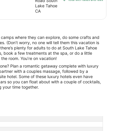
Road South
Tahoe
$170
Lake Tahoe
Seasons
total
CA
Lake
per
night
Tahoe
from
Sep
e camps where they can explore, do some crafts and
8
es. (Don’t worry, no one will tell them this vacation is
to
 there’s plenty for adults to do at South Lake Tahoe
Sep
, book a few treatments at the spa, or do a little
9
 the room. You’re on vacation!
one? Plan a romantic getaway complete with luxury
artner with a couples massage, followed by a
-site hotel. Some of these luxury hotels even have
rs so you can float about with a couple of cocktails,
g your time together.