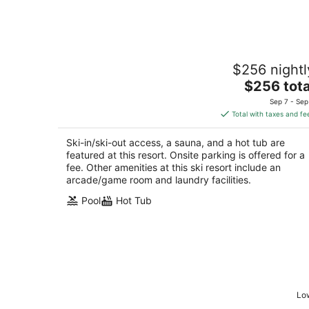
Experience the Best of Tahoe at
$256 nightl
Marriott’s Timber Lodge- 1 Bedroom
Villa
The
$256 tota
South Lake Tahoe CA
price
Sep 7 - Sep
is
Total with taxes and fe
$256
total
Ski-in/ski-out access, a sauna, and a hot tub are
per
featured at this resort. Onsite parking is offered for a
night
fee. Other amenities at this ski resort include an
arcade/game room and laundry facilities.
Pool
Hot Tub
Low