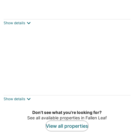
NEW property Private Skyland
Beach,Modern Zephyr Cove Retreat,Hot
Tub(ZC1034)
Show details
Zephyr Cove NV
Trout Creek Knox Retreat - Pet Friendly,
Fenced Yard, Ideal for 2 Couples
South Lake Tahoe CA
Show details
Don't see what you're looking for?
See all available properties in Fallen Leaf
View all properties