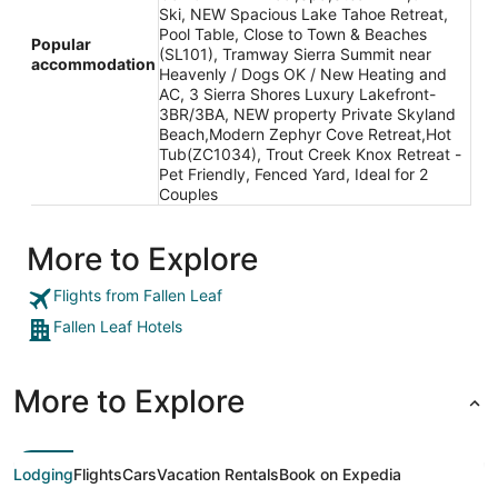
Ski, NEW Spacious Lake Tahoe Retreat,
Pool Table, Close to Town & Beaches
Popular
(SL101), Tramway Sierra Summit near
accommodation
Heavenly / Dogs OK / New Heating and
AC, 3 Sierra Shores Luxury Lakefront-
3BR/3BA, NEW property Private Skyland
Beach,Modern Zephyr Cove Retreat,Hot
Tub(ZC1034), Trout Creek Knox Retreat -
Pet Friendly, Fenced Yard, Ideal for 2
Couples
More to Explore
Flights from Fallen Leaf
Fallen Leaf Hotels
More to Explore
Lodging
Flights
Cars
Vacation Rentals
Book on Expedia