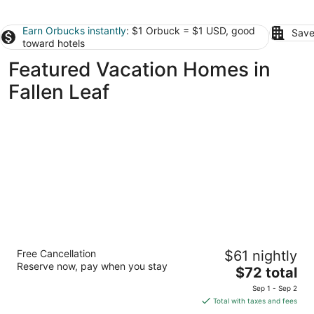
Earn Orbucks instantly
: $1 Orbuck = $1 USD, good
Save
toward hotels
Featured Vacation Homes in
Fallen Leaf
Apex Inn
Free Cancellation
$61 nightly
2
Reserve now, pay when you stay
The
$72 total
out
South Lake Tahoe CA
price
of
Sep 1 - Sep 2
is
5
Total with taxes and fees
$72