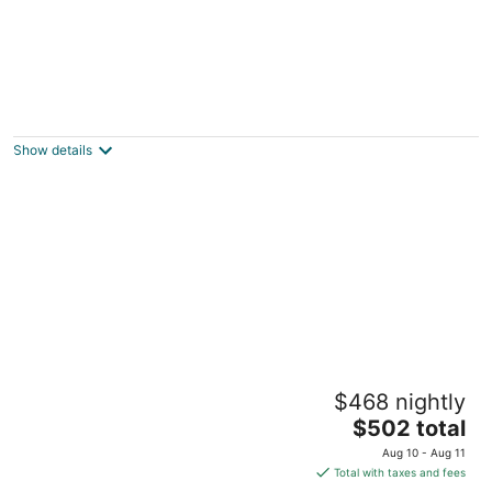
NEW Spacious Lake Tahoe Retreat, Pool
Table, Close to Town & Beaches (SL101)
Stateline NV
Show details
Tramway Sierra Summit near Heavenly /
$468 nightly
Dogs OK / New Heating and AC
The
Stateline NV
$502 total
price
Aug 10 - Aug 11
is
Total with taxes and fees
$502