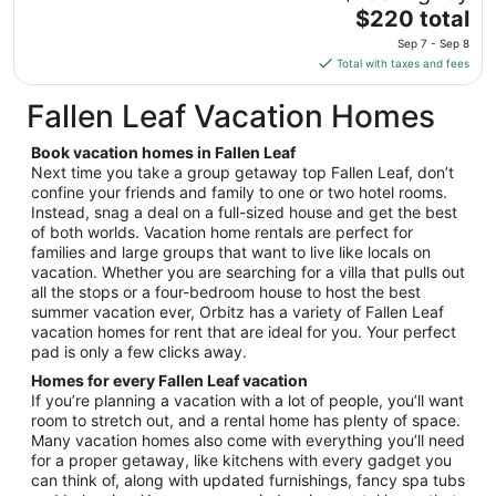
Sep
The
$220 total
8
price
Sep 7 - Sep 8
is
Total with taxes and fees
$220
total
Fallen Leaf Vacation Homes
per
night
Book vacation homes in Fallen Leaf
from
Next time you take a group getaway top Fallen Leaf, don’t
Sep
confine your friends and family to one or two hotel rooms.
Instead, snag a deal on a full-sized house and get the best
7
of both worlds. Vacation home rentals are perfect for
to
families and large groups that want to live like locals on
Sep
vacation. Whether you are searching for a villa that pulls out
8
all the stops or a four-bedroom house to host the best
summer vacation ever, Orbitz has a variety of Fallen Leaf
vacation homes for rent that are ideal for you. Your perfect
pad is only a few clicks away.
Homes for every Fallen Leaf vacation
If you’re planning a vacation with a lot of people, you’ll want
room to stretch out, and a rental home has plenty of space.
Many vacation homes also come with everything you’ll need
for a proper getaway, like kitchens with every gadget you
can think of, along with updated furnishings, fancy spa tubs