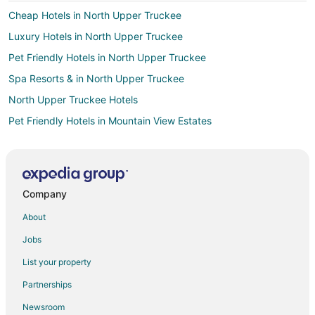
Cheap Hotels in North Upper Truckee
Luxury Hotels in North Upper Truckee
Pet Friendly Hotels in North Upper Truckee
Spa Resorts & in North Upper Truckee
North Upper Truckee Hotels
Pet Friendly Hotels in Mountain View Estates
Apartments in South Lake Tahoe
B&B in South Lake Tahoe
Cabin Rentals in South Lake Tahoe
Company
Chalets in South Lake Tahoe
About
Condo Resorts in South Lake Tahoe
Jobs
Condo Rentals in South Lake Tahoe
List your property
Cottages in South Lake Tahoe
Partnerships
Extended Stay Hotels in South Lake Tahoe
Newsroom
Guest Houses in South Lake Tahoe