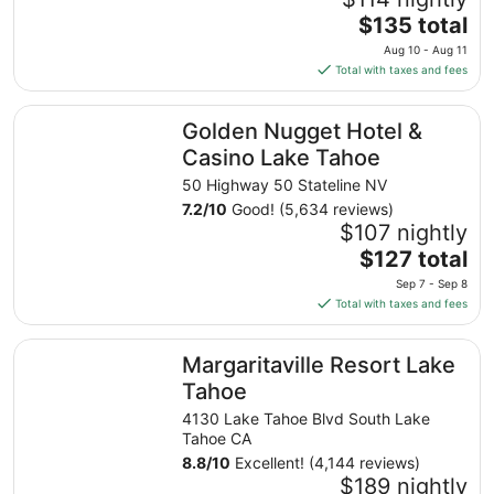
The
$135 total
price
Aug 10 - Aug 11
is
Total with taxes and fees
$135
total
Golden Nugget Hotel & Casino Lake Tahoe
Golden Nugget Hotel &
per
night
Casino Lake Tahoe
from
50 Highway 50 Stateline NV
Aug
7.2
/
10
Good! (5,634 reviews)
10
$107 nightly
to
The
$127 total
Aug
price
11
Sep 7 - Sep 8
is
Total with taxes and fees
$127
total
Margaritaville Resort Lake Tahoe
Margaritaville Resort Lake
per
night
Tahoe
from
4130 Lake Tahoe Blvd South Lake
Sep
Tahoe CA
7
8.8
/
10
Excellent! (4,144 reviews)
to
$189 nightly