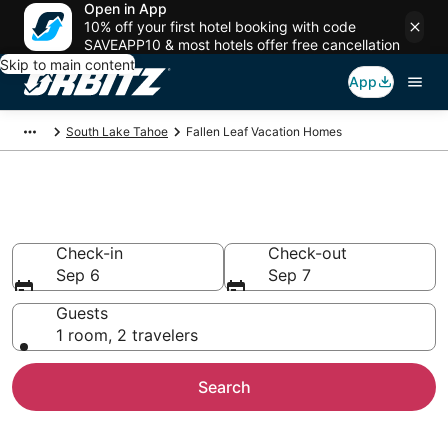
Open in App
10% off your first hotel booking with code
SAVEAPP10 & most hotels offer free cancellation
Skip to main content
App
South Lake Tahoe
Fallen Leaf Vacation Homes
Fallen Leaf Vacation Homes
Check-in
Check-out
Sep 6
Sep 7
Guests
1 room, 2 travelers
Search