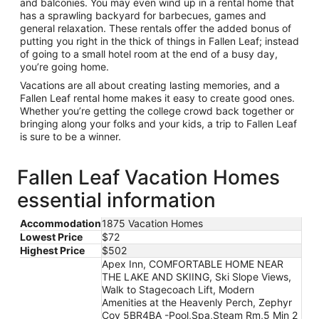
and balconies. You may even wind up in a rental home that
has a sprawling backyard for barbecues, games and
general relaxation. These rentals offer the added bonus of
putting you right in the thick of things in Fallen Leaf; instead
of going to a small hotel room at the end of a busy day,
you’re going home.
Vacations are all about creating lasting memories, and a
Fallen Leaf rental home makes it easy to create good ones.
Whether you’re getting the college crowd back together or
bringing along your folks and your kids, a trip to Fallen Leaf
is sure to be a winner.
Fallen Leaf Vacation Homes
essential information
Accommodation
1875 Vacation Homes
Lowest Price
$72
Highest Price
$502
Apex Inn, COMFORTABLE HOME NEAR
THE LAKE AND SKIING, Ski Slope Views,
Walk to Stagecoach Lift, Modern
Amenities at the Heavenly Perch, Zephyr
Cov 5BR4BA -Pool,Spa,Steam Rm,5 Min 2