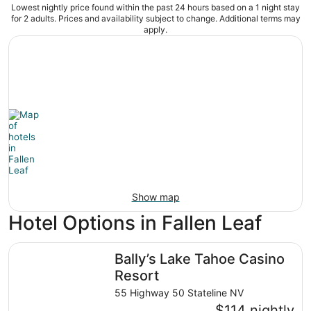
Lowest nightly price found within the past 24 hours based on a 1 night stay
for 2 adults. Prices and availability subject to change. Additional terms may
apply.
Show map
Hotel Options in Fallen Leaf
Bally’s Lake Tahoe Casino Resort
Bally’s Lake Tahoe Casino
Resort
55 Highway 50 Stateline NV
$114 nightly