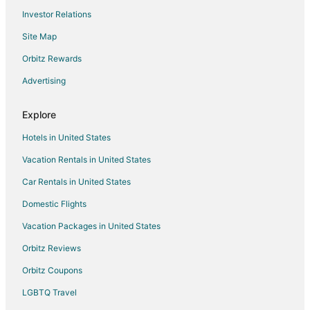
Investor Relations
Hostels in South Lake Tahoe
Site Map
South Lake Tahoe Hotels
Houseboats in South Lake Tahoe
Orbitz Rewards
Lodges in South Lake Tahoe
Advertising
Motels in South Lake Tahoe
Explore
Vacation Homes in South Lake Tahoe
Hotels in United States
Resorts in South Lake Tahoe
Vacation Rentals in United States
Villas in South Lake Tahoe
Car Rentals in United States
Hotels near Lake Tahoe Golf Course
Hotels near Tahoe Paradise Golf Course
Domestic Flights
Hotels near Washoe Meadows State Park
Vacation Packages in United States
Cabin Rentals in Echo Lake
Orbitz Reviews
Chalets in Echo Lake
Orbitz Coupons
Hostels in Echo Lake
LGBTQ Travel
Inns in Echo Lake