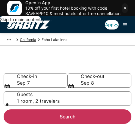
Open in App
10% off your first hotel booking with code
SAVEAPP10 & most hotels offer free cancellation
Skip to main content
App
California
Echo Lake Inns
Compare Inns in Echo Lake
Check-in
Check-out
Sep 7
Sep 8
Guests
1 room, 2 travelers
Search