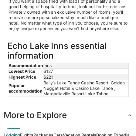
If you want a space filled with loads of personality and a
good helping of hospitality to boot, look out for historic inns.
Privately owned with an exclusive number of rooms, you’ll
receive a more personalized stay, much like a boutique
hotel. No matter what type of inn you choose, you’re sure to
enjoy unique experiences you won’t find anywhere else.
Echo Lake Inns essential
information
Accommodation
Inns
Lowest Price
$127
Highest Price
$221
Bally’s Lake Tahoe Casino Resort, Golden
Popular
Nugget Hotel & Casino Lake Tahoe ,
accommodation
Margaritaville Resort Lake Tahoe
More to Explore
Lodging
Flights
Packages
Cars
Vacation Rentals
Book on Expedia