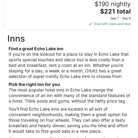
to
$190 nightly
Sep
The
$221 total
8
price
Sep 7 - Sep 8
is
Total with taxes and fees
$221
total
Inns
per
night
Find a great Echo Lake inn
from
If you’re on the lookout for a place to stay in Echo Lake that
Sep
sports special touches and décor but is less costly than a
bed and breakfast, rent a room at an inn. Whether you’re
7
staying for a day, a week or a month, Orbitz has a great
to
selection of super-comfy Echo Lake inns to choose from.
Sep
8
Pick the right inn for you
The most popular hotel inns in Echo Lake merge the
convenience of an inn with many of the standard features of
a hotel. Think pools and gyms, without the hefty price tag.
You’ll find Echo Lake inns are located in all sort of
convenient neighborhoods, making them a great option for
those traveling on four wheels. They can also offer a tasty
breakfast and hearty dinner, saving you the time and effort
it would take to find good eats in a new place.