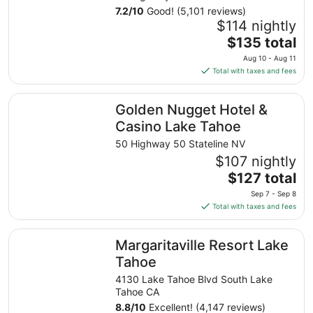
7.2
/
10
Good! (5,101 reviews)
$114 nightly
The
$135 total
price
Aug 10 - Aug 11
is
Total with taxes and fees
$135
total
Golden Nugget Hotel & Casino Lake Tahoe
Golden Nugget Hotel &
per
night
Casino Lake Tahoe
from
50 Highway 50 Stateline NV
Aug
$107 nightly
10
The
$127 total
to
price
Aug
Sep 7 - Sep 8
is
11
Total with taxes and fees
$127
total
Margaritaville Resort Lake Tahoe
Margaritaville Resort Lake
per
night
Tahoe
from
4130 Lake Tahoe Blvd South Lake
Sep
Tahoe CA
7
8.8
/
10
Excellent! (4,147 reviews)