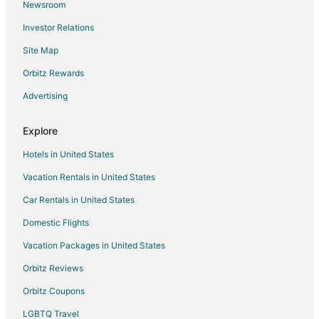
Newsroom
Hotels with Tennis Courts in Fallen Leaf
Investor Relations
Fallen Leaf Hotels
Site Map
Motels in Fallen Leaf
Vacation Homes in Fallen Leaf
Orbitz Rewards
Hotels near Washoe Meadows State Park
Advertising
Boutique Hotels in Tahoe Paradise
Explore
Hotels with WiFi in Tahoe Paradise
Hotels in United States
Luxury Hotels in Tahoe Paradise
Vacation Rentals in United States
Pet Friendly Hotels in Tahoe Paradise
Car Rentals in United States
Romantic Getaways & Hotels in Tahoe Paradise
Ski Resorts & in Tahoe Paradise
Domestic Flights
Spa Resorts & in Tahoe Paradise
Vacation Packages in United States
Tahoe Paradise Hotels
Orbitz Reviews
Extended Stay Hotels in Meyers
Orbitz Coupons
Beach Resorts & in Meyers
LGBTQ Travel