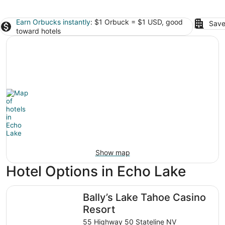
Earn Orbucks instantly
: $1 Orbuck = $1 USD, good
Save
toward hotels
Show map
Hotel Options in Echo Lake
Bally’s Lake Tahoe Casino Resort
Bally’s Lake Tahoe Casino
Resort
55 Highway 50 Stateline NV