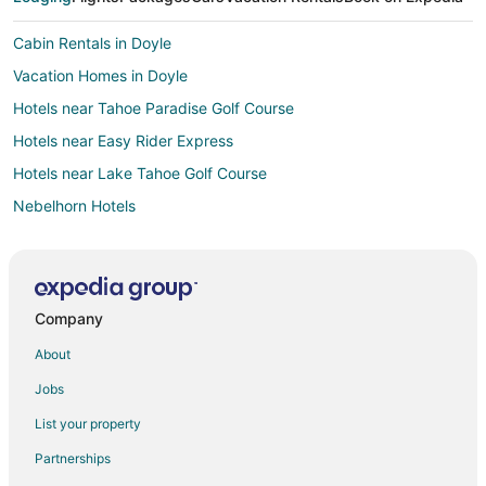
Cabin Rentals in Doyle
Vacation Homes in Doyle
Hotels near Tahoe Paradise Golf Course
Hotels near Easy Rider Express
Hotels near Lake Tahoe Golf Course
Nebelhorn Hotels
Lodges in Nebelhorn
Angora Highlands Hotels
Apartments in Fallen Leaf
Company
B&B in Fallen Leaf
About
Cabin Rentals in Fallen Leaf
Jobs
Cheap Hotels in Fallen Leaf
List your property
Golf Resorts & in Fallen Leaf
Partnerships
Hotels with Pool in Fallen Leaf