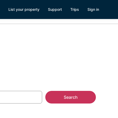
List your property
Support
Trips
Sign in
e Tahoe
Search