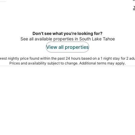
Don't see what you're looking for?
See all available properties in South Lake Tahoe
View all properties
est nightly price found within the past 24 hours based on a 1 night stay for 2 adu
Prices and availability subject to change. Additional terms may apply.