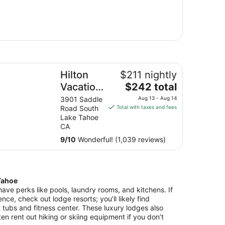
lton Vacation Club Tahoe Seasons Lake Tahoe
Hilton
$211 nightly
The
Vacation
$242 total
price
Club
3901 Saddle
Aug 13 - Aug 14
is
Road South
Total with taxes and fees
Tahoe
$242
Lake Tahoe
Seasons
total
CA
Lake
per
9
/
10
Wonderful! (1,039 reviews)
night
Tahoe
from
Aug
13
Tahoe
to
ve perks like pools, laundry rooms, and kitchens. If
Aug
ence, check out lodge resorts; you’ll likely find
14
 tubs and fitness center. These luxury lodges also
ten rent out hiking or skiing equipment if you don’t