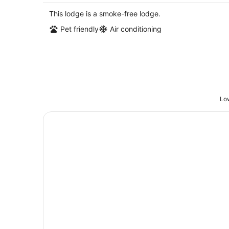
$204
total
This lodge is a smoke-free lodge.
per
Pet friendly
Air conditioning
night
Low