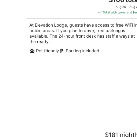
price
of
Aug 30 - Aug 
is
5
Total with taxes and fe
$106
total
At Elevation Lodge, guests have access to free WiFi i
per
public areas. If you plan to drive, free parking is
night
available. The 24-hour front desk has staff always at
the ready.
Pet friendly
Parking included
Emerald Bay Village
$181 nightl
2