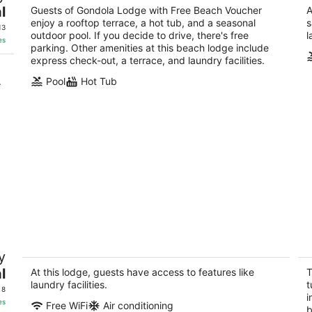
Tr
l
out
Guests of Gondola Lodge with Free Beach Voucher
A
4069 Cedar Avenue South Lake Tahoe CA
So
enjoy a rooftop terrace, a hot tub, and a seasonal
s
of
13
outdoor pool. If you decide to drive, there's free
l
5
es
parking. Other amenities at this beach lodge include
express check-out, a terrace, and laundry facilities.
.
Pool
Hot Tub
Cozy cute clean rustic charm studio
In
y
with wifi in South Lake Tahoe
se
m
l
South Lake Tahoe CA
At this lodge, guests have access to features like
T
So
laundry facilities.
t
 8
i
es
Free WiFi
Air conditioning
b