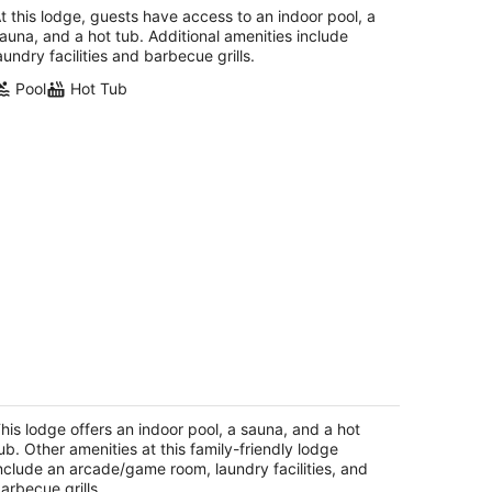
ail/Easter/April Spec
t this lodge, guests have access to an indoor pool, a
uth Lake Tahoe CA
auna, and a hot tub. Additional amenities include
aundry facilities and barbecue grills.
Pool
Hot Tub
door heated pool, spacious deck,
ven rooms with beds, hot tub, and
ore!
his lodge offers an indoor pool, a sauna, and a hot
uth Lake Tahoe CA
ub. Other amenities at this family-friendly lodge
nclude an arcade/game room, laundry facilities, and
arbecue grills.