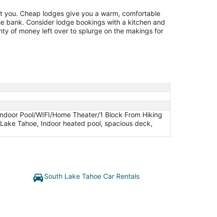
t you. Cheap lodges give you a warm, comfortable
he bank. Consider lodge bookings with a kitchen and
nty of money left over to splurge on the makings for
Indoor Pool/WIFI/Home Theater/1 Block From Hiking
h Lake Tahoe, Indoor heated pool, spacious deck,
South Lake Tahoe Car Rentals