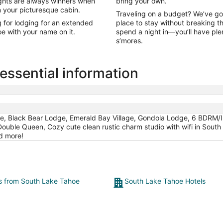
nights are always winners when
bring your own.
in your picturesque cabin.
Traveling on a budget? We’ve go
g for lodging for an extended
place to stay without breaking t
e with your name on it.
spend a night in—you’ll have ple
s’mores.
ssential information
e, Black Bear Lodge, Emerald Bay Village, Gondola Lodge, 6 BDRM/
Double Queen, Cozy cute clean rustic charm studio with wifi in Sout
d more!
ts from South Lake Tahoe
South Lake Tahoe Hotels