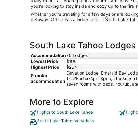
away from it all. Board games, billiards, and movie 
you’re looking to stay inside and cozy up to the fire 
Whether you’re traveling for a few days or are lookin
getaway, Orbitz has a lodge hotel in South Lake Taho
South Lake Tahoe Lodges e
Accommodation
26 Lodges
Lowest Price
$106
Highest Price
$264
Elevation Lodge, Emerald Bay Lodg
Popular
Trail/Easter/April Spec, The Aspen 
accommodation
seven rooms with beds, hot tub, an
More to Explore
Flights to South Lake Tahoe
Fligh
South Lake Tahoe Vacations