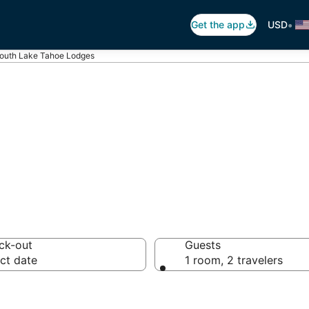
•
Get the app
USD
outh Lake Tahoe Lodges
es in South Lak
ck-out
Guests
ct date
1 room, 2 travelers