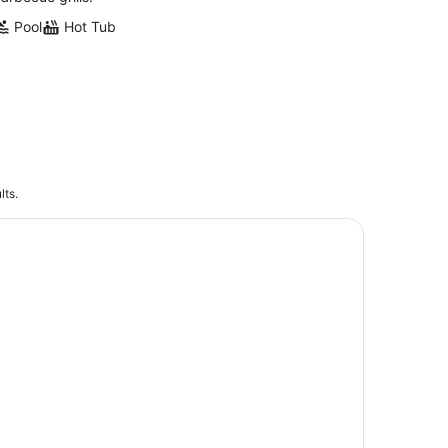
Pool
Hot Tub
lts.