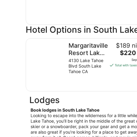
Hotel Options in South Lak
Margaritaville Resort Lake Tahoe
Margaritaville
$189 ni
The
Resort Lake
$220 
price
Tahoe
4130 Lake Tahoe
Sep
is
Blvd South Lake
Total with taxe
$220
Tahoe CA
total
per
night
from
Lodges
Sep
7
Book lodges in South Lake Tahoe
to
Looking to escape into the wilderness for a little whi
Sep
Lake Tahoe, you’ll be right in the middle of the great o
8
skier or a snowboarder, pack your gear and get a 
are also great if you’re looking for a place to get awa