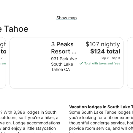
Show map
e Tahoe
3 Peaks Resort & Beach Club
Hi
ghtly
3 Peaks
$107 nightly
The
total
Resort &
$124 total
price
Beach
 7 - Sep 8
931 Park Ave
Sep 2 - Sep 3
is
s and fees
South Lake
Total with taxes and fees
Club
$124
Tahoe CA
total
per
night
from
Sep
2
Vacation lodges in South Lake 
to
le? With 3,386 lodges in South
Some South Lake Tahoe lodges ha
Sep
utdoors, so if you’re a hiker, a
you’re looking for a ritzier experi
3
move on. Lodge accommodations
thoughtful concierge service, hot
y and enjoy a little staycation
provide room service, and will of