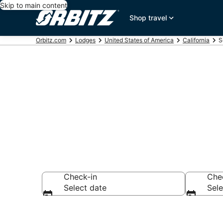
Skip to main content
Shop travel
Orbitz.com
Lodges
United States of America
California
S
Compare Lodg
Check-in
Che
Select date
Sele