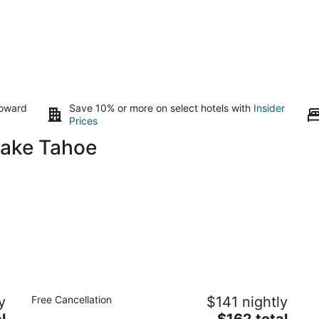
toward
Save 10% or more on select hotels with
Insider
Prices
Lake Tahoe
Emerald Bay Lodge
B
y
Free Cancellation
$141 nightly
3.5
4
The
l
$162 total
out
ou
735 Emerald Bay Road South Lake Tahoe CA
12