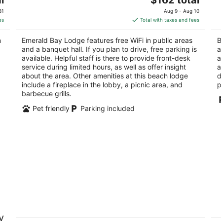
price
of
of
31
Aug 9 - Aug 10
is
5
5
es
Total with taxes and fees
$162
total
n
Emerald Bay Lodge features free WiFi in public areas
B
per
and a banquet hall. If you plan to drive, free parking is
a
night
available. Helpful staff is there to provide front-desk
a
service during limited hours, as well as offer insight
a
about the area. Other amenities at this beach lodge
d
include a fireplace in the lobby, a picnic area, and
p
barbecue grills.
Pet friendly
Parking included
Gondola Lodge
6
y
Th
3.5