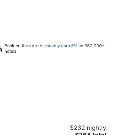
Book on the app to
instantly earn 5%
on 350,000+
hotels
lack Bear Lodge
$232 nightly
The
$264 total
t
02 Ski Run Blvd. South Lake Tahoe CA