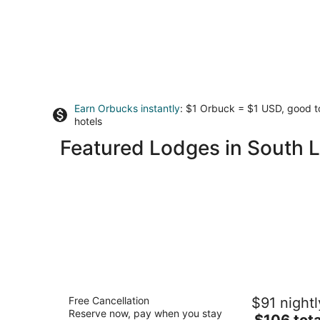
Earn Orbucks instantly
: $1 Orbuck = $1 USD, good 
hotels
Featured Lodges in South 
Elevation Lodge
Free Cancellation
$91 nightl
2
Reserve now, pay when you stay
The
$106 tota
out
3530 Lake Tahoe Blvd South Lake Tahoe CA