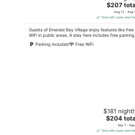
The
$207 tota
out
1220 Emerald Bay Rd South Lake Tahoe CA
price
of
Aug 12 - Aug 
is
5
Total with taxes and fe
$207
total
Guests of Emerald Bay Village enjoy features like free
per
WiFi in public areas. A stay here includes free parking
night
Parking included
Free WiFi
The Aspen Double Queen
$181 nightl
South Lake Tahoe CA
The
$204 tota
price
Sep 7 - Sep
is
Total with taxes and fe