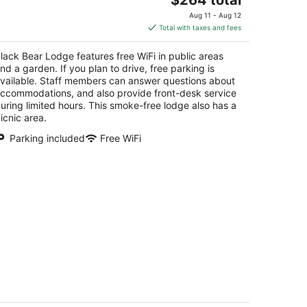
price
Aug 11 - Aug 12
is
Total with taxes and fees
$264
total
lack Bear Lodge features free WiFi in public areas
per
nd a garden. If you plan to drive, free parking is
night
vailable. Staff members can answer questions about
ccommodations, and also provide front-desk service
uring limited hours. This smoke-free lodge also has a
icnic area.
Parking included
Free WiFi
 BDRM/Indoor Pool/WIFI/Home
eater/1 Block From Hiking