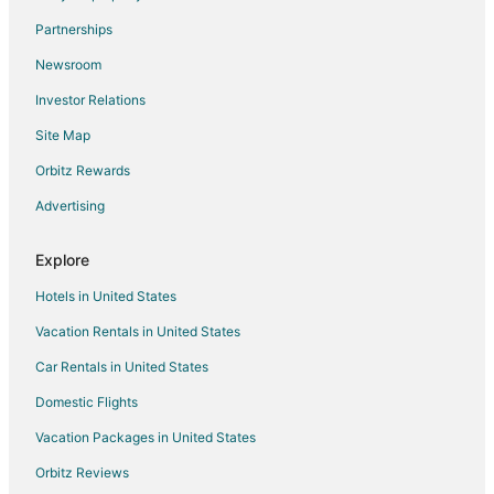
Pet Friendly Hotels in Talmont
Partnerships
Talmont Hotels
Newsroom
Cheap Hotels in Tahoe Park
Investor Relations
Pet Friendly Hotels in Tahoe Park
Site Map
Hotels near Eagle Falls Trail
3 Star Hotels in Homewood
Orbitz Rewards
Farmstay in Homewood
Advertising
B&B in Homewood
Explore
Cabin Rentals in Homewood
Hotels in United States
Condo Rentals in Homewood
Vacation Rentals in United States
Cottages in Homewood
Car Rentals in United States
Extended Stay Hotels in Homewood
Guest Houses in Homewood
Domestic Flights
Hostels in Homewood
Vacation Packages in United States
Beach Resorts & in Homewood
Orbitz Reviews