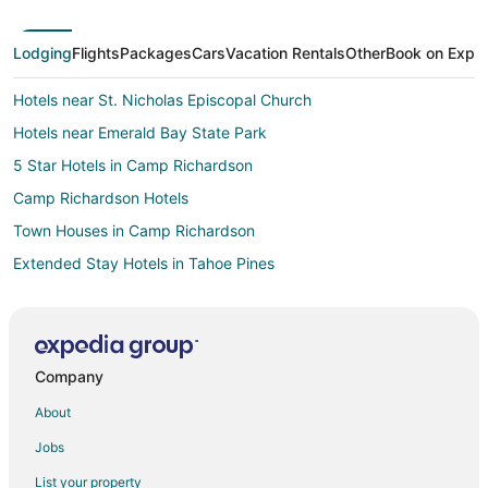
Lodging
Flights
Packages
Cars
Vacation Rentals
Other
Book on Expe
Hotels near St. Nicholas Episcopal Church
Hotels near Emerald Bay State Park
5 Star Hotels in Camp Richardson
Camp Richardson Hotels
Town Houses in Camp Richardson
Extended Stay Hotels in Tahoe Pines
Cabin Rentals in South Lake Tahoe
South Lake Tahoe Hotels
Houseboats in South Lake Tahoe
Company
Vacation Homes in South Lake Tahoe
About
Hotels near Ed Z'berg Sugar Pine Point State Park
Jobs
Pet Friendly Hotels in Cathedral Forest
List your property