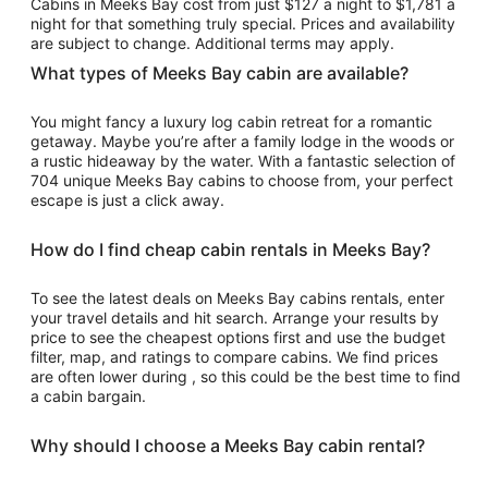
Cabins in Meeks Bay cost from just $127 a night to $1,781 a
Sep
night for that something truly special. Prices and availability
7
are subject to change. Additional terms may apply.
to
What types of Meeks Bay cabin are available?
Sep
8
You might fancy a luxury log cabin retreat for a romantic
getaway. Maybe you’re after a family lodge in the woods or
a rustic hideaway by the water. With a fantastic selection of
704 unique Meeks Bay cabins to choose from, your perfect
escape is just a click away.
How do I find cheap cabin rentals in Meeks Bay?
To see the latest deals on Meeks Bay cabins rentals, enter
your travel details and hit search. Arrange your results by
price to see the cheapest options first and use the budget
filter, map, and ratings to compare cabins. We find prices
are often lower during , so this could be the best time to find
a cabin bargain.
Why should I choose a Meeks Bay cabin rental?