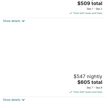
The
South Lake Tahoe CA
$509 total
price
Sep 1 - Sep 2
is
Total with taxes and fees
$509
Show details
total
per
night
5 Bedroom, 2 Bath Cabin. 2 Kings, 3
$547 nightly
Queens. Full Kitchen, living/dining room.
The
South Lake Tahoe CA
$605 total
price
Sep 7 - Sep 8
is
Total with taxes and fees
$605
Show details
total
per