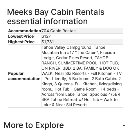
new
window
Meeks Bay Cabin Rentals
essential information
Accommodation
704 Cabin Rentals
Lowest Price
$127
Highest Price
$1,781
Tahoe Valley Campground, Tahoe
Mountain Inn #17 "The Cabin", Fireside
Lodge, Cedar Pines Resort, TAHOE
RANCH, SUMMERTIME POOL, HOT TUB,
ON RIVER, 3BD, 2 BA, FAMILY & DOG OK
Popular
WALK, Near Ski Resorts - Full Kitchen - TV
accommodation
- Pet friendly, 5 Bedroom, 2 Bath Cabin. 2
Kings, 3 Queens. Full Kitchen, living/dining
room., Hot Tub - Game Room - 14 beds -
Across from Lake Tahoe, Spacious 4/5BR
4BA Tahoe Retreat w/ Hot Tub – Walk to
Lake & Near Ski Resorts
More to Explore