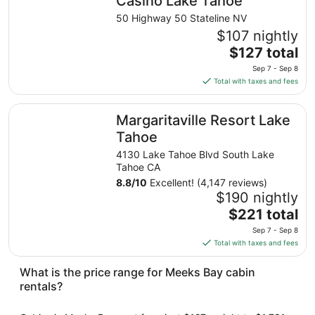
Casino Lake Tahoe
from
50 Highway 50 Stateline NV
Aug
$107 nightly
10
The
$127 total
to
price
Aug
Sep 7 - Sep 8
is
11
Total with taxes and fees
$127
total
Margaritaville Resort Lake Tahoe
Margaritaville Resort Lake
per
night
Tahoe
from
4130 Lake Tahoe Blvd South Lake
Sep
Tahoe CA
7
8.8
/
10
Excellent! (4,147 reviews)
to
$190 nightly
Sep
The
$221 total
8
price
Sep 7 - Sep 8
is
Total with taxes and fees
$221
total
What is the price range for Meeks Bay cabin
per
rentals?
night
from