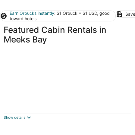
Earn Orbucks instantly
: $1 Orbuck = $1 USD, good
Save
toward hotels
Featured Cabin Rentals in
Meeks Bay
Tahoe Valley Campground
2
out
1175 Melba Drive South Lake Tahoe CA
Show details
of
5