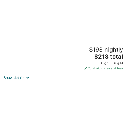
Tahoe Mountain Inn #17 "The Cabin"
$193 nightly
SOUTH LAKE TAHOE CA
The
$218 total
price
Aug 13 - Aug 14
is
Total with taxes and fees
$218
Show details
total
per
night