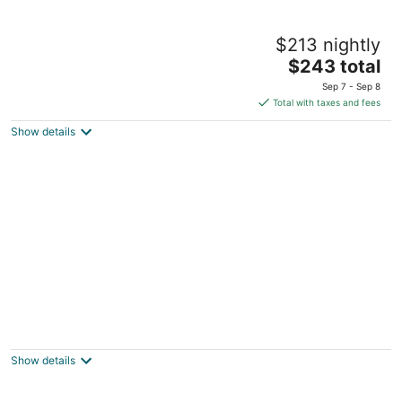
Fireside Lodge
$213 nightly
3
The
$243 total
out
515 Emerald Bay Road South Lake Tahoe CA
price
of
Sep 7 - Sep 8
is
5
Total with taxes and fees
$243
Show details
total
per
night
Cedar Pines Resort
3
out
1234 Melba Drive South Lake Tahoe CA
Show details
of
5