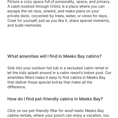
Picture a cozy space full of personality, space, and privacy.
A cabin booked through Orbitz is a place where you can
escape the rat race, unwind, and make plans on your
private deck, cocooned by trees, water, or views for days.
Cook for yourself, just as you like it, share special moments,
and build memories.
What amenities will I find in Meeks Bay cabins?
Sink into your outdoor hot tub in a secluded cabin rental or
let the kids splash around in a cabin resort’s indoor pool. Our
amenities filters make it easy to find cabins in Meeks Bay
that deliver those special extras that make all the
difference.
How do I find pet-friendly cabins in Meeks Bay?
Click on our pet-friendly filter for woof-tastic Meeks Bay
cabins rentals, where your pooch can enjoy a vacation, too.