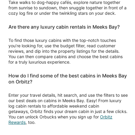
Take walks to dog-happy cafés, explore nature together
from sunrise to sundown, then snuggle together in front of a
cozy log fire or under the twinkling stars on your deck.
Are there any luxury cabin rentals in Meeks Bay?
To find those luxury cabins with the top-notch touches
you’re looking for, use the budget filter, read customer
reviews, and dip into the property listings for the details.
You can then compare cabins and choose the best cabins
for a truly luxurious experience.
How do I find some of the best cabins in Meeks Bay
on Orbitz?
Enter your travel details, hit search, and use the filters to see
our best deals on cabins in Meeks Bay. Easy! From luxury
log cabin rentals to affordable weekend cabin
getaways, Orbitz finds your dream cabin in just a few clicks.
You can unlock Orbucks when you sign up for
Orbitz
Opens
Rewards
, too.
in
a