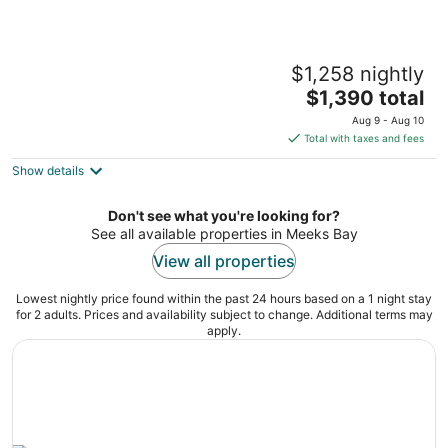
Spacious 4/5BR 4BA Tahoe Retreat w/ Hot
$1,258 nightly
Tub – Walk to Lake & Near Ski Resorts
The
Tahoe City CA
$1,390 total
price
Aug 9 - Aug 10
is
Total with taxes and fees
$1,390
Show details
total
per
night
Don't see what you're looking for?
See all available properties in Meeks Bay
View all properties
Lowest nightly price found within the past 24 hours based on a 1 night stay
for 2 adults. Prices and availability subject to change. Additional terms may
apply.