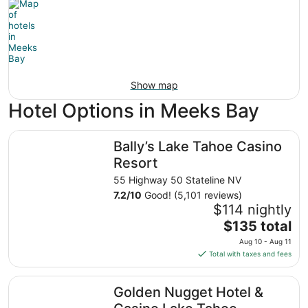
Show map
Hotel Options in Meeks Bay
Bally’s Lake Tahoe Casino Resort
Bally’s Lake Tahoe Casino
Resort
55 Highway 50 Stateline NV
7.2
/
10
Good! (5,101 reviews)
$114 nightly
The
$135 total
price
Aug 10 - Aug 11
is
Total with taxes and fees
$135
total
Golden Nugget Hotel & Casino Lake Tahoe
Golden Nugget Hotel &
per
night