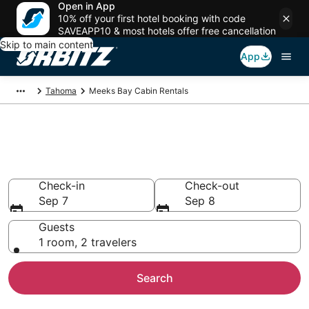
Open in App
10% off your first hotel booking with code
SAVEAPP10 & most hotels offer free cancellation
Skip to main content
App
Tahoma
Meeks Bay Cabin Rentals
Compare Meeks Bay Cabin
Rentals
Check-in
Check-out
Sep 7
Sep 8
Guests
1 room, 2 travelers
Search