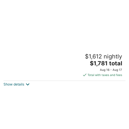
night
Hot Tub - Game Room - 14 beds - Across
$1,612 nightly
from Lake Tahoe
The
Carnelian Bay CA
$1,781 total
price
Aug 16 - Aug 17
is
Total with taxes and fees
$1,781
Show details
total
per
night