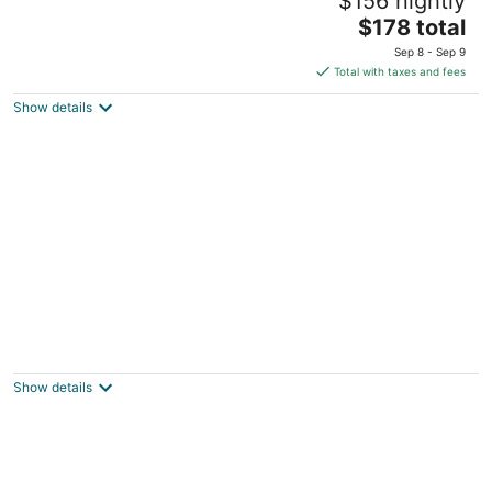
$156 nightly
3.5
The
$178 total
out
280 Glen Way Incline Village NV
price
of
Sep 8 - Sep 9
is
5
Total with taxes and fees
$178
Show details
total
per
night
Club Tahoe Resort
4
out
914 Northwood Blvd Incline Village NV
Show details
of
5