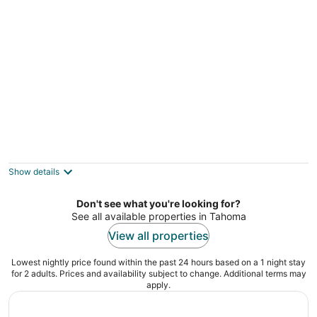
per
night
Lakeland Village South Lake Tahoe
3
out
3535 Lake Tahoe Blvd South Lake Tahoe CA
Show details
of
5
Don't see what you're looking for?
See all available properties in Tahoma
View all properties
Lowest nightly price found within the past 24 hours based on a 1 night stay
for 2 adults. Prices and availability subject to change. Additional terms may
apply.