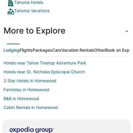
Tahoma Hotels
Tahoma Vacations
More to Explore
Lodging
Flights
Packages
Cars
Vacation Rentals
Other
Book on Expe
Hotels near Tahoe Treetop Adventure Park
Hotels near St. Nicholas Episcopal Church
3 Star Hotels in Homewood
Farmstay in Homewood
B&B in Homewood
Cabin Rentals in Homewood
Condo Rentals in Homewood
Cottages in Homewood