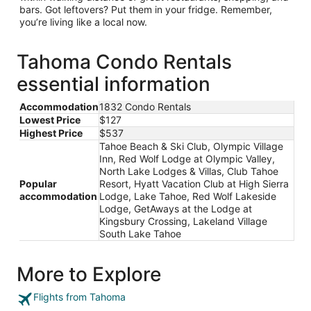
bars. Got leftovers? Put them in your fridge. Remember,
you’re living like a local now.
Tahoma Condo Rentals
essential information
Accommodation
1832 Condo Rentals
Lowest Price
$127
Highest Price
$537
Tahoe Beach & Ski Club, Olympic Village
Inn, Red Wolf Lodge at Olympic Valley,
North Lake Lodges & Villas, Club Tahoe
Popular
Resort, Hyatt Vacation Club at High Sierra
accommodation
Lodge, Lake Tahoe, Red Wolf Lakeside
Lodge, GetAways at the Lodge at
Kingsbury Crossing, Lakeland Village
South Lake Tahoe
More to Explore
Flights from Tahoma