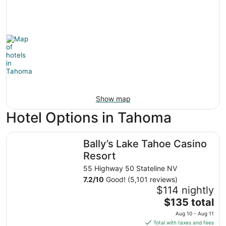
Show map
Hotel Options in Tahoma
Bally’s Lake Tahoe Casino Resort
Bally’s Lake Tahoe Casino
Resort
55 Highway 50 Stateline NV
7.2
/
10
Good! (5,101 reviews)
$114 nightly
The
$135 total
price
Aug 10 - Aug 11
is
Total with taxes and fees