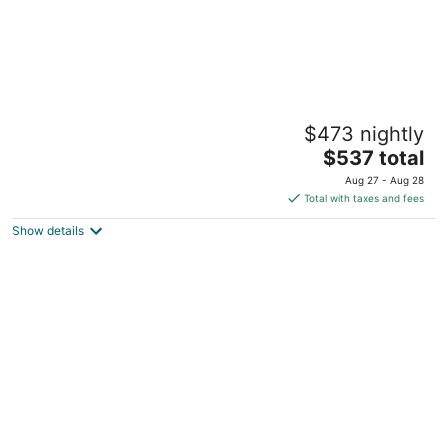
Hyatt Vacation Club at High Sierra Lodge,
$473 nightly
Lake Tahoe
3.5
The
$537 total
out
price
989 Incline Way Incline Village NV
Aug 27 - Aug 28
of
is
Total with taxes and fees
5
$537
Show details
total
per
night
Red Wolf Lakeside Lodge