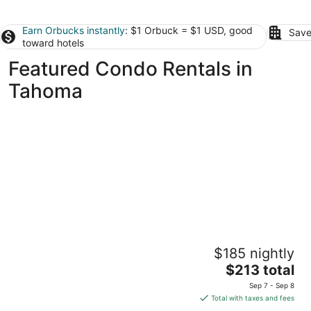
Earn Orbucks instantly
: $1 Orbuck = $1 USD, good
Save
toward hotels
Featured Condo Rentals in
Tahoma
Tahoe Beach & Ski Club
$185 nightly
3
The
$213 total
out
3601 Lake Tahoe Blvd. South Lake Tahoe CA
price
of
Sep 7 - Sep 8
is
5
Total with taxes and fees
$213