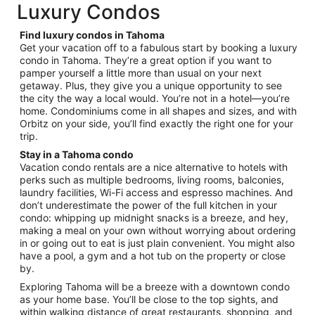
total
Luxury Condos
per
night
Find luxury condos in Tahoma
from
Get your vacation off to a fabulous start by booking a luxury
Sep
condo in Tahoma. They’re a great option if you want to
pamper yourself a little more than usual on your next
7
getaway. Plus, they give you a unique opportunity to see
to
the city the way a local would. You’re not in a hotel—you’re
Sep
home. Condominiums come in all shapes and sizes, and with
8
Orbitz on your side, you’ll find exactly the right one for your
trip.
Stay in a Tahoma condo
Vacation condo rentals are a nice alternative to hotels with
perks such as multiple bedrooms, living rooms, balconies,
laundry facilities, Wi-Fi access and espresso machines. And
don’t underestimate the power of the full kitchen in your
condo: whipping up midnight snacks is a breeze, and hey,
making a meal on your own without worrying about ordering
in or going out to eat is just plain convenient. You might also
have a pool, a gym and a hot tub on the property or close
by.
Exploring Tahoma will be a breeze with a downtown condo
as your home base. You’ll be close to the top sights, and
within walking distance of great restaurants, shopping, and