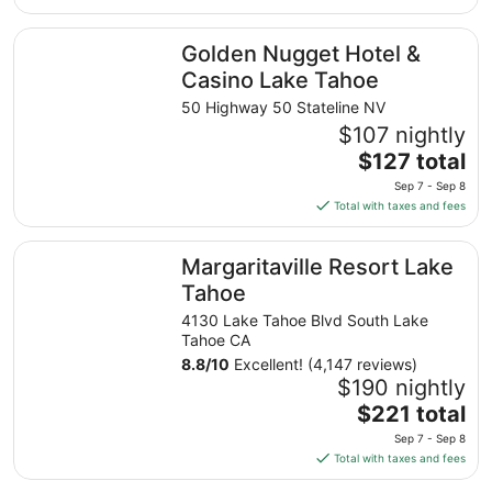
$135
total
Golden Nugget Hotel & Casino Lake Tahoe
Golden Nugget Hotel &
per
night
Casino Lake Tahoe
from
50 Highway 50 Stateline NV
Aug
$107 nightly
10
The
$127 total
to
price
Aug
Sep 7 - Sep 8
is
11
Total with taxes and fees
$127
total
Margaritaville Resort Lake Tahoe
Margaritaville Resort Lake
per
night
Tahoe
from
4130 Lake Tahoe Blvd South Lake
Sep
Tahoe CA
7
8.8
/
10
Excellent! (4,147 reviews)
to
$190 nightly
Sep
The
$221 total
8
price
Sep 7 - Sep 8
is
Total with taxes and fees
$221