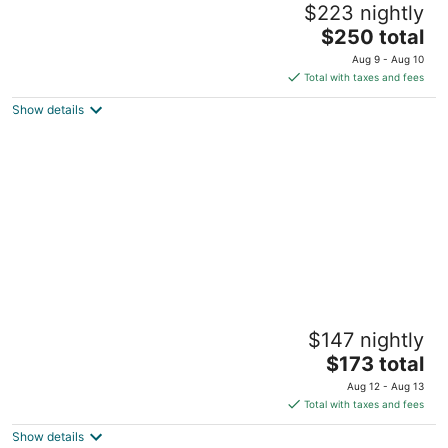
$223 nightly
2.5
The
$250 total
out
7630 N Lake Blvd Kings Beach CA
price
of
Aug 9 - Aug 10
is
5
Total with taxes and fees
$250
Show details
total
per
night
GetAways at the Lodge at Kingsbury
$147 nightly
Crossing
3
The
$173 total
out
price
133 Deer Run Court Stateline NV
Aug 12 - Aug 13
of
is
Total with taxes and fees
5
$173
Show details
total