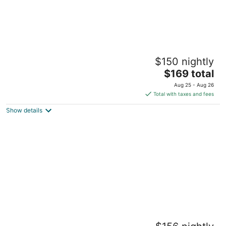
Red Wolf Lodge at Olympic Valley
$150 nightly
3
The
$169 total
out
1855 Village South Rd Olympic Valley CA
price
of
Aug 25 - Aug 26
is
5
Total with taxes and fees
$169
Show details
total
per
night
North Lake Lodges & Villas