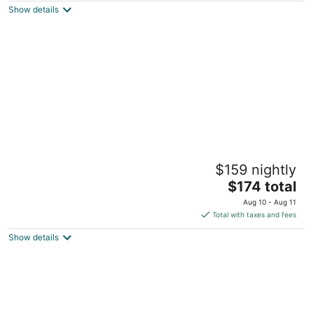
Show details
total
per
night
Olympic Village Inn
$159 nightly
3
The
$174 total
out
1909 Chamonix Place Olympic Valley CA
price
of
Aug 10 - Aug 11
is
5
Total with taxes and fees
$174
Show details
total
per
night