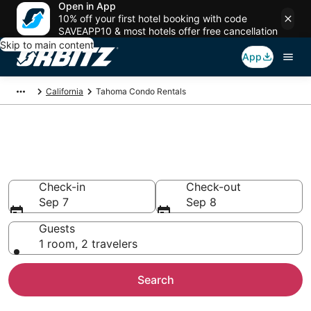
Open in App
10% off your first hotel booking with code
SAVEAPP10 & most hotels offer free cancellation
Skip to main content
App
California
Tahoma Condo Rentals
Compare Tahoma Condo
Rentals
Check-in
Check-out
Sep 7
Sep 8
Guests
1 room, 2 travelers
Search