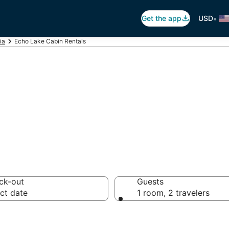
•
Get the app
USD
ia
Echo Lake Cabin Rentals
 Lake Cabin Ren
ck-out
Guests
ct date
1 room, 2 travelers