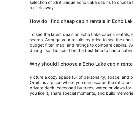
selection of 389 unique Echo Lake cabins to choose f
a click away.
How do I find cheap cabin rentals in Echo La
To see the latest deals on Echo Lake cabins rentals, e
search. Arrange your results by price to see the chea
budget filter, map, and ratings to compare cabins. We
during , so this could be the best time to find a cabin
Why should I choose a Echo Lake cabin renta
Picture a cozy space full of personality, space, and
Orbitz is a place where you can escape the rat race
private deck, cocooned by trees, water, or views for d
you like it, share special moments, and build memorie