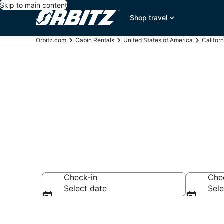
Skip to main content
Shop travel
Orbitz.com
Cabin Rentals
United States of America
Californ
Compare Echo
Check-in
Che
Select date
Sele