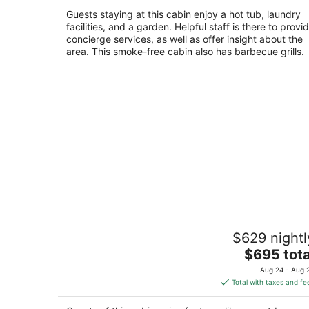
dogs. Hot Tub. Walk/Bike to Trails, Riv
South Lake Tahoe CA
Guests staying at this cabin enjoy a hot tub, laundry
facilities, and a garden. Helpful staff is there to provi
concierge services, as well as offer insight about the
area. This smoke-free cabin also has barbecue grills.
5 Bedroom, 2 Bath Cabin. 2 Kings, 3
$629 nightl
Queens. Full Kitchen, living/dining ro
The
South Lake Tahoe CA
$695 tota
price
Aug 24 - Aug 
is
Total with taxes and fe
$695
total