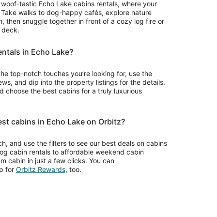
for woof-tastic Echo Lake cabins rentals, where your
. Take walks to dog-happy cafés, explore nature
 then snuggle together in front of a cozy log fire or
r deck.
entals in Echo Lake?
the top-notch touches you’re looking for, use the
ws, and dip into the property listings for the details.
choose the best cabins for a truly luxurious
est cabins in Echo Lake on Orbitz?
rch, and use the filters to see our best deals on cabins
log cabin rentals to affordable weekend cabin
m cabin in just a few clicks. You can
Opens
p for
Orbitz Rewards
, too.
in
a
new
window