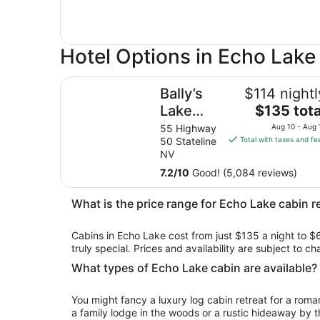
Hotel Options in Echo Lake
Bally’s Lake Tahoe Casino Resort
Bally’s
$114 nightl
The
Lake
$135 tota
price
Tahoe
55 Highway
Aug 10 - Aug 
is
50 Stateline
Total with taxes and fe
Casino
$135
NV
Resort
total
7.2
/
10
Good! (5,084 reviews)
per
night
What is the price range for Echo Lake cabin r
from
Aug
Cabins in Echo Lake cost from just $135 a night to $
10
truly special. Prices and availability are subject to 
to
Aug
What types of Echo Lake cabin are available?
11
You might fancy a luxury log cabin retreat for a rom
a family lodge in the woods or a rustic hideaway by t