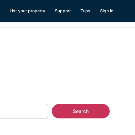
List your property
Support
Trips
Sign in
tals
Search