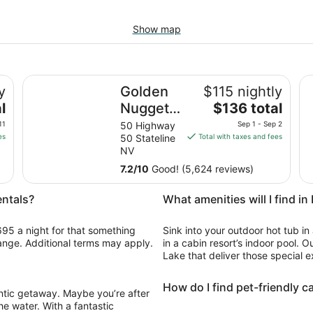
Show map
Golden Nugget Hotel & Casino Lake Tahoe
Ma
y
Golden
$115 nightly
The
l
Nugget
$136 total
price
Hotel &
11
50 Highway
Sep 1 - Sep 2
is
es
50 Stateline
Total with taxes and fees
Casino
$136
NV
Lake
total
7.2
/
10
Good! (5,624 reviews)
Tahoe
per
night
entals?
What amenities will I find i
from
Sep
695 a night for that something
Sink into your outdoor hot tub in
1
change. Additional terms may apply.
in a cabin resort’s indoor pool. O
to
Lake that deliver those special e
Sep
2
How do I find pet-friendly c
antic getaway. Maybe you’re after
he water. With a fantastic