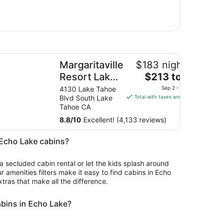
rgaritaville Resort Lake Tahoe
Margaritaville
$183 nightly
The
Resort Lake
$213 total
price
Tahoe
4130 Lake Tahoe
Sep 2 - Sep 3
is
Blvd South Lake
Total with taxes and fees
$213
Tahoe CA
total
8.8
/
10
Excellent! (4,133 reviews)
per
night
n Echo Lake cabins?
from
Sep
 a secluded cabin rental or let the kids splash around
2
ur amenities filters make it easy to find cabins in Echo
to
xtras that make all the difference.
Sep
3
abins in Echo Lake?