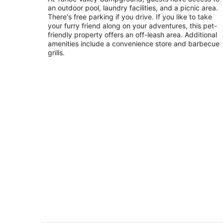
an outdoor pool, laundry facilities, and a picnic area.
of
There's free parking if you drive. If you like to take
5
your furry friend along on your adventures, this pet-
friendly property offers an off-leash area. Additional
amenities include a convenience store and barbecue
grills.
Enveloped by serenity. Fenced Yard f