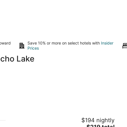
toward
Save 10% or more on select hotels with
Insider
Prices
Echo Lake
Tahoe Mountain Inn #17 "The Cabin"
F
$194 nightly
3
SOUTH LAKE TAHOE CA
The
$219 total
ou
51