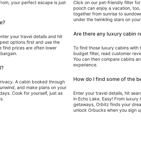
rom, your perfect escape is just
Click on our pet-friendly filter 
pooch can enjoy a vacation, too
together from sunrise to sundown,
under the twinkling stars on you
ke?
Are there any luxury cabin r
nter your travel details and hit
pest options first and use the
 find prices are often lower
To find those luxury cabins with 
 bargain.
budget filter, read customer revie
You can then compare cabins and 
experience.
l?
How do I find some of the b
 privacy. A cabin booked through
, unwind, and make plans on your
ays. Cook for yourself, just as
Enter your travel details, hit sea
s.
in Echo Lake. Easy! From luxury 
getaways, Orbitz finds your drea
unlock Orbucks when you sign u