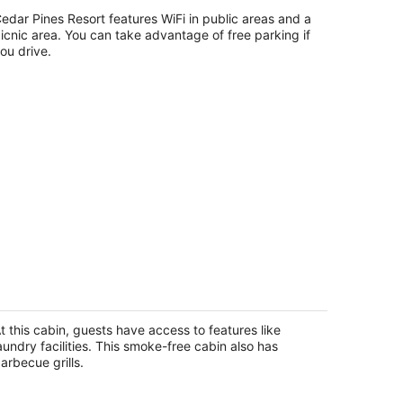
t
edar Pines Resort features WiFi in public areas and a
34 Melba Drive South Lake Tahoe CA
icnic area. You can take advantage of free parking if
ou drive.
ar's Den: 2 BR, 1 BA Cabin / Bungalow
n Tahoma, Sleeps 4
homa CA
t this cabin, guests have access to features like
aundry facilities. This smoke-free cabin also has
arbecue grills.