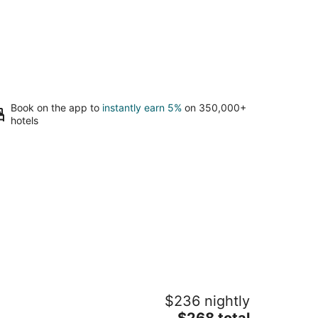
Book on the app to
instantly earn 5%
on 350,000+
hotels
ireside Lodge
$236 nightly
The
$268 total
t
5 Emerald Bay Road South Lake Tahoe CA