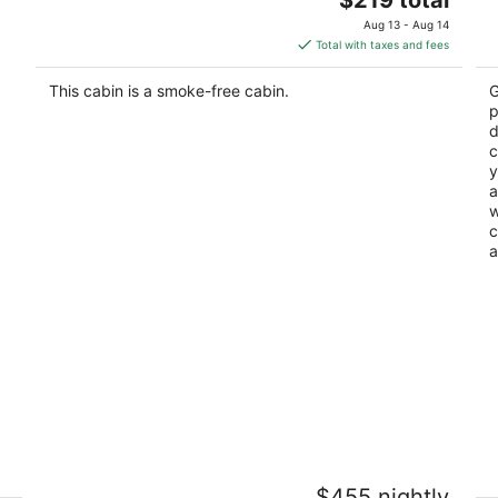
price
of
Aug 13 - Aug 14
is
5
Total with taxes and fees
$219
total
This cabin is a smoke-free cabin.
G
per
p
night
d
c
y
a
w
c
a
or
Near Ski Resorts - Full Kitchen - TV -
C
$455 nightly