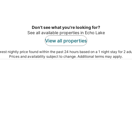
Don't see what you're looking for?
See all available properties in Echo Lake
View all properties
est nightly price found within the past 24 hours based on a 1 night stay for 2 adu
Prices and availability subject to change. Additional terms may apply.