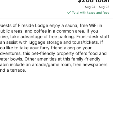
price
Aug 24 - Aug 25
is
Total with taxes and fees
$268
total
uests of Fireside Lodge enjoy a sauna, free WiFi in
per
ublic areas, and coffee in a common area. If you
night
rive, take advantage of free parking. Front-desk staff
an assist with luggage storage and tours/tickets. If
ou like to take your furry friend along on your
dventures, this pet-friendly property offers food and
ater bowls. Other amenities at this family-friendly
abin include an arcade/game room, free newspapers,
nd a terrace.
edar Pines Resort