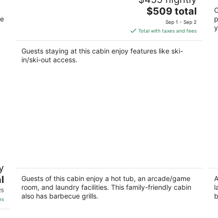
er
Pet friendly
3
The
South Lake Tahoe CA
$509 total
ou
C
12
de
price
p
of
Sep 1 - Sep 2
y
is
5
Total with taxes and fees
$509
total
Guests staying at this cabin enjoy features like ski-
per
in/ski-out access.
night
Cozy Wooded Haven w/ Hot Tub near
Be
y
om.
Heavenly Village
i
l
South Lake Tahoe CA
Ta
Guests of this cabin enjoy a hot tub, an arcade/game
A
room, and laundry facilities. This family-friendly cabin
l
25
also has barbecue grills.
b
es