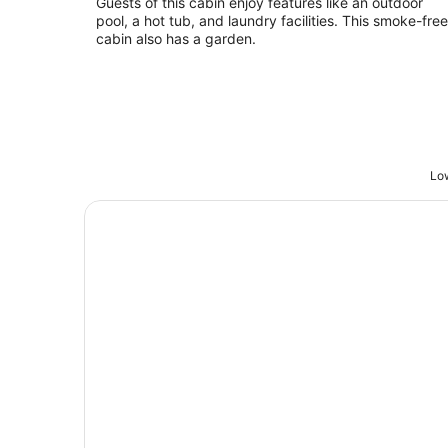
Guests of this cabin enjoy features like an outdoor
per
pool, a hot tub, and laundry facilities. This smoke-free
night
cabin also has a garden.
Low