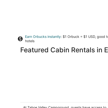
Earn Orbucks instantly
: $1 Orbuck = $1 USD, good 
hotels
Featured Cabin Rentals in 
Tahoe Valley Campground
2
out
At Tahoe Valley Campground, guests have access to
1175 Melba Drive South Lake Tahoe CA