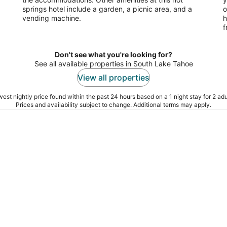
springs hotel include a garden, a picnic area, and a
o
vending machine.
h
f
Don't see what you're looking for?
See all available properties in South Lake Tahoe
View all properties
est nightly price found within the past 24 hours based on a 1 night stay for 2 adu
Prices and availability subject to change. Additional terms may apply.