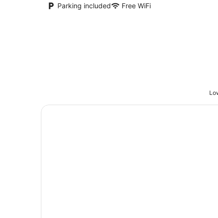
Parking included
Free WiFi
Low