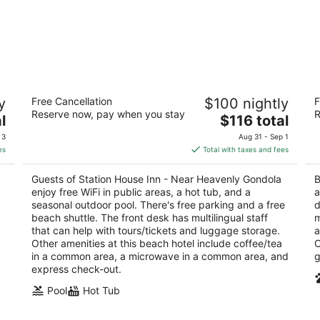
Station House Inn - Near Heavenly
Bl
y
Free Cancellation
$100 nightly
F
Gondola
2
Reserve now, pay when you stay
R
3
The
l
$116 total
ou
94
out
price
South Lake Tahoe CA
of
 3
Aug 31 - Sep 1
of
is
5
es
Total with taxes and fees
5
$116
total
Guests of Station House Inn - Near Heavenly Gondola
B
per
enjoy free WiFi in public areas, a hot tub, and a
a
night
seasonal outdoor pool. There's free parking and a free
d
beach shuttle. The front desk has multilingual staff
m
that can help with tours/tickets and luggage storage.
a
Other amenities at this beach hotel include coffee/tea
O
in a common area, a microwave in a common area, and
g
express check-out.
Pool
Hot Tub