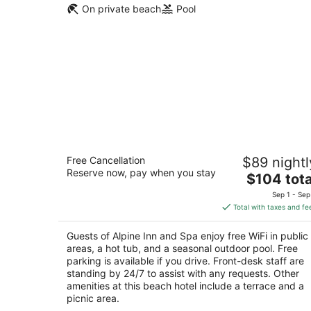
On private beach
Pool
Alpine Inn and Spa
Free Cancellation
$89 nightl
3
Reserve now, pay when you stay
The
$104 tota
out
920 Stateline Ave South Lake Tahoe CA
price
of
Sep 1 - Sep
is
5
Total with taxes and fe
$104
total
Guests of Alpine Inn and Spa enjoy free WiFi in public
per
areas, a hot tub, and a seasonal outdoor pool. Free
night
parking is available if you drive. Front-desk staff are
standing by 24/7 to assist with any requests. Other
amenities at this beach hotel include a terrace and a
picnic area.