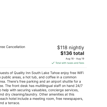
ality Inn South Lake Tahoe
ree Cancellation
$118 nightly
5
The
$136 total
t
27 Pine Blvd South Lake Tahoe CA
price
Aug 18 - Aug 19
is
Total with taxes and fees
$136
total
uests of Quality Inn South Lake Tahoe enjoy free WiFi
per
n public areas, a hot tub, and coffee in a common
night
rea. There's free parking and an airport shuttle for a
ee. The front desk has multilingual staff on hand 24/7
o help with securing valuables, concierge services,
nd dry cleaning/laundry. Other amenities at this
each hotel include a meeting room, free newspapers,
nd a terrace.