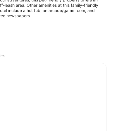
ff-leash area. Other amenities at this family-friendly
otel include a hot tub, an arcade/game room, and
ree newspapers.
lts.