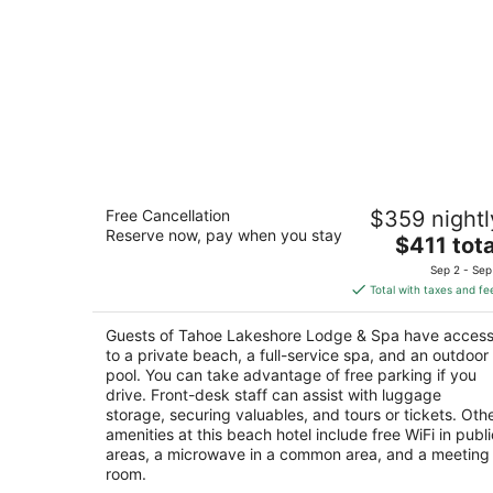
Tahoe Lakeshore Lodge & Spa
Free Cancellation
$359 nightl
2.5
Reserve now, pay when you stay
The
$411 tota
out
930 Balbijou Rd South Lake Tahoe CA
price
of
Sep 2 - Sep
is
5
Total with taxes and fe
$411
total
Guests of Tahoe Lakeshore Lodge & Spa have acces
per
to a private beach, a full-service spa, and an outdoor
night
pool. You can take advantage of free parking if you
drive. Front-desk staff can assist with luggage
storage, securing valuables, and tours or tickets. Oth
amenities at this beach hotel include free WiFi in publi
areas, a microwave in a common area, and a meeting
room.