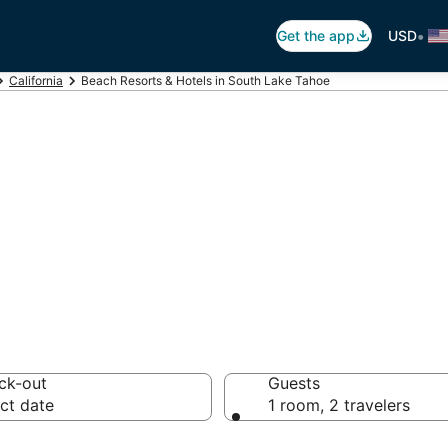
•
Get the app
USD
California
Beach Resorts & Hotels in South Lake Tahoe
99 Beach Hotels 
ck-out
Guests
ct date
1 room, 2 travelers