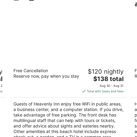
Heavenly Inn
Hi
y
Free Cancellation
$120 nightly
F
S
2.5
Reserve now, pay when you stay
R
The
4
l
$138 total
out
930 Park Ave South Lake Tahoe CA
price
ou
90
of
 2
Aug 30 - Aug 31
is
of
5
es
Total with taxes and fees
$138
5
total
Guests of Heavenly Inn enjoy free WiFi in public areas,
H
per
a business center, and a computer station. If you drive,
a
night
take advantage of free parking. The front desk has
p
multilingual staff that can help with tours or tickets,
f
and offer advice about sights and eateries nearby.
s
Other amenities at this beach hotel include express
a
check-out, a garden, and a TV in a common area.
a