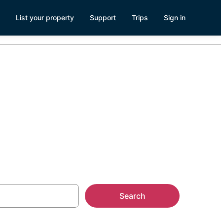
List your property
Support
Trips
Sign in
in South
Search