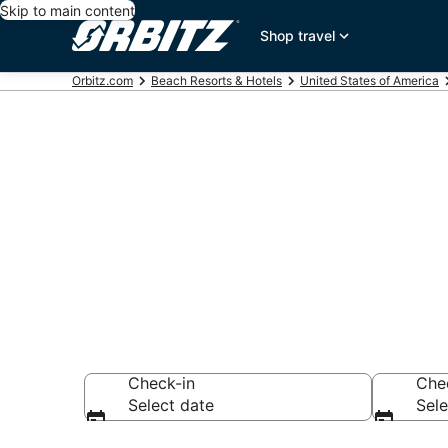
Skip to main content
Shop travel
Orbitz.com
Beach Resorts & Hotels
United States of America
Choose from 
Lake Tahoe
Check-in
Che
Select date
Sele