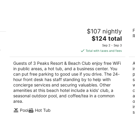
Aug
Aug
7
7
-
-
Aug
Aug
3 Peaks Resort & Beach Club
Ma
8
9
$107 nightly
F
3
4
R
The
$124 total
out
ou
931 Park Ave South Lake Tahoe CA
41
price
of
of
Sep 2 - Sep 3
.
is
5
5
Total with taxes and fees
$124
total
Guests of 3 Peaks Resort & Beach Club enjoy free WiFi
A
per
in public areas, a hot tub, and a business center. You
i
night
can put free parking to good use if you drive. The 24-
p
hour front desk has staff standing by to help with
s
concierge services and securing valuables. Other
w
amenities at this beach hotel include a kids' club, a
c
seasonal outdoor pool, and coffee/tea in a common
a
area.
o
i
Pool
Hot Tub
s