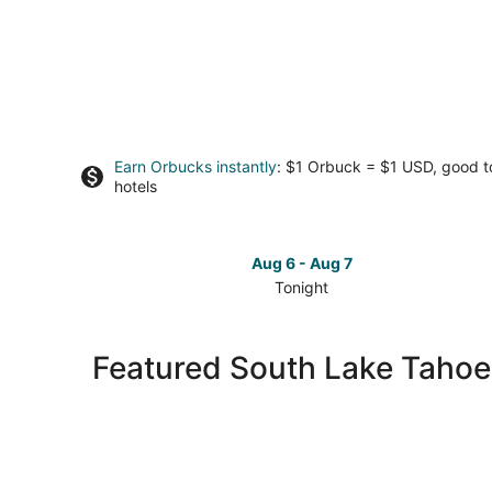
Earn Orbucks instantly
: $1 Orbuck = $1 USD, good 
hotels
Aug 6 - Aug 7
Tonight
Check
prices
in
Featured South Lake Tahoe
South
Lake
Tahoe
for
tonight,
Aug