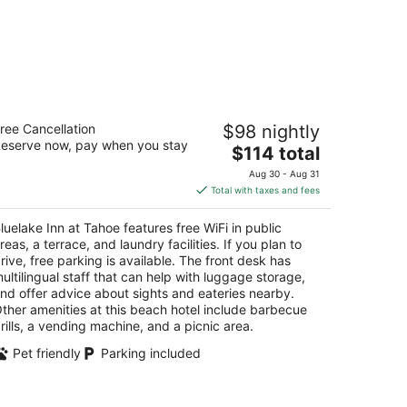
uelake Inn at Tahoe
ree Cancellation
$98 nightly
eserve now, pay when you stay
The
$114 total
t
4 Friday Avenue South Lake Tahoe CA
price
Aug 30 - Aug 31
is
Total with taxes and fees
$114
total
luelake Inn at Tahoe features free WiFi in public
per
reas, a terrace, and laundry facilities. If you plan to
night
rive, free parking is available. The front desk has
ultilingual staff that can help with luggage storage,
nd offer advice about sights and eateries nearby.
ther amenities at this beach hotel include barbecue
rills, a vending machine, and a picnic area.
Pet friendly
Parking included