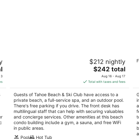
Tahoe Beach & Ski Club
Qu
y
$212 nightly
F
3
2.
The
l
$242 total
out
ou
3601 Lake Tahoe Blvd. South Lake Tahoe CA
41
price
of
of
 3
Aug 16 - Aug 17
is
5
5
es
Total with taxes and fees
$242
total
s
Guests of Tahoe Beach & Ski Club have access to a
G
per
private beach, a full-service spa, and an outdoor pool.
i
night
There's free parking if you drive. The front desk has
a
multilingual staff that can help with securing valuables
f
er
and concierge services. Other amenities at this beach
t
c
condo building include a gym, a sauna, and free WiFi
a
in public areas.
b
a
Pool
Hot Tub