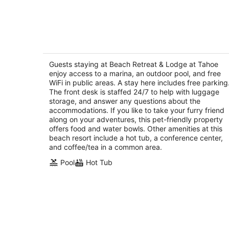
6
-
Aug
7
Beach Retreat & Lodge at Tahoe
3.5
out
Guests staying at Beach Retreat & Lodge at Tahoe
3411 Lake Tahoe Blvd South Lake Tahoe CA
enjoy access to a marina, an outdoor pool, and free
of
WiFi in public areas. A stay here includes free parking
5
The front desk is staffed 24/7 to help with luggage
storage, and answer any questions about the
accommodations. If you like to take your furry friend
along on your adventures, this pet-friendly property
offers food and water bowls. Other amenities at this
beach resort include a hot tub, a conference center,
and coffee/tea in a common area.
Pool
Hot Tub