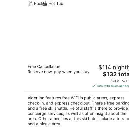
Pool
Hot Tub
Alder Inn
Free Cancellation
$114 nightl
2.5
Reserve now, pay when you stay
The
$132 tota
out
1072 Ski Run Blvd South Lake Tahoe CA
price
of
Aug 9 - Aug 
is
5
Total with taxes and fe
$132
total
Alder Inn features free WiFi in public areas, express
per
check-in, and express check-out. There's free parkin
night
and a free ski shuttle. Helpful staff is there to provide
concierge services, as well as offer insight about the
area. Other amenities at this ski hotel include a terrac
and a picnic area.