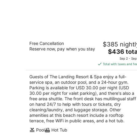
The Landing Resort & Spa
Free Cancellation
$385 nightl
4.5
Reserve now, pay when you stay
The
$436 tota
out
4104 Lakeshore Blvd South Lake Tahoe CA
price
of
Sep 2 - Sep
is
5
Total with taxes and fe
$436
total
Guests of The Landing Resort & Spa enjoy a full-
per
service spa, an outdoor pool, and a 24-hour gym.
night
Parking is available for USD 30.00 per night (USD
30.00 per night for valet parking), and there's also a
free area shuttle. The front desk has multilingual staff
on hand 24/7 to help with tours or tickets, dry
cleaning/laundry, and luggage storage. Other
amenities at this beach resort include a rooftop
terrace, free WiFi in public areas, and a hot tub.
Pool
Hot Tub