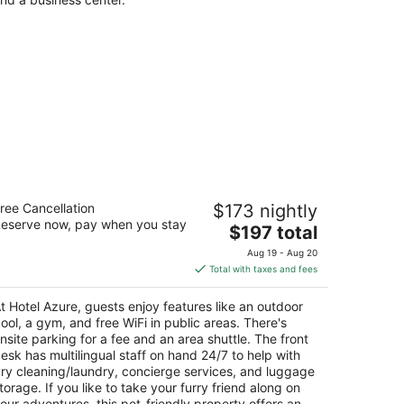
otel Azure
ree Cancellation
$173 nightly
eserve now, pay when you stay
The
$197 total
t
00 Lake Tahoe Blvd South Lake Tahoe CA
price
Aug 19 - Aug 20
is
Total with taxes and fees
$197
total
t Hotel Azure, guests enjoy features like an outdoor
per
ool, a gym, and free WiFi in public areas. There's
night
nsite parking for a fee and an area shuttle. The front
esk has multilingual staff on hand 24/7 to help with
ry cleaning/laundry, concierge services, and luggage
torage. If you like to take your furry friend along on
our adventures, this pet-friendly property offers an