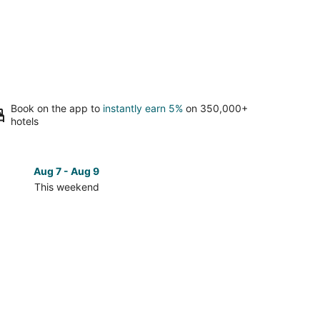
Book on the app to
instantly earn 5%
on 350,000+
hotels
Aug 7 - Aug 9
Aug 14 
This weekend
Next 
Check
prices
in
South
Lake
Tahoe
for
next
d,
weekend,