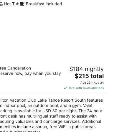
Hot Tub
Breakfast included
lton Vacation Club Lake Tahoe Resort
ree Cancellation
$184 nightly
outh
eserve now, pay when you stay
The
$215 total
t
price
1 Ski Run Blvd South Lake Tahoe CA
Aug 23 - Aug 24
is
Total with taxes and fees
$215
total
ilton Vacation Club Lake Tahoe Resort South features
per
n indoor pool, an outdoor pool, and a gym. Valet
night
arking is available for USD 30 per night. The 24-hour
ront desk has multilingual staff ready to assist with
ecuring valuables and concierge services. Additional
menities include a sauna, free WiFi in public areas,
nd a business center.