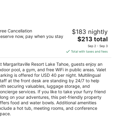
Aug
14
-
Aug
rgaritaville Resort Lake Tahoe
16
ree Cancellation
$183 nightly
eserve now, pay when you stay
The
$213 total
t
30 Lake Tahoe Blvd South Lake Tahoe CA
price
Sep 2 - Sep 3
is
Total with taxes and fees
$213
total
t Margaritaville Resort Lake Tahoe, guests enjoy an
per
ndoor pool, a gym, and free WiFi in public areas. Valet
night
arking is offered for USD 40 per night. Multilingual
taff at the front desk are standing by 24/7 to help
ith securing valuables, luggage storage, and
oncierge services. If you like to take your furry friend
long on your adventures, this pet-friendly property
ffers food and water bowls. Additional amenities
nclude a hot tub, meeting rooms, and conference
pace.