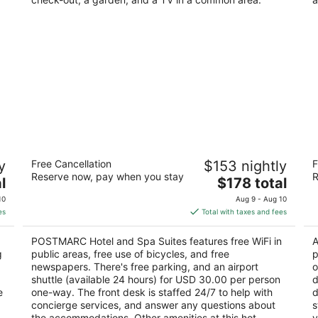
POSTMARC Hotel and Spa Suites
H
y
Free Cancellation
$153 nightly
F
2.5
3
Reserve now, pay when you stay
R
The
l
$178 total
out
ou
3696 Lake Tahoe Blvd South Lake Tahoe CA
33
price
of
of
10
Aug 9 - Aug 10
is
5
5
es
Total with taxes and fees
$178
total
POSTMARC Hotel and Spa Suites features free WiFi in
A
per
g
public areas, free use of bicycles, and free
p
night
newspapers. There's free parking, and an airport
o
shuttle (available 24 hours) for USD 30.00 per person
d
e
one-way. The front desk is staffed 24/7 to help with
d
concierge services, and answer any questions about
s
the accommodations. Other amenities at this hot
y