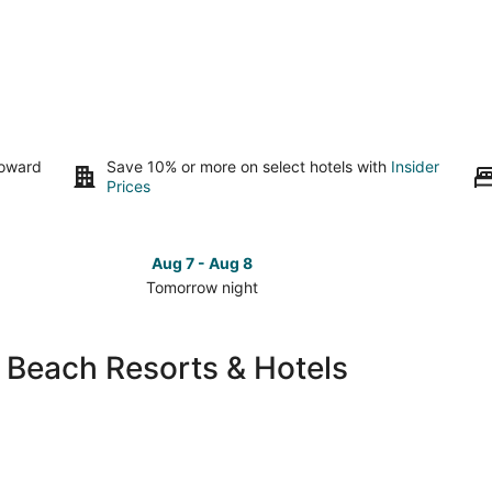
toward
Save 10% or more on select hotels with
Insider
Prices
Aug 7 - Aug 8
Tomorrow night
Check
Check
prices
prices
in
in
 Beach Resorts & Hotels
South
South
Lake
Lake
Tahoe
Tahoe
for
for
tomorrow
this
night,
weeken