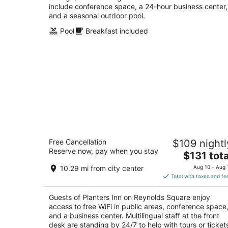
include conference space, a 24-hour business center,
and a seasonal outdoor pool.
Pool
Breakfast included
Planters Inn on Reynolds Square
Free Cancellation
$109 nightl
3.5
Reserve now, pay when you stay
The
$131 tota
out
29 Abercorn St Savannah GA
price
of
10.29 mi from city center
Aug 10 - Aug 
is
5
Total with taxes and fe
$131
total
Guests of Planters Inn on Reynolds Square enjoy
per
access to free WiFi in public areas, conference space
night
and a business center. Multilingual staff at the front
desk are standing by 24/7 to help with tours or ticket