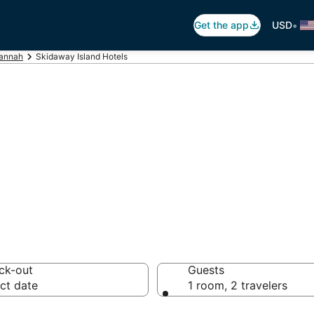
•
Get the app
USD
annah
Skidaway Island Hotels
daway Island
 hotels from $121
ck-out
Guests
ct date
1 room, 2 travelers