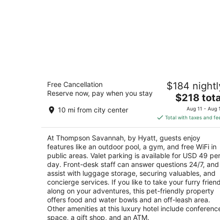
Thompson Savannah, by Hyatt
Free Cancellation
$184 nightl
5
Reserve now, pay when you stay
The
$218 tota
out
201 PORT STREET Savannah GA
price
of
10 mi from city center
Aug 11 - Aug 
is
5
Total with taxes and fe
$218
total
At Thompson Savannah, by Hyatt, guests enjoy
per
features like an outdoor pool, a gym, and free WiFi in
night
public areas. Valet parking is available for USD 49 pe
day. Front-desk staff can answer questions 24/7, and
assist with luggage storage, securing valuables, and
concierge services. If you like to take your furry frien
along on your adventures, this pet-friendly property
offers food and water bowls and an off-leash area.
Other amenities at this luxury hotel include conferenc
space, a gift shop, and an ATM.