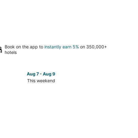
Book on the app to
instantly earn 5%
on 350,000+
hotels
Aug 7 - Aug 9
This weekend
ck
ces
daway
nd
kend,