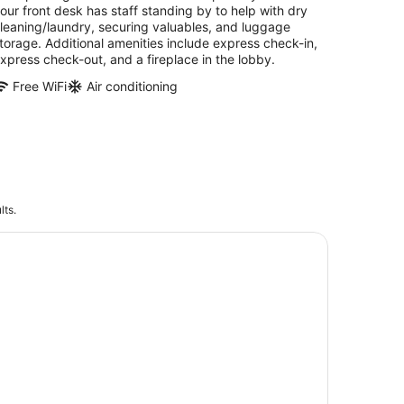
our front desk has staff standing by to help with dry
leaning/laundry, securing valuables, and luggage
torage. Additional amenities include express check-in,
xpress check-out, and a fireplace in the lobby.
Free WiFi
Air conditioning
lts.