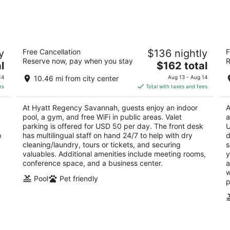
8
7
-
-
Aug
Aug
9
9
t
Hyatt Regency Savannah
T
y
Free Cancellation
$136 nightly
F
4
4
Reserve now, pay when you stay
R
The
l
$162 total
out
ou
2 W Bay St Savannah GA
15
price
of
of
14
10.46 mi from city center
Aug 13 - Aug 14
is
5
5
es
Total with taxes and fees
$162
total
At Hyatt Regency Savannah, guests enjoy an indoor
A
per
pool, a gym, and free WiFi in public areas. Valet
a
night
parking is offered for USD 50 per day. The front desk
U
p
has multilingual staff on hand 24/7 to help with dry
d
cleaning/laundry, tours or tickets, and securing
s
valuables. Additional amenities include meeting rooms,
y
conference space, and a business center.
a
w
Pool
Pet friendly
p