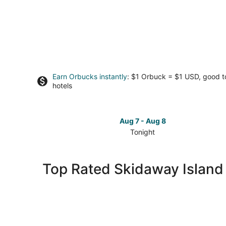
Earn Orbucks instantly
: $1 Orbuck = $1 USD, good 
hotels
Aug 7 - Aug 8
Tonight
Check
prices
in
Top Rated Skidaway Island
Skidaway
Island
for
tonight,
Aug
7