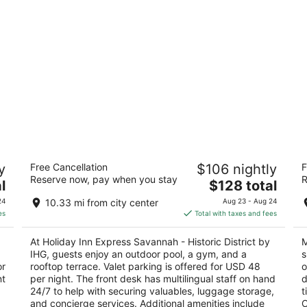
d
Holiday Inn Express Savannah - Historic
Ma
y
Free Cancellation
$106 nightly
F
District by IHG
4
Reserve now, pay when you stay
R
3
The
l
$128 total
ou
10
out
price
199 E Bay St Savannah GA
of
24
10.33 mi from city center
Aug 23 - Aug 24
of
is
5
es
Total with taxes and fees
5
$128
total
At Holiday Inn Express Savannah - Historic District by
M
per
IHG, guests enjoy an outdoor pool, a gym, and a
s
night
or
rooftop terrace. Valet parking is offered for USD 48
o
nt
per night. The front desk has multilingual staff on hand
d
24/7 to help with securing valuables, luggage storage,
t
and concierge services. Additional amenities include
O