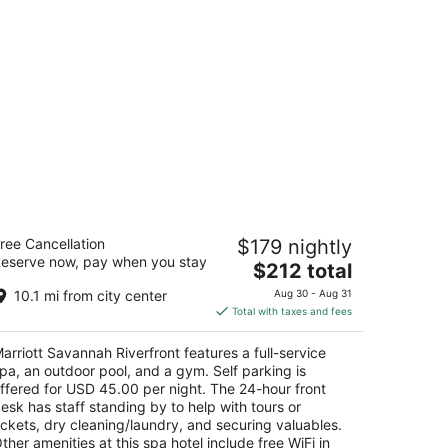
rriott Savannah Riverfront
ree Cancellation
$179 nightly
eserve now, pay when you stay
The
$212 total
t
0 General Mcintosh Blvd Savannah GA
price
10.1 mi from city center
Aug 30 - Aug 31
is
Total with taxes and fees
$212
total
arriott Savannah Riverfront features a full-service
per
pa, an outdoor pool, and a gym. Self parking is
night
ffered for USD 45.00 per night. The 24-hour front
esk has staff standing by to help with tours or
ickets, dry cleaning/laundry, and securing valuables.
ther amenities at this spa hotel include free WiFi in