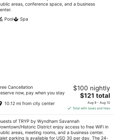
ublic areas, conference space, and a business
enter.
Pool
Spa
RYP by Wyndham Savannah
ree Cancellation
$100 nightly
wntown/Historic District
eserve now, pay when you stay
The
$121 total
t
price
0 Montgomery St Savannah GA
10.12 mi from city center
Aug 9 - Aug 10
is
Total with taxes and fees
$121
total
uests of TRYP by Wyndham Savannah
per
owntown/Historic District enjoy access to free WiFi in
night
ublic areas, meeting rooms, and a business center.
alet parking is available for USD 30 per day. The 24-