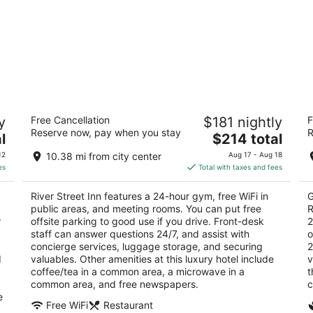
River Street Inn
JW
y
Free Cancellation
$181 nightly
F
Di
4
Reserve now, pay when you stay
R
The
5
l
$214 total
out
124 E. Bay Street Savannah GA
price
ou
40
of
12
10.38 mi from city center
Aug 17 - Aug 18
is
of
5
es
Total with taxes and fees
$214
5
total
River Street Inn features a 24-hour gym, free WiFi in
G
per
public areas, and meeting rooms. You can put free
R
night
r
offsite parking to good use if you drive. Front-desk
2
staff can answer questions 24/7, and assist with
o
concierge services, luggage storage, and securing
2
d
valuables. Other amenities at this luxury hotel include
v
coffee/tea in a common area, a microwave in a
t
common area, and free newspapers.
c
e
Free WiFi
Restaurant