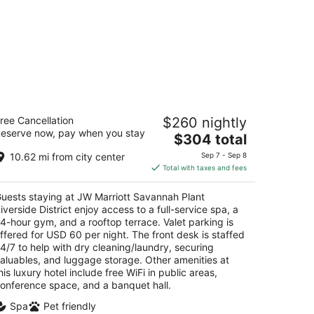
 Marriott Savannah Plant Riverside
ree Cancellation
$260 nightly
strict
eserve now, pay when you stay
The
$304 total
t
price
0 W RIVER ST Savannah GA
10.62 mi from city center
Sep 7 - Sep 8
is
Total with taxes and fees
$304
total
uests staying at JW Marriott Savannah Plant
per
iverside District enjoy access to a full-service spa, a
night
4-hour gym, and a rooftop terrace. Valet parking is
ffered for USD 60 per night. The front desk is staffed
4/7 to help with dry cleaning/laundry, securing
aluables, and luggage storage. Other amenities at
his luxury hotel include free WiFi in public areas,
onference space, and a banquet hall.
Spa
Pet friendly