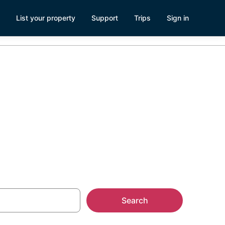
List your property
Support
Trips
Sign in
Search