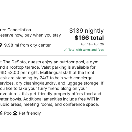
he DeSoto
ree Cancellation
$139 nightly
eserve now, pay when you stay
The
$166 total
t
 East Liberty Street Savannah GA
price
9.98 mi from city center
Aug 19 - Aug 20
is
Total with taxes and fees
$166
total
t The DeSoto, guests enjoy an outdoor pool, a gym,
per
nd a rooftop terrace. Valet parking is available for
night
SD 53.00 per night. Multilingual staff at the front
esk are standing by 24/7 to help with concierge
ervices, dry cleaning/laundry, and luggage storage. If
ou like to take your furry friend along on your
dventures, this pet-friendly property offers food and
ater bowls. Additional amenities include free WiFi in
ublic areas, meeting rooms, and conference space.
Pool
Pet friendly