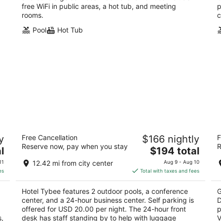
free WiFi in public areas, a hot tub, and meeting
p
rooms.
c
Pool
Hot Tub
Hotel Tybee
T
y
Free Cancellation
$166 nightly
F
Do
2.5
Reserve now, pay when you stay
R
The
4
l
$194 total
out
1401 Strand Ave Tybee Island GA
price
ou
32
of
11
12.42 mi from city center
Aug 9 - Aug 10
is
of
5
es
Total with taxes and fees
$194
5
total
Hotel Tybee features 2 outdoor pools, a conference
G
per
,
center, and a 24-hour business center. Self parking is
D
night
offered for USD 20.00 per night. The 24-hour front
p
s,
desk has staff standing by to help with luggage
V