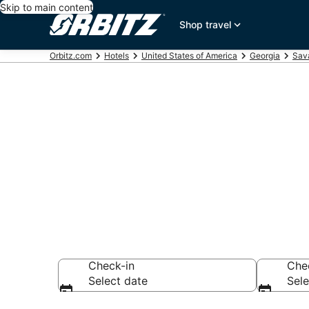
Skip to main content
Shop travel
Orbitz.com
Hotels
United States of America
Georgia
Sav
Hotels in Ski
Search over 9,876
Check-in
Che
Select date
Sele