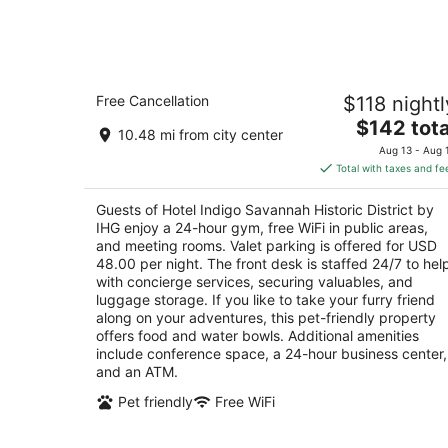
-
Aug
8
Hotel Indigo Savannah Historic Distric
Free Cancellation
$118 nightl
by IHG
4
The
$142 tota
10.48 mi from city center
out
price
201 W Bay St Savannah GA
Aug 13 - Aug 
of
is
Total with taxes and fe
5
$142
total
Guests of Hotel Indigo Savannah Historic District by
per
IHG enjoy a 24-hour gym, free WiFi in public areas,
night
and meeting rooms. Valet parking is offered for USD
48.00 per night. The front desk is staffed 24/7 to hel
with concierge services, securing valuables, and
luggage storage. If you like to take your furry friend
along on your adventures, this pet-friendly property
offers food and water bowls. Additional amenities
include conference space, a 24-hour business center,
and an ATM.
Pet friendly
Free WiFi