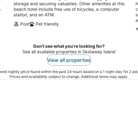
storage and securing valuables. Other amenities at this
h
a
beach hotel include free use of bicycles, a computer
c
station, and an ATM.
s
e
Pool
Pet friendly
Don't see what you're looking for?
See all available properties in Skidaway Island
View all properties
est nightly price found within the past 24 hours based on a 1 night stay for 2 adu
Prices and availability subject to change. Additional terms may apply.