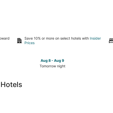
toward
Save 10% or more on select hotels with
Insider
Prices
Aug 8 - Aug 9
Tomorrow night
Check
Che
prices
pri
in
in
 Hotels
Skidaway
Ski
Island
Isla
for
for
tomorrow
this
night,
wee
Aug
Aug