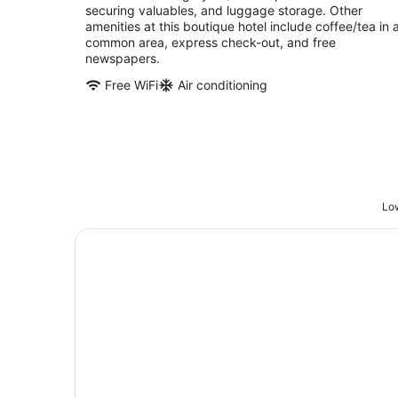
securing valuables, and luggage storage. Other
amenities at this boutique hotel include coffee/tea in 
common area, express check-out, and free
newspapers.
Free WiFi
Air conditioning
Low