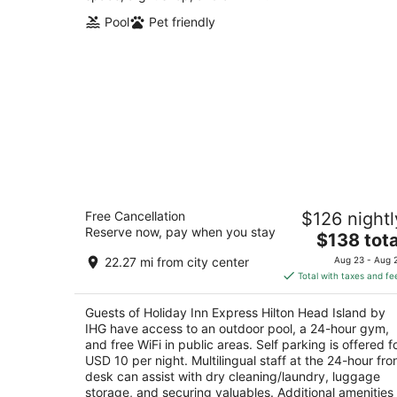
Pool
Pet friendly
Holiday Inn Express Hilton Head Islan
Free Cancellation
$126 nightl
by IHG
Reserve now, pay when you stay
2.5
The
$138 tota
out
price
10 Tanglewood Drive Hilton Head Island SC
22.27 mi from city center
Aug 23 - Aug 
of
is
Total with taxes and fe
5
$138
total
Guests of Holiday Inn Express Hilton Head Island by
per
IHG have access to an outdoor pool, a 24-hour gym,
night
and free WiFi in public areas. Self parking is offered f
USD 10 per night. Multilingual staff at the 24-hour fro
desk can assist with dry cleaning/laundry, luggage
storage, and securing valuables. Additional amenities