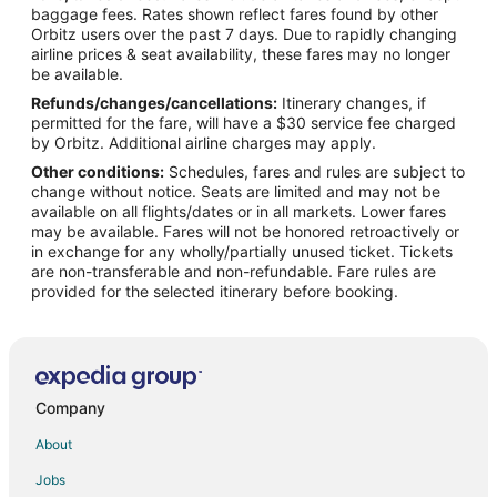
Flights from Minneapolis - St. Paul to Garden City
baggage fees. Rates shown reflect fares found by other
Orbitz users over the past 7 days. Due to rapidly changing
Flights from Nashville to Garden City
airline prices & seat availability, these fares may no longer
Flights from New York to Garden City
be available.
Refunds/changes/cancellations:
Itinerary changes, if
Flights from Orlando to Garden City
permitted for the fare, will have a $30 service fee charged
Flights from Philadelphia to Garden City
by Orbitz. Additional airline charges may apply.
Other conditions:
Schedules, fares and rules are subject to
Flights from Phoenix to Garden City
change without notice. Seats are limited and may not be
Flights from Missoula to Garden City
available on all flights/dates or in all markets. Lower fares
may be available. Fares will not be honored retroactively or
Flights from Hilton Head Island to Garden City
in exchange for any wholly/partially unused ticket. Tickets
are non-transferable and non-refundable. Fare rules are
Flights from Pittsburgh to Garden City
provided for the selected itinerary before booking.
Flights from Syracuse to Garden City
Flights from Santa Barbara to Garden City
Flights from Bentonville - Fayetteville to Garden City
Flights from Eugene to Garden City
Company
Flights from Springfield to Garden City
About
Flights from Fresno to Garden City
Jobs