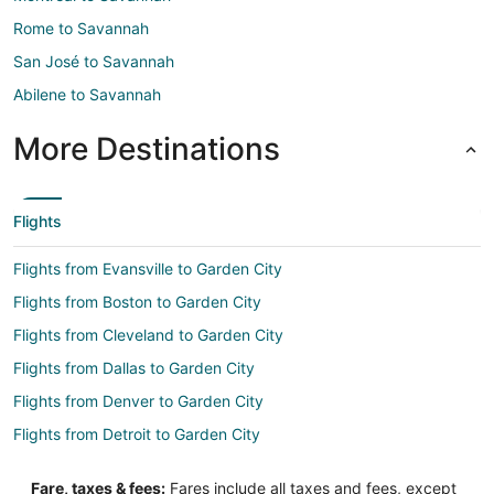
Rome to Savannah
San José to Savannah
Abilene to Savannah
More Destinations
Flights
Flights from Evansville to Garden City
Flights from Boston to Garden City
Flights from Cleveland to Garden City
Flights from Dallas to Garden City
Flights from Denver to Garden City
Flights from Detroit to Garden City
Flights from Kansas City to Garden City
Fare, taxes & fees:
Fares include all taxes and fees, except