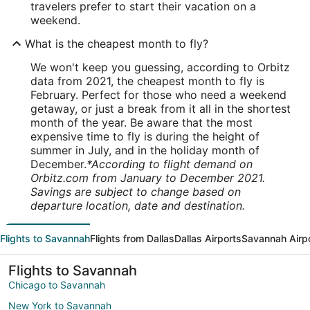
travelers prefer to start their vacation on a
weekend.
What is the cheapest month to fly?
We won't keep you guessing, according to Orbitz
data from 2021, the cheapest month to fly is
February. Perfect for those who need a weekend
getaway, or just a break from it all in the shortest
month of the year. Be aware that the most
expensive time to fly is during the height of
summer in July, and in the holiday month of
December.
*According to flight demand on
Orbitz.com from January to December 2021.
Savings are subject to change based on
departure location, date and destination.
Flights to Savannah
Flights from Dallas
Dallas Airports
Savannah Airp
Flights to Savannah
Chicago to Savannah
New York to Savannah