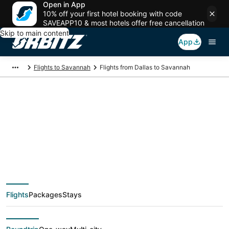
Open in App
10% off your first hotel booking with code
SAVEAPP10 & most hotels offer free cancellation
Skip to main content
App
Flights to Savannah
Flights from Dallas to Savannah
$101 Cheap flight
deals from Dallas
(DFW) to Savannah
Flights
Packages
Stays
(SAV)