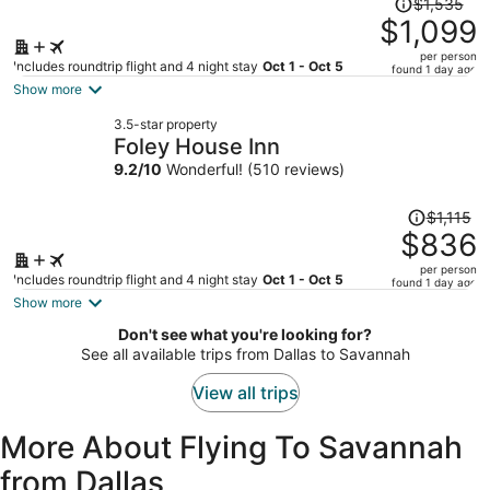
$1,535
was
$1,099
$1,535,
per person
price
Includes roundtrip flight and 4 night stay
Oct 1 - Oct 5
found 1 day ago
is
Show more
now
3.5-star property
$1,099
Foley House Inn
per
9.2
/
10
Wonderful! (510 reviews)
person
Price
$1,115
was
$836
$1,115,
per person
price
Includes roundtrip flight and 4 night stay
Oct 1 - Oct 5
found 1 day ago
is
Show more
now
Don't see what you're looking for?
$836
See all available trips from Dallas to Savannah
per
person
View all trips
More About Flying To Savannah
from Dallas