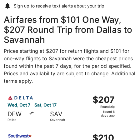
Sign up to receive
text alerts
about your trip
Airfares from $101 One Way,
$207 Round Trip from Dallas to
Savannah
Prices starting at $207 for return flights and $101 for
one-way flights to Savannah were the cheapest prices
found within the past 7 days, for the period specified.
Prices and availability are subject to change. Additional
terms apply.
Select Delta flight, departing Wed, Oct 7 from Dallas to 
$207
$207
Roundtrip,
Wed, Oct 7 - Sat, Oct 17
Roundtrip
found
found 6
DFW
SAV
6
days ago
Dallas
Savannah
days
ago
Select Southwest Airlines flight, departing Wed, Sep 2 f
$210
$210