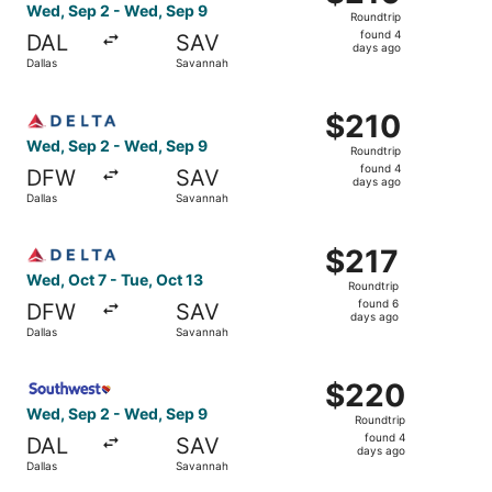
Roundtrip,
Wed, Sep 2 - Wed, Sep 9
Roundtrip
found
found 4
DAL
SAV
4
days ago
Dallas
Savannah
days
ago
Select Delta flight, departing Wed, Sep 2 from Dallas to
$210
$210
Roundtrip,
Wed, Sep 2 - Wed, Sep 9
Roundtrip
found
found 4
DFW
SAV
4
days ago
Dallas
Savannah
days
ago
Select Delta flight, departing Wed, Oct 7 from Dallas to 
$217
$217
Roundtrip,
Wed, Oct 7 - Tue, Oct 13
Roundtrip
found
found 6
DFW
SAV
6
days ago
Dallas
Savannah
days
ago
Select Southwest Airlines flight, departing Wed, Sep 2 f
$220
$220
Roundtrip,
Wed, Sep 2 - Wed, Sep 9
Roundtrip
found
found 4
DAL
SAV
4
days ago
Dallas
Savannah
days