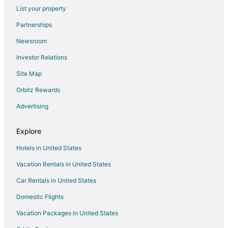
Flights from Albany to Garden City
List your property
Flights from Bangor to Garden City
Partnerships
Flights from Wichita to Garden City
Newsroom
Flights from Sioux Falls to Garden City
Investor Relations
Flights from Chattanooga to Garden City
Site Map
Flights from Elmira to Tybee Island
Orbitz Rewards
Flights from Evansville to Tybee Island
Advertising
Flights from Green Bay to Tybee Island
Flights from Atlanta to Tybee Island
Explore
Flights from Boston to Tybee Island
Hotels in United States
Flights from Chicago to Tybee Island
Vacation Rentals in United States
Flights from Cleveland to Tybee Island
Car Rentals in United States
Flights from Columbus to Tybee Island
Domestic Flights
Flights from Detroit to Tybee Island
Vacation Packages in United States
Flights from Houston to Tybee Island