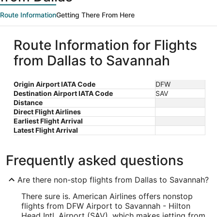
Route Information
Getting There From Here
Route Information for Flights
from Dallas to Savannah
Origin Airport IATA Code
DFW
Destination Airport IATA Code
SAV
Distance
Direct Flight Airlines
Earliest Flight Arrival
Latest Flight Arrival
Frequently asked questions
Are there non-stop flights from Dallas to Savannah?
There sure is. American Airlines offers nonstop
flights from DFW Airport to Savannah - Hilton
Head Intl. Airport (SAV), which makes jetting from