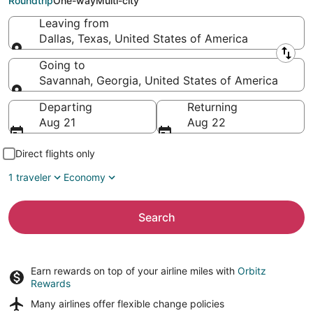
Roundtrip
One-way
Multi-city
Leaving from
Dallas, Texas, United States of America
Leaving from
Going to
Savannah, Georgia, United States of America
Going to
Departing
Returning
Aug 21
Aug 22
Direct flights only
1 traveler
Economy
Search
Earn rewards on top of your airline miles with
Orbitz
Rewards
Many airlines offer
flexible change policies