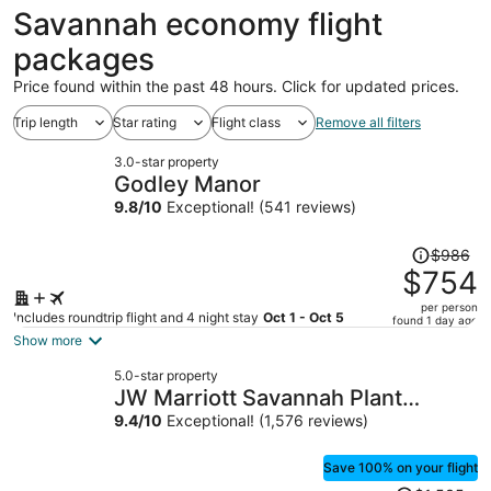
ago
Savannah economy flight
packages
Price found within the past 48 hours. Click for updated prices.
Trip length
Star rating
Flight class
Remove all filters
3.0-star property
Godley Manor
9.8
/
10
Exceptional! (541 reviews)
Price
$986
was
$754
$986,
per person
price
Includes roundtrip flight and 4 night stay
Oct 1 - Oct 5
found 1 day ago
is
Show more
now
5.0-star property
$754
JW Marriott Savannah Plant
per
Riverside District
9.4
/
10
Exceptional! (1,576 reviews)
person
Save 100% on your flight
Price