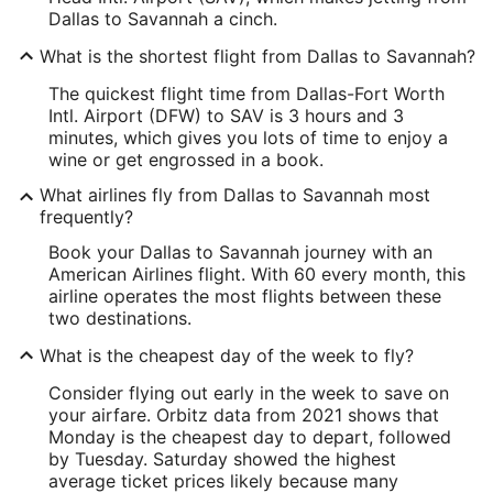
Dallas to Savannah a cinch.
What is the shortest flight from Dallas to Savannah?
The quickest flight time from Dallas-Fort Worth
Intl. Airport (DFW) to SAV is 3 hours and 3
minutes, which gives you lots of time to enjoy a
wine or get engrossed in a book.
What airlines fly from Dallas to Savannah most
frequently?
Book your Dallas to Savannah journey with an
American Airlines flight. With 60 every month, this
airline operates the most flights between these
two destinations.
What is the cheapest day of the week to fly?
Consider flying out early in the week to save on
your airfare. Orbitz data from 2021 shows that
Monday is the cheapest day to depart, followed
by Tuesday. Saturday showed the highest
average ticket prices likely because many