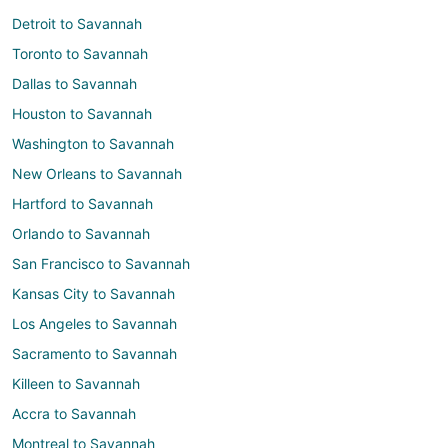
Detroit to Savannah
Toronto to Savannah
Dallas to Savannah
Houston to Savannah
Washington to Savannah
New Orleans to Savannah
Hartford to Savannah
Orlando to Savannah
San Francisco to Savannah
Kansas City to Savannah
Los Angeles to Savannah
Sacramento to Savannah
Killeen to Savannah
Accra to Savannah
Montreal to Savannah