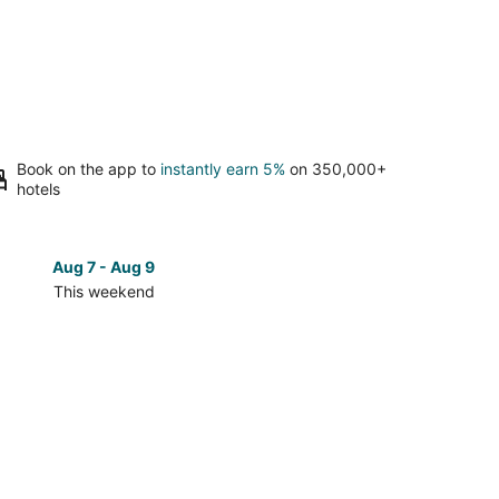
Book on the app to
instantly earn 5%
on 350,000+
hotels
Aug 7 - Aug 9
Aug 14 
This weekend
Next 
Check
prices
close
to
Rainey
Street
for
next
d,
weekend,