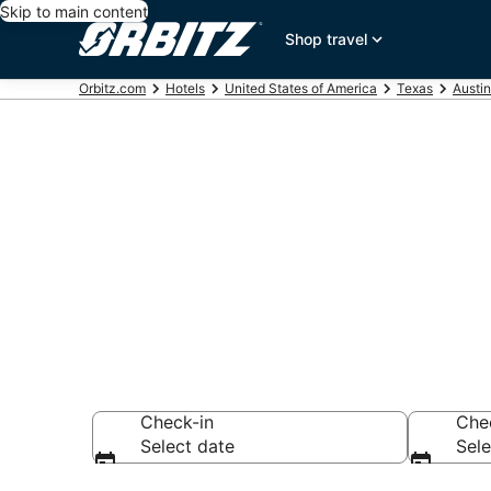
Skip to main content
Shop travel
Orbitz.com
Hotels
United States of America
Texas
Austin
Hotels near R
Search over 6,753
Check-in
Che
Select date
Sele