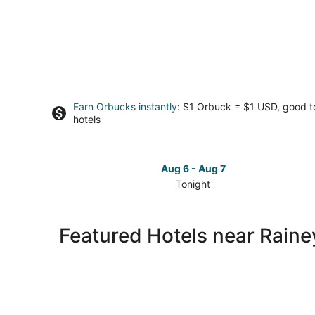
Earn Orbucks instantly
: $1 Orbuck = $1 USD, good 
hotels
Aug 6 - Aug 7
Tonight
Check
prices
close
Featured Hotels near Raine
to
Rainey
Street
for
tonight,
Aug