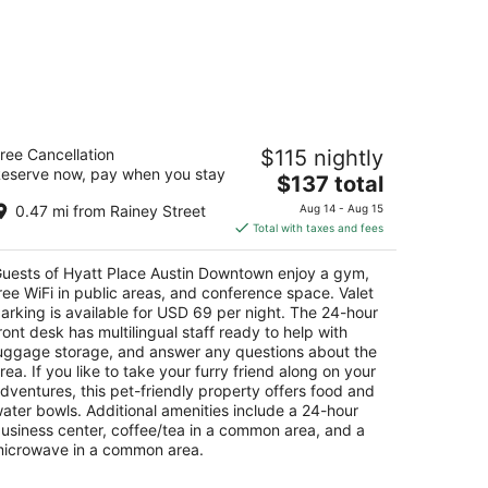
yatt Place Austin Downtown
ree Cancellation
$115 nightly
eserve now, pay when you stay
The
$137 total
t
1 E 3rd St Austin TX
price
0.47 mi from Rainey Street
Aug 14 - Aug 15
is
Total with taxes and fees
$137
total
uests of Hyatt Place Austin Downtown enjoy a gym,
per
ree WiFi in public areas, and conference space. Valet
night
arking is available for USD 69 per night. The 24-hour
ront desk has multilingual staff ready to help with
uggage storage, and answer any questions about the
rea. If you like to take your furry friend along on your
dventures, this pet-friendly property offers food and
ater bowls. Additional amenities include a 24-hour
usiness center, coffee/tea in a common area, and a
icrowave in a common area.