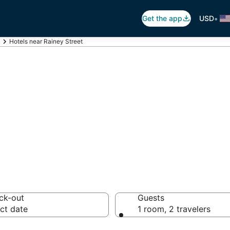
•
Get the app
USD
Hotels near Rainey Street
ainey Street
 hotels from $123
ck-out
Guests
ct date
1 room, 2 travelers