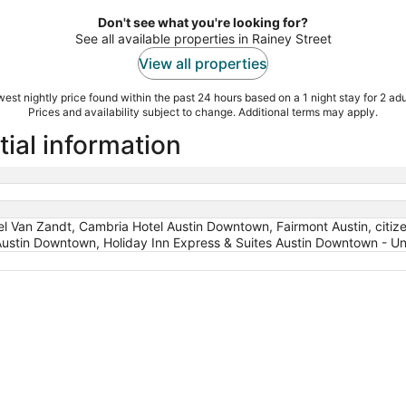
Don't see what you're looking for?
See all available properties in Rainey Street
View all properties
est nightly price found within the past 24 hours based on a 1 night stay for 2 adu
Prices and availability subject to change. Additional terms may apply.
tial information
l Van Zandt, Cambria Hotel Austin Downtown, Fairmont Austin, cit
Austin Downtown, Holiday Inn Express & Suites Austin Downtown - Uni