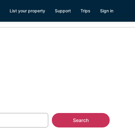
List your property
Support
Trips
Sign in
Search