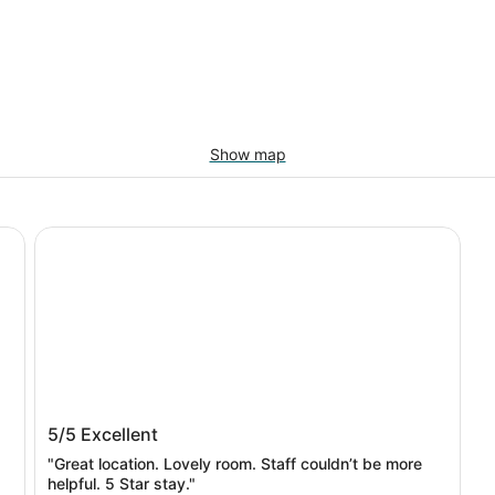
Show map
lton
Hotel Van Zandt
Hotel Van Zandt
5/5
Excellent
"Great location. Lovely room. Staff couldn’t be more
helpful. 5 Star stay."