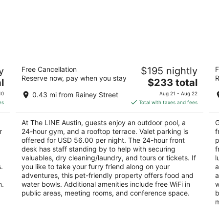
The LINE Austin
H
y
Free Cancellation
$195 nightly
F
4
3
Reserve now, pay when you stay
R
The
l
$233 total
out
ou
111 East Cesar Chavez Street Austin TX
21
price
of
of
10
0.43 mi from Rainey Street
Aug 21 - Aug 22
is
5
5
es
Total with taxes and fees
$233
total
At The LINE Austin, guests enjoy an outdoor pool, a
G
per
r
24-hour gym, and a rooftop terrace. Valet parking is
f
night
offered for USD 56.00 per night. The 24-hour front
p
desk has staff standing by to help with securing
f
valuables, dry cleaning/laundry, and tours or tickets. If
l
.
you like to take your furry friend along on your
a
adventures, this pet-friendly property offers food and
a
n.
water bowls. Additional amenities include free WiFi in
w
public areas, meeting rooms, and conference space.
b
m