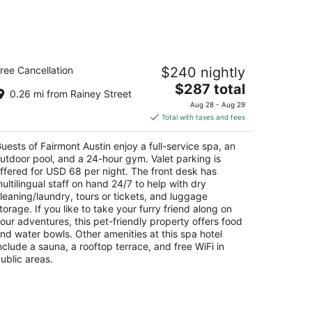
Aug
14
-
Aug
airmont Austin
16
ree Cancellation
$240 nightly
The
$287 total
t
1 Red River St Austin TX
0.26 mi from Rainey Street
price
Aug 28 - Aug 29
is
Total with taxes and fees
$287
total
uests of Fairmont Austin enjoy a full-service spa, an
per
utdoor pool, and a 24-hour gym. Valet parking is
night
ffered for USD 68 per night. The front desk has
ultilingual staff on hand 24/7 to help with dry
leaning/laundry, tours or tickets, and luggage
torage. If you like to take your furry friend along on
our adventures, this pet-friendly property offers food
nd water bowls. Other amenities at this spa hotel
nclude a sauna, a rooftop terrace, and free WiFi in
ublic areas.