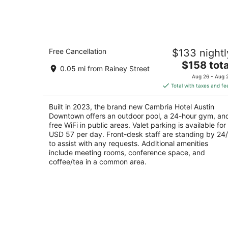
6
-
Aug
7
Cambria Hotel Austin Downtown
Free Cancellation
$133 nightl
3
The
$158 tota
out
68 Eeast Ave Austin TX
0.05 mi from Rainey Street
price
of
Aug 26 - Aug 
is
5
Total with taxes and fe
$158
total
Built in 2023, the brand new Cambria Hotel Austin
per
Downtown offers an outdoor pool, a 24-hour gym, an
night
free WiFi in public areas. Valet parking is available for
USD 57 per day. Front-desk staff are standing by 24
to assist with any requests. Additional amenities
include meeting rooms, conference space, and
coffee/tea in a common area.