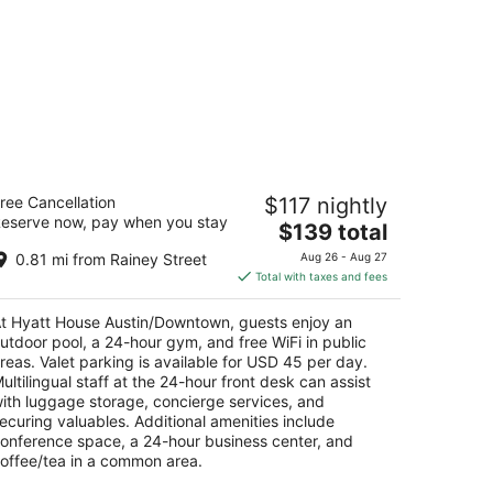
yatt House Austin/Downtown
ree Cancellation
$117 nightly
5
eserve now, pay when you stay
The
$139 total
t
1 Neches Street Austin TX
price
0.81 mi from Rainey Street
Aug 26 - Aug 27
is
Total with taxes and fees
$139
total
t Hyatt House Austin/Downtown, guests enjoy an
per
utdoor pool, a 24-hour gym, and free WiFi in public
night
reas. Valet parking is available for USD 45 per day.
ultilingual staff at the 24-hour front desk can assist
ith luggage storage, concierge services, and
ecuring valuables. Additional amenities include
onference space, a 24-hour business center, and
offee/tea in a common area.