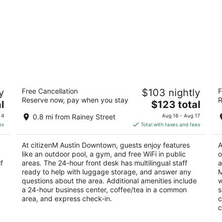
citizenM Austin Downtown
H
y
Free Cancellation
$103 nightly
F
4
3.
Reserve now, pay when you stay
R
The
l
$123 total
out
ou
617 COLORADO ST Austin TX
90
price
of
of
 4
0.8 mi from Rainey Street
Aug 16 - Aug 17
is
5
5
es
Total with taxes and fees
$123
total
At citizenM Austin Downtown, guests enjoy features
A
per
like an outdoor pool, a gym, and free WiFi in public
o
night
f
areas. The 24-hour front desk has multilingual staff
a
ready to help with luggage storage, and answer any
M
questions about the area. Additional amenities include
w
a 24-hour business center, coffee/tea in a common
s
area, and express check-in.
c
c