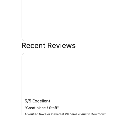
Recent Reviews
Placemakr Austin Downtown, Apartments by Hi
Placemakr Austin Downtown,
5/5
Excellent
Apartments by Hilton
"Great place / Staff"
A verified traveler stayed at Placemakr Austin Downtown,