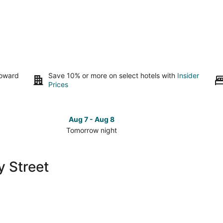
toward
Save 10% or more on select hotels with
Insider
Prices
Aug 7 - Aug 8
Tomorrow night
Check
Check
prices
prices
close
close
y Street
to
to
Rainey
Rainey
Street
Street
for
for
tomorrow
this
night,
weeken