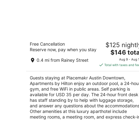
Placemakr Austin Downtown,
Free Cancellation
$125 nightl
Apartments by Hilton
Reserve now, pay when you stay
4.5
The
$146 tota
out
price
710 E 3rd St Austin TX
0.4 mi from Rainey Street
Aug 9 - Aug 
of
is
Total with taxes and fe
5
$146
total
Guests staying at Placemakr Austin Downtown,
per
Apartments by Hilton enjoy an outdoor pool, a 24-hou
night
gym, and free WiFi in public areas. Self parking is
available for USD 35 per day. The 24-hour front desk
has staff standing by to help with luggage storage,
and answer any questions about the accommodations
Other amenities at this luxury aparthotel include
meeting rooms, a meeting room, and express check-i