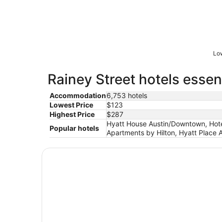
Low
Rainey Street hotels essen
Accommodation
6,753 hotels
Lowest Price
$123
Highest Price
$287
Hyatt House Austin/Downtown, Hote
Popular hotels
Apartments by Hilton, Hyatt Place 