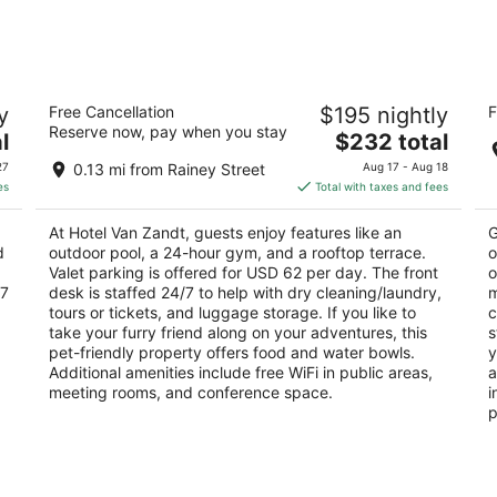
Aug
Aug
7
7
-
-
Aug
Aug
Hotel Van Zandt
F
8
9
y
Free Cancellation
$195 nightly
F
4
4
Reserve now, pay when you stay
The
l
$232 total
out
ou
605 Davis Street Austin TX
10
price
of
of
27
0.13 mi from Rainey Street
Aug 17 - Aug 18
is
5
5
es
Total with taxes and fees
$232
total
At Hotel Van Zandt, guests enjoy features like an
G
per
d
outdoor pool, a 24-hour gym, and a rooftop terrace.
o
night
Valet parking is offered for USD 62 per day. The front
o
/7
desk is staffed 24/7 to help with dry cleaning/laundry,
m
tours or tickets, and luggage storage. If you like to
c
take your furry friend along on your adventures, this
s
pet-friendly property offers food and water bowls.
y
Additional amenities include free WiFi in public areas,
a
meeting rooms, and conference space.
i
p