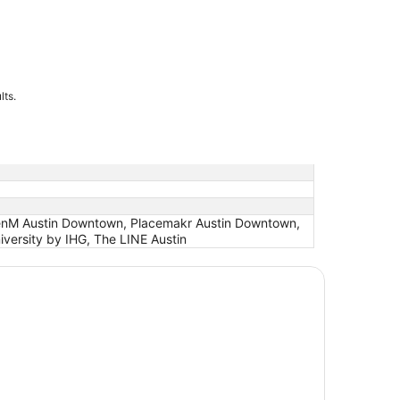
lts.
izenM Austin Downtown, Placemakr Austin Downtown,
versity by IHG, The LINE Austin