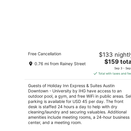
Holiday Inn Express & Suites Austin
Free Cancellation
$133 nightl
Downtown - University by IHG
2.5
The
$159 tota
0.76 mi from Rainey Street
out
price
810 Red River St Austin TX
Sep 3 - Sep
of
is
Total with taxes and fe
5
$159
total
Guests of Holiday Inn Express & Suites Austin
per
Downtown - University by IHG have access to an
night
outdoor pool, a gym, and free WiFi in public areas. Sel
parking is available for USD 45 per day. The front
desk is staffed 24 hours a day to help with dry
cleaning/laundry and securing valuables. Additional
amenities include meeting rooms, a 24-hour business
center, and a meeting room.