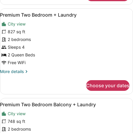
Bedroom
Hearing
View
A modern apartment with a kitchen,
20
Accessible
Premium Two Bedroom + Laundry
all
+
City view
Laundry
photos
for
827 sq ft
Premium
2 bedrooms
Two
Sleeps 4
Bedroom
2 Queen Beds
+
Free WiFi
Laundry
More
More details
details
for
Choose your dates
Premium
Two
Bedroom
View
A modern living room with a blue s
26
+
Premium Two Bedroom Balcony + Laundry
all
Laundry
City view
photos
for
748 sq ft
Premium
2 bedrooms