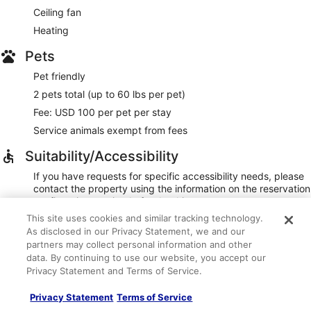
Ceiling fan
Heating
Pets
Pet friendly
2 pets total (up to 60 lbs per pet)
Fee: USD 100 per pet per stay
Service animals exempt from fees
Suitability/Accessibility
If you have requests for specific accessibility needs, please
contact the property using the information on the reservation
confirmation received after booking.
This site uses cookies and similar tracking technology.
Area rugs in public areas
As disclosed in our Privacy Statement, we and our
Area rugs in room
partners may collect personal information and other
Braille/raised signage
data. By continuing to use our website, you accept our
Privacy Statement and Terms of Service.
Elevator
Hardwood flooring in public areas
Privacy Statement
Terms of Service
Smooth flooring in public areas