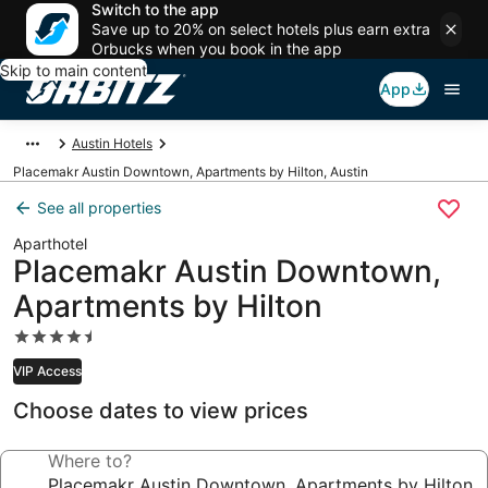
Switch to the app
Save up to 20% on select hotels plus earn extra
Orbucks when you book in the app
Skip to main content
App
Austin Hotels
Placemakr Austin Downtown, Apartments by Hilton, Austin
See all properties
Aparthotel
Placemakr Austin Downtown,
Apartments by Hilton
4.5
star
VIP Access
property
Choose dates to view prices
Where to?
Placemakr Austin Downtown, Apartments by Hilton