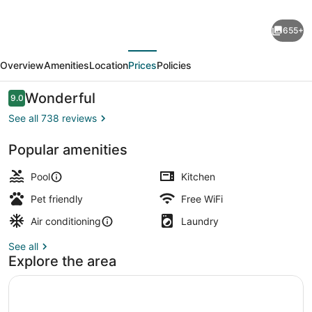
Placemakr
655+
Austin
evious
Next
Downtown,
Overview
Amenities
Location
Prices
Policies
Apartments
by
Reviews
Wonderful
9.0
9.0 out of 10
Hilton
See all 738 reviews
Popular amenities
Terrace/patio
Pool
Kitchen
Pet friendly
Free WiFi
Air conditioning
Laundry
See all
Explore the area