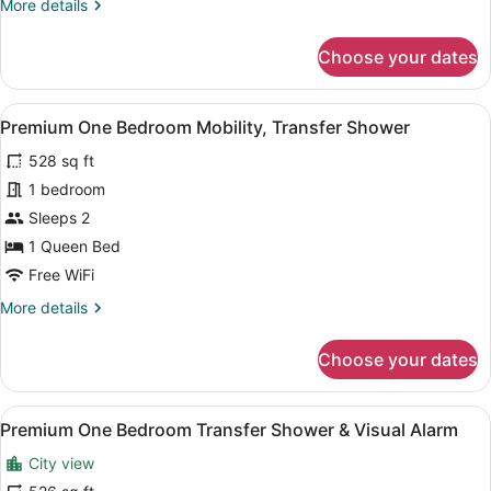
More
More details
details
for
Choose your dates
Premium
One
Bedroom
View
A modern bedroom with a wooden b
9
Hearing
Premium One Bedroom Mobility, Transfer Shower
all
Accessible
528 sq ft
photos
for
1 bedroom
Premium
Sleeps 2
One
1 Queen Bed
Bedroom
Free WiFi
Mobility,
More
More details
Transfer
details
Shower
for
Choose your dates
Premium
One
Bedroom
View
A modern living room with a flat-sc
10
Mobility,
Premium One Bedroom Transfer Shower & Visual Alarm
all
Transfer
City view
Shower
photos