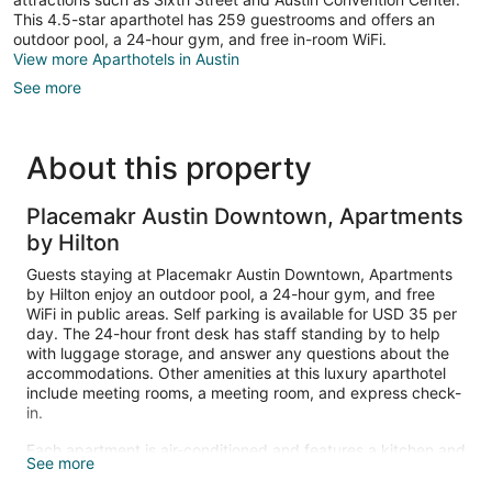
This 4.5-star aparthotel has 259 guestrooms and offers an
outdoor pool, a 24-hour gym, and free in-room WiFi.
View more Aparthotels in Austin
See more
About this property
Placemakr Austin Downtown, Apartments
by Hilton
Guests staying at Placemakr Austin Downtown, Apartments
by Hilton enjoy an outdoor pool, a 24-hour gym, and free
WiFi in public areas. Self parking is available for USD 35 per
day. The 24-hour front desk has staff standing by to help
with luggage storage, and answer any questions about the
accommodations. Other amenities at this luxury aparthotel
include meeting rooms, a meeting room, and express check-
in.
Each apartment is air-conditioned and features a kitchen and
See more
space to spread out with a dining area and a sitting area.
Guests can expect to find free WiFi and a 55-inch Smart TV