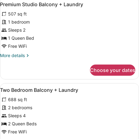
View
14
Premium Studio Balcony + Laundry
all
507 sq ft
photos
for
1 bedroom
Premium
Sleeps 2
Studio
1 Queen Bed
Balcony
Free WiFi
+
More
More details
Laundry
details
for
Choose your dates
Premium
Studio
Balcony
View
A modern apartment with a living ro
19
+
Two Bedroom Balcony + Laundry
all
Laundry
688 sq ft
photos
for
2 bedrooms
Two
Sleeps 4
Bedroom
2 Queen Beds
Balcony
Free WiFi
+