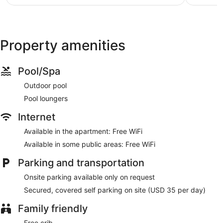
$158
Property amenities
Pool/Spa
Outdoor pool
Pool loungers
Internet
Available in the apartment: Free WiFi
Available in some public areas: Free WiFi
Parking and transportation
Onsite parking available only on request
Secured, covered self parking on site (USD 35 per day)
Family friendly
Free crib