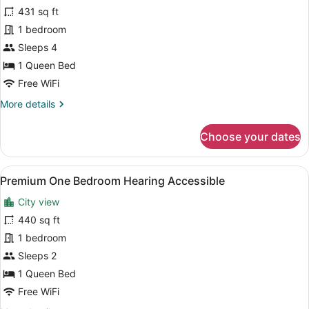
for
431 sq ft
Premium
1 bedroom
One
Sleeps 4
Bedroom
1 Queen Bed
Free WiFi
More
More details
details
for
Choose your dates
Premium
One
Bedroom
View
A modern kitchen with white cabinet
9
Premium One Bedroom Hearing Accessible
all
City view
photos
for
440 sq ft
Premium
1 bedroom
One
Sleeps 2
Bedroom
1 Queen Bed
Hearing
Free WiFi
Accessible