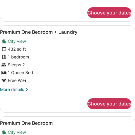
details
for
Choose your dates
Premium
One
Bedroom
View
A modern kitchen with white cabinet
11
Balcony
Premium One Bedroom + Laundry
all
+
City view
Laundry
photos
for
432 sq ft
Premium
1 bedroom
One
Sleeps 2
Bedroom
1 Queen Bed
+
Free WiFi
Laundry
More
More details
details
for
Choose your dates
Premium
One
Bedroom
View
A modern kitchen with white cabinet
9
+
Premium One Bedroom
all
Laundry
City view
photos