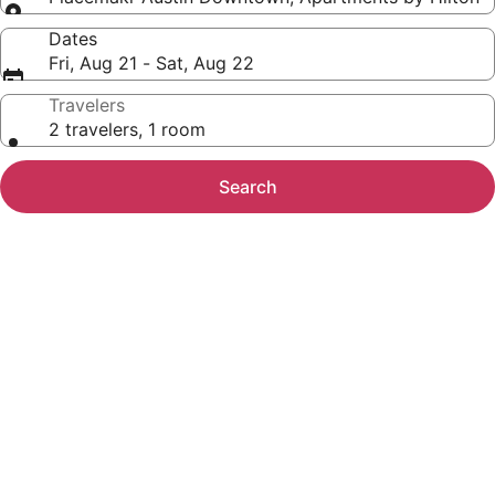
Dates
Fri, Aug 21 - Sat, Aug 22
Travelers
2 travelers, 1 room
Search
Photo
gallery
for