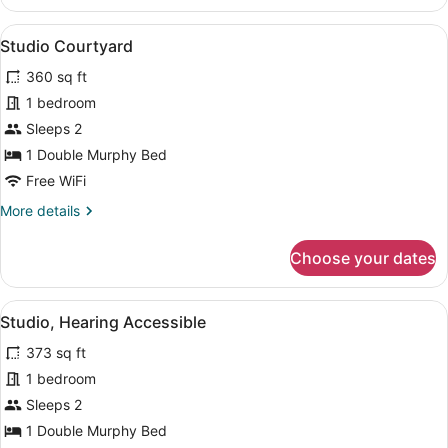
View
A modern hotel room with a bed, a s
9
Studio Courtyard
all
360 sq ft
photos
for
1 bedroom
Studio
Sleeps 2
Courtyard
1 Double Murphy Bed
Free WiFi
More
More details
details
for
Choose your dates
Studio
Courtyard
View
A modern, well-lit room with a bed, 
14
Studio, Hearing Accessible
all
373 sq ft
photos
for
1 bedroom
Studio,
Sleeps 2
Hearing
1 Double Murphy Bed