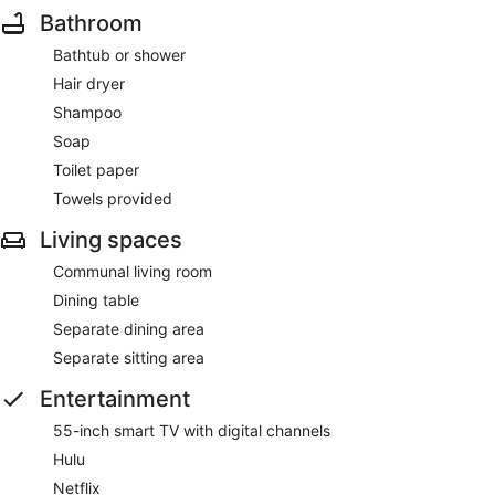
Bathroom
Bathtub or shower
Hair dryer
Shampoo
Soap
Toilet paper
Towels provided
Living spaces
Communal living room
Dining table
Separate dining area
Separate sitting area
Entertainment
55-inch smart TV with digital channels
Hulu
Netflix