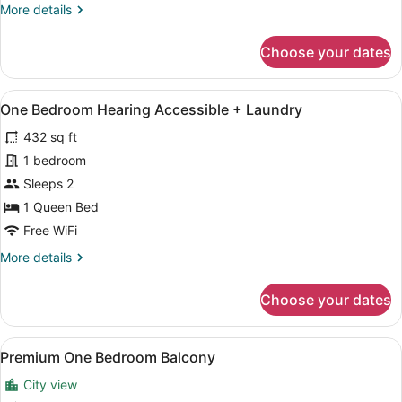
More
More details
details
for
Choose your dates
One
Bedroom
Hearing
View
A hotel room with a bed, two bedsi
12
Accessible
One Bedroom Hearing Accessible + Laundry
all
432 sq ft
photos
for
1 bedroom
One
Sleeps 2
Bedroom
1 Queen Bed
Hearing
Free WiFi
Accessible
More
More details
+
details
Laundry
for
Choose your dates
One
Bedroom
Hearing
View
A modern apartment with a living r
15
Accessible
Premium One Bedroom Balcony
all
+
City view
Laundry
photos