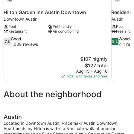
Hilton Garden Inn Austin Downtown
Residence
Downtown Austin
Austin
Pool
Pet friendly
Pool
Restaurant
Air conditioning
Free airpor
7.8
9.2
Good
Wonder
7.8
9.2
out
out
1,008 reviews
711 rev
of
of
10,
10,
$107 nightly
Good,
Wonderful,
The
$127 total
1,008
711
price
reviews
reviews
Aug 15 - Aug 16
is
Total with taxes and fees
$127
About the neighborhood
Austin
Located in Downtown Austin, Placemakr Austin Downtown,
Apartments by Hilton is within a 5-minute walk of popular
attractions such as Sixth Street and Austin Convention Center.