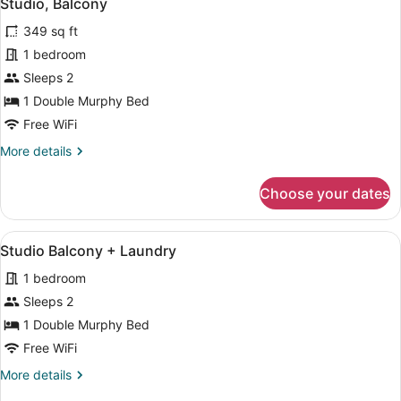
12
Studio, Balcony
all
349 sq ft
photos
for
1 bedroom
Studio,
Sleeps 2
Balcony
1 Double Murphy Bed
Free WiFi
More
More details
details
for
Choose your dates
Studio,
Balcony
View
A modern kitchen with stainless ste
12
Studio Balcony + Laundry
all
1 bedroom
photos
for
Sleeps 2
Studio
1 Double Murphy Bed
Balcony
Free WiFi
+
More
More details
Laundry
details