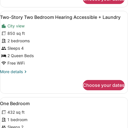
Two-
Story
Two
View
A modern living room with a blue s
15
Bedroom
Two-Story Two Bedroom Hearing Accessible + Laundry
all
Balcony
City view
+
photos
Laundry
for
850 sq ft
Two-
2 bedrooms
Story
Sleeps 4
Two
2 Queen Beds
Bedroom
Free WiFi
Hearing
More
More details
Accessible
details
+
for
Choose your dates
Laundry
Two-
Story
Two
View
A modern hotel room with a bed, a la
12
Bedroom
One Bedroom
all
Hearing
432 sq ft
Accessible
photos
+
for
1 bedroom
Laundry
One
Sleeps 2