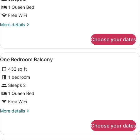
Bedroom
1 Queen Bed
Free WiFi
More
More details
details
for
Choose your dates
One
Bedroom
View
A modern kitchen with white cabinet
13
One Bedroom Balcony
all
432 sq ft
photos
for
1 bedroom
One
Sleeps 2
Bedroom
1 Queen Bed
Balcony
Free WiFi
More
More details
details
for
Choose your dates
One
Bedroom
Balcony