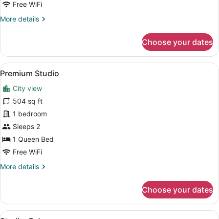
Accessible
Free WiFi
More
More details
details
for
Choose your dates
Studio,
Hearing
Accessible
View
A modern living room with a blue so
9
Premium Studio
all
City view
photos
for
504 sq ft
Premium
1 bedroom
Studio
Sleeps 2
1 Queen Bed
Free WiFi
More
More details
details
for
Choose your dates
Premium
Studio
View
A modern kitchen with white cabinet