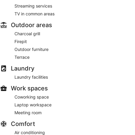
Streaming services
TV in common areas
Outdoor areas
Charcoal grill
Firepit
Outdoor furniture
Terrace
Laundry
Laundry facilities
Work spaces
Coworking space
Laptop workspace
Meeting room
Comfort
Air conditioning