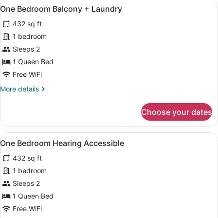
View
A modern hotel room with a large be
13
One Bedroom Balcony + Laundry
all
432 sq ft
photos
for
1 bedroom
One
Sleeps 2
Bedroom
1 Queen Bed
Balcony
Free WiFi
+
More
More details
Laundry
details
for
Choose your dates
One
Bedroom
Balcony
View
A modern, compact living space with
12
+
One Bedroom Hearing Accessible
all
Laundry
432 sq ft
photos
for
1 bedroom
One
Sleeps 2
Bedroom
1 Queen Bed
Hearing
Free WiFi
Accessible