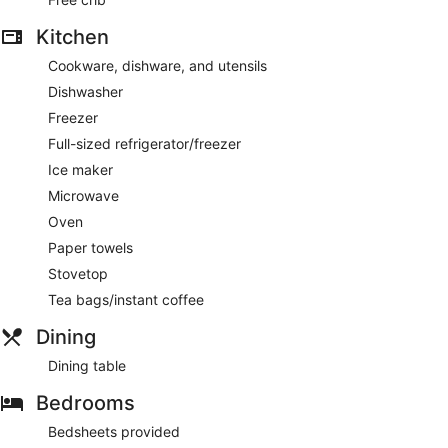
Kitchen
Cookware, dishware, and utensils
Dishwasher
Freezer
Full-sized refrigerator/freezer
Ice maker
Microwave
Oven
Paper towels
Stovetop
Tea bags/instant coffee
Dining
Dining table
Bedrooms
Bedsheets provided