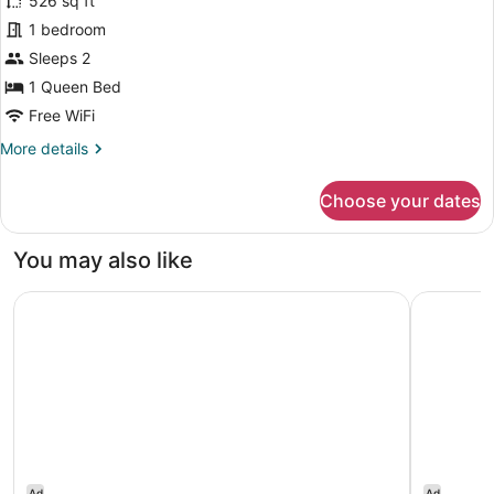
for
526 sq ft
Premium
1 bedroom
One
Sleeps 2
Bedroom
1 Queen Bed
Transfer
Free WiFi
Shower
More
More details
&
details
Visual
for
Choose your dates
Alarm
Premium
One
Bedroom
You may also like
Transfer
Shower
Hilton Garden Inn Austin Downtown
Residence 
&
Visual
Alarm
Ad
Ad