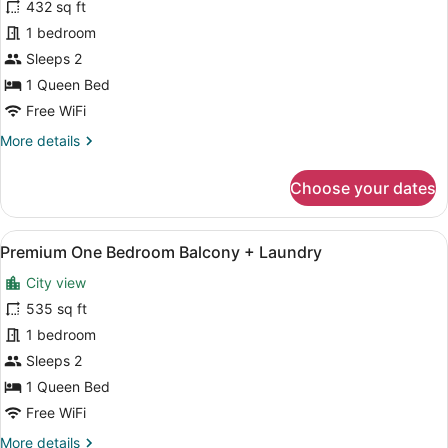
for
432 sq ft
Premium
1 bedroom
One
Sleeps 2
Bedroom
1 Queen Bed
Balcony
Free WiFi
More
More details
details
for
Choose your dates
Premium
One
Bedroom
View
A modern kitchen with white cabinet
17
Balcony
Premium One Bedroom Balcony + Laundry
all
City view
photos
for
535 sq ft
Premium
1 bedroom
One
Sleeps 2
Bedroom
1 Queen Bed
Balcony
Free WiFi
+
More
More details
Laundry