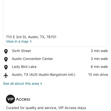
710 E 3rd St, Austin, TX, 78701
View in a map
Place,
Sixth Street
‪3 min walk‬
Sixth
View in a map
Place,
Austin Convention Center
‪3 min walk‬
Street
Austin
Place,
Lady Bird Lake
‪8 min walk‬
Convention
Lady
Center
Airport,
Austin, TX (AUS-Austin-Bergstrom Intl.)
‪15 min drive‬
Bird
Austin,
Lake
TX
See all about this area
(AUS-
Austin-
VIP
Bergstrom
Access
Intl.)
Curated for quality and service, VIP Access stays