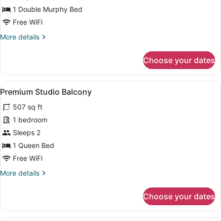
Mobility,
1 Double Murphy Bed
Roll-
Free WiFi
in-
More
More details
Shower
details
for
Choose your dates
Studio
Mobility,
Roll-
View
A bedroom with a bed, nightstands, 
13
in-
Premium Studio Balcony
all
Shower
507 sq ft
photos
for
1 bedroom
Premium
Sleeps 2
Studio
1 Queen Bed
Balcony
Free WiFi
More
More details
details
for
Choose your dates
Premium
Studio
Balcony
A modern living room with a blue s