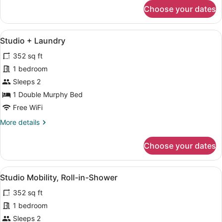
for
Choose your dates
Studio
Balcony
+
View
A modern kitchen with white cabinet
12
Laundry
Studio + Laundry
all
352 sq ft
photos
for
1 bedroom
Studio
Sleeps 2
+
1 Double Murphy Bed
Laundry
Free WiFi
More
More details
details
for
Choose your dates
Studio
+
Laundry
View
A bedroom with a bed, a nightstand,
9
Studio Mobility, Roll-in-Shower
all
352 sq ft
photos
for
1 bedroom
Studio
Sleeps 2