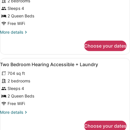
for
2 bedrooms
Two
Sleeps 4
Bedroom
2 Queen Beds
Mobility,
Free WiFi
Roll-
More
More details
in
details
Shower
for
Choose your dates
+
Two
Bedroom
Laundry
Mobility,
View
A modern kitchen with a microwave, 
11
Roll-
Two Bedroom Hearing Accessible + Laundry
all
in
704 sq ft
Shower
photos
+
for
2 bedrooms
Laundry
Two
Sleeps 4
Bedroom
2 Queen Beds
Hearing
Free WiFi
Accessible
More
More details
+
details
Laundry
for
Choose your dates
Two