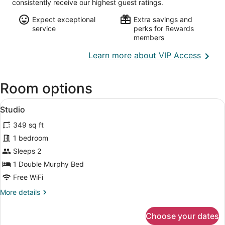
consistently receive our highest guest ratings.
Expect exceptional
Extra savings and
service
perks for Rewards
members
Opens
Learn more about VIP Access
in
a
Room options
new
wind
View
A compact hotel room with a kitchen
13
Studio
all
349 sq ft
photos
for
1 bedroom
Studio
Sleeps 2
1 Double Murphy Bed
Free WiFi
More
More details
details
for
Choose your dates
Studio