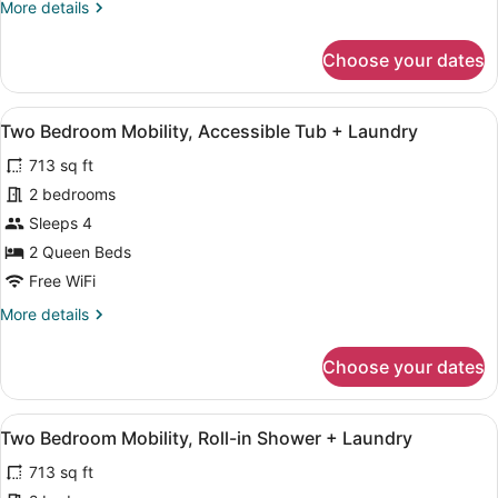
More
More details
Laundry
details
for
Choose your dates
Two
Bedroom
Balcony
View
A modern apartment with a dining a
12
+
Two Bedroom Mobility, Accessible Tub + Laundry
all
Laundry
713 sq ft
photos
for
2 bedrooms
Two
Sleeps 4
Bedroom
2 Queen Beds
Mobility,
Free WiFi
Accessible
More
More details
Tub
details
+
for
Choose your dates
Laundry
Two
Bedroom
Mobility,
View
A modern bedroom with a large bed,
13
Accessible
Two Bedroom Mobility, Roll-in Shower + Laundry
all
Tub
713 sq ft
+
photos
Laundry