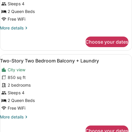
Two
Sleeps 4
Bedroom
2 Queen Beds
Balcony
Free WiFi
+
More
More details
Laundry
details
for
Choose your dates
Premium
Two
Bedroom
View
A modern kitchen with stainless st
20
Balcony
Two-Story Two Bedroom Balcony + Laundry
all
+
City view
Laundry
photos
for
850 sq ft
Two-
2 bedrooms
Story
Sleeps 4
Two
2 Queen Beds
Bedroom
Free WiFi
Balcony
More
More details
+
details
Laundry
for
Choose your dates