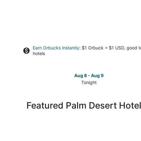
Earn Orbucks instantly
: $1 Orbuck = $1 USD, good 
hotels
Aug 8 - Aug 9
Tonight
Check
prices
in
Featured Palm Desert Hotel
Palm
Desert
for
tonight,
Aug
8