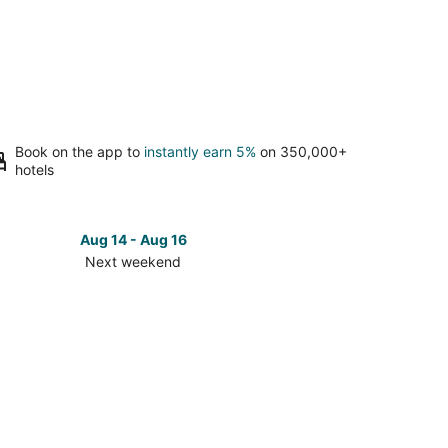
Book on the app to
instantly earn 5%
on 350,000+
hotels
Aug 14 - Aug 16
Next weekend
ck
ces
m
ert
t
kend,