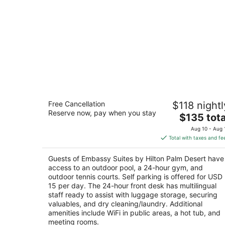
Embassy Suites by Hilton Palm Desert
Free Cancellation
$118 nightl
3.5
Reserve now, pay when you stay
The
$135 tota
out
74700 Highway 111 Palm Desert CA
price
of
Aug 10 - Aug 
is
5
Total with taxes and fe
$135
total
Guests of Embassy Suites by Hilton Palm Desert have
per
access to an outdoor pool, a 24-hour gym, and
night
outdoor tennis courts. Self parking is offered for USD
15 per day. The 24-hour front desk has multilingual
staff ready to assist with luggage storage, securing
valuables, and dry cleaning/laundry. Additional
amenities include WiFi in public areas, a hot tub, and
meeting rooms.