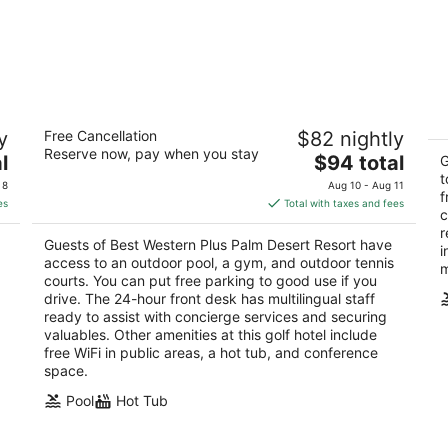
Best Western Plus Palm Desert Resort
D
y
Free Cancellation
$82 nightly
2.5
3
Reserve now, pay when you stay
The
l
$94 total
out
ou
G
74695 Highway 111 Palm Desert CA
77
price
t
of
of
 8
Aug 10 - Aug 11
f
is
5
5
es
Total with taxes and fees
c
$94
r
total
Guests of Best Western Plus Palm Desert Resort have
i
per
access to an outdoor pool, a gym, and outdoor tennis
m
night
courts. You can put free parking to good use if you
drive. The 24-hour front desk has multilingual staff
ready to assist with concierge services and securing
valuables. Other amenities at this golf hotel include
free WiFi in public areas, a hot tub, and conference
space.
Pool
Hot Tub