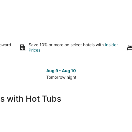
toward
Save 10% or more on select hotels with
Insider
Prices
Aug 9 - Aug 10
Tomorrow night
Check
Che
prices
pri
in
in
s with Hot Tubs
Palm
Pal
Desert
Des
for
for
tomorrow
nex
night,
wee
Aug
Aug