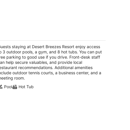
esert Breezes Resort
t
uests staying at Desert Breezes Resort enjoy access
955 Calle Las Brisas S Palm Desert CA
o 3 outdoor pools, a gym, and 8 hot tubs. You can put
ree parking to good use if you drive. Front-desk staff
an help secure valuables, and provide local
estaurant recommendations. Additional amenities
nclude outdoor tennis courts, a business center, and a
eeting room.
Pool
Hot Tub