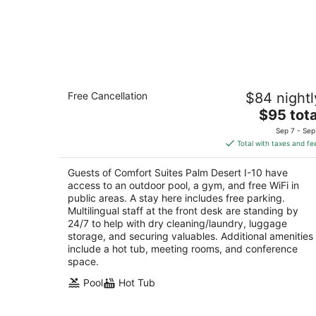
Comfort Suites Palm Desert I-10
Free Cancellation
$84 nightl
2.5
The
$95 tota
out
39585 Washington St Palm Desert CA
price
of
Sep 7 - Sep
is
5
Total with taxes and fe
$95
total
Guests of Comfort Suites Palm Desert I-10 have
per
access to an outdoor pool, a gym, and free WiFi in
night
public areas. A stay here includes free parking.
Multilingual staff at the front desk are standing by
24/7 to help with dry cleaning/laundry, luggage
storage, and securing valuables. Additional amenities
include a hot tub, meeting rooms, and conference
space.
Pool
Hot Tub