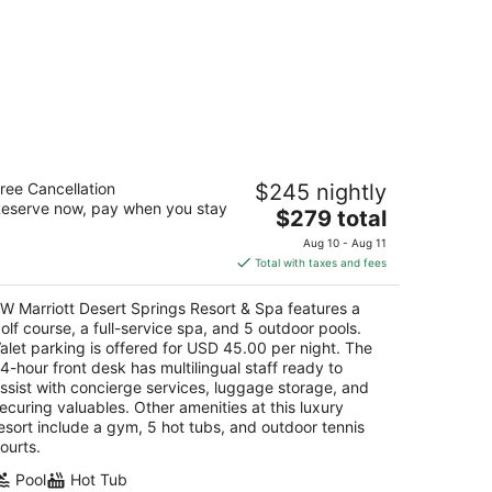
 Marriott Desert Springs Resort &
ree Cancellation
$245 nightly
pa
eserve now, pay when you stay
5
The
$279 total
t
price
-855 Country Club Drive Palm Desert CA
Aug 10 - Aug 11
is
Total with taxes and fees
$279
total
W Marriott Desert Springs Resort & Spa features a
per
olf course, a full-service spa, and 5 outdoor pools.
night
alet parking is offered for USD 45.00 per night. The
4-hour front desk has multilingual staff ready to
ssist with concierge services, luggage storage, and
ecuring valuables. Other amenities at this luxury
esort include a gym, 5 hot tubs, and outdoor tennis
ourts.
Pool
Hot Tub