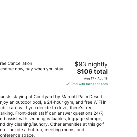
urtyard by Marriott Palm Desert
ree Cancellation
$93 nightly
eserve now, pay when you stay
The
$106 total
t
895 Frank Sinatra Dr Palm Desert CA
price
Aug 17 - Aug 18
is
Total with taxes and fees
$106
total
uests staying at Courtyard by Marriott Palm Desert
per
njoy an outdoor pool, a 24-hour gym, and free WiFi in
night
ublic areas. If you decide to drive, there's free
arking. Front-desk staff can answer questions 24/7,
nd assist with securing valuables, luggage storage,
nd dry cleaning/laundry. Other amenities at this golf
otel include a hot tub, meeting rooms, and
onference space.