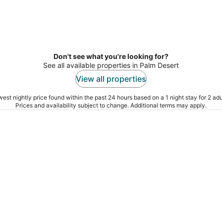
Don't see what you're looking for?
See all available properties in Palm Desert
View all properties
est nightly price found within the past 24 hours based on a 1 night stay for 2 adu
Prices and availability subject to change. Additional terms may apply.