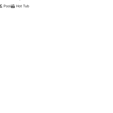
Pool
Hot Tub