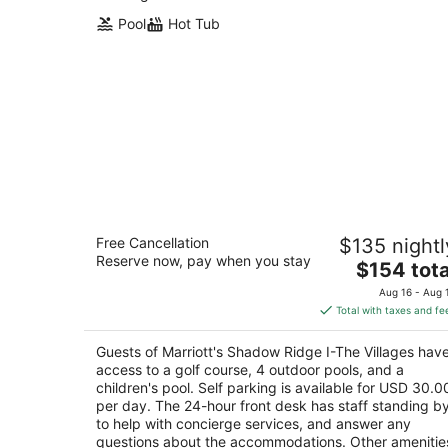
Pool
Hot Tub
Marriott's Shadow Ridge I-The Village
Free Cancellation
$135 nightl
3.5
Reserve now, pay when you stay
The
$154 tota
out
9003 Shadow Ridge Road Palm Desert CA
price
of
Aug 16 - Aug 
is
5
Total with taxes and fe
$154
total
Guests of Marriott's Shadow Ridge I-The Villages hav
per
access to a golf course, 4 outdoor pools, and a
night
children's pool. Self parking is available for USD 30.0
per day. The 24-hour front desk has staff standing b
to help with concierge services, and answer any
questions about the accommodations. Other amenitie