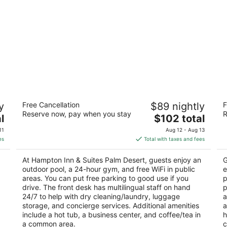
Hampton Inn & Suites Palm Desert
Co
y
Free Cancellation
$89 nightly
F
2.5
4
Reserve now, pay when you stay
R
The
l
$102 total
out
ou
74900 Gerald Ford Dr Palm Desert CA
74
price
of
of
11
Aug 12 - Aug 13
is
5
5
es
Total with taxes and fees
$102
total
At Hampton Inn & Suites Palm Desert, guests enjoy an
G
per
outdoor pool, a 24-hour gym, and free WiFi in public
e
night
areas. You can put free parking to good use if you
p
drive. The front desk has multilingual staff on hand
p
24/7 to help with dry cleaning/laundry, luggage
a
storage, and concierge services. Additional amenities
a
include a hot tub, a business center, and coffee/tea in
h
a common area.
c