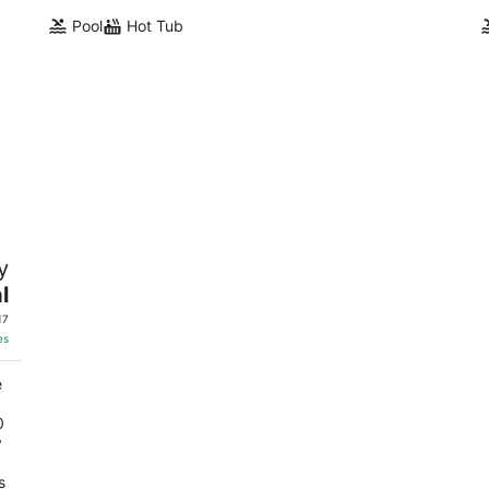
Pool
Hot Tub
s
y
l
17
es
e
0
y
s