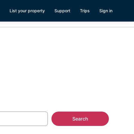
List your property
Support
Trips
Sign in
n Palm
Search