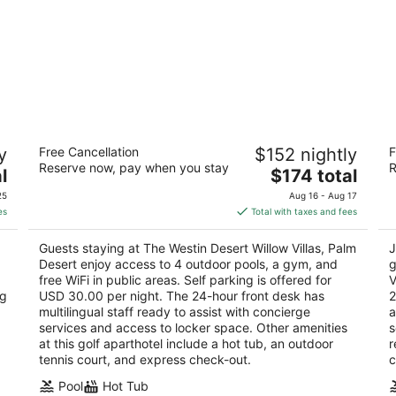
The Westin Desert Willow Villas, Palm
JW
y
Free Cancellation
$152 nightly
F
Desert
S
Reserve now, pay when you stay
R
4
The
4.
l
$174 total
out
price
ou
75 Willow Ridge Palm Desert CA
74
25
Aug 16 - Aug 17
of
is
of
es
Total with taxes and fees
5
$174
5
total
Guests staying at The Westin Desert Willow Villas, Palm
J
per
Desert enjoy access to 4 outdoor pools, a gym, and
g
night
free WiFi in public areas. Self parking is offered for
V
ng
USD 30.00 per night. The 24-hour front desk has
2
multilingual staff ready to assist with concierge
a
services and access to locker space. Other amenities
s
at this golf aparthotel include a hot tub, an outdoor
r
tennis court, and express check-out.
c
Pool
Hot Tub