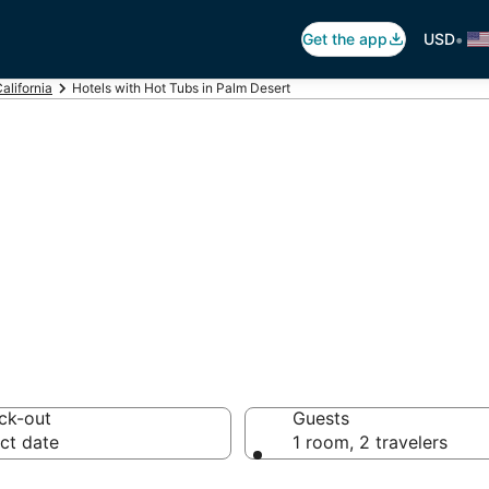
•
Get the app
USD
alifornia
Hotels with Hot Tubs in Palm Desert
ot Tub In Room i
ck-out
Guests
ct date
1 room, 2 travelers