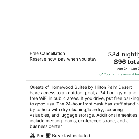
Homewood Suites by Hilton Palm
Free Cancellation
$84 nightl
Desert
Reserve now, pay when you stay
3
The
$96 tota
out
price
36999 Cook St Palm Desert CA
Aug 24 - Aug 
of
is
Total with taxes and fe
5
$96
total
Guests of Homewood Suites by Hilton Palm Desert
per
have access to an outdoor pool, a 24-hour gym, and
night
free WiFi in public areas. If you drive, put free parking
to good use. The 24-hour front desk has staff standi
by to help with dry cleaning/laundry, securing
valuables, and luggage storage. Additional amenities
include meeting rooms, conference space, and a
business center.
Pool
Breakfast included