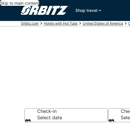
Skip to main content
Shop travel
Orbitz.com
Hotels with Hot Tubs
United States of America
C
Hotels with H
Desert, CA
Check-in
Che
Select date
Sele