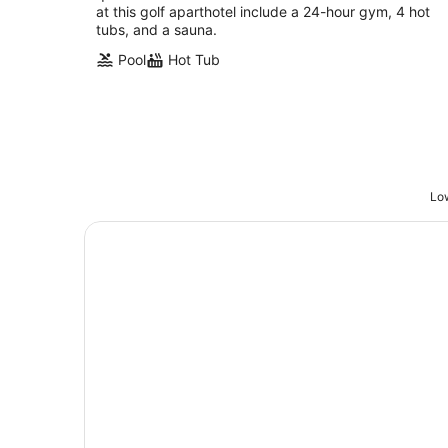
at this golf aparthotel include a 24-hour gym, 4 hot
tubs, and a sauna.
Pool
Hot Tub
Low