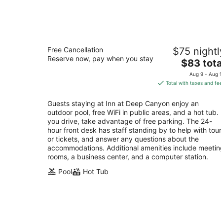
-
Aug
9
Inn at Deep Canyon
Free Cancellation
$75 nightl
2.5
Reserve now, pay when you stay
The
$83 tota
out
74470 Abronia Trl Palm Desert CA
price
of
Aug 9 - Aug 
is
5
Total with taxes and fe
$83
total
Guests staying at Inn at Deep Canyon enjoy an
per
outdoor pool, free WiFi in public areas, and a hot tub. 
night
you drive, take advantage of free parking. The 24-
hour front desk has staff standing by to help with tou
or tickets, and answer any questions about the
accommodations. Additional amenities include meeti
rooms, a business center, and a computer station.
Pool
Hot Tub