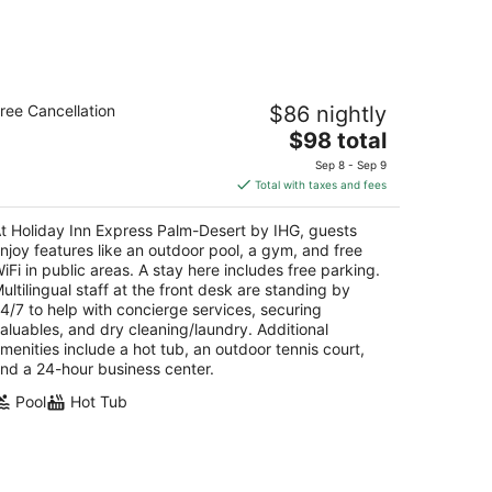
oliday Inn Express Palm-Desert by IHG
ree Cancellation
$86 nightly
5
The
$98 total
t
675 Highway 111 Palm Desert CA
price
Sep 8 - Sep 9
is
Total with taxes and fees
$98
total
t Holiday Inn Express Palm-Desert by IHG, guests
per
njoy features like an outdoor pool, a gym, and free
night
iFi in public areas. A stay here includes free parking.
ultilingual staff at the front desk are standing by
4/7 to help with concierge services, securing
aluables, and dry cleaning/laundry. Additional
menities include a hot tub, an outdoor tennis court,
nd a 24-hour business center.
Pool
Hot Tub