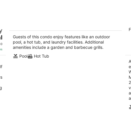
9
14
-
-
Aug
Aug
10
16
Fresh Modern Poolside & Tennis~S.
H
y
F
Palm Desert Mountainside~Openings!
2.
Fun n Sun
l
Guests of this condo enjoy features like an outdoor
ou
74
Palm Desert CA
pool, a hot tub, and laundry facilities. Additional
of
10
amenities include a garden and barbecue grills.
5
es
Pool
Hot Tub
A
If
e
W
rs
M
2
ng
v
a
a