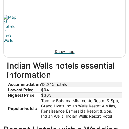
Show map
Indian Wells hotels essential
information
Accommodation
13,245 hotels
Lowest Price
$94
Highest Price
$365
Tommy Bahama Miramonte Resort & Spa,
Grand Hyatt Indian Wells Resort & Villas,
Popular hotels
Renaissance Esmeralda Resort & Spa,
Indian Wells, Indian Wells Resort Hotel