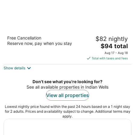
Indian Wells Resort Hotel
Free Cancellation
$82 nightly
3.5
Reserve now, pay when you stay
The
$94 total
out
76-661 Highway 111 Indian Wells CA
price
of
Aug 17 - Aug 18
is
5
Total with taxes and fees
$94
Show details
total
per
night
Don't see what you're looking for?
See all available properties in Indian Wells
View all properties
Lowest nightly price found within the past 24 hours based on a 1 night stay
for 2 adults. Prices and availability subject to change. Additional terms may
apply.