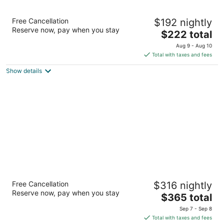
Tommy Bahama Miramonte Resort & Spa
Free Cancellation
$192 nightly
4
Reserve now, pay when you stay
The
$222 total
out
45000 Indian Wells Lane Indian Wells CA
price
of
Aug 9 - Aug 10
is
5
Total with taxes and fees
$222
Show details
total
per
night
Grand Hyatt Indian Wells Resort & Villas
Free Cancellation
$316 nightly
5
Reserve now, pay when you stay
The
$365 total
out
44600 Indian Wells Lane Indian Wells CA
price
of
Sep 7 - Sep 8
is
5
Total with taxes and fees