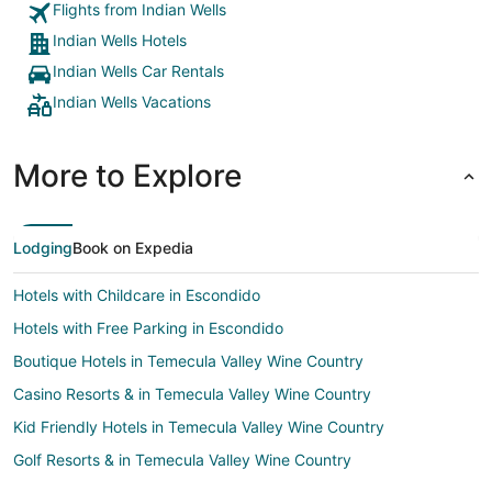
Flights from Indian Wells
4.5 stars only because of the lazy river part"
Indian Wells Hotels
Indian Wells Car Rentals
Indian Wells Vacations
More to Explore
Lodging
Book on Expedia
Hotels with Childcare in Escondido
Hotels with Free Parking in Escondido
Boutique Hotels in Temecula Valley Wine Country
Casino Resorts & in Temecula Valley Wine Country
Kid Friendly Hotels in Temecula Valley Wine Country
Golf Resorts & in Temecula Valley Wine Country