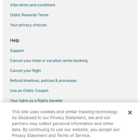
Green Hotels in Carlsbad
Vrbo terms and conditions
Hotels with Room Service in Carlsbad
Orbitz Rewards Terms
Ski Resorts & in Carlsbad
Your privacy choices
Pet Friendly Hotels in The Province
All Inclusive Resorts & in San Clemente
Help
Beach Resorts & in San Clemente
Support
Casino Resorts & in San Clemente
Cancel your hotel or vacation rental booking
Cheap Hotels in San Clemente
Cancel your flight
Business Hotels in San Clemente
Refund timelines, policies & processes
Kid Friendly Hotels in San Clemente
Use an Orbitz Coupon
Gay Friendly Hotels in San Clemente
Your rights as a flights traveler
Historic Hotels in San Clemente
This site uses cookies and similar tracking technology.
©2026 Expedia, Inc., an Expedia Group company. All rights reserved.
Hotels with Pool in San Clemente
As disclosed in our Privacy Statement, we and our
Orbitz, Orbitz.com, and the Orbitz logo are registered trademarks of
Hotels with Bar in San Clemente
Expedia, Inc. CST# 2029030-50.
partners may collect personal information and other
data. By continuing to use our website, you accept our
Hotels with a Gym in San Clemente
Privacy Statement and Terms of Service.