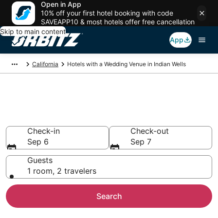
Open in App
10% off your first hotel booking with code
SAVEAPP10 & most hotels offer free cancellation
Skip to main content
App
California
Hotels with a Wedding Venue in Indian Wells
Wedding Venue Hotels in Indian
Wells, CA
Check-in
Check-out
Sep 6
Sep 7
Guests
1 room, 2 travelers
Search