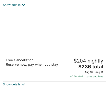
$365
Show details
total
per
night
Renaissance Esmeralda Resort & Spa, Indian
Free Cancellation
$204 nightly
Wells
Reserve now, pay when you stay
4
The
$236 total
out
price
44400 Indian Wells Ln Indian Wells CA
Aug 10 - Aug 11
of
is
Total with taxes and fees
5
$236
Show details
total
per
night