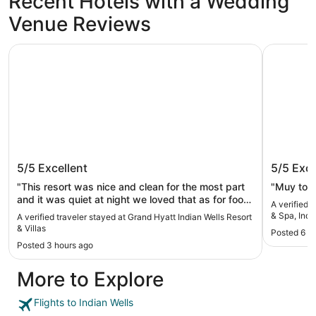
Recent Hotels with a Wedding
Venue Reviews
Grand Hyatt Indian Wells Resort & Villas
Renaissan
Grand Hyatt Indian Wells Resort &
Renaiss
5/5
Excellent
5/5
Exce
Villas
Spa, In
"This resort was nice and clean for the most part
"Muy tod
and it was quiet at night we loved that as for food
A verified 
we didn’t eat in the resort we decided to go out
& Spa, Indi
A verified traveler stayed at Grand Hyatt Indian Wells Resort
and everything was about a 9 minute drive. The
& Villas
Posted 6 h
breakfast line was long at the lobby so we would
Posted 3 hours ago
suggest room service. My only complaint would
be the lazy river was hot water and not refreshing
More to Explore
it felt like a jacuzzi. The water in the lazy river was
also dirty we stood for the weekend and both
days it was dirty looking still so we didn’t enjoy
Flights to Indian Wells
that much and went to the splash pad so I’d say