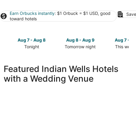
Earn Orbucks instantly
: $1 Orbuck = $1 USD, good
Save
toward hotels
Aug 7 - Aug 8
Aug 8 - Aug 9
Aug 7 - A
Tonight
Tomorrow night
This week
Check
Check
Check
prices
prices
prices
in
in
in
Featured Indian Wells Hotels
Indian
Indian
Indian
with a Wedding Venue
Wells
Wells
Wells
for
for
for
tonight,
tomorrow
this
Aug
night,
weekend,
7
Aug
Aug
-
8
7
Aug
-
-
8
Aug
Aug
9
9