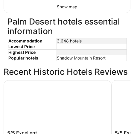
Show map
Palm Desert hotels essential
information
Accommodation
3,648 hotels
Lowest Price
Highest Price
Popular hotels
Shadow Mountain Resort
Recent Historic Hotels Reviews
The Westin Desert Willow Villas, Palm Desert
Holiday I
The Westin Desert Willow Villas,
Holiday
5/5
Excellent
5/5
Exce