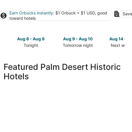
Earn Orbucks instantly
: $1 Orbuck = $1 USD, good
Save
toward hotels
Aug 8 - Aug 9
Aug 9 - Aug 10
Aug 14 - A
Tonight
Tomorrow night
Next week
Check
Check
Check
prices
prices
prices
in
in
in
Featured Palm Desert Historic
Palm
Palm
Palm
Hotels
Desert
Desert
Desert
for
for
for
tonight,
tomorrow
next
Aug
night,
weekend,
8
Aug
Aug
-
9
14
Aug
-
-
9
Aug
Aug
10
16