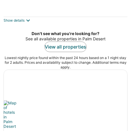
Shadow Mountain Resort
3.5
out
45750 San Luis Rey Ave Palm Desert CA
Show details
of
5
Don't see what you're looking for?
See all available properties in Palm Desert
View all properties
Lowest nightly price found within the past 24 hours based on a 1 night stay
for 2 adults. Prices and availability subject to change. Additional terms may
apply.