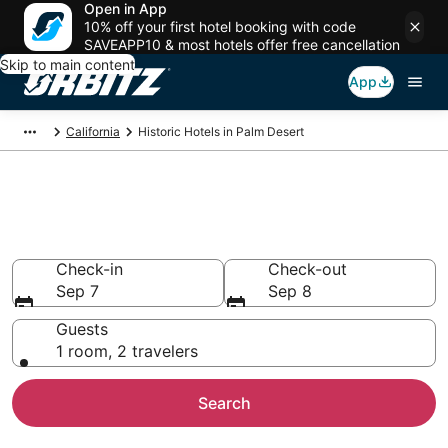
Open in App
10% off your first hotel booking with code
SAVEAPP10 & most hotels offer free cancellation
Skip to main content
App
California
Historic Hotels in Palm Desert
Historical Hotels in Palm
Desert, CA
Check-in
Check-out
Sep 7
Sep 8
Guests
1 room, 2 travelers
Search