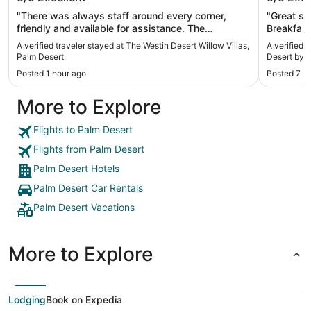
Palm Desert
IHG
"There was always staff around every corner,
"Great st
friendly and available for assistance. The
Breakfast
accommodations were convenient and clean. I
stay"
A verified traveler stayed at The Westin Desert Willow Villas,
A verified 
love that it had all the amenities, washer and dryer,
Palm Desert
Desert by 
fridge, freezer, full kitchen, and very nice huge hot
Posted 1 hour ago
Posted 7 h
tub to bathe in. There was a Large living room area
w/ Tv. Beautiful bedroom, comfy bed, with a fairly
More to Explore
decent size balcony to relax outdoors. Perfect
accommodation for families."
Flights to Palm Desert
Flights from Palm Desert
Palm Desert Hotels
Palm Desert Car Rentals
Palm Desert Vacations
More to Explore
Lodging
Book on Expedia