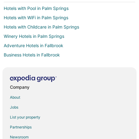
Hotels with Pool in Palm Springs
Hotels with WiFi in Palm Springs
Hotels with Childcare in Palm Springs
Winery Hotels in Palm Springs
Adventure Hotels in Fallbrook
Business Hotels in Fallbrook
Hotels with Pool in Fallbrook
Hotels with WiFi in Fallbrook
Hotels with Balconies in Fallbrook
Company
Hotels with Bar in Fallbrook
About
Hotels with Free Parking in Fallbrook
Jobs
Luxury Hotels in Fallbrook
List your property
Cheap Hotels in El Paseo Village
Partnerships
Cheap Hotels in Casa Dorado
Newsroom
Hotels with Pool in Casa Dorado