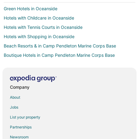
Green Hotels in Oceanside
Hotels with Childcare in Oceanside
Hotels with Tennis Courts in Oceanside
Hotels with Shopping in Oceanside
Beach Resorts & in Camp Pendleton Marine Corps Base
Boutique Hotels in Camp Pendleton Marine Corps Base
Hotels with Balconies in Camp Pendleton Marine Corps Base
Hotels with Bar in Camp Pendleton Marine Corps Base
Hotels with Room Service in Camp Pendleton Marine Corps Base
Company
Oceanfront Hotels in Camp Pendleton Marine Corps Base
About
Pet Friendly Hotels in Camp Pendleton Marine Corps Base
Jobs
Boutique Hotels in Thousand Palms
List your property
Casino Resorts & in Thousand Palms
Partnerships
Business Hotels in Thousand Palms
Newsroom
Gay Friendly Hotels in Thousand Palms