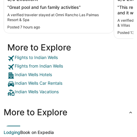
Spa
Villas
"Great pool and fun family activities"
"This res
and it wa
A verified traveler stayed at Omni Rancho Las Palmas
we didn’t
Resort & Spa
A verified 
and every
& Villas
Posted 7 hours ago
breakfast
Posted 13 
suggest r
be the la
More to Explore
it felt li
also dirt
days it wa
Flights to Indian Wells
that much
Flights from Indian Wells
4.5 stars
Indian Wells Hotels
Indian Wells Car Rentals
Indian Wells Vacations
More to Explore
Lodging
Book on Expedia