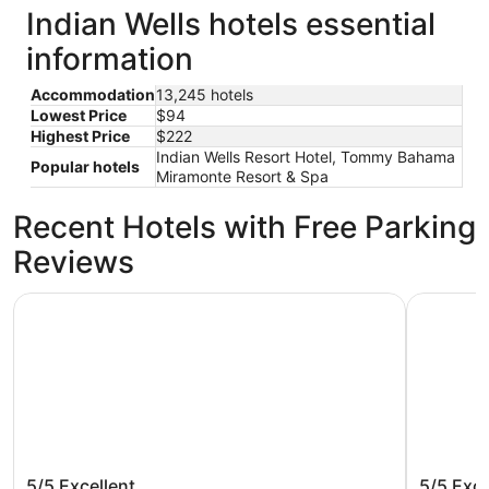
Indian Wells hotels essential
information
Accommodation
13,245 hotels
Lowest Price
$94
Highest Price
$222
Indian Wells Resort Hotel, Tommy Bahama
Popular hotels
Miramonte Resort & Spa
Recent Hotels with Free Parking
Reviews
Omni Rancho Las Palmas Resort & Spa
Grand Hyat
Omni Rancho Las Palmas Resort &
Grand H
5/5
Excellent
5/5
Exce