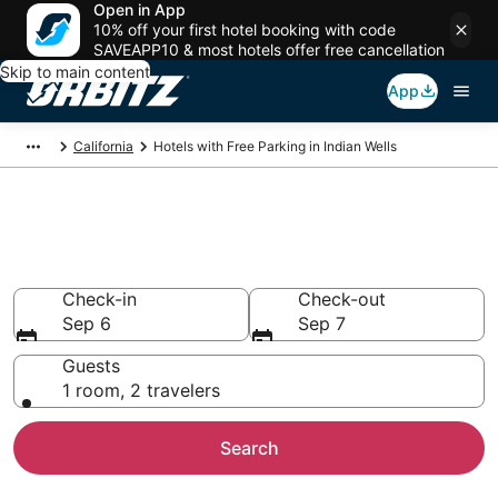
Open in App
10% off your first hotel booking with code
SAVEAPP10 & most hotels offer free cancellation
Skip to main content
App
California
Hotels with Free Parking in Indian Wells
Hotels with Free Parking in
Indian Wells, CA
Check-in
Check-out
Sep 6
Sep 7
Guests
1 room, 2 travelers
Search