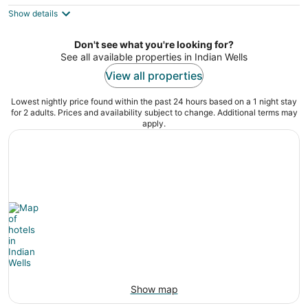
$222
Show details
total
per
night
Don't see what you're looking for?
See all available properties in Indian Wells
View all properties
Lowest nightly price found within the past 24 hours based on a 1 night stay
for 2 adults. Prices and availability subject to change. Additional terms may
apply.
Show map