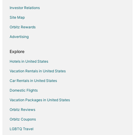
Investor Relations
Golf Resorts & in Thousand Palms
Site Map
Hotels with Air Conditioning in Thousand Palms
Hotels with Hot Tubs in Thousand Palms
Orbitz Rewards
Hotels with Restaurants in Thousand Palms
Advertising
Pet Friendly Hotels in Thousand Palms
Explore
Adventure Hotels in Fallbrook
Hotels in United States
Business Hotels in Fallbrook
Vacation Rentals in United States
Hotels with Pool in Fallbrook
Car Rentals in United States
Hotels with WiFi in Fallbrook
Hotels with Balconies in Fallbrook
Domestic Flights
Hotels with Bar in Fallbrook
Vacation Packages in United States
Hotels with Free Parking in Fallbrook
Orbitz Reviews
Luxury Hotels in Fallbrook
Orbitz Coupons
All Inclusive Resorts & in San Clemente
LGBTQ Travel