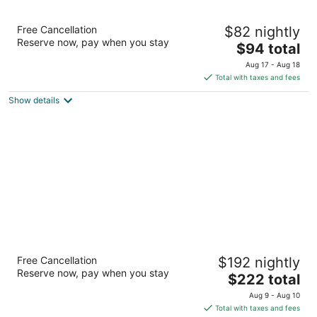
Indian Wells Resort Hotel
Free Cancellation
$82 nightly
3.5
Reserve now, pay when you stay
The
$94 total
out
76-661 Highway 111 Indian Wells CA
price
of
Aug 17 - Aug 18
is
5
Total with taxes and fees
$94
Show details
total
per
night
Tommy Bahama Miramonte Resort & Spa
Free Cancellation
$192 nightly
4
Reserve now, pay when you stay
The
$222 total
out
45000 Indian Wells Lane Indian Wells CA
price
of
Aug 9 - Aug 10
is
5
Total with taxes and fees