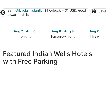
Earn Orbucks instantly
: $1 Orbuck = $1 USD, good
Save
toward hotels
Aug 7 - Aug 8
Aug 8 - Aug 9
Aug 7 - A
Tonight
Tomorrow night
This week
Check
Check
Check
prices
prices
prices
in
in
in
Featured Indian Wells Hotels
Indian
Indian
Indian
with Free Parking
Wells
Wells
Wells
for
for
for
tonight,
tomorrow
this
Aug
night,
weekend,
7
Aug
Aug
-
8
7
Aug
-
-
8
Aug
Aug
9
9