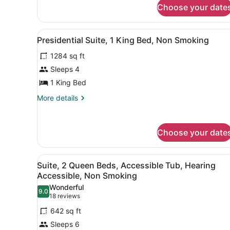
for
Suite
Choose your date
1
Premium
King
Room
Suite
View
A hotel room with a living ar
Non-
11
Premium
Presidential Suite, 1 King Bed, Non Smoking
all
Room
Smoking
1284 sq ft
Non-
photos
Smoking
for
Sleeps 4
Presidential
1 King Bed
Suite,
More
More details
1
details
King
for
Presidential
Bed,
Choose your date
Suite,
Non
1
Smoking
King
View
A hotel room with two beds, 
Bed,
6
Suite, 2 Queen Beds, Accessible Tub, Hearing
all
Non
Accessible, Non Smoking
Smoking
photos
Wonderful
9.0
for
9.0 out of 10
(18
18 reviews
Suite,
reviews)
642 sq ft
2
Sleeps 6