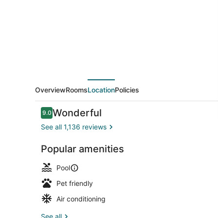
Hilton
Norman
Hotel
&
Conference
Center
Overview
Rooms
Location
Policies
Reviews
Wonderful
9.0
9.0 out of 10
See all 1,136 reviews
Popular amenities
Lobby
Pool
Pet friendly
Air conditioning
See all