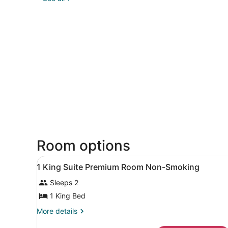
Room options
View
A hotel room with a televisio
3
1 King Suite Premium Room Non-Smoking
all
Sleeps 2
photos
for
1 King Bed
1
More
More details
King
details