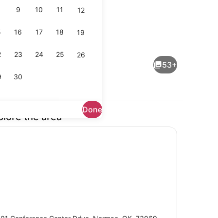
9
10
11
12
5
16
17
18
19
Indoor pool
2
23
24
25
26
53+
9
30
Done
plore the area
dinner served
Bar (on property)