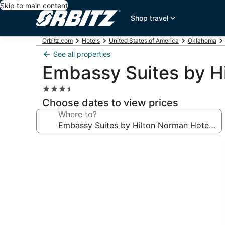
Skip to main content
Shop travel
Orbitz.com
Hotels
United States of America
Oklahoma
See all properties
Embassy Suites by H
3.5
star
Choose dates to view prices
property
Where to?
Photo
gallery
for
Embassy
Suites
by