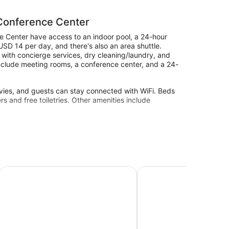
 Conference Center
 Center have access to an indoor pool, a 24-hour
s USD 14 per day, and there's also an area shuttle.
p with concierge services, dry cleaning/laundry, and
 include meeting rooms, a conference center, and a 24-
vies, and guests can stay connected with WiFi. Beds
 and free toiletries. Other amenities include
a 24-hour fitness center.
site or nearby; fees may apply.
erence Center Area
Courtyard by Marriott Norman
NCED Conference Cente