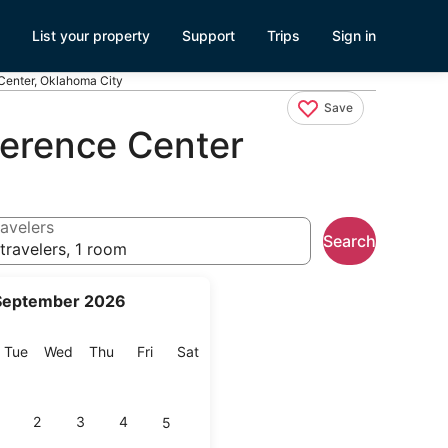
List your property
Support
Trips
Sign in
Center, Oklahoma City
Save
ference Center
avelers
Search
travelers, 1 room
September 2026
onday
Tuesday
Wednesday
Thursday
Friday
Saturday
Tue
Wed
Thu
Fri
Sat
2
3
4
5