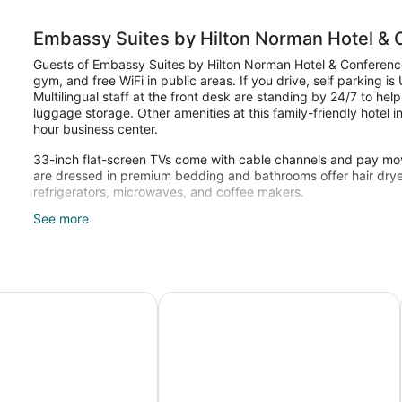
Embassy Suites by Hilton Norman Hotel &
Guests of Embassy Suites by Hilton Norman Hotel & Conference
gym, and free WiFi in public areas. If you drive, self parking i
Multilingual staff at the front desk are standing by 24/7 to hel
luggage storage. Other amenities at this family-friendly hotel
hour business center.
33-inch flat-screen TVs come with cable channels and pay mo
are dressed in premium bedding and bathrooms offer hair dryers
refrigerators, microwaves, and coffee makers.
See more
Recreational amenities at the hotel include an indoor pool and 
The recreational activities listed below are available either on 
City Norman
Norman, Trademark Collection by Wyndham
Hampton Inn & Suites Norman Conf