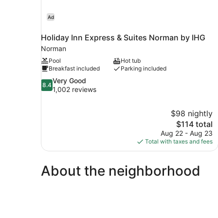
Ad
Holiday Inn Express & Suites Norman by IHG
Norman
Pool
Hot tub
Breakfast included
Parking included
8.4
Very Good
8.4
out
1,002 reviews
of
10,
$98 nightly
Very
The
$114 total
Good,
price
1,002
Aug 22 - Aug 23
is
reviews
Total with taxes and fees
$114
About the neighborhood