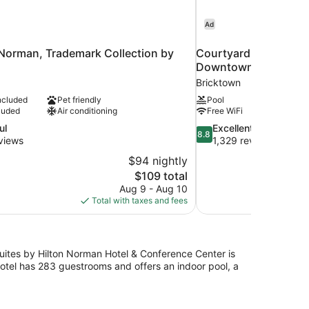
Ad
 Norman, Trademark Collection by
Courtyard by Marriot
Downtown
Bricktown
ncluded
Pet friendly
Pool
luded
Air conditioning
Free WiFi
8.8
ul
Excellent
8.8
out
views
1,329 reviews
of
$94 nightly
10,
The
$109 total
Excellent,
price
Aug 9 - Aug 10
1,329
is
Total with taxes and fees
reviews
$109
Suites by Hilton Norman Hotel & Conference Center is
hotel has 283 guestrooms and offers an indoor pool, a