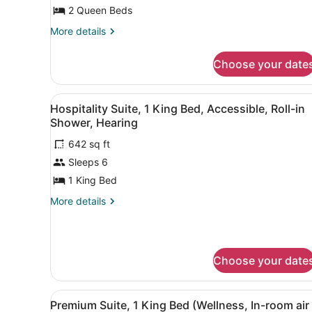
Queen
2 Queen Beds
Beds,
Accessible
More
More details
details
Tub,
for
Hearing
Choose your date
Suite,
Accessible,
2
Queen
Non
View
A hotel room with a large be
5
Beds,
Hospitality Suite, 1 King Bed, Accessible, Roll-in
Smoking
all
Accessible
Shower, Hearing
Tub,
photos
Hearing
642 sq ft
for
Accessible,
Sleeps 6
Hospitality
Non
Suite,
1 King Bed
Smoking
1
More
More details
King
details
for
Bed,
Hospitality
Accessible,
Suite,
Roll-
Choose your date
1
in
King
Bed,
Shower,
View
A hotel room with a red sofa
Accessible,
6
Premium Suite, 1 King Bed (Wellness, In-room air
Hearing