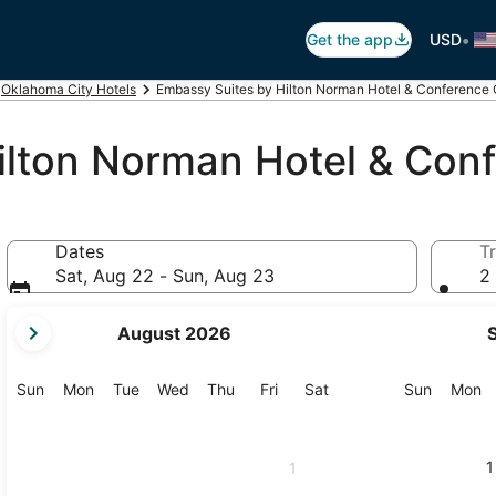
•
Get the app
USD
Oklahoma City Hotels
Embassy Suites by Hilton Norman Hotel & Conference 
ilton Norman Hotel & Con
Dates
Tr
Sat, Aug 22 - Sun, Aug 23
2 
your
August 2026
current
months
are
Sunday
Monday
Tuesday
Wednesday
Thursday
Friday
Saturday
Sunday
M
Sun
Mon
Tue
Wed
Thu
Fri
Sat
Sun
Mon
August,
2026
and
1
1
September,
2026.