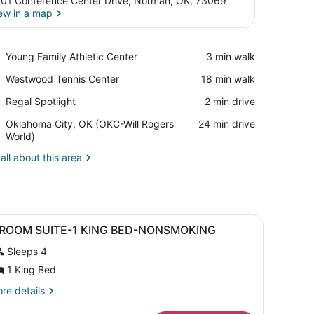
01 Conference Center Drive, Norman, OK, 73069
ew in a map
View in a map
Place,
Young Family Athletic Center
‪3 min walk‬
Young
Place,
Westwood Tennis Center
‪18 min walk‬
Family
Westwood
Athletic
Place,
Regal Spotlight
‪2 min drive‬
Tennis
Center
Regal
Center
Airport,
Oklahoma City, OK (OKC-Will Rogers
‪24 min drive‬
Spotlight
Oklahoma
World)
City,
all about this area
OK
(OKC-
Will
Rogers
World)
ll.
ision, a desk with a lamp, and a large mirror.
iew
A hotel room with a bed, a desk, a televis
10
 ROOM SUITE-1 KING BED-NONSMOKING
l
Sleeps 4
hotos
or
1 King Bed
re
re details
OOM
tails