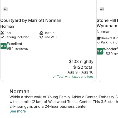
Ad
Ad
Courtyard by Marriott Norman
Stone Hill
Wyndham
Norman
Norman
Pool
Hot tub
Parking included
Free WiFi
Breakfast i
Parking inc
8.6
Excellent
8.6
out
994 reviews
9.0
Wonderf
9.0
of
out
1,539 re
10,
of
$103 nightly
Excellent,
10,
The
$122 total
994
Wonderful,
price
reviews
Aug 9 - Aug 10
1,539
is
Total with taxes and fees
reviews
$122
Norman
Within a short walk of Young Family Athletic Center, Embassy 
within a mile (2 km) of Westwood Tennis Center. This 3.5-star 
24-hour gym, and a 24-hour business center.
See more