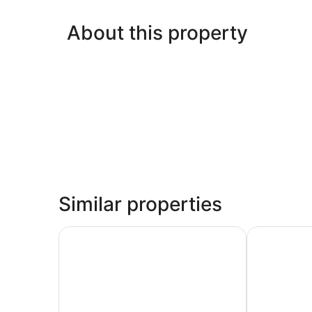
About this property
Similar properties
La Quinta Inn & Suites by Wyndham Oklahoma 
Stone Hill 