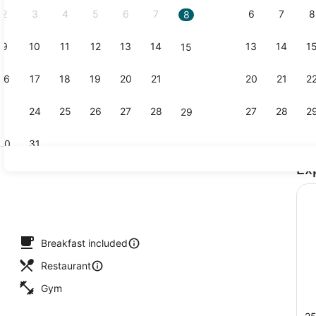
2
3
4
5
6
7
6
7
8
8
9
10
11
12
13
14
13
14
1
15
Exterior
16
17
18
19
20
21
20
21
2
22
23
24
25
26
27
28
27
28
2
29
30
31
Ex
Lunch and 
Breakfast included
Restaurant
Gym