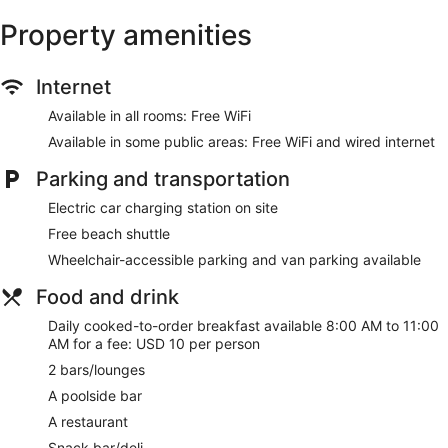
Property amenities
Internet
Available in all rooms: Free WiFi
Available in some public areas: Free WiFi and wired internet
Parking and transportation
Electric car charging station on site
Free beach shuttle
Wheelchair-accessible parking and van parking available
Food and drink
Daily cooked-to-order breakfast available 8:00 AM to 11:00
AM for a fee: USD 10 per person
2 bars/lounges
A poolside bar
A restaurant
Snack bar/deli