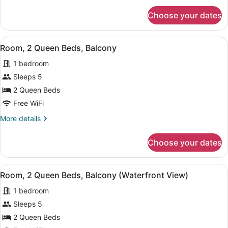
for
Choose your dates
Room,
2
Queen
View
A bedroom with two beds, a bedsid
8
Beds
Room, 2 Queen Beds, Balcony
all
1 bedroom
photos
for
Sleeps 5
Room,
2 Queen Beds
2
Free WiFi
Queen
More
More details
Beds,
details
Balcony
for
Choose your dates
Room,
2
Queen
View
A bedroom with two beds, a bedsid
5
Beds,
Room, 2 Queen Beds, Balcony (Waterfront View)
all
Balcony
1 bedroom
photos
for
Sleeps 5
Room,
2 Queen Beds
2