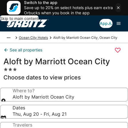
Switch to the app
Save up to 20% on select hotels plus earn extra
Orbucks when you book in the app
Skip to main content
App
Ocean City Hotels
Aloft by Marriott Ocean City, Ocean City
See all properties
Aloft by Marriott Ocean City
3.0
star
Choose dates to view prices
property
Where to?
Aloft by Marriott Ocean City
Dates
Thu, Aug 20 - Fri, Aug 21
Travelers