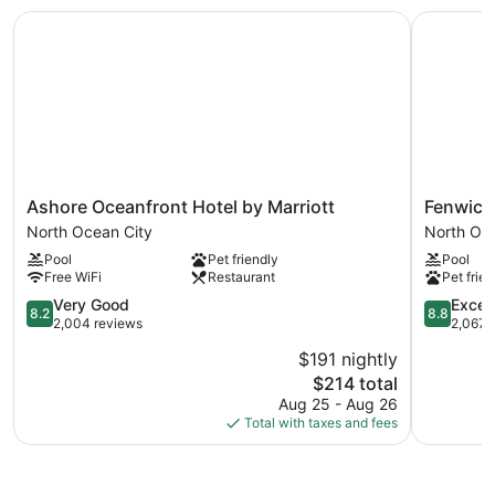
request.
Ashore Oceanfront Hotel by Marriott
Fenwick I
An indoor pool and a seasonal outdoor pool are on site. Other
recreational amenities include a 24-hour fitness center.
Ashore
Fenwick
Ashore Oceanfront Hotel by Marriott
Fenwick
Oceanfront
Inn
North Ocean City
North Oc
Hotel
North
Pool
Pet friendly
Pool
by
Ocean
Free WiFi
Restaurant
Pet frien
Marriott
City
North
8.2
8.8
Very Good
Excell
8.2
8.8
Ocean
out
out
2,004 reviews
2,067 
City
of
of
$191 nightly
10,
10,
The
$214 total
Very
Excellent,
price
Good,
2,067
Aug 25 - Aug 26
is
2,004
reviews
Total with taxes and fees
$214
reviews