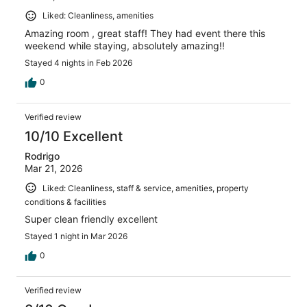
Liked: Cleanliness, amenities
Amazing room , great staff! They had event there this
weekend while staying, absolutely amazing!!
Stayed 4 nights in Feb 2026
0
Verified review
10/10 Excellent
Rodrigo
Mar 21, 2026
Liked: Cleanliness, staff & service, amenities, property
conditions & facilities
Super clean friendly excellent
Stayed 1 night in Mar 2026
0
Verified review