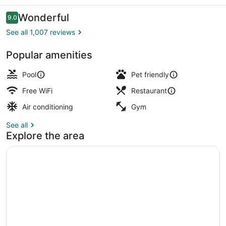
Ocean
City
Reviews
Wonderful
9.0
9.0 out of 10
See all 1,007 reviews
Popular amenities
Hypo-allergenic bedding available,
Pool
Pet friendly
Free WiFi
Restaurant
Air conditioning
Gym
See all
Explore the area