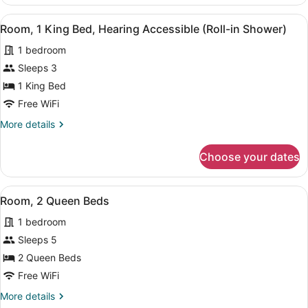
1
Bathtub)
King
View
A hotel room with a bed, a nightst
8
Bed,
Room, 1 King Bed, Hearing Accessible (Roll-in Shower)
all
Hearing
1 bedroom
Accessible
photos
(Accessible
for
Sleeps 3
Bathtub)
Room,
1 King Bed
1
Free WiFi
King
More
More details
Bed,
details
Hearing
for
Choose your dates
Room,
Accessible
1
(Roll-
King
View
A bedroom with two beds, a bedsid
in
8
Bed,
Room, 2 Queen Beds
all
Shower)
Hearing
1 bedroom
Accessible
photos
(Roll-
for
Sleeps 5
in
Room,
2 Queen Beds
Shower)
2
Free WiFi
Queen
More
More details
Beds
details