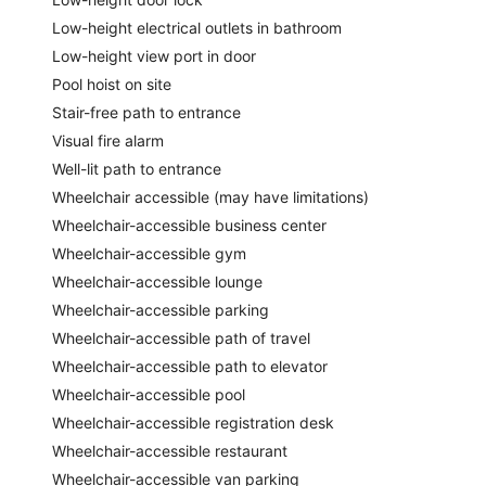
Low-height electrical outlets in bathroom
Low-height view port in door
Pool hoist on site
Stair-free path to entrance
Visual fire alarm
Well-lit path to entrance
Wheelchair accessible (may have limitations)
Wheelchair-accessible business center
Wheelchair-accessible gym
Wheelchair-accessible lounge
Wheelchair-accessible parking
Wheelchair-accessible path of travel
Wheelchair-accessible path to elevator
Wheelchair-accessible pool
Wheelchair-accessible registration desk
Wheelchair-accessible restaurant
Wheelchair-accessible van parking