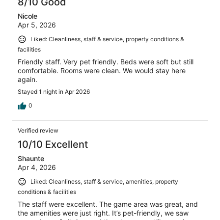
8/10 Good
Nicole
Apr 5, 2026
Liked: Cleanliness, staff & service, property conditions &
facilities
Friendly staff. Very pet friendly. Beds were soft but still
comfortable. Rooms were clean. We would stay here
again.
Stayed 1 night in Apr 2026
0
Verified review
10/10 Excellent
Shaunte
Apr 4, 2026
Liked: Cleanliness, staff & service, amenities, property
conditions & facilities
The staff were excellent. The game area was great, and
the amenities were just right. It’s pet-friendly, we saw