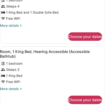
1 bedroom
for
Sleeps 4
Room,
1
1 King Bed and 1 Double Sofa Bed
King
Free WiFi
Bed
More
More details
with
details
Sofa
for
Choose your dates
Room,
bed,
1
Balcony
King
View
A hotel room with a bed, a nightst
(Waterfront
8
Bed
Room, 1 King Bed, Hearing Accessible (Accessible
all
with
View)
Bathtub)
Sofa
photos
bed,
1 bedroom
for
Balcony
Sleeps 3
Room,
(Waterfront
1
1 King Bed
View)
King
Free WiFi
Bed,
More
More details
Hearing
details
Accessible
for
Choose your dates
Room,
(Accessible