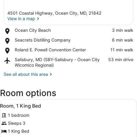
4501 Coastal Highway, Ocean City, MD, 21842
View in a map
Place,
Ocean City Beach
‪3 min walk‬
Ocean
View in a map
Place,
Seacrets Distilling Company
‪6 min walk‬
City
Seacrets
Beach
Place,
Roland E. Powell Convention Center
‪11 min walk‬
Distilling
Roland
Company
Airport,
Salisbury, MD (SBY-Salisbury - Ocean City
‪53 min drive‬
E.
Salisbury,
Wicomico Regional)
Powell
MD
Convention
See all about this area
(SBY-
Center
Salisbury
-
Room options
Ocean
City
View
A hotel room with a bed, a nightst
Wicomico
8
Room, 1 King Bed
all
Regional)
1 bedroom
photos
for
Sleeps 3
Room,
1 King Bed