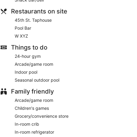
Restaurants on site
45th St. Taphouse
Pool Bar
W XYZ
Things to do
24-hour gym
Arcade/game room
Indoor pool
Seasonal outdoor pool
Family friendly
Arcade/game room
Children's games
Grocery/convenience store
In-room crib
In-room refrigerator