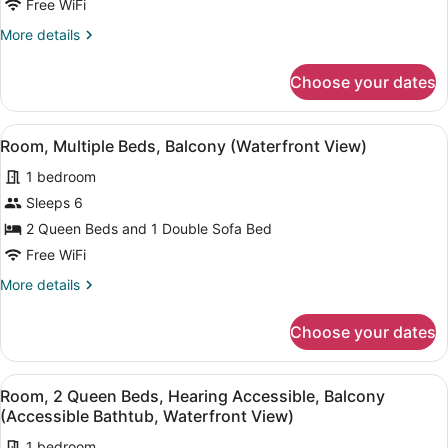
Free WiFi
Queen
More
More details
Beds,
details
Balcony
for
Choose your dates
Room,
(Waterfront
2
View)
Queen
View
A bedroom with two beds, a bedsid
7
Beds,
Room, Multiple Beds, Balcony (Waterfront View)
all
Balcony
1 bedroom
(Waterfront
photos
View)
for
Sleeps 6
Room,
2 Queen Beds and 1 Double Sofa Bed
Multiple
Free WiFi
Beds,
More
More details
Balcony
details
(Waterfront
for
Choose your dates
Room,
View)
Multiple
Beds,
View
A bedroom with two beds, a bedsid
5
Balcony
Room, 2 Queen Beds, Hearing Accessible, Balcony
all
(Waterfront
(Accessible Bathtub, Waterfront View)
View)
photos
1 bedroom