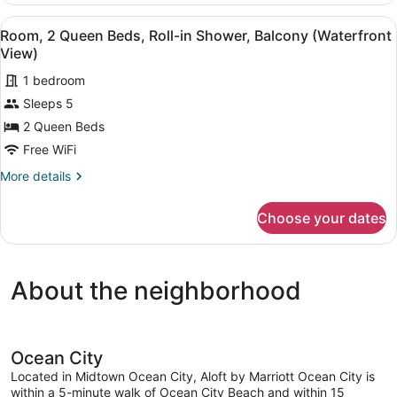
(Waterfront
Queen
View
A bedroom with two beds, a bedsid
View)
5
Beds,
Room, 2 Queen Beds, Roll-in Shower, Balcony (Waterfront
all
Accessible
View)
Bathtub,
photos
Balcony
1 bedroom
for
(Waterfront
Sleeps 5
Room,
View)
2
2 Queen Beds
Queen
Free WiFi
Beds,
More
More details
Roll-
details
in
for
Choose your dates
Room,
Shower,
2
Balcony
Queen
(Waterfront
Beds,
About the neighborhood
Roll-
View)
in
Shower,
Balcony
(Waterfront
Ocean City
View)
Located in Midtown Ocean City, Aloft by Marriott Ocean City is
within a 5-minute walk of Ocean City Beach and within 15