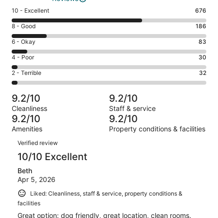
Rating
10 - Excellent
676
10
Rating
8 - Good
186
-
8
Excellent.
Rating
6 - Okay
83
-
676
6
Good.
Rating
4 - Poor
30
out
-
186
4
of
Okay.
Rating
2 - Terrible
32
out
-
1007
83
2
of
Poor.
reviews
out
-
1007
30
9.2/10
9.2/10
of
Terrible.
reviews
out
Cleanliness
Staff & service
1007
32
of
9.2/10
9.2/10
reviews
out
1007
Amenities
Property conditions & facilities
of
reviews
Reviews
1007
Verified review
reviews
10/10 Excellent
Beth
Apr 5, 2026
Liked: Cleanliness, staff & service, property conditions &
facilities
Great option: dog friendly, great location, clean rooms.