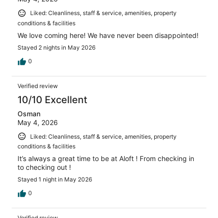
Liked: Cleanliness, staff & service, amenities, property
conditions & facilities
We love coming here! We have never been disappointed!
Stayed 2 nights in May 2026
0
Verified review
10/10 Excellent
Osman
May 4, 2026
Liked: Cleanliness, staff & service, amenities, property
conditions & facilities
It’s always a great time to be at Aloft ! From checking in
to checking out !
Stayed 1 night in May 2026
0
Verified review