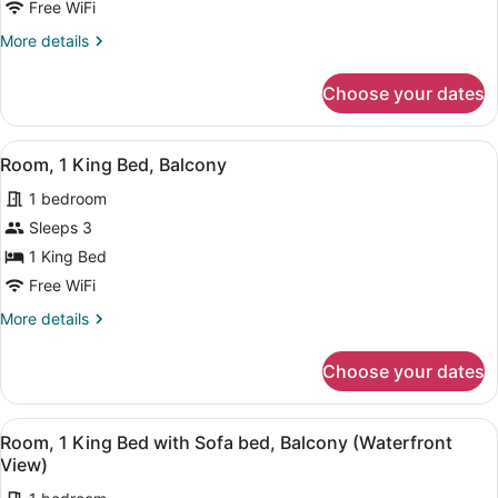
1
Free WiFi
King
More
More details
Bed
details
for
Choose your dates
Room,
1
King
View
A hotel room with a bed, a nightst
8
Bed
Room, 1 King Bed, Balcony
all
1 bedroom
photos
for
Sleeps 3
Room,
1 King Bed
1
Free WiFi
King
More
More details
Bed,
details
Balcony
for
Choose your dates
Room,
1
King
View
A modern hotel room with a bed, a b
9
Bed,
Room, 1 King Bed with Sofa bed, Balcony (Waterfront
all
Balcony
View)
photos