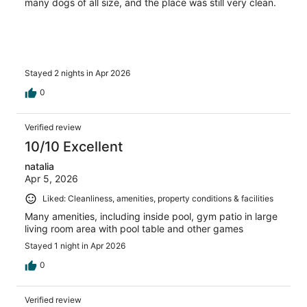
many dogs of all size, and the place was still very clean.
Stayed 2 nights in Apr 2026
0
Verified review
10/10 Excellent
natalia
Apr 5, 2026
Liked: Cleanliness, amenities, property conditions & facilities
Many amenities, including inside pool, gym patio in large
living room area with pool table and other games
Stayed 1 night in Apr 2026
0
Verified review