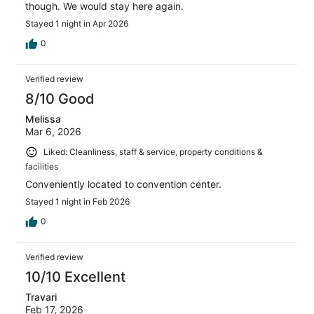
though. We would stay here again.
Stayed 1 night in Apr 2026
0
Verified review
8/10 Good
Melissa
Mar 6, 2026
Liked: Cleanliness, staff & service, property conditions &
facilities
Conveniently located to convention center.
Stayed 1 night in Feb 2026
0
Verified review
10/10 Excellent
Travari
Feb 17, 2026