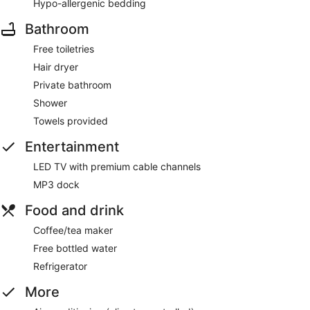
Hypo-allergenic bedding
Bathroom
Free toiletries
Hair dryer
Private bathroom
Shower
Towels provided
Entertainment
LED TV with premium cable channels
MP3 dock
Food and drink
Coffee/tea maker
Free bottled water
Refrigerator
More