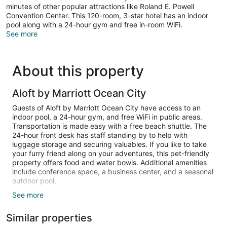
minutes of other popular attractions like Roland E. Powell
Convention Center. This 120-room, 3-star hotel has an indoor
pool along with a 24-hour gym and free in-room WiFi.
See more
About this property
Aloft by Marriott Ocean City
Guests of Aloft by Marriott Ocean City have access to an
indoor pool, a 24-hour gym, and free WiFi in public areas.
Transportation is made easy with a free beach shuttle. The
24-hour front desk has staff standing by to help with
luggage storage and securing valuables. If you like to take
your furry friend along on your adventures, this pet-friendly
property offers food and water bowls. Additional amenities
include conference space, a business center, and a seasonal
outdoor pool.
See more
LED TVs come with cable channels, and free WiFi keeps
guests connected. Bathrooms have hair dryers and free
Similar properties
toiletries. Balconies, refrigerators, and coffee makers are
other standard amenities. Housekeeping is available on