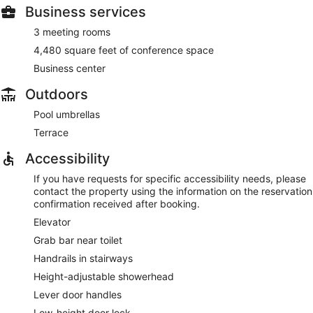
Business services
3 meeting rooms
4,480 square feet of conference space
Business center
Outdoors
Pool umbrellas
Terrace
Accessibility
If you have requests for specific accessibility needs, please
contact the property using the information on the reservation
confirmation received after booking.
Elevator
Grab bar near toilet
Handrails in stairways
Height-adjustable showerhead
Lever door handles
Low-height door lock