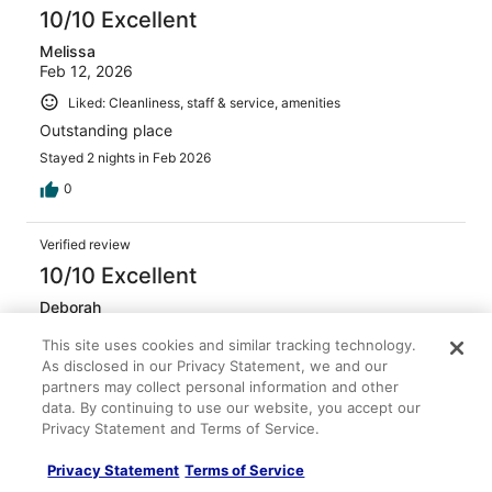
10/10 Excellent
Melissa
Feb 12, 2026
Liked: Cleanliness, staff & service, amenities
Outstanding place
Stayed 2 nights in Feb 2026
0
Verified review
10/10 Excellent
Deborah
Jan 11, 2026
This site uses cookies and similar tracking technology.
Liked: Cleanliness, staff & service, amenities
As disclosed in our Privacy Statement, we and our
partners may collect personal information and other
It was a nice stay
data. By continuing to use our website, you accept our
Stayed 1 night in Jan 2026
Privacy Statement and Terms of Service.
0
Privacy Statement
Terms of Service