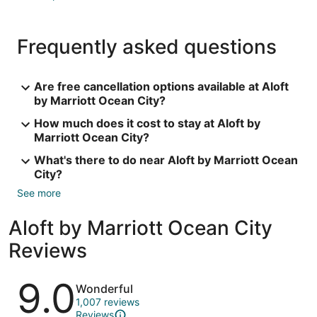
Frequently asked questions
Are free cancellation options available at Aloft
by Marriott Ocean City?
How much does it cost to stay at Aloft by
Marriott Ocean City?
What's there to do near Aloft by Marriott Ocean
City?
See more
Aloft by Marriott Ocean City
Reviews
Reviews
9.0
Wonderful
1,007 reviews
Reviews