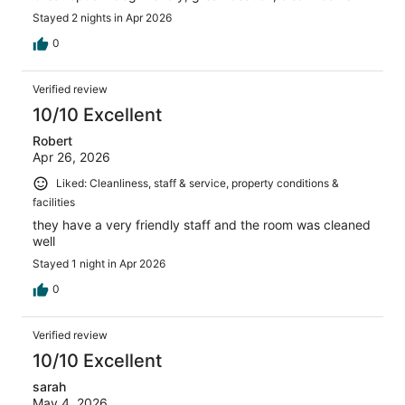
Stayed 2 nights in Apr 2026
0
Verified review
10/10 Excellent
Robert
Apr 26, 2026
Liked: Cleanliness, staff & service, property conditions &
facilities
they have a very friendly staff and the room was cleaned
well
Stayed 1 night in Apr 2026
0
Verified review
10/10 Excellent
sarah
May 4, 2026