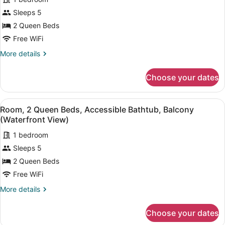
for
Sleeps 5
Room,
2
2 Queen Beds
Queen
Free WiFi
Beds,
More
More details
Hearing
details
Accessible,
for
Choose your dates
Room,
Balcony
2
(Accessible
Queen
View
A bedroom with two beds, a bedsid
Bathtub,
5
Beds,
Room, 2 Queen Beds, Accessible Bathtub, Balcony
all
Hearing
Waterfront
(Waterfront View)
Accessible,
photos
View)
Balcony
1 bedroom
for
(Accessible
Sleeps 5
Room,
Bathtub,
2
2 Queen Beds
Waterfront
View)
Queen
Free WiFi
Beds,
More
More details
Accessible
details
Bathtub,
for
Choose your dates
Room,
Balcony
2