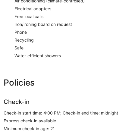
Air conditioning (climate-controlled)
Electrical adapters
Free local calls
Iron/ironing board on request
Phone
Recycling
Safe
Water-efficient showers
Policies
Check-in
Check-in start time: 4:00 PM; Check-in end time: midnight
Express check-in available
Minimum check-in age: 21