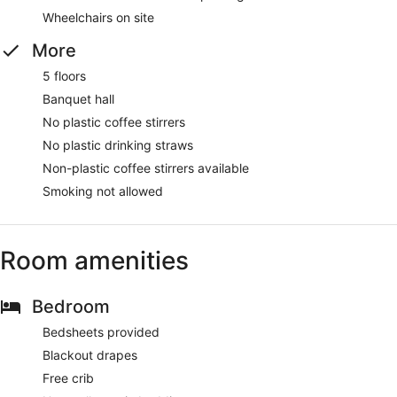
Wheelchairs on site
More
5 floors
Banquet hall
No plastic coffee stirrers
No plastic drinking straws
Non-plastic coffee stirrers available
Smoking not allowed
Room amenities
Bedroom
Bedsheets provided
Blackout drapes
Free crib