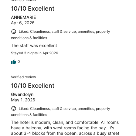
10/10 Excellent
ANNEMARIE
Apr 6, 2026
Liked: Cleanliness, staff & service, amenities, property
conditions & facilities
The staff was excellent
Stayed 3 nights in Apr 2026
0
Verified review
10/10 Excellent
Gwendolyn
May 1, 2026
Liked: Cleanliness, staff & service, amenities, property
conditions & facilities
The hotel is modern, clean, and comfortable. All rooms
have a balcony, with west rooms facing the bay. It's
about 3-4 blocks from the ocean, across a busy street