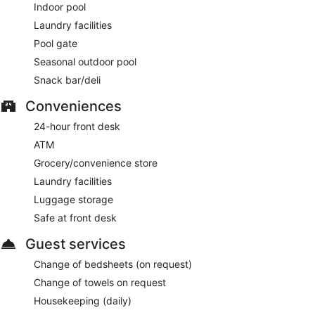
Indoor pool
Laundry facilities
Pool gate
Seasonal outdoor pool
Snack bar/deli
Conveniences
24-hour front desk
ATM
Grocery/convenience store
Laundry facilities
Luggage storage
Safe at front desk
Guest services
Change of bedsheets (on request)
Change of towels on request
Housekeeping (daily)