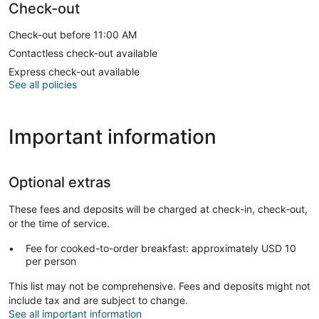
Check-out
Check-out before 11:00 AM
Contactless check-out available
Express check-out available
See all policies
Important information
Optional extras
These fees and deposits will be charged at check-in, check-out,
or the time of service.
Fee for cooked-to-order breakfast: approximately USD 10
per person
This list may not be comprehensive. Fees and deposits might not
include tax and are subject to change.
See all important information