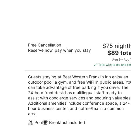
Best Western Franklin Inn
Free Cancellation
$75 nightl
2.5
Reserve now, pay when you stay
The
$89 tota
out
1308 Murfreesboro Rd Franklin TN
price
of
Aug 9 - Aug 
is
5
Total with taxes and fe
$89
total
Guests staying at Best Western Franklin Inn enjoy an
per
outdoor pool, a gym, and free WiFi in public areas. Yo
night
can take advantage of free parking if you drive. The
24-hour front desk has multilingual staff ready to
assist with concierge services and securing valuables
Additional amenities include conference space, a 24-
hour business center, and coffee/tea in a common
area.
Pool
Breakfast included