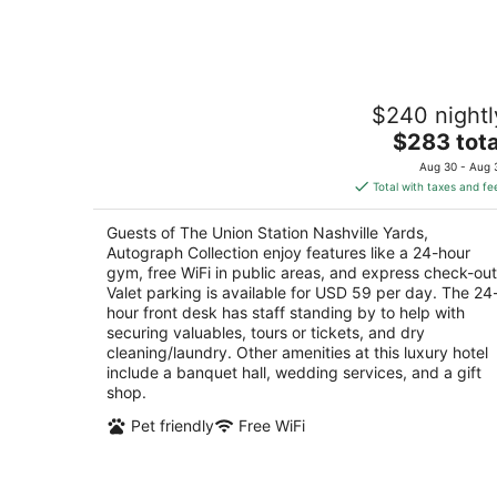
Aug
8
The Union Station Nashville Yards,
$240 nightl
Autograph Collection
4
The
$283 tota
out
price
1001 Broadway Nashville TN
Aug 30 - Aug 
of
is
Total with taxes and fe
5
$283
total
Guests of The Union Station Nashville Yards,
per
Autograph Collection enjoy features like a 24-hour
night
gym, free WiFi in public areas, and express check-out
Valet parking is available for USD 59 per day. The 24
hour front desk has staff standing by to help with
securing valuables, tours or tickets, and dry
cleaning/laundry. Other amenities at this luxury hotel
include a banquet hall, wedding services, and a gift
shop.
Pet friendly
Free WiFi