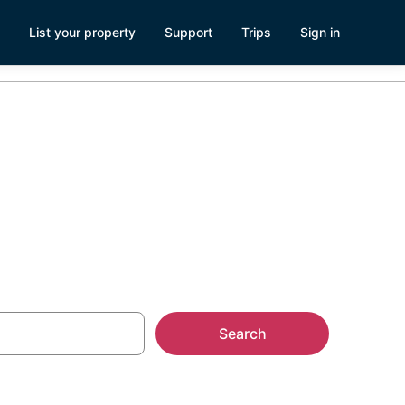
List your property
Support
Trips
Sign in
 TN
Search