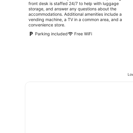
front desk is staffed 24/7 to help with luggage
storage, and answer any questions about the
accommodations. Additional amenities include a
vending machine, a TV in a common area, and a
convenience store.
Parking included
Free WiFi
Low