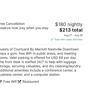
urtyard By Marriott Nashville
ree Cancellation
$180 nightly
owntown
eserve now, pay when you stay
The
$213 total
t
price
0 4th Ave N Nashville TN
Aug 27 - Aug 28
is
Total with taxes and fees
$213
total
uests of Courtyard By Marriott Nashville Downtown
per
njoy a gym, free WiFi in public areas, and meeting
night
ooms. Valet parking is offered for USD 68 per day.
he front desk is staffed 24/7 to help with luggage
torage, securing valuables, and dry cleaning/laundry.
dditional amenities include a conference center, a
usiness center, and a computer station.
Free WiFi
Restaurant