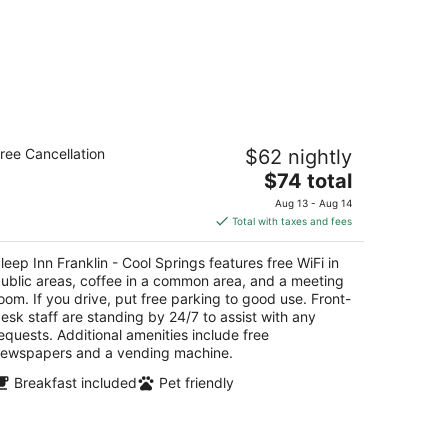
eep Inn Franklin - Cool Springs
ree Cancellation
$62 nightly
5
The
$74 total
t
01 Franklin Common Ct Franklin TN
price
Aug 13 - Aug 14
is
Total with taxes and fees
$74
total
leep Inn Franklin - Cool Springs features free WiFi in
per
ublic areas, coffee in a common area, and a meeting
night
oom. If you drive, put free parking to good use. Front-
esk staff are standing by 24/7 to assist with any
equests. Additional amenities include free
ewspapers and a vending machine.
Breakfast included
Pet friendly