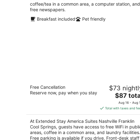
coffee/tea in a common area, a computer station, and
free newspapers.
Breakfast included
Pet friendly
Extended Stay America Suites Nashvil
Free Cancellation
$73 nightl
Franklin Cool Springs
Reserve now, pay when you stay
2.5
The
$87 tota
out
price
680 Bakers Bridge Ave Franklin TN
Aug 16 - Aug 
of
is
Total with taxes and fe
5
$87
total
At Extended Stay America Suites Nashville Franklin
per
Cool Springs, guests have access to free WiFi in publi
night
areas, coffee in a common area, and laundry facilities
Free parking is available if you drive. Front-desk staff