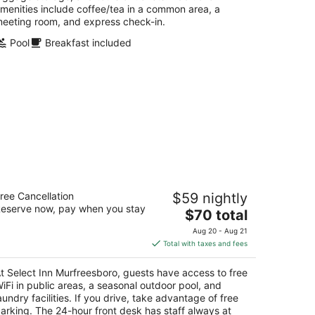
menities include coffee/tea in a common area, a
eeting room, and express check-in.
Pool
Breakfast included
elect Inn Murfreesboro
ree Cancellation
$59 nightly
eserve now, pay when you stay
The
$70 total
t
24 S Church St Murfreesboro TN
price
Aug 20 - Aug 21
is
Total with taxes and fees
$70
total
t Select Inn Murfreesboro, guests have access to free
per
iFi in public areas, a seasonal outdoor pool, and
night
aundry facilities. If you drive, take advantage of free
arking. The 24-hour front desk has staff always at