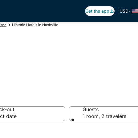
•
Get the app
USD
ssee
Historic Hotels in Nashville
els in Nashville,
ck-out
Guests
ct date
1 room, 2 travelers