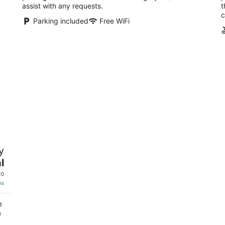
assist with any requests.
t
c
Parking included
Free WiFi
y
l
10
es
e
a