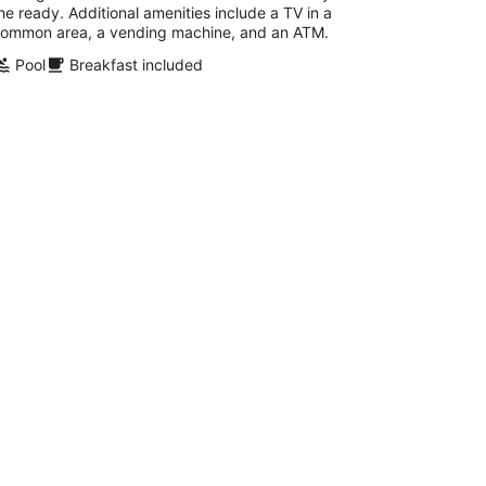
he ready. Additional amenities include a TV in a
ommon area, a vending machine, and an ATM.
Pool
Breakfast included