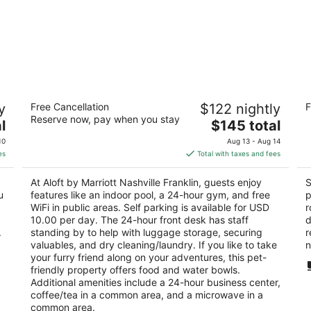
Aloft by Marriott Nashville Franklin
Sl
y
Free Cancellation
$122 nightly
F
3
2.
Reserve now, pay when you stay
The
l
$145 total
out
ou
7109 S Springs Dr Franklin TN
42
price
of
of
10
Aug 13 - Aug 14
is
5
5
es
Total with taxes and fees
$145
total
At Aloft by Marriott Nashville Franklin, guests enjoy
S
per
u
features like an indoor pool, a 24-hour gym, and free
p
night
WiFi in public areas. Self parking is available for USD
r
10.00 per day. The 24-hour front desk has staff
d
.
standing by to help with luggage storage, securing
r
valuables, and dry cleaning/laundry. If you like to take
n
your furry friend along on your adventures, this pet-
friendly property offers food and water bowls.
Additional amenities include a 24-hour business center,
coffee/tea in a common area, and a microwave in a
common area.