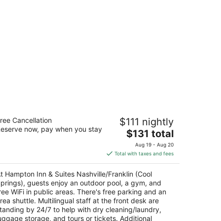
mpton Inn & Suites Nashville/Franklin
ree Cancellation
$111 nightly
ool Springs)
eserve now, pay when you stay
5
The
$131 total
t
price
41 S Springs Dr Franklin TN
Aug 19 - Aug 20
is
Total with taxes and fees
$131
total
t Hampton Inn & Suites Nashville/Franklin (Cool
per
prings), guests enjoy an outdoor pool, a gym, and
night
ree WiFi in public areas. There's free parking and an
rea shuttle. Multilingual staff at the front desk are
tanding by 24/7 to help with dry cleaning/laundry,
uggage storage, and tours or tickets. Additional