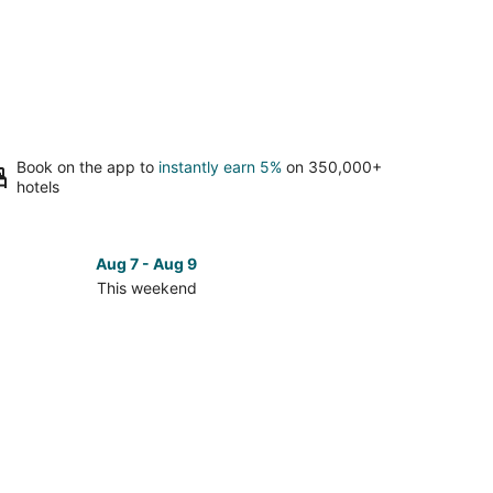
Book on the app to
instantly earn 5%
on 350,000+
hotels
Aug 7 - Aug 9
This weekend
ck
ces
ville
kend,