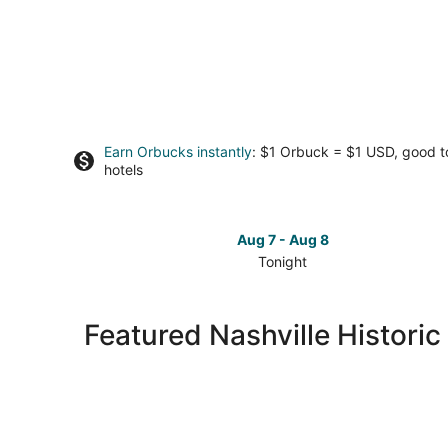
Earn Orbucks instantly
: $1 Orbuck = $1 USD, good 
hotels
Aug 7 - Aug 8
Tonight
Check
prices
in
Featured Nashville Historic
Nashville
for
tonight,
Aug
7
-