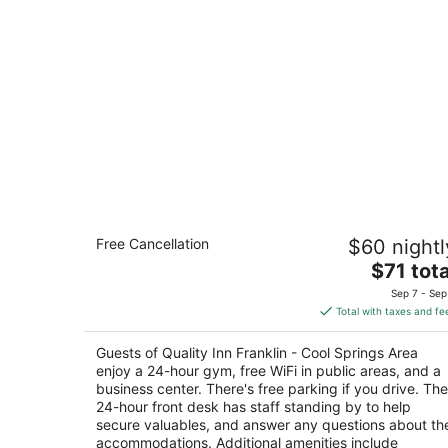
Quality Inn Franklin - Cool Springs Are
Free Cancellation
$60 nightl
2.5
The
$71 tota
out
1307 Murfreesboro Rd Franklin TN
price
of
Sep 7 - Sep
is
5
Total with taxes and fe
$71
total
Guests of Quality Inn Franklin - Cool Springs Area
per
enjoy a 24-hour gym, free WiFi in public areas, and a
night
business center. There's free parking if you drive. The
24-hour front desk has staff standing by to help
secure valuables, and answer any questions about th
accommodations. Additional amenities include