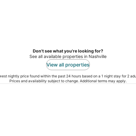
Don't see what you're looking for?
See all available properties in Nashville
View all properties
est nightly price found within the past 24 hours based on a 1 night stay for 2 adu
Prices and availability subject to change. Additional terms may apply.