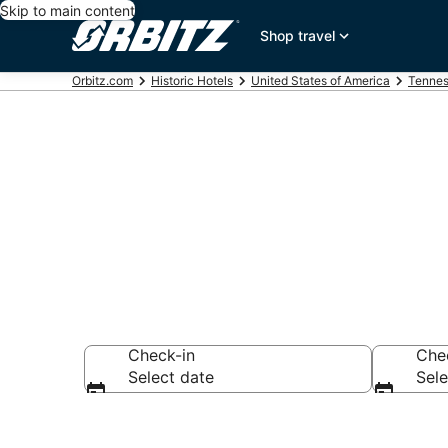
Skip to main content
Shop travel
Orbitz.com
Historic Hotels
United States of America
Tenne
Historical Hot
Check-in
Che
Select date
Sele