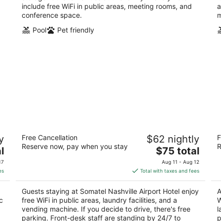
include free WiFi in public areas, meeting rooms, and
a
conference space.
m
Pool
Pet friendly
le
Somatel Nashville Airport Hotel
S
y
Free Cancellation
$62 nightly
F
2
2
Reserve now, pay when you stay
R
The
l
$75 total
out
ou
420 Metroplex Dr Nashville TN
24
price
of
of
17
Aug 11 - Aug 12
is
5
5
es
Total with taxes and fees
$75
total
Guests staying at Somatel Nashville Airport Hotel enjoy
A
per
c
free WiFi in public areas, laundry facilities, and a
W
night
.
vending machine. If you decide to drive, there's free
l
parking. Front-desk staff are standing by 24/7 to
p