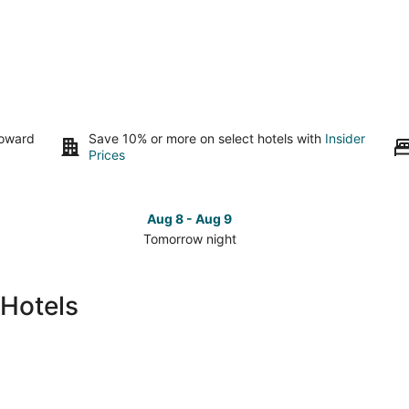
toward
Save 10% or more on select hotels with
Insider
Prices
Aug 8 - Aug 9
Tomorrow night
Check
Che
prices
pri
in
in
 Hotels
Nashville
Nash
for
for
tomorrow
this
night,
wee
Aug
Aug
8
7