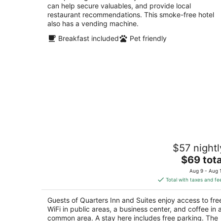
can help secure valuables, and provide local
restaurant recommendations. This smoke-free hotel
also has a vending machine.
Breakfast included
Pet friendly
Quarters Inn and Suites
$57 nightl
2.5
The
$69 tota
out
1100 Bell Road Antioch TN
price
of
Aug 9 - Aug 
is
5
Total with taxes and fe
$69
total
Guests of Quarters Inn and Suites enjoy access to fre
per
WiFi in public areas, a business center, and coffee in 
night
common area. A stay here includes free parking. The