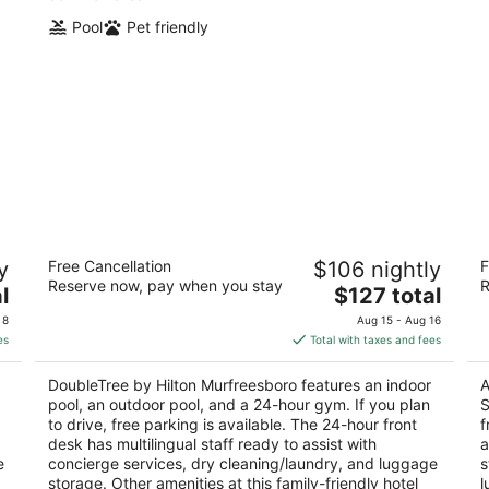
Pool
Pet friendly
a
DoubleTree by Hilton Murfreesboro
Ha
y
Free Cancellation
$106 nightly
F
(C
4
Reserve now, pay when you stay
R
The
2.
l
$127 total
out
1850 Old Fort Pkwy Murfreesboro TN
price
ou
71
of
 8
Aug 15 - Aug 16
is
of
5
es
Total with taxes and fees
$127
5
total
DoubleTree by Hilton Murfreesboro features an indoor
A
per
pool, an outdoor pool, and a 24-hour gym. If you plan
S
night
to drive, free parking is available. The 24-hour front
f
desk has multilingual staff ready to assist with
a
e
concierge services, dry cleaning/laundry, and luggage
s
storage. Other amenities at this family-friendly hotel
l