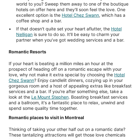
world to you? Sweep them away to one of the boutique
hotels on offer here and they'll soon feel the love. One
excellent option is the
Hotel Chez Swann
, which has a
coffee shop and a bar.
If that doesn't quite set your heart aflutter, the
Hotel
Nelligan
is sure to do so. It'll be easy to charm your
partner when you've got wedding services and a bar.
Romantic Resorts
If your heart is beating a million miles an hour at the
prospect of heading off on a romantic escape with your
love, why not make it extra special by choosing the
Hotel
Chez Swann
? Enjoy candlelit dinners, cozying up in your
gorgeous room and a host of appealing extras like breakfast
services and a bar. If you're after something else, take a
look at the
Le Mount Stephen
. Boasting breakfast services
and a ballroom, it's a fantastic place to relax, unwind and
spend some quality time together.
Romantic places to visit in Montreal
Thinking of taking your other half out on a romantic date?
These tantalizing attractions will get those love chemicals