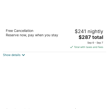
Lofts du Vieux-Port
Free Cancellation
$241 nightly
4
Reserve now, pay when you stay
The
$287 total
out
97 de la Commune Street East Montreal QC
price
of
Sep 6 - Sep 7
is
5
Total with taxes and fees
$287
Show details
total
per
night
LHotel Montreal