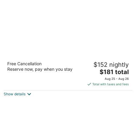
per
night
Hotel Bonaventure Montreal
Free Cancellation
$152 nightly
4
Reserve now, pay when you stay
The
$181 total
out
900 rue De La Gauchetiere West Montreal QC
price
of
Aug 25 - Aug 26
is
5
Total with taxes and fees
$181
Show details
total
per
night