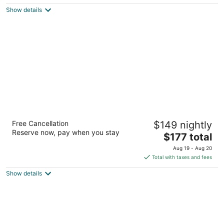
$384
Show details
total
per
night
Hotel Chez Swann
Free Cancellation
$149 nightly
4
Reserve now, pay when you stay
The
$177 total
out
Montreal QC
price
of
Aug 19 - Aug 20
is
5
Total with taxes and fees
$177
Show details
total
per
night