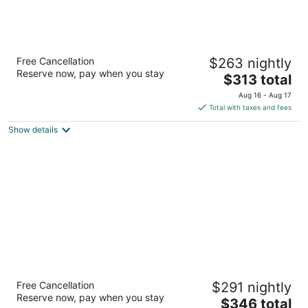
Warwick Le Crystal - Montréal
Free Cancellation
$263 nightly
4
Reserve now, pay when you stay
The
$313 total
out
1100, rue de la Montagne Montreal QC
price
of
Aug 16 - Aug 17
is
5
Total with taxes and fees
$313
Show details
total
per
night
Hotel Saint-Sulpice
Free Cancellation
$291 nightly
4
Reserve now, pay when you stay
The
$346 total
out
414 Saint-Sulpice Montreal QC