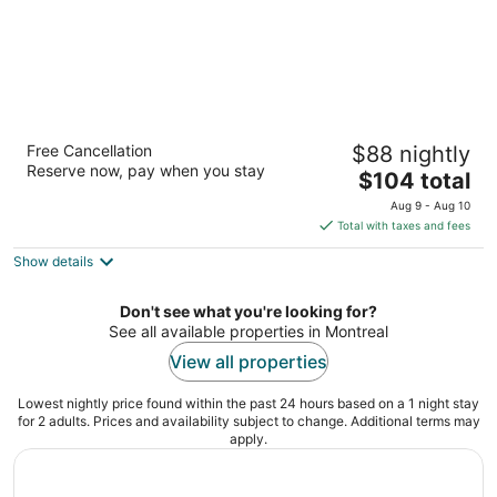
Le Chabrol Hotel & Suites
Free Cancellation
$88 nightly
3
Reserve now, pay when you stay
The
$104 total
out
6951 St-Jacques West Montreal QC
price
of
Aug 9 - Aug 10
is
5
Total with taxes and fees
$104
Show details
total
per
night
Don't see what you're looking for?
See all available properties in Montreal
View all properties
Lowest nightly price found within the past 24 hours based on a 1 night stay
for 2 adults. Prices and availability subject to change. Additional terms may
apply.