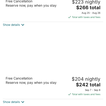
Free Cancellation
$223 nightly
4
Reserve now, pay when you stay
The
$266 total
out
262 Rue Saint-Jacques West Montreal QC
price
of
Aug 25 - Aug 26
is
5
Total with taxes and fees
$266
Show details
total
per
night
Hotel Place d'Armes
Free Cancellation
$204 nightly
4.5
Reserve now, pay when you stay
The
$242 total
out
55, Saint-Jacques West Montreal QC
price
of
Sep 7 - Sep 8
is
5
Total with taxes and fees
$242
Show details
total