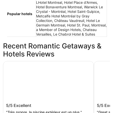
LHotel Montreal, Hotel Place d'Armes,
Hotel Bonaventure Montreal, Warwick Le
Crystal - Montréal, Hotel Saint-Sulpice,
Popular hotels
Metcalfe Hotel Montréal by Gray
Collection, Château Vaudreuil, Hotel Le
Germain Montreal, Hotel St. Paul, Montreal,
a Member of Design Hotels, Chateau
Versailles, Le Chabrol Hotel & Suites
Recent Romantic Getaways &
Hotels Reviews
Hotel Universel Montreal
Hotel Bon
Hotel Universel Montreal
Hotel B
5/5
Excellent
5/5
Exce
"Très propre, la piscine extérieur est un plus."
"Great st