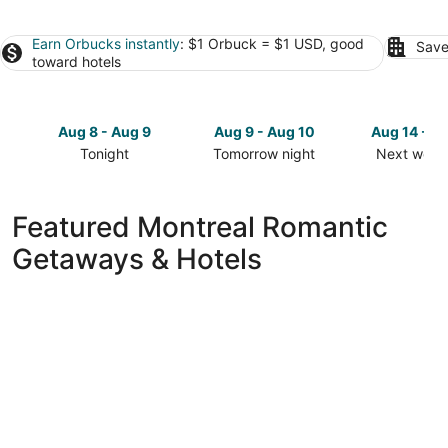
Earn Orbucks instantly
: $1 Orbuck = $1 USD, good
Save
toward hotels
Aug 8 - Aug 9
Aug 9 - Aug 10
Aug 14 - A
Tonight
Tomorrow night
Next week
Check
Check
Check
prices
prices
prices
in
in
in
Featured Montreal Romantic
Montreal
Montreal
Montreal
Getaways & Hotels
for
for
for
tonight,
tomorrow
next
Aug
night,
weekend,
8
Aug
Aug
-
9
14
Aug
-
-
9
Aug
Aug
10
16