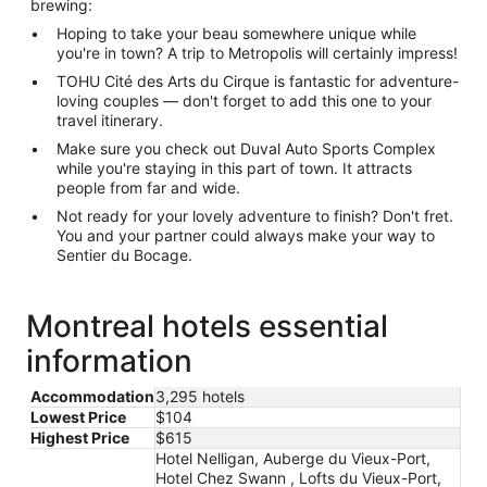
brewing:
Hoping to take your beau somewhere unique while
you're in town? A trip to Metropolis will certainly impress!
TOHU Cité des Arts du Cirque is fantastic for adventure-
loving couples — don't forget to add this one to your
travel itinerary.
Make sure you check out Duval Auto Sports Complex
while you're staying in this part of town. It attracts
people from far and wide.
Not ready for your lovely adventure to finish? Don't fret.
You and your partner could always make your way to
Sentier du Bocage.
Montreal hotels essential
information
Accommodation
3,295 hotels
Lowest Price
$104
Highest Price
$615
Hotel Nelligan, Auberge du Vieux-Port,
Hotel Chez Swann , Lofts du Vieux-Port,