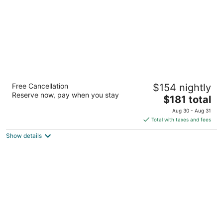
Château Vaudreuil
Free Cancellation
$154 nightly
4
Reserve now, pay when you stay
The
$181 total
out
21700, route Transcanadienne Vaudreuil QC
price
of
Aug 30 - Aug 31
is
5
Total with taxes and fees
$181
Show details
total
per
night