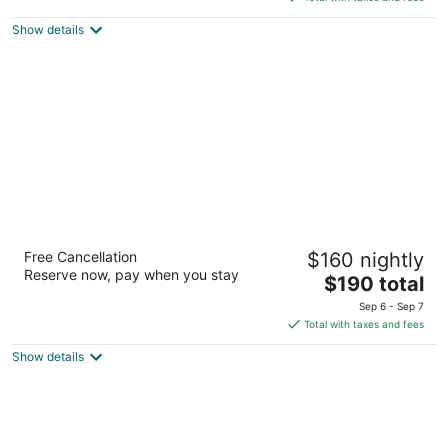
5
$296
Show details
total
per
night
Chateau Versailles
Free Cancellation
$160 nightly
3.5
Reserve now, pay when you stay
The
$190 total
out
1659 Sherbrooke Street West Montreal QC
price
of
Sep 6 - Sep 7
is
5
Total with taxes and fees
$190
Show details
total
per
night