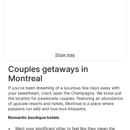
Show map
Couples getaways in
Montreal
If you've been dreaming of a luxurious few days away with
your sweetheart, crack open the Champagne. We know just
the location for passionate couples. Featuring an abundance
of upscale resorts and hotels, Montreal is a place where
passions run wild and true love blossoms.
Romantic boutique hotels
Want your significant other to feel like they mean the