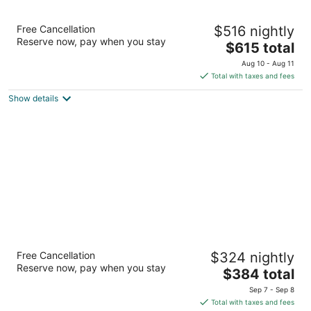
Hotel Nelligan
Free Cancellation
$516 nightly
4.5
Reserve now, pay when you stay
The
$615 total
out
106 Saint-Paul Street West Montreal QC
price
of
Aug 10 - Aug 11
is
5
Total with taxes and fees
$615
Show details
total
per
night
Auberge du Vieux-Port
Free Cancellation
$324 nightly
4
Reserve now, pay when you stay
The
$384 total
out
97 de la Commune Street East Montreal QC
price
of
Sep 7 - Sep 8
is
5
Total with taxes and fees