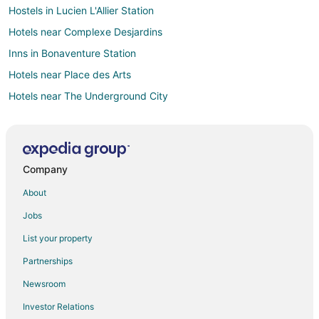
Hostels in Lucien L'Allier Station
Hotels near Complexe Desjardins
Inns in Bonaventure Station
Hotels near Place des Arts
Hotels near The Underground City
Hotels near Christ Church Cathedral
Historic Hotels in Quartier des Spectacles
Hotels with Bar in Quartier des Spectacles
Company
Quartier des Spectacles Hotels
About
Hotels near Bell Centre
Jobs
Condo Rentals in Guy-Concordia Station
List your property
Hotels near Dorchester Square
Partnerships
Hotels near Le Château
Newsroom
Hotels near Jean-Paul Riopelle Square
Investor Relations
Hotels near Place Bonaventure