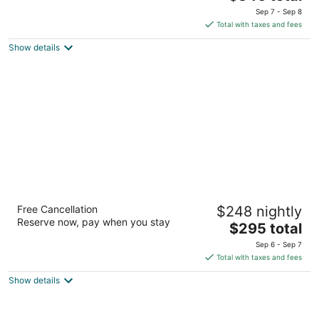
price
of
Sep 7 - Sep 8
is
5
Total with taxes and fees
$346
Show details
total
per
night
Metcalfe Hotel Montréal by Gray Collection
Free Cancellation
$248 nightly
4
Reserve now, pay when you stay
The
$295 total
out
980 Boul. De Maisonneuve West Montreal QC
price
of
Sep 6 - Sep 7
is
5
Total with taxes and fees
$295
Show details
total
per
night