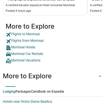
A verified traveler stayed at Hotel Universel Montreal
A verified 
Posted 4 hours ago
Posted 4 h
More to Explore
Flights to Montreal
Flights from Montreal
Montreal Hotels
Montreal Car Rentals
Montreal Vacations
More to Explore
Lodging
Packages
Cars
Book on Expedia
Hotels near Notre Dame Basilica