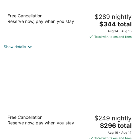
Hotel Le Germain Montreal
Free Cancellation
$289 nightly
4
Reserve now, pay when you stay
The
$344 total
out
2050, rue Mansfield Montreal QC
price
of
Aug 14 - Aug 15
is
5
Total with taxes and fees
$344
Show details
total
per
night
Hotel St. Paul, Montreal, a Member of
Free Cancellation
$249 nightly
Design Hotels
Reserve now, pay when you stay
4
The
$296 total
out
price
355 McGill Montreal QC
Aug 16 - Aug 17
of
is
Total with taxes and fees