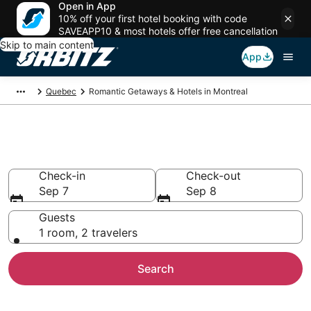
Open in App
10% off your first hotel booking with code
SAVEAPP10 & most hotels offer free cancellation
Skip to main content
App
Quebec
Romantic Getaways & Hotels in Montreal
Romantic Hotels in Montreal
Check-in
Check-out
Sep 7
Sep 8
Guests
1 room, 2 travelers
Search