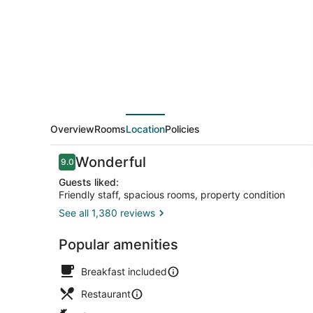
Overview
Rooms
Location
Policies
Reviews
Wonderful
9.0
9.0 out of 10
Guests liked:
Friendly staff, spacious rooms, property condition
See all 1,380 reviews
Front of pro
Popular amenities
Breakfast included
Restaurant