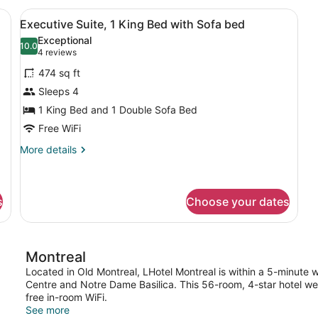
1
a desk, a chair, a large window with curtains, and a painting on the wa
View
A hotel room with a bed, a sofa, a 
12
Q
Executive Suite, 1 King Bed with Sofa bed
all
B
Exceptional
photos
10.0
10.0 out of 10
(4
4 reviews
for
reviews)
474 sq ft
Executive
Sleeps 4
Suite,
1 King Bed and 1 Double Sofa Bed
1
King
Free WiFi
Bed
More
More details
with
details
for
Sofa
Executive
bed
Suite,
s
Choose your dates
1
King
Bed
with
Montreal
Sofa
Located in Old Montreal, LHotel Montreal is within a 5-minute 
bed
Centre and Notre Dame Basilica. This 56-room, 4-star hotel w
free in-room WiFi.
See more