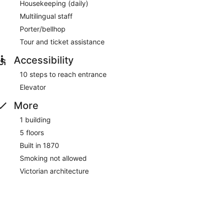
Housekeeping (daily)
Multilingual staff
Porter/bellhop
Tour and ticket assistance
Accessibility
10 steps to reach entrance
Elevator
More
1 building
5 floors
Built in 1870
Smoking not allowed
Victorian architecture