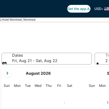
•
Get the app
USD
LHotel Montreal, Montreal
Dates
Tr
Fri, Aug 21 - Sat, Aug 22
2 
your
August 2026
current
months
are
Sunday
Monday
Tuesday
Wednesday
Thursday
Friday
Saturday
Sunday
M
Sun
Mon
Tue
Wed
Thu
Fri
Sat
Sun
Mon
August,
2026
and
1
1
September,
2026.