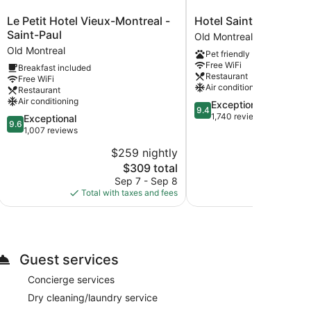
Le
Hotel
Le Petit Hotel Vieux-Montreal -
Hotel Saint-Sulpice
Petit
Saint-
Saint-Paul
Old Montreal
Hotel
Sulpice
Old Montreal
Pet friendly
Vieux-
Old
Free WiFi
Breakfast included
Montreal
Montreal
Restaurant
Free WiFi
-
Air conditioning
Restaurant
Saint-
Air conditioning
9.4
Exceptional
Paul
9.4
out
1,740 reviews
9.6
Exceptional
Old
9.6
of
out
1,007 reviews
Montreal
10,
of
$259 nightly
$2
Exceptional,
10,
The
1,740
$309 total
Exceptional,
price
reviews
1,007
Sep 7 - Sep 8
S
is
reviews
Total with taxes and fees
Total with
$309
Guest services
Concierge services
Dry cleaning/laundry service