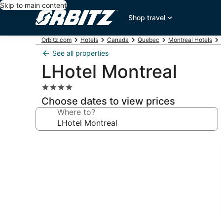
Skip to main content
Shop travel
Orbitz.com
Hotels
Canada
Quebec
Montreal Hotels
See all properties
LHotel Montreal
4.0
star
Choose dates to view prices
property
Where to?
Photo
gallery
for
LHotel
Montreal