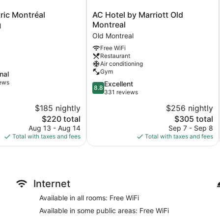
AC
ric Montréal
AC Hotel by Marriott Old
Hotel
Montreal
l
by
Old Montreal
Marriott
Free WiFi
Old
Restaurant
Montreal
Air conditioning
Old
Gym
nal
Montreal
iews
8.8
Excellent
8.8
out
331 reviews
of
$185 nightly
$256 nightly
10,
The
The
$220 total
$305 total
Excellent,
price
price
331
Aug 13 - Aug 14
Sep 7 - Sep 8
is
is
reviews
Total with taxes and fees
Total with taxes and fees
$220
$305
Internet
Available in all rooms: Free WiFi
Available in some public areas: Free WiFi