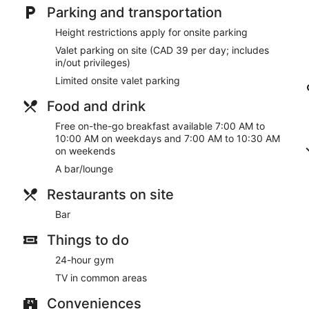
Parking and transportation
Height restrictions apply for onsite parking
Valet parking on site (CAD 39 per day; includes
in/out privileges)
Limited onsite valet parking
Food and drink
Free on-the-go breakfast available 7:00 AM to
10:00 AM on weekdays and 7:00 AM to 10:30 AM
on weekends
A bar/lounge
Restaurants on site
Bar
Things to do
24-hour gym
TV in common areas
Conveniences