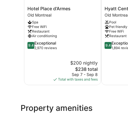
Hotel
Hyatt
Hotel Place d'Armes
Hyatt Cent
Place
Centric
Old Montreal
Old Montrea
d'Armes
Montréal
Spa
Pool
Old
Old
Free WiFi
Pet friendly
Montreal
Montreal
Restaurant
Free WiFi
Air conditioning
Restaurant
9.4
9.4
Exceptional
Exceptio
9.4
9.4
out
out
2,970 reviews
1,894 rev
of
of
10,
10,
$200 nightly
Exceptional,
Exceptional,
2,970
The
1,894
$238 total
reviews
price
reviews
Sep 7 - Sep 8
is
Total with taxes and fees
$238
Property amenities