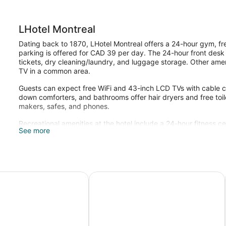
LHotel Montreal
Dating back to 1870, LHotel Montreal offers a 24-hour gym, free
parking is offered for CAD 39 per day. The 24-hour front desk ha
tickets, dry cleaning/laundry, and luggage storage. Other ameni
TV in a common area.
Guests can expect free WiFi and 43-inch LCD TVs with cable 
down comforters, and bathrooms offer hair dryers and free toil
makers, safes, and phones.
Recreational amenities at the hotel include a 24-hour fitness ce
See more
c Montréal
AC Hotel by Marriott Old Montreal