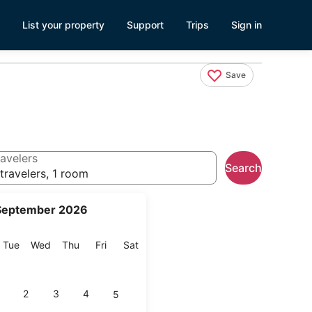
List your property
Support
Trips
Sign in
Save
avelers
Search
travelers, 1 room
September 2026
onday
Tuesday
Wednesday
Thursday
Friday
Saturday
Tue
Wed
Thu
Fri
Sat
2
3
4
5