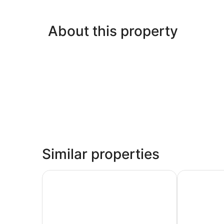
About this property
Similar properties
Hotel Place d'Armes
Hyatt Centri