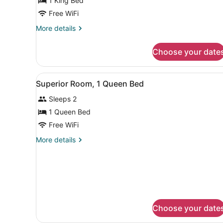
1 King Bed
1
King
Free WiFi
Bed
More
More details
details
for
Choose your date
Premier
Room,
1
View
A hotel room with a large be
5
King
Superior Room, 1 Queen Bed
all
Bed
Sleeps 2
photos
for
1 Queen Bed
Superior
Free WiFi
Room,
More
More details
1
details
Queen
for
Superior
Bed
Room,
1
Queen
Bed
Choose your date