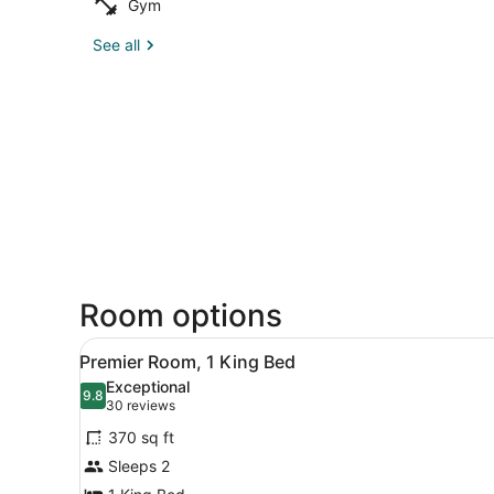
Gym
See all
Room options
View
A hotel room with a large be
7
Premier Room, 1 King Bed
all
Exceptional
photos
9.8
9.8 out of 10
(30
30 reviews
for
reviews)
370 sq ft
Premier
Sleeps 2
Room,