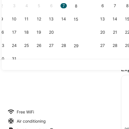
2
3
4
5
6
7
6
7
8
8
9
10
11
12
13
14
13
14
1
15
Lounge
16
17
18
19
20
21
20
21
2
22
23
24
25
26
27
28
27
28
2
29
30
31
Ex
Interior
perty
Free WiFi
Air conditioning