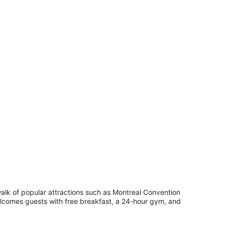
ll.
wooden chest, a desk, and a chair.
ueen
ed
walk of popular attractions such as Montreal Convention
elcomes guests with free breakfast, a 24-hour gym, and