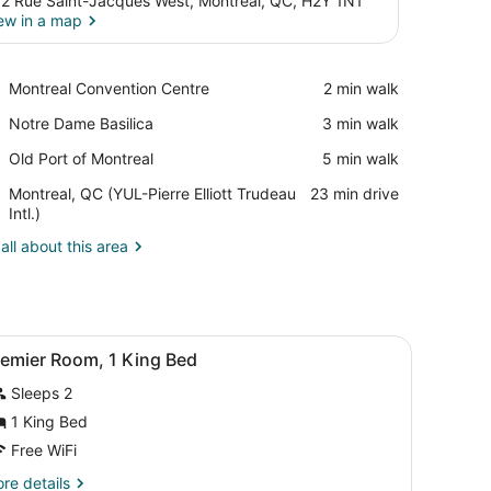
2 Rue Saint-Jacques West, Montreal, QC, H2Y 1N1
ew in a map
View in a map
Place,
Montreal Convention Centre
‪2 min walk‬
Montreal
Place,
Notre Dame Basilica
‪3 min walk‬
Convention
Notre
Centre
Place,
Old Port of Montreal
‪5 min walk‬
Dame
Old
Basilica
Airport,
Montreal, QC (YUL-Pierre Elliott Trudeau
‪23 min drive‬
Port
Montreal,
Intl.)
of
QC
Montreal
all about this area
(YUL-
Pierre
Elliott
Trudeau
Intl.)
 a decorative rug.
, a sitting chair, a desk, and a chandelier.
iew
A hotel room with a bed, two bedside table
6
remier Room, 1 King Bed
l
Sleeps 2
hotos
or
1 King Bed
remier
Free WiFi
oom,
re
re details