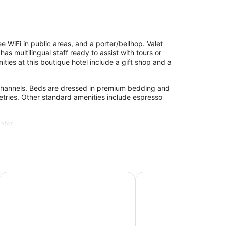
 WiFi in public areas, and a porter/bellhop. Valet
s multilingual staff ready to assist with tours or
ties at this boutique hotel include a gift shop and a
channels. Beds are dressed in premium bedding and
etries. Other standard amenities include espresso
nter.
Le Petit Hotel Vieux-Montreal - Saint-Paul
Hotel Saint-Sulpice