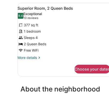
View
A hotel room with two beds, 
5
Superior Room, 2 Queen Beds
all
Exceptional
photos
9.4
9.4 out of 10
(10
10 reviews
for
reviews)
377 sq ft
Superior
1 bedroom
Room,
Sleeps 4
2
Queen
2 Queen Beds
Beds
Free WiFi
More
More details
details
for
Choose your date
Superior
Room,
2
Queen
About the neighborhood
Beds