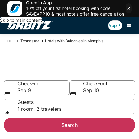
Open in App
10% off your first hotel booking with code
SAVEAPP10 & most hotels offer free cancellation
Skip to main content
App
Tennessee
Hotels with Balconies in Memphis
Hotels with Balconies in
Memphis, TN
Check-in
Check-out
Sep 9
Sep 10
Guests
1 room, 2 travelers
Search