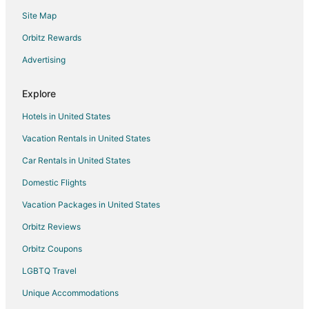
Luxury Hotels in Pinch District
Site Map
Hotels with a Wedding Venue in Pinch District
Orbitz Rewards
Hotels near Orpheum Theatre
Advertising
Hotels near Court Square
Hotels near Statue of Elvis
Explore
Medical District Hotels
Hotels in United States
Hotels near Cannon Center for Performing Arts
Vacation Rentals in United States
Hotels near AutoZone Park
Car Rentals in United States
Hotels near Sun Studio
Domestic Flights
Uptown Hotels
Vacation Packages in United States
4 Star Hotels in Downtown Memphis
Orbitz Reviews
5 Star Hotels in Downtown Memphis
Orbitz Coupons
Adventure Hotels in Downtown Memphis
LGBTQ Travel
Arcade Hotels in Downtown Memphis
Unique Accommodations
Boutique Hotels in Downtown Memphis