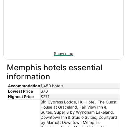
Show map
Memphis hotels essential
information
Accommodation
1,450 hotels
Lowest Price
$70
Highest Price
$271
Big Cypress Lodge, Hu. Hotel, The Guest
House at Graceland, Fair View Inn &
Suites, Super 8 by Wyndham Lakeland,
Downtown Inn & Studio Suites, Courtyard
by Marriott Downtown Memphis,