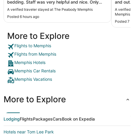
bedding. Staff was very helpful and nice. Only
and out. 
down side was the bathroom, bathtub versus
Beautiful view on
A verified traveler stayed at The Peabody Memphis
A verified 
walk in shower and weak water pressure. Great
many nic
Memphis
Posted 6 hours ago
hotel"
Posted 7 h
More to Explore
Flights to Memphis
Flights from Memphis
Memphis Hotels
Memphis Car Rentals
Memphis Vacations
More to Explore
Lodging
Flights
Packages
Cars
Book on Expedia
Hotels near Tom Lee Park