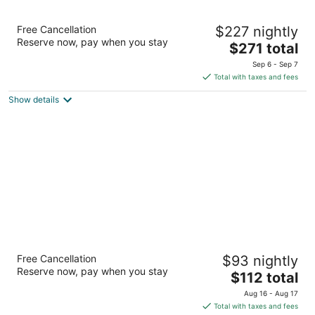
Big Cypress Lodge
Free Cancellation
$227 nightly
5
Reserve now, pay when you stay
The
$271 total
out
1 Bass Pro Drive Memphis TN
price
of
Sep 6 - Sep 7
is
5
Total with taxes and fees
$271
Show details
total
per
night
Hu. Hotel
Free Cancellation
$93 nightly
3.5
Reserve now, pay when you stay
The
$112 total
out
79 Madison Avenue Memphis TN
price
of
Aug 16 - Aug 17
is
5
Total with taxes and fees