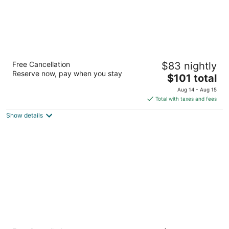
Fair View Inn & Suites
Free Cancellation
$83 nightly
2
Reserve now, pay when you stay
The
$101 total
out
3875 American Way Memphis TN
price
of
Aug 14 - Aug 15
is
5
Total with taxes and fees
$101
Show details
total
per
night
Super 8 by Wyndham Lakeland