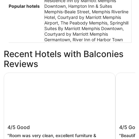
Residence Inn by Marriott Memphis
Popular hotels
Downtown, Hampton Inn & Suites
Memphis-Beale Street, Memphis Riverline
Hotel, Courtyard by Marriott Memphis
Airport, The Peabody Memphis, Springhill
Suites By Marriott Memphis Downtown,
Courtyard by Marriott Memphis
Germantown, River Inn of Harbor Town
Recent Hotels with Balconies
Reviews
The Peabody Memphis
Hyatt Cen
The Peabody Memphis
Hyatt C
4/5
Good
4/5
Goo
"Room was very clean, excellent furniture &
"Beautifu