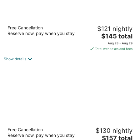
Residence Inn by Marriott Memphis
Free Cancellation
$121 nightly
Downtown
Reserve now, pay when you stay
3
The
$145 total
out
price
110 Monroe Ave Memphis TN
Aug 28 - Aug 29
of
is
Total with taxes and fees
5
$145
Show details
total
per
night
Hampton Inn & Suites Memphis-Beale Street
Free Cancellation
$130 nightly
2.5
Reserve now, pay when you stay
The
$157 total
out
175 Peabody Pl Memphis TN