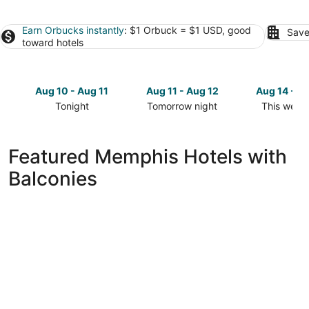
Earn Orbucks instantly
: $1 Orbuck = $1 USD, good
Save
toward hotels
Aug 10 - Aug 11
Aug 11 - Aug 12
Aug 14 - A
Tonight
Tomorrow night
This week
Check
Check
Check
prices
prices
prices
in
in
in
Featured Memphis Hotels with
Memphis
Memphis
Memphis
Balconies
for
for
for
tonight,
tomorrow
this
Aug
night,
weekend,
10
Aug
Aug
-
11
14
Aug
-
-
11
Aug
Aug
12
16