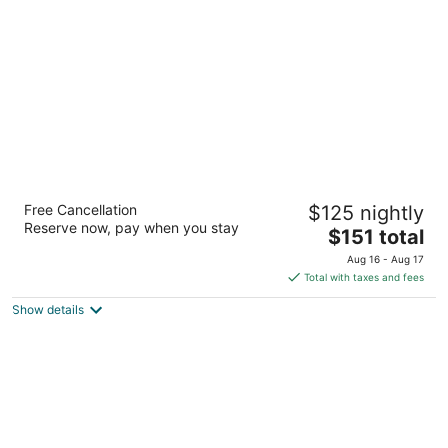
per
night
Courtyard by Marriott Downtown Memphis
Free Cancellation
$125 nightly
3
Reserve now, pay when you stay
The
$151 total
out
75 Jefferson Ave Memphis TN
price
of
Aug 16 - Aug 17
is
5
Total with taxes and fees
$151
Show details
total
per
night