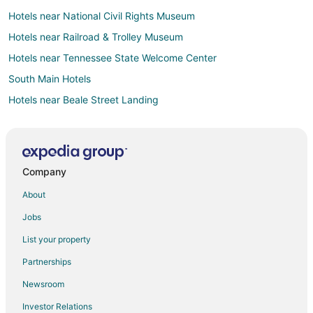
Hotels near National Civil Rights Museum
Hotels near Railroad & Trolley Museum
Hotels near Tennessee State Welcome Center
South Main Hotels
Hotels near Beale Street Landing
Hotels near Memphis Music Hall of Fame
Hotels near Bass Pro Shops at the Pyramid
Hotels near Mississippi River Park
Company
Hotels near First Baptist Beale Street Church
About
Hotels near The Cotton Museum at the Memphis Cotton
Exchange
Jobs
Hotels near Center for Southern Folklore
List your property
Hotels near Renasant Convention Center
Partnerships
5 Star Hotels in Pinch District
Newsroom
Boutique Hotels in Pinch District
Investor Relations