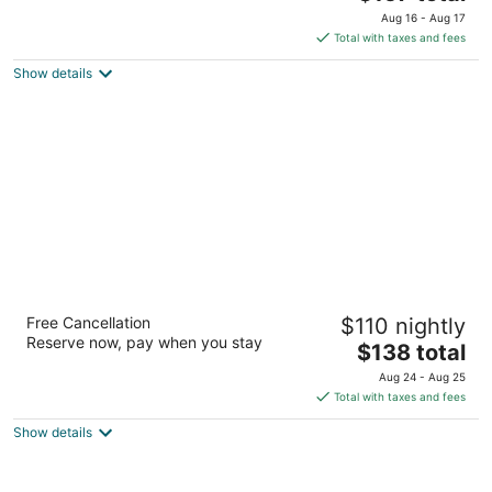
price
of
Aug 16 - Aug 17
is
5
Total with taxes and fees
$157
Show details
total
per
night
Memphis Riverline Hotel
Free Cancellation
$110 nightly
4
Reserve now, pay when you stay
The
$138 total
out
250 N Main St Memphis TN
price
of
Aug 24 - Aug 25
is
5
Total with taxes and fees
$138
Show details
total
per
night