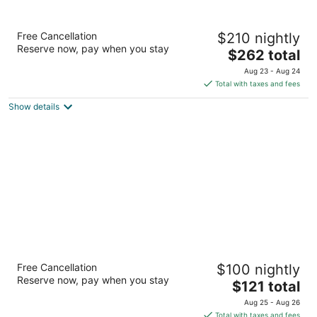
The Peabody Memphis
Free Cancellation
$210 nightly
5
Reserve now, pay when you stay
The
$262 total
out
149 Union Avenue Memphis TN
price
of
Aug 23 - Aug 24
is
5
Total with taxes and fees
$262
Show details
total
per
night
Springhill Suites By Marriott Memphis
Free Cancellation
$100 nightly
Downtown
Reserve now, pay when you stay
3
The
$121 total
out
price
85 West Court Avenue Memphis TN
Aug 25 - Aug 26
of
is
Total with taxes and fees