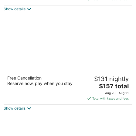
5
$121
Show details
total
per
night
Courtyard by Marriott Memphis
Free Cancellation
$131 nightly
Germantown
Reserve now, pay when you stay
3
The
$157 total
out
price
7750 Wolf River Blvd Germantown TN
Aug 20 - Aug 21
of
is
Total with taxes and fees
5
$157
Show details
total
per
night