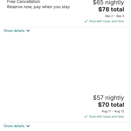
Free Cancellation
$65 nightly
2
Reserve now, pay when you stay
The
$78 total
out
9779 Huff And Puff Rd Arlington TN
price
of
Sep 2 - Sep 3
is
5
Total with taxes and fees
$78
Show details
total
per
night
Downtown Inn & Studio Suites
$57 nightly
2.5
The
$70 total
out
340 W Illinois Avenue Memphis TN
price
of
Aug 11 - Aug 12
is
5
Total with taxes and fees
$70
Show details
total