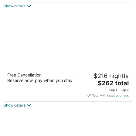
$112
Show details
total
per
night
The Guest House at Graceland
Free Cancellation
$216 nightly
4
Reserve now, pay when you stay
The
$262 total
out
3600 Elvis Presley Blvd Memphis TN
price
of
Sep 1 - Sep 2
is
5
Total with taxes and fees
$262
Show details
total
per
night