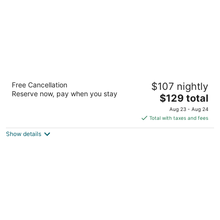
Courtyard by Marriott Memphis Airport
Free Cancellation
$107 nightly
3
Reserve now, pay when you stay
The
$129 total
out
1780 Nonconnah Blvd Memphis TN
price
of
Aug 23 - Aug 24
is
5
Total with taxes and fees
$129
Show details
total
per
night