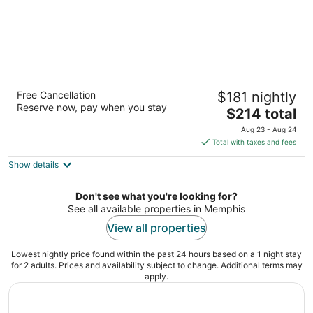
River Inn of Harbor Town
Free Cancellation
$181 nightly
4
Reserve now, pay when you stay
The
$214 total
out
50 Harbor Town Sq Memphis TN
price
of
Aug 23 - Aug 24
is
5
Total with taxes and fees
$214
Show details
total
per
night
Don't see what you're looking for?
See all available properties in Memphis
View all properties
Lowest nightly price found within the past 24 hours based on a 1 night stay
for 2 adults. Prices and availability subject to change. Additional terms may
apply.