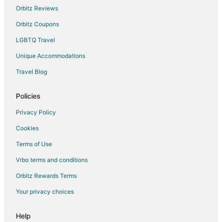
Motels in Cadillac
Orbitz Reviews
Rv Parks in Cadillac
Orbitz Coupons
Hotels near Eldorado Golf Course
LGBTQ Travel
Condo Rentals in Lake George
Unique Accommodations
Apartments in Sears
Travel Blog
Cabin Rentals in Sears
Cottages in Sears
Policies
Hotels with Pool in Sears
Privacy Policy
Sears Hotels
Cookies
Vacation Homes in Sears
Terms of Use
Hotels near The Rose Golf Course
Vrbo terms and conditions
5 Star Hotels in McBain
Orbitz Rewards Terms
Cabin Rentals in McBain
Your privacy choices
Cottages in McBain
Mcbain Hotels
Help