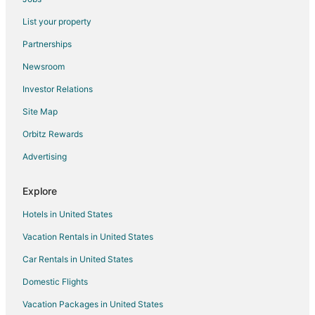
Kid Friendly Hotels in Cadillac
List your property
Golf Resorts & in Cadillac
Partnerships
Hotels with Pool in Cadillac
Newsroom
Hotels with Balconies in Cadillac
Investor Relations
Hotels with Bar in Cadillac
Site Map
Hotels with Free Parking in Cadillac
Hotels with an Indoor Pool in Cadillac
Orbitz Rewards
Hotels with Kitchenettes in Cadillac
Advertising
Hotels with Waterslides in Cadillac
Explore
Romantic Getaways & Hotels in Cadillac
Hotels in United States
Ski Resorts & in Cadillac
Vacation Rentals in United States
Spa Resorts & in Cadillac
Car Rentals in United States
Hotels with a Wedding Venue in Cadillac
Cadillac Hotels
Domestic Flights
Lodges in Cadillac
Vacation Packages in United States