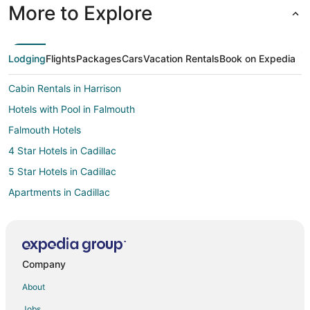
More to Explore
Lodging
Flights
Packages
Cars
Vacation Rentals
Book on Expedia
Cabin Rentals in Harrison
Hotels with Pool in Falmouth
Falmouth Hotels
4 Star Hotels in Cadillac
5 Star Hotels in Cadillac
Apartments in Cadillac
B&B in Cadillac
Cabin Rentals in Cadillac
Cottages in Cadillac
Company
Guest Houses in Cadillac
About
Cheap Hotels in Cadillac
Jobs