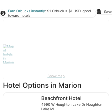
Earn Orbucks instantly
: $1 Orbuck = $1 USD, good
Save
toward hotels
Show map
Hotel Options in Marion
Beachfront Hotel
Beachfront Hotel
4990 W Houghton Lake Dr Houghton
Lake MI