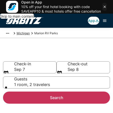
Open in App
10% off your first hotel booking with code
SAVEAPP10 & most hotels offer free cancellation
Skip to main content
App
Michigan
Marion RV Parks
Compare Marion Trailer Parks
Check-in
Check-out
Sep 7
Sep 8
Guests
1 room, 2 travelers
Search