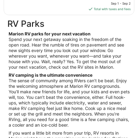
price
Sep 1 - Sep 2
Aug
is
Total with taxes and fees
10
$166
total
RV Parks
per
night
Marion RV parks for your next vacation
from
Spend your next getaway soaking in the freedom of the
Sep
open road. Hear the rumble of tires on pavement and see
new sights every time you look out your window. Go
1
wherever you want, whenever you want—and take your
to
house with you. Wait, really? Yes. To get the most out of
Sep
your next vacation, check out the RV sites in Marion.
2
RV camping is the ultimate convenience
The sense of community among RVers can’t be beat. Enjoy
the welcoming atmosphere at Marion RV campgrounds.
You’ll make new friends for life, and your kids and even pets
will, too. You can’t beat the convenience, either. Full hook-
ups, which typically include electricity, water and sewer,
make RV camping feel just like home. Cook up a nice meal
or set up the grill and meet the neighbors. When you’re
RVing, all you need for a good time is a few camping chairs,
a cooler and an ice-cold beer.
If you want a little bit more from your trip, RV resorts in