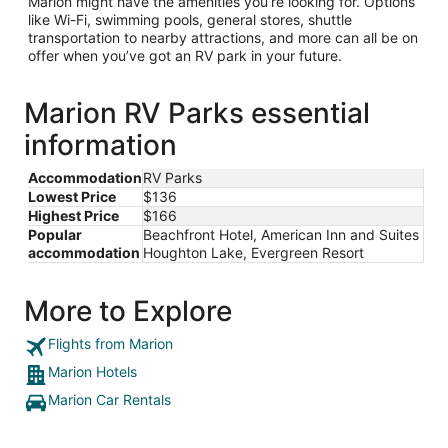
Marion might have the amenities you’re looking for. Options
like Wi-Fi, swimming pools, general stores, shuttle
transportation to nearby attractions, and more can all be on
offer when you’ve got an RV park in your future.
Marion RV Parks essential
information
Accommodation
RV Parks
Lowest Price
$136
Highest Price
$166
Popular
Beachfront Hotel, American Inn and Suites
accommodation
Houghton Lake, Evergreen Resort
More to Explore
Flights from Marion
Marion Hotels
Marion Car Rentals