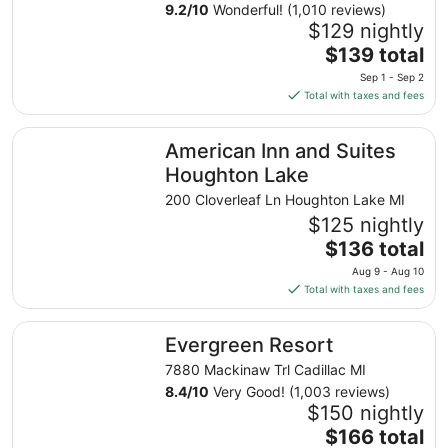
9.2
/
10
Wonderful! (1,010 reviews)
$129 nightly
The
$139 total
price
Sep 1 - Sep 2
is
Total with taxes and fees
$139
total
American Inn and Suites Houghton Lake
American Inn and Suites
per
night
Houghton Lake
from
200 Cloverleaf Ln Houghton Lake MI
Sep
$125 nightly
1
The
$136 total
to
price
Sep
Aug 9 - Aug 10
is
2
Total with taxes and fees
$136
total
Evergreen Resort
Evergreen Resort
per
night
7880 Mackinaw Trl Cadillac MI
from
8.4
/
10
Very Good! (1,003 reviews)
Aug
$150 nightly
9
The
$166 total
to