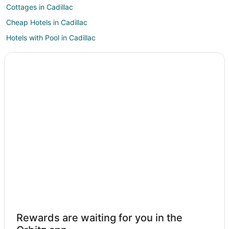
Cottages in Cadillac
Cheap Hotels in Cadillac
Hotels with Pool in Cadillac
Hotels with Bar in Cadillac
Hotels with Kitchenettes in Cadillac
Hotels with Waterslides in Cadillac
Cadillac Hotels
Motels in Cadillac
Rv Parks in Cadillac
Cabin Rentals in Lake City
Apartments in Sears
Cabin Rentals in Sears
Cottages in Sears
Hotels with Pool in Sears
Rewards are waiting for you in the
Sears Hotels