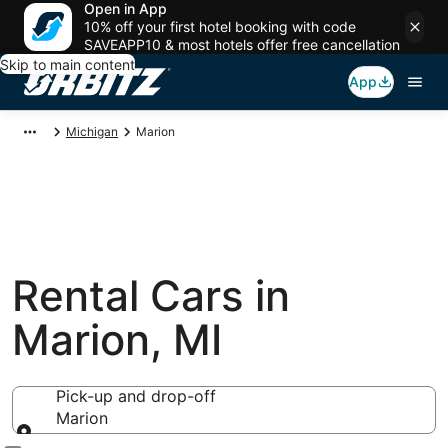
Open in App
10% off your first hotel booking with code
SAVEAPP10 & most hotels offer free cancellation
Skip to main content
App
Michigan
Marion
Rental Cars in
Marion, MI
Pick-up and drop-off
Marion
Pick-up and drop-off