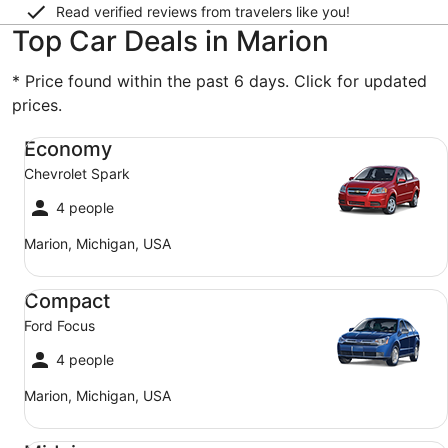
Read verified reviews from travelers like you!
Top Car Deals in Marion
* Price found within the past 6 days. Click for updated
prices.
Economy Chevrolet Spark
Economy
Chevrolet Spark
4 people
Marion, Michigan, USA
Compact Ford Focus
Compact
Ford Focus
4 people
Marion, Michigan, USA
Midsize Toyota Corolla