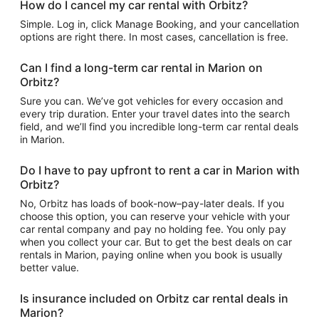
How do I cancel my car rental with Orbitz?
Simple. Log in, click Manage Booking, and your cancellation
options are right there. In most cases, cancellation is free.
Can I find a long-term car rental in Marion on
Orbitz?
Sure you can. We’ve got vehicles for every occasion and
every trip duration. Enter your travel dates into the search
field, and we’ll find you incredible long-term car rental deals
in Marion.
Do I have to pay upfront to rent a car in Marion with
Orbitz?
No, Orbitz has loads of book-now–pay-later deals. If you
choose this option, you can reserve your vehicle with your
car rental company and pay no holding fee. You only pay
when you collect your car. But to get the best deals on car
rentals in Marion, paying online when you book is usually
better value.
Is insurance included on Orbitz car rental deals in
Marion?