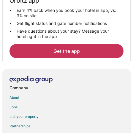
Orbitz app
Vacation Homes in Sears
Earn 4% back when you book your hotel in app, vs.
Le Roy Hotels
3% on site
5 Star Hotels in Evart
Get flight status and gate number notifications
Have questions about your stay? Message your
B&B in Evart
hotel right in the app
Cabin Rentals in Evart
Hotels with Hot Tubs in Evart
Get the app
Hotels with an Indoor Pool in Evart
Hotels with Restaurants in Evart
Luxury Hotels in Evart
Pet Friendly Hotels in Evart
Company
Evart Hotels
About
Lodges in Evart
Jobs
Vacation Homes in Evart
List your property
4 Star Hotels in Tustin
Partnerships
Cabin Rentals in Tustin