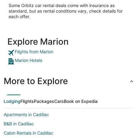
Some Orbitz car rental deals come with insurance as
standard, but as rental conditions vary, check details for
each offer.
Explore Marion
Flights from Marion
Marion Hotels
More to Explore
Lodging
Flights
Packages
Cars
Book on Expedia
Apartments in Cadillac
B&B in Cadillac
Cabin Rentals in Cadillac