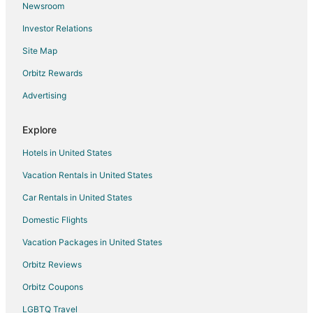
Newsroom
Condo Rentals in Tustin
Investor Relations
Tustin Hotels
Site Map
Motels in Tustin
Orbitz Rewards
Vacation Homes in Tustin
Advertising
Hotels near Eldorado Golf Course
Condo Rentals in Lake George
Explore
Hotels with Pool in Falmouth
Hotels in United States
Falmouth Hotels
Vacation Rentals in United States
Hotels near The Rose Golf Course
Car Rentals in United States
5 Star Hotels in McBain
Domestic Flights
Cabin Rentals in McBain
Vacation Packages in United States
Cottages in McBain
Mcbain Hotels
Orbitz Reviews
Rv Parks in McBain
Orbitz Coupons
LGBTQ Travel