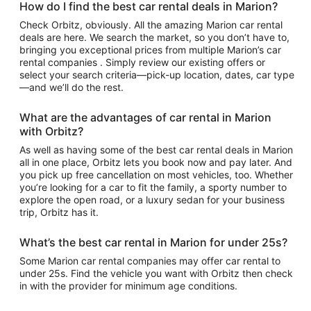
How do I find the best car rental deals in Marion?
Check Orbitz, obviously. All the amazing Marion car rental
deals are here. We search the market, so you don’t have to,
bringing you exceptional prices from multiple Marion’s car
rental companies . Simply review our existing offers or
select your search criteria—pick-up location, dates, car type
—and we’ll do the rest.
What are the advantages of car rental in Marion
with Orbitz?
As well as having some of the best car rental deals in Marion
all in one place, Orbitz lets you book now and pay later. And
you pick up free cancellation on most vehicles, too. Whether
you’re looking for a car to fit the family, a sporty number to
explore the open road, or a luxury sedan for your business
trip, Orbitz has it.
What’s the best car rental in Marion for under 25s?
Some Marion car rental companies may offer car rental to
under 25s. Find the vehicle you want with Orbitz then check
in with the provider for minimum age conditions.