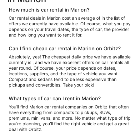
How much is car rental in Marion?
Car rental deals in Marion cost an average of in the list of
offers we currently have available. Of course, what you pay
depends on your travel dates, the type of car, the provider
and how long you want to rent it for.
Can I find cheap car rental in Marion on Orbitz?
Absolutely, yes! The cheapest daily price we have available
currently is , and we have excellent offers on car rentals all
year round. Of course, your price depends on dates,
locations, suppliers, and the type of vehicle you want.
Compact and sedans tend to be less expensive than
pickups and convertibles. Take your pick!
What types of car can I rent in Marion?
You’ll find Marion car rental companies on Orbitz that often
have everything from compacts to pickups, SUVs,
premiums, mini vans, and more. No matter what type of trip
you’re planning, you’ll find the right vehicle and get a great
deal with Orbitz.