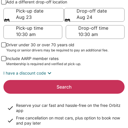
Add a different drop-off location
Pick-up date
Drop-off date
Aug 23
Aug 24
Pick-up time
Drop-off time
Driver under 30 or over 70 years old
Young or senior drivers may be required to pay an additional fee.
Include AARP member rates
Membership is required and verified at pick-up.
I have a discount code
Search
Reserve your car fast and hassle-free on the free Orbitz
app
Free cancellation on most cars, plus option to book now
and pay later