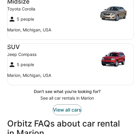
Midsize
Toyota Corolla
5 people
Marion, Michigan, USA
SUV Jeep Compass
SUV
Jeep Compass
5 people
Marion, Michigan, USA
Don't see what you're looking for?
See all car rentals in Marion
View all cars
Orbitz FAQs about car rental
in Marion