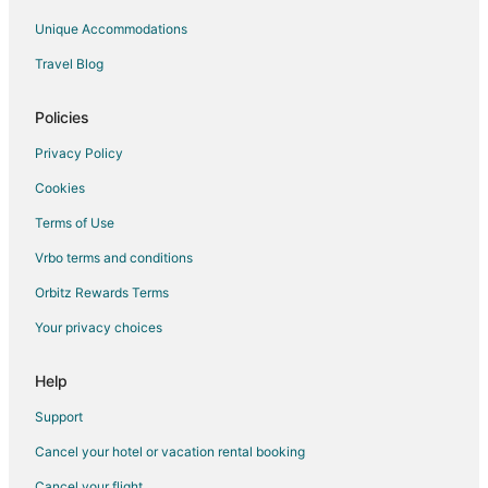
Unique Accommodations
Travel Blog
Policies
Privacy Policy
Cookies
Terms of Use
Vrbo terms and conditions
Orbitz Rewards Terms
Your privacy choices
Help
Support
Cancel your hotel or vacation rental booking
Cancel your flight