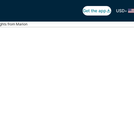
•
Get the app
USD
ights from Marion