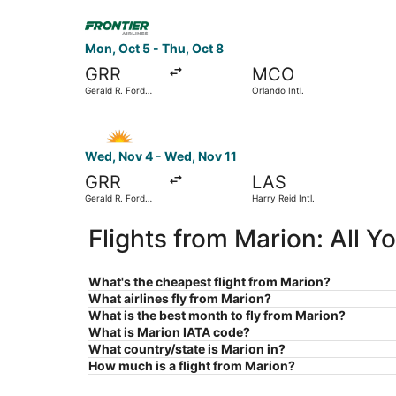
Select Frontier Airlines flight, departing Mon, O
Mon, Oct 5 - Thu, Oct 8
GRR
MCO
Gerald R. Ford
Orlando Intl.
Intl.
Select Allegiant Air flight, departing Wed, Nov 4
Wed, Nov 4 - Wed, Nov 11
GRR
LAS
Gerald R. Ford
Harry Reid Intl.
Intl.
Flights from Marion: All 
What's the cheapest flight from Marion?
What airlines fly from Marion?
What is the best month to fly from Marion?
What is Marion IATA code?
What country/state is Marion in?
How much is a flight from Marion?