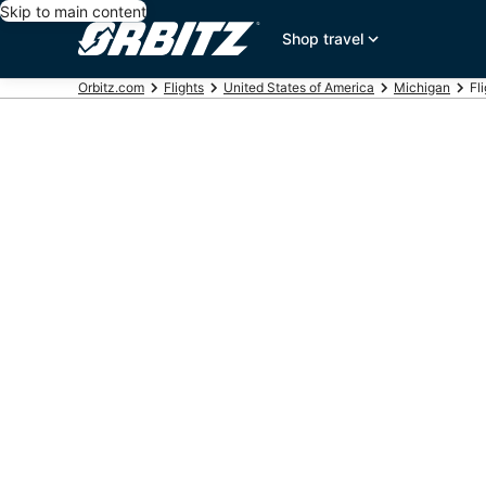
Skip to main content
Shop travel
Orbitz.com
Flights
United States of America
Michigan
Fl