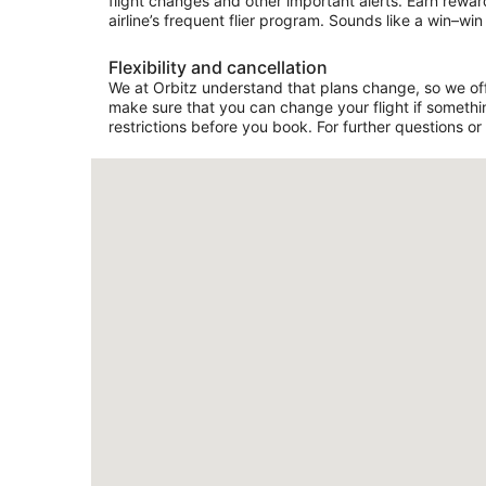
flight changes and other important alerts. Earn rewar
airline’s frequent flier program. Sounds like a win–win 
Flexibility and cancellation
We at Orbitz understand that plans change, so we offer
make sure that you can change your flight if somethin
restrictions before you book. For further questions or 