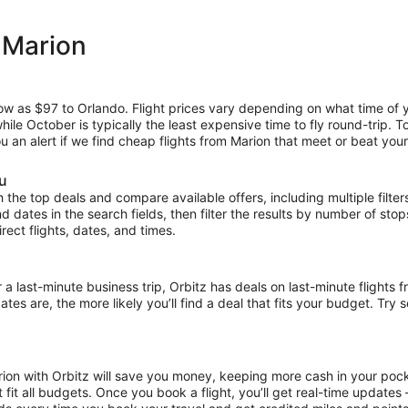
 Marion
low as $97 to Orlando. Flight prices vary depending on what time of 
hile October is typically the least expensive time to fly round-trip. 
ou an alert if we find cheap flights from Marion that meet or beat your
ou
the top deals and compare available offers, including multiple filters f
and dates in the search fields, then filter the results by number of sto
irect flights, dates, and times.
ast-minute business trip, Orbitz has deals on last-minute flights fr
es are, the more likely you’ll find a deal that fits your budget. Try 
rion with Orbitz will save you money, keeping more cash in your pock
at fit all budgets. Once you book a flight, you’ll get real-time update