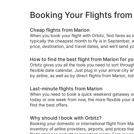
Booking Your Flights from
Cheap flights from Marion
When you book your flight with Orbitz, find fares as 
typically the cheapest month to fly is in September, w
price, destination, and travel dates, and we'll send y
How to find the best flight from Marion for y
Orbitz gives you all the tools you need to sort through 
flexible date calendar. Just plug in your arrival city 
by airline, as well as by direct flights from Marion, ind
Last-minute flights from Marion
When you need to book a quick weekend getaway or a l
today or one week from now, the more flexible your dat
find the best offers.
Why should I book with Orbitz?
Booking your domestic or international flight from Ma
inventory of airline providers, airports, and prices th