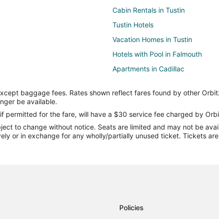
Cabin Rentals in Tustin
Tustin Hotels
Vacation Homes in Tustin
Hotels with Pool in Falmouth
Apartments in Cadillac
Cabin Rentals in Cadillac
except baggage fees. Rates shown reflect fares found by other Orbit
Cheap Hotels in Cadillac
onger be available.
Hotels with Bar in Cadillac
if permitted for the fare, will have a $30 service fee charged by Orbi
ect to change without notice. Seats are limited and may not be availab
Hotels with Waterslides in Cadilla
vely or in exchange for any wholly/partially unused ticket. Tickets a
Cadillac Hotels
Rv Parks in Cadillac
5 Star Hotels in Evart
Cabin Rentals in Evart
Hotels with an Indoor Pool in Evar
Policies
Luxury Hotels in Evart