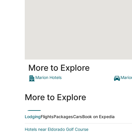
More to Explore
Marion Hotels
Mario
More to Explore
Lodging
Flights
Packages
Cars
Book on Expedia
Hotels near Eldorado Golf Course