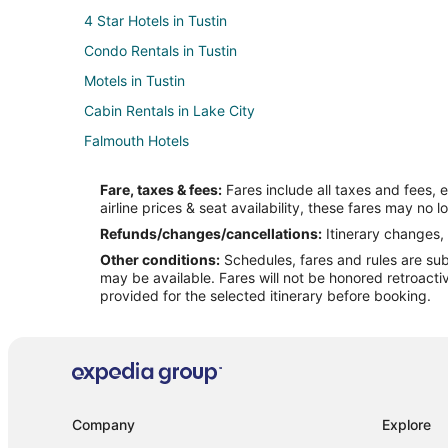
4 Star Hotels in Tustin
Condo Rentals in Tustin
Motels in Tustin
Cabin Rentals in Lake City
Falmouth Hotels
B&B in Cadillac
Fare, taxes & fees:
Fares include all taxes and fees, 
Cottages in Cadillac
airline prices & seat availability, these fares may no l
Hotels with Pool in Cadillac
Refunds/changes/cancellations:
Itinerary changes, 
Other conditions:
Schedules, fares and rules are subj
Hotels with Kitchenettes in Cadillac
may be available. Fares will not be honored retroacti
Spa Resorts & in Cadillac
provided for the selected itinerary before booking.
Motels in Cadillac
Hotels near The Rose Golf Course
B&B in Evart
Hotels with Hot Tubs in Evart
Company
Explore
Hotels with Restaurants in Evart