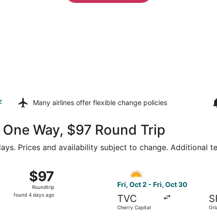
z
Many airlines offer
flexible change policies
46 One Way, $97 Round Trip
ays. Prices and availability subject to change. Additional 
from Gerald R. Ford Intl. to St. Petersburg-Clearwater Intl., 
Select Allegiant Air flight, 
$97
$97
Roundtrip,
Fri, Oct 2 - Fri, Oct 30
Roundtrip
found
found 4 days ago
TVC
S
4
Cherry Capital
Orl
days
Intl