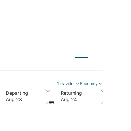
1 traveler
Economy
Departing
Returning
Aug 23
Aug 24