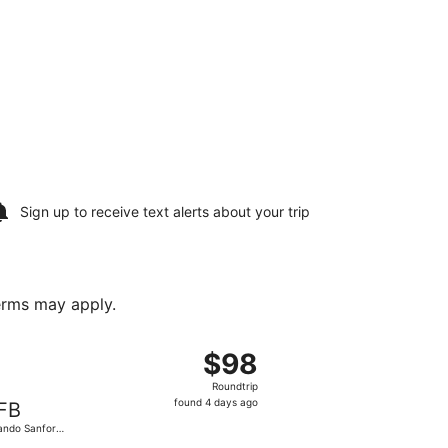
Sign up to receive
text alerts
about your trip
terms may apply.
returning Fri, Oct 16, priced at $97 found 4 days ago
departing Fri, Oct 2 from Cherry Capital to Orlando Sanford I
$98
$98
Roundtrip,
Roundtrip
found
found 4 days ago
FB
4
ando Sanford
days
.