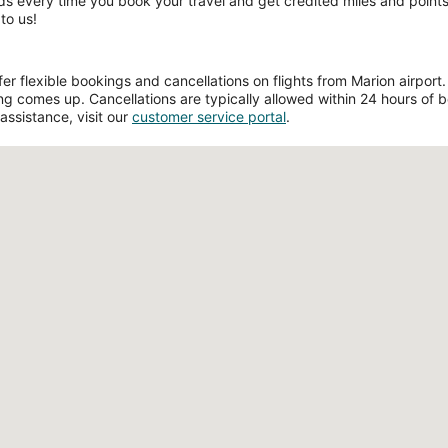
ds every time you book your travel and get credited miles and points 
to us!
 flexible bookings and cancellations on flights from Marion airport. F
g comes up. Cancellations are typically allowed within 24 hours of boo
assistance, visit our
customer service portal
.
Loading