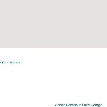
n Car Rentals
Condo Rentals in Lake George