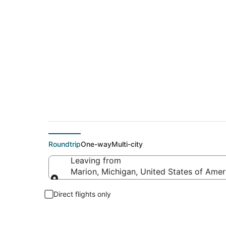
Flights From
Roundtrip
One-way
Multi-city
Leaving from
Marion, Michigan, United States of Amer
Leaving from
Direct flights only