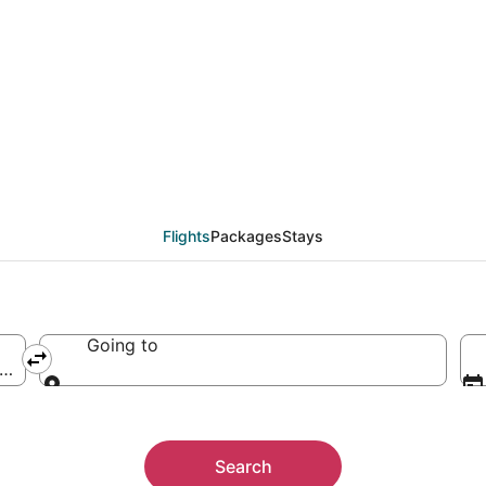
Flights
Packages
Stays
Going to
ica
Going to
Search