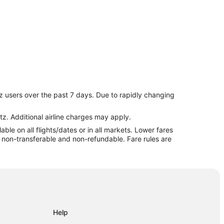
z users over the past 7 days. Due to rapidly changing
tz. Additional airline charges may apply.
le on all flights/dates or in all markets. Lower fares
c
re non-transferable and non-refundable. Fare rules are
t
Help