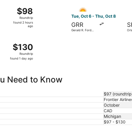
ago
ct 5 from Gerald R. Ford Intl. to Orlando Intl., returning Th
Select Allegiant Air flight, 
$98
$98
Roundtrip,
Tue, Oct 6 - Thu, Oct 8
Roundtrip
found
found 2 hours
GRR
S
2
ago
Gerald R. Ford
Orl
hours
Intl.
Intl
ago
 from Gerald R. Ford Intl. to Harry Reid Intl., returning Wed
$130
$130
Roundtrip,
Roundtrip
found
found 1 day ago
1
day
ago
You Need to Know
$97 (roundtrip
Frontier Airline
October
CAD
Michigan
$97 - $130