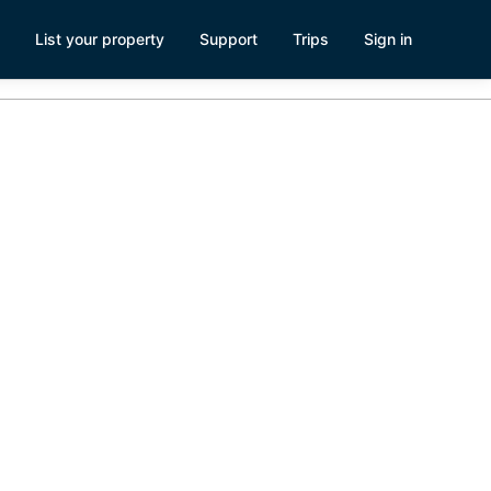
List your property
Support
Trips
Sign in