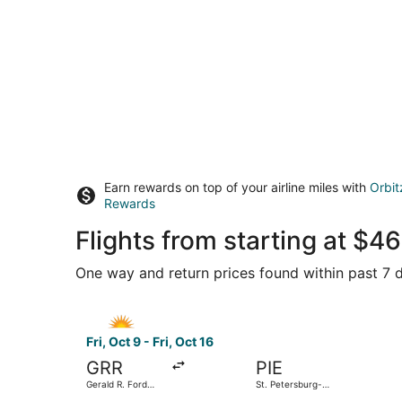
Earn rewards on top of your airline miles with
Orbit
Rewards
Flights from starting at $
One way and return prices found within past 7 d
Select Allegiant Air flight, departing Fri, Oct 9 
Fri, Oct 9 - Fri, Oct 16
GRR
PIE
Gerald R. Ford
St. Petersburg-
Intl.
Clearwater Intl.