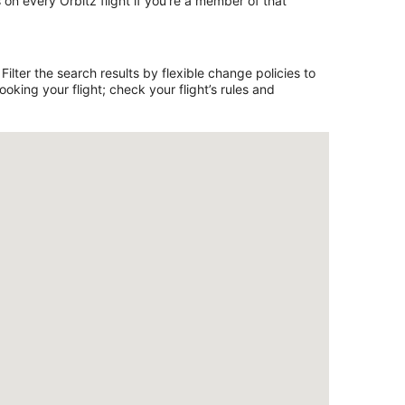
on every Orbitz flight if you’re a member of that
ilter the search results by flexible change policies to
king your flight; check your flight’s rules and