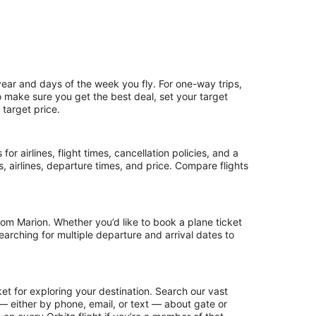
year and days of the week you fly. For one-way trips,
To make sure you get the best deal, set your target
 target price.
or airlines, flight times, cancellation policies, and a
ps, airlines, departure times, and price. Compare flights
om Marion. Whether you’d like to book a plane ticket
searching for multiple departure and arrival dates to
et for exploring your destination. Search our vast
s — either by phone, email, or text — about gate or