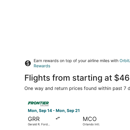
Earn rewards on top of your airline miles with
Orbit
Rewards
Flights from starting at $
One way and return prices found within past 7 d
Select Frontier Airlines flight, departing Mon, S
Mon, Sep 14 - Mon, Sep 21
GRR
MCO
Gerald R. Ford
Orlando Intl.
Intl.