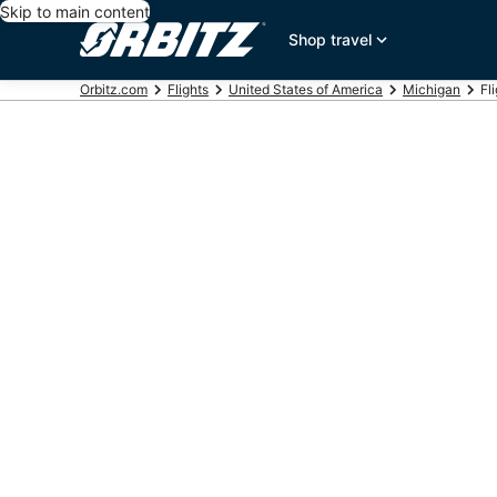
Skip to main content
Shop travel
Orbitz.com
Flights
United States of America
Michigan
Fl