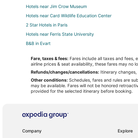
Hotels near Jim Crow Museum
Hotels near Card Wildlife Education Center
2 Star Hotels in Paris
Hotels near Ferris State University
B&B in Evart
Hotels with Hot Tubs in Evart
Fare, taxes & fees:
Fares include all taxes and fees, 
Hotels with Restaurants in Evart
airline prices & seat availability, these fares may no l
Pet Friendly Hotels in Evart
Refunds/changes/cancellations:
Itinerary changes, 
Other conditions:
Schedules, fares and rules are subj
Lodges in Evart
may be available. Fares will not be honored retroacti
Idlewild Hotels
provided for the selected itinerary before booking.
4 Star Hotels in Big Rapids
Cabin Rentals in Big Rapids
Casino Resorts & in Big Rapids
Gay Friendly Hotels in Big Rapids
Company
Explore
Hotels with Suites in Big Rapids