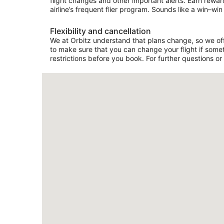
flight changes and other important alerts. Earn rewar
airline’s frequent flier program. Sounds like a win–win 
Flexibility and cancellation
We at Orbitz understand that plans change, so we offer
to make sure that you can change your flight if somet
restrictions before you book. For further questions or 