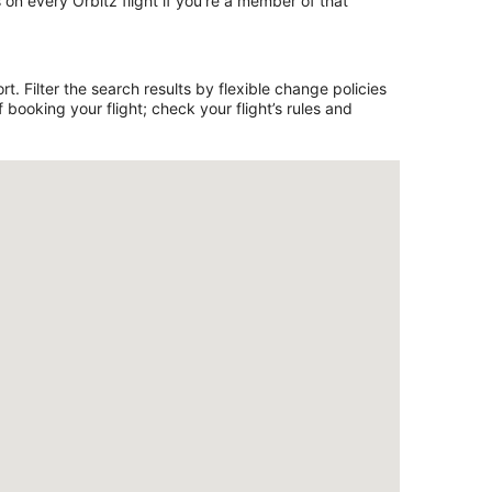
on every Orbitz flight if you’re a member of that
. Filter the search results by flexible change policies
booking your flight; check your flight’s rules and