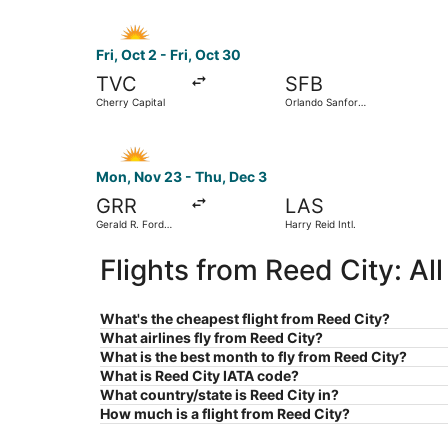
Select Allegiant Air flight, departing Fri, Oct 2
Fri, Oct 2 - Fri, Oct 30
TVC
SFB
Cherry Capital
Orlando Sanford
Intl.
Select Allegiant Air flight, departing Mon, Nov 2
Mon, Nov 23 - Thu, Dec 3
GRR
LAS
Gerald R. Ford
Harry Reid Intl.
Intl.
Flights from Reed City: A
What's the cheapest flight from Reed City?
What airlines fly from Reed City?
What is the best month to fly from Reed City?
What is Reed City IATA code?
What country/state is Reed City in?
How much is a flight from Reed City?