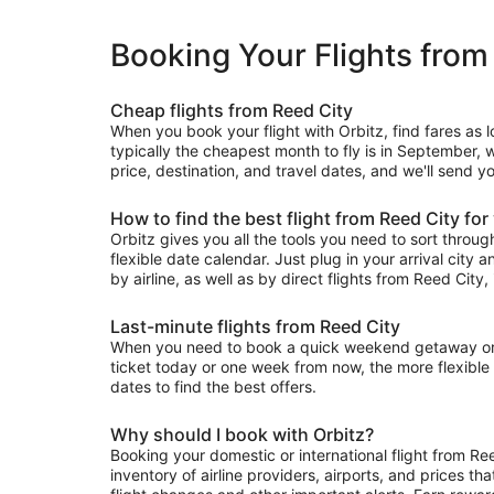
Booking Your Flights from
Cheap flights from Reed City
When you book your flight with Orbitz, find fares as 
typically the cheapest month to fly is in September, w
price, destination, and travel dates, and we'll send y
How to find the best flight from Reed City for
Orbitz gives you all the tools you need to sort through 
flexible date calendar. Just plug in your arrival city 
by airline, as well as by direct flights from Reed City, 
Last-minute flights from Reed City
When you need to book a quick weekend getaway or a l
ticket today or one week from now, the more flexible y
dates to find the best offers.
Why should I book with Orbitz?
Booking your domestic or international flight from Re
inventory of airline providers, airports, and prices th