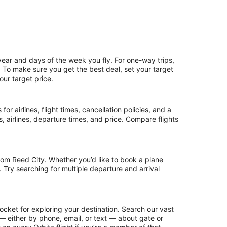
year and days of the week you fly. For one-way trips,
p. To make sure you get the best deal, set your target
our target price.
or airlines, flight times, cancellation policies, and a
ps, airlines, departure times, and price. Compare flights
rom Reed City. Whether you’d like to book a plane
. Try searching for multiple departure and arrival
ocket for exploring your destination. Search our vast
s — either by phone, email, or text — about gate or