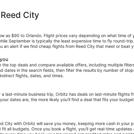
 Reed City
low as $90 to Orlando. Flight prices vary depending on what time of 
hile September is typically the least expensive time to fly round-tri
ou an alert if we find cheap flights from Reed City that meet or beat y
 you
the top deals and compare available offers, including multiple filters f
and dates in the search fields, then filter the results by number of sto
indirect flights, dates, and times.
ast-minute business trip, Orbitz has deals on last-minute flights f
our dates are, the more likely you’ll find a deal that fits your budget
ed City with Orbitz will save you money, keeping more cash in your p
at fit all budgets. Once you book a flight, you’ll get real-time update