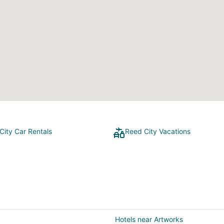
City Car Rentals
Reed City Vacations
Hotels near Artworks