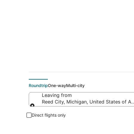
Flights From
Roundtrip
One-way
Multi-city
Leaving from
Reed City, Michigan, United States of A
Leaving from
Direct flights only