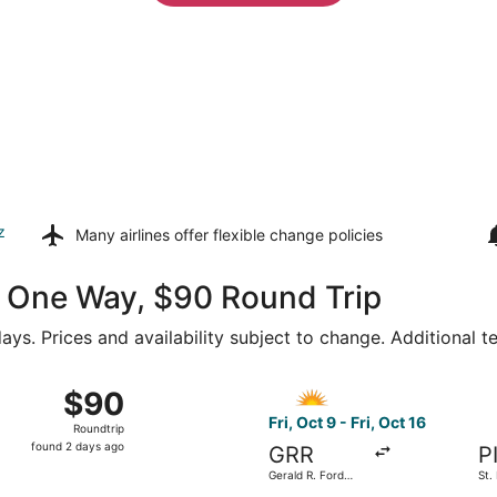
z
Many airlines offer
flexible change policies
46 One Way, $90 Round Trip
ays. Prices and availability subject to change. Additional 
ep 14 from Gerald R. Ford Intl. to Orlando Intl., returning 
Select Allegiant Air flight, d
$90
$90
Roundtrip,
Fri, Oct 9 - Fri, Oct 16
Roundtrip
found
found 2 days ago
GRR
P
2
Gerald R. Ford
St.
days
Intl.
Cle