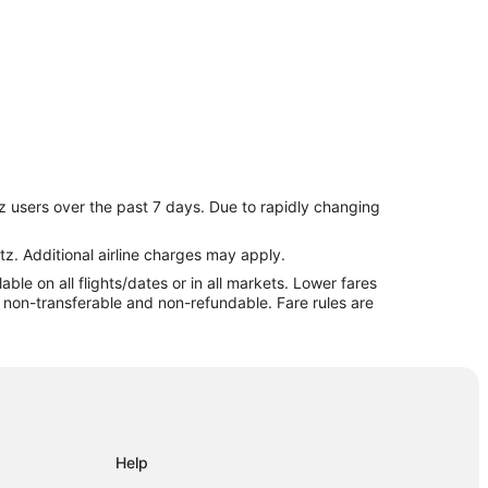
t
z users over the past 7 days. Due to rapidly changing
tz. Additional airline charges may apply.
le on all flights/dates or in all markets. Lower fares
re non-transferable and non-refundable. Fare rules are
Help
apids