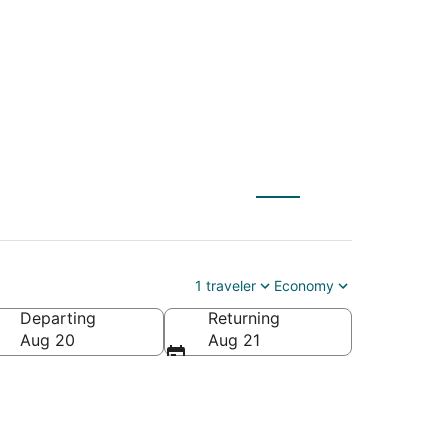
1 traveler
Economy
Departing
Returning
Aug 20
Aug 21