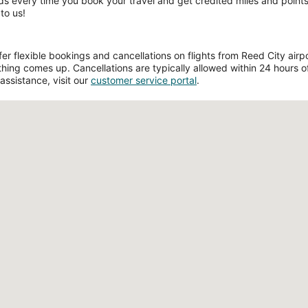
ds every time you book your travel and get credited miles and points 
to us!
 flexible bookings and cancellations on flights from Reed City airport
hing comes up. Cancellations are typically allowed within 24 hours of 
assistance, visit our
customer service portal
.
Loading