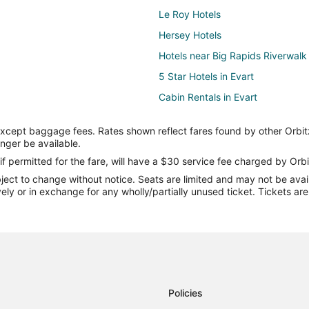
Le Roy Hotels
Hersey Hotels
Hotels near Big Rapids Riverwalk
5 Star Hotels in Evart
Cabin Rentals in Evart
Hotels with an Indoor Pool in Evar
except baggage fees. Rates shown reflect fares found by other Orbit
Luxury Hotels in Evart
onger be available.
Evart Hotels
if permitted for the fare, will have a $30 service fee charged by Orbi
ect to change without notice. Seats are limited and may not be availab
Vacation Homes in Evart
vely or in exchange for any wholly/partially unused ticket. Tickets a
Lodges in Idlewild
B&B in Big Rapids
Cottages in Big Rapids
Cheap Hotels in Big Rapids
Historic Hotels in Big Rapids
Policies
Hotels with Free Parking in Big R