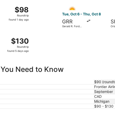
ago
 from Cherry Capital to Orlando Sanford Intl., returning Fri,
Select Allegiant Air flight, 
$98
$98
Roundtrip,
Tue, Oct 6 - Thu, Oct 8
Roundtrip
found
found 1 day ago
GRR
S
1
Gerald R. Ford
Orl
day
Intl.
Intl
ago
3 from Gerald R. Ford Intl. to Harry Reid Intl., returning T
$130
$130
Roundtrip,
Roundtrip
found
found 5 days ago
5
days
ago
ll You Need to Know
$90 (roundtr
Frontier Airli
September
CAD
Michigan
$90 - $130