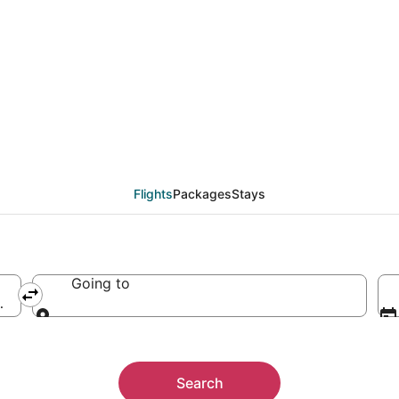
Flights
Packages
Stays
Going to
merica
Going to
Search