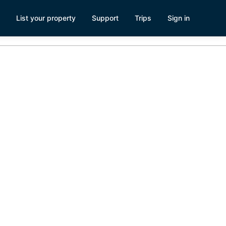
List your property
Support
Trips
Sign in