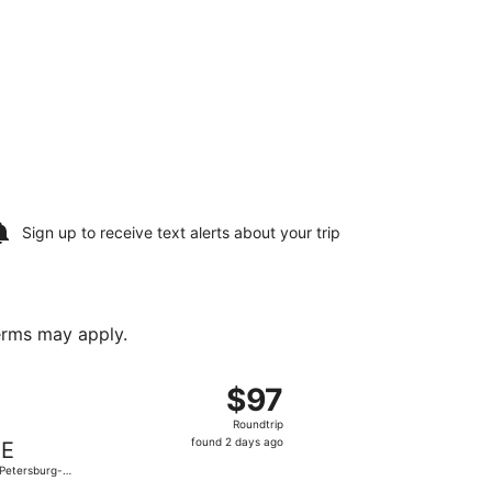
Sign up to receive
text alerts
about your trip
terms may apply.
Mon, Sep 21, priced at $90 found 2 days ago
eparting Fri, Oct 9 from Gerald R. Ford Intl. to St. Petersbur
$97
$97
Roundtrip,
Roundtrip
found
found 2 days ago
IE
2
 Petersburg-
days
arwater Intl.