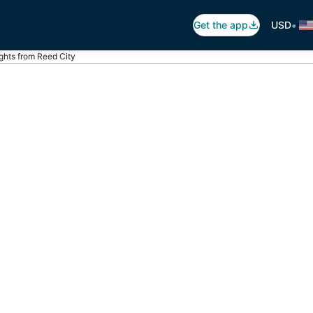
•
Get the app
USD
ights from Reed City