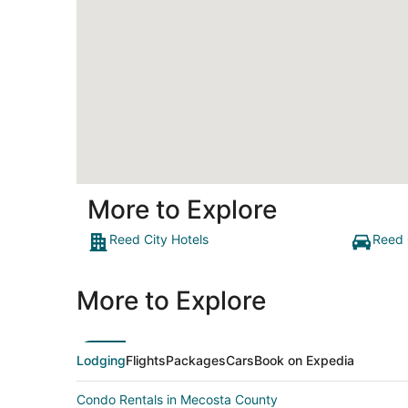
More to Explore
Reed City Hotels
Reed 
More to Explore
Lodging
Flights
Packages
Cars
Book on Expedia
Condo Rentals in Mecosta County