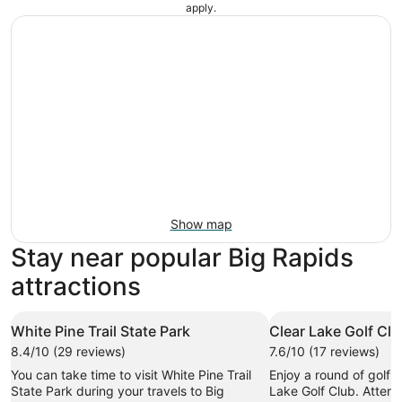
apply.
Show map
Stay near popular Big Rapids
attractions
White Pine Trail State Park
Clear Lake Golf Cl
8.4/10 (29 reviews)
7.6/10 (17 reviews)
You can take time to visit White Pine Trail
Enjoy a round of golf i
State Park during your travels to Big
Lake Golf Club. Attend