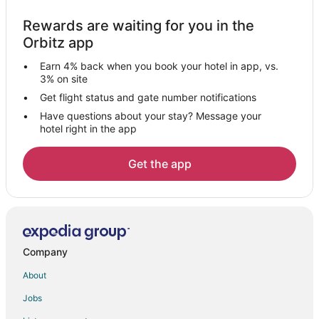
Hersey Hotels
Rewards are waiting for you in the
Apartments in Stanwood
Orbitz app
Cabin Rentals in Stanwood
Earn 4% back when you book your hotel in app, vs.
Condo Rentals in Stanwood
3% on site
Cottages in Stanwood
Get flight status and gate number notifications
Have questions about your stay? Message your
Casino Resorts & in Stanwood
hotel right in the app
Hotels with Pool in Stanwood
Spa Resorts & in Stanwood
Get the app
Stanwood Hotels
Resorts in Stanwood
Hotels near Newaygo State Park
Hotels near St Ives Golf Course
Company
Baldwin Hotels
About
Hotels near Card Wildlife Education Center
Jobs
Le Roy Hotels