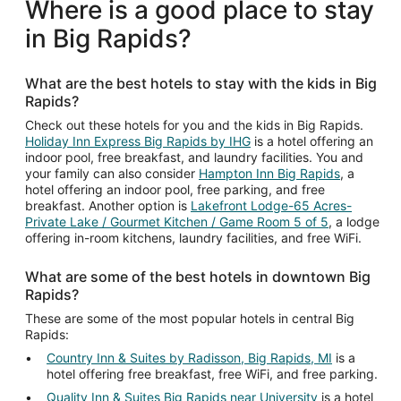
Where is a good place to stay
in Big Rapids?
What are the best hotels to stay with the kids in Big
Rapids?
Check out these hotels for you and the kids in Big Rapids.
Holiday Inn Express Big Rapids by IHG
is a hotel offering an
indoor pool, free breakfast, and laundry facilities. You and
your family can also consider
Hampton Inn Big Rapids
, a
hotel offering an indoor pool, free parking, and free
breakfast. Another option is
Lakefront Lodge-65 Acres-
Private Lake / Gourmet Kitchen / Game Room 5 of 5
, a lodge
offering in-room kitchens, laundry facilities, and free WiFi.
What are some of the best hotels in downtown Big
Rapids?
These are some of the most popular hotels in central Big
Rapids:
Country Inn & Suites by Radisson, Big Rapids, MI
is a
hotel offering free breakfast, free WiFi, and free parking.
Quality Inn & Suites Big Rapids near University
is a hotel