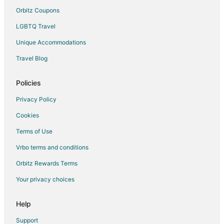
Gay Friendly Hotels in Reed City
Orbitz Coupons
Pet Friendly Hotels in Reed City
LGBTQ Travel
Reed City Hotels
Unique Accommodations
Motels in Reed City
Travel Blog
Resorts in Reed City
Policies
Cottages in Chippewa Lake
Idlewild Hotels
Privacy Policy
Hotels near Falcon Head Golf Course
Cookies
Hotels near Heavenly Vineyards
Terms of Use
Cabin Rentals in Mecosta
Vrbo terms and conditions
Cottages in Mecosta
Orbitz Rewards Terms
Mecosta Hotels
Your privacy choices
Vacation Homes in Mecosta
Help
Evart Hotels
4 Star Hotels in Morley
Support