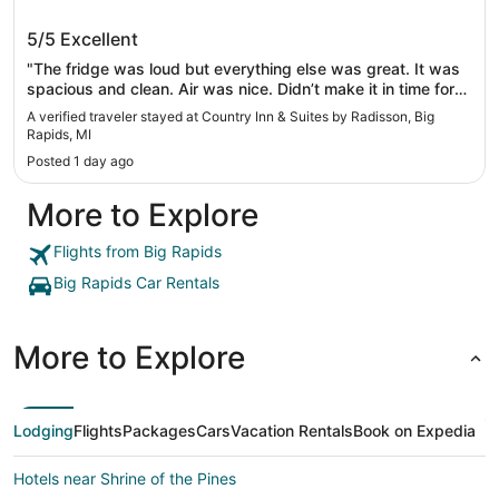
Country Inn & Suites by Radisson, Big
5/5
Excellent
Rapids, MI
"The fridge was loud but everything else was great. It was
spacious and clean. Air was nice. Didn’t make it in time for
breakfast but that’s okay."
A verified traveler stayed at Country Inn & Suites by Radisson, Big
Rapids, MI
Posted 1 day ago
More to Explore
Flights from Big Rapids
Big Rapids Car Rentals
More to Explore
Lodging
Flights
Packages
Cars
Vacation Rentals
Book on Expedia
Hotels near Shrine of the Pines