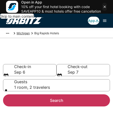
Open in App
10% off your first hotel booking with code
SAVEAPP10 & most hotels offer free cancellation
Skip to main content
App
Michigan
Big Rapids Hotels
Hotels in Big Rapids
Search over 540 hotels from $62
Check-in
Check-out
Sep 6
Sep 7
Guests
1 room, 2 travelers
Search