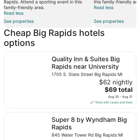
Rapids. Attend a sporting event in this
this family-friendly are
family-friendly area.
Read less
Read less
See properties
See properties
Cheap Big Rapids hotels
options
Quality Inn & Suites Big Rapids near University
Quality Inn & Suites Big
Rapids near University
1705 S. State Street Big Rapids MI
$62 nightly
The
$69 total
price
Aug 30 - Aug 31
is
Total with taxes and fees
$69
total
Super 8 by Wyndham Big Rapids
Super 8 by Wyndham Big
per
night
Rapids
from
845 Water Tower Rd Big Rapids MI
Aug