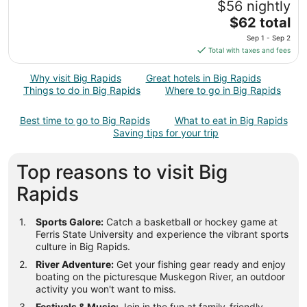
$56 nightly
30
The
$62 total
to
price
Aug
Sep 1 - Sep 2
is
31
Total with taxes and fees
$62
total
Why visit Big Rapids
Great hotels in Big Rapids
per
Things to do in Big Rapids
Where to go in Big Rapids
night
from
Best time to go to Big Rapids
What to eat in Big Rapids
Sep
Saving tips for your trip
1
to
Top reasons to visit Big
Sep
2
Rapids
Sports Galore:
Catch a basketball or hockey game at
Ferris State University and experience the vibrant sports
culture in Big Rapids.
River Adventure:
Get your fishing gear ready and enjoy
boating on the picturesque Muskegon River, an outdoor
activity you won't want to miss.
Festivals & Music:
Join in the fun at family-friendly