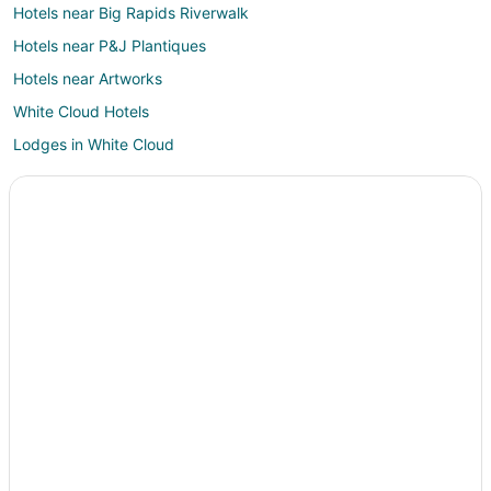
Hotels near Big Rapids Riverwalk
Hotels near P&J Plantiques
Hotels near Artworks
White Cloud Hotels
Lodges in White Cloud
Motels in White Cloud
Resorts in White Cloud
Lakeview Hotels
2 Star Hotels in Paris
Hotels near Tullymore Golf Club
Hotels near Clear Lake Golf Club
Condo Rentals in Mecosta County
B&B in Barryton
Barryton Hotels
Motels in Barryton