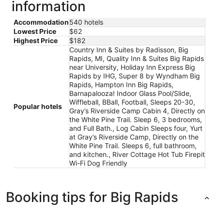
information
Accommodation
540 hotels
Lowest Price
$62
Highest Price
$182
Country Inn & Suites by Radisson, Big
Rapids, MI, Quality Inn & Suites Big Rapids
near University, Holiday Inn Express Big
Rapids by IHG, Super 8 by Wyndham Big
Rapids, Hampton Inn Big Rapids,
Barnapalooza! Indoor Glass Pool/Slide,
Wiffleball, BBall, Football, Sleeps 20-30,
Popular hotels
Gray’s Riverside Camp Cabin 4, Directly on
the White Pine Trail. Sleep 6, 3 bedrooms,
and Full Bath., Log Cabin Sleeps four, Yurt
at Gray’s Riverside Camp, Directly on the
White Pine Trail. Sleeps 6, full bathroom,
and kitchen., River Cottage Hot Tub Firepit
Wi-Fi Dog Friendly
Booking tips for Big Rapids