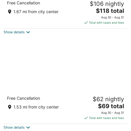
Free Cancellation
$106 nightly
Rapids, MI
3
The
$118 total
1.67 mi from city center
out
price
15344 Waldron Way Big Rapids MI
Aug 30 - Aug 31
of
is
Total with taxes and fees
5
$118
Show details
total
per
night
Quality Inn & Suites Big Rapids near
Free Cancellation
$62 nightly
University
2.5
The
$69 total
1.53 mi from city center
out
price
1705 S. State Street Big Rapids MI
Aug 30 - Aug 31
of
is
Total with taxes and fees
5
$69
Show details
total