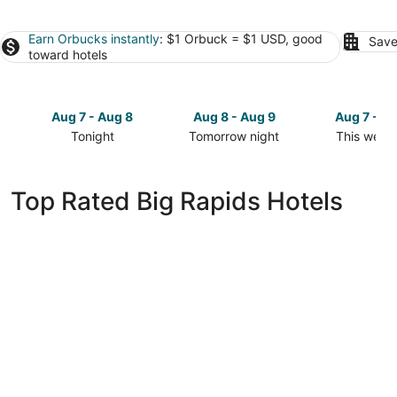
Earn Orbucks instantly
: $1 Orbuck = $1 USD, good
Save
toward hotels
Aug 7 - Aug 8
Aug 8 - Aug 9
Aug 7 - A
Tonight
Tomorrow night
This week
Check
Check
Check
prices
prices
prices
in
in
in
Top Rated Big Rapids Hotels
Big
Big
Big
Rapids
Rapids
Rapids
for
for
for
tonight,
tomorrow
this
Aug
night,
weekend,
7
Aug
Aug
-
8
7
Aug
-
-
8
Aug
Aug
9
9
Country Inn & Suites by Radisson, Big