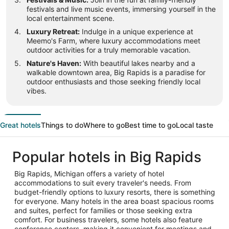
festivals and live music events, immersing yourself in the
local entertainment scene.
Luxury Retreat:
Indulge in a unique experience at
Meemo's Farm, where luxury accommodations meet
outdoor activities for a truly memorable vacation.
Nature's Haven:
With beautiful lakes nearby and a
walkable downtown area, Big Rapids is a paradise for
outdoor enthusiasts and those seeking friendly local
vibes.
Great hotels
Things to do
Where to go
Best time to go
Local taste
Popular hotels in Big Rapids
Big Rapids, Michigan offers a variety of hotel
accommodations to suit every traveler's needs. From
budget-friendly options to luxury resorts, there is something
for everyone. Many hotels in the area boast spacious rooms
and suites, perfect for families or those seeking extra
comfort. For business travelers, some hotels also feature
conference centers, making it convenient for meetings and