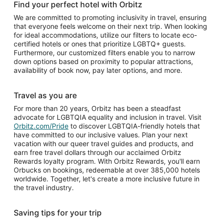
Find your perfect hotel with Orbitz
We are committed to promoting inclusivity in travel, ensuring
that everyone feels welcome on their next trip. When looking
for ideal accommodations, utilize our filters to locate eco-
certified hotels or ones that prioritize LGBTQ+ guests.
Furthermore, our customized filters enable you to narrow
down options based on proximity to popular attractions,
availability of book now, pay later options, and more.
Travel as you are
For more than 20 years, Orbitz has been a steadfast
advocate for LGBTQIA equality and inclusion in travel. Visit
Orbitz.com/Pride
to discover LGBTQIA-friendly hotels that
have committed to our inclusive values. Plan your next
vacation with our queer travel guides and products, and
earn free travel dollars through our acclaimed Orbitz
Rewards loyalty program. With Orbitz Rewards, you'll earn
Orbucks on bookings, redeemable at over 385,000 hotels
worldwide. Together, let's create a more inclusive future in
the travel industry.
Saving tips for your trip