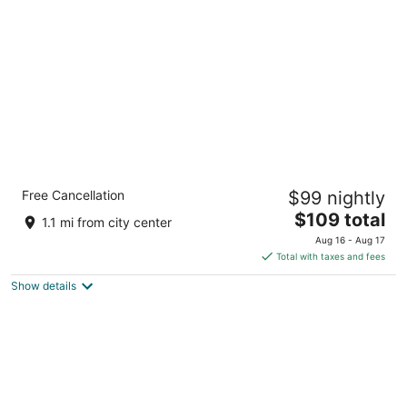
per
night
Holiday Inn Express Big Rapids by IHG
Free Cancellation
$99 nightly
3
The
$109 total
out
1005 Perry Ave Big Rapids MI
1.1 mi from city center
price
of
Aug 16 - Aug 17
is
5
Total with taxes and fees
$109
Show details
total
per
night