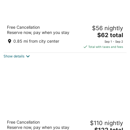
Super 8 by Wyndham Big Rapids
Free Cancellation
$56 nightly
2
Reserve now, pay when you stay
The
$62 total
out
845 Water Tower Rd Big Rapids MI
price
of
0.85 mi from city center
Sep 1 - Sep 2
is
5
Total with taxes and fees
$62
Show details
total
per
night
Hampton Inn Big Rapids
Free Cancellation
$110 nightly
2.5
Reserve now, pay when you stay
The
$122 total
out
15320 Waldron Way Big Rapids MI