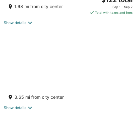
price
of
1.68 mi from city center
Sep 1 - Sep 2
is
5
Total with taxes and fees
$122
Show details
total
per
night
Barnapalooza! Indoor Glass Pool/Slide,
Wiffleball, BBall, Football, Sleeps 20-30
3.65 mi from city center
Big Rapids MI
Show details