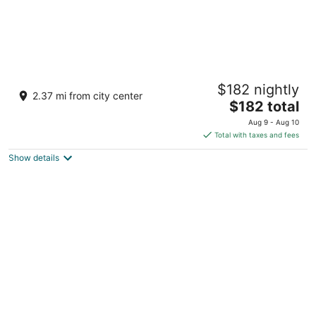
Gray’s Riverside Camp Cabin 4
$182 nightly
Big Rapids MI
2.37 mi from city center
The
$182 total
price
Aug 9 - Aug 10
is
Total with taxes and fees
$182
Show details
total
per
night
Directly on the White Pine Trail. Sleep 6, 3