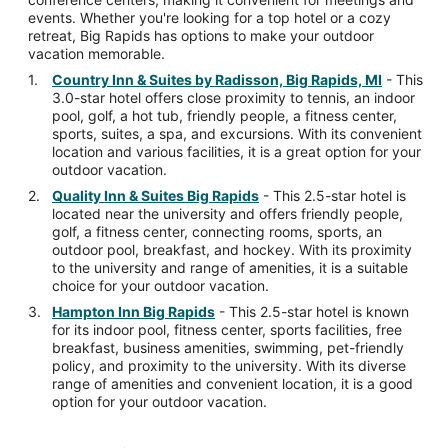
events. Whether you're looking for a top hotel or a cozy
retreat, Big Rapids has options to make your outdoor
vacation memorable.
Country Inn & Suites by Radisson, Big Rapids, MI
- This
3.0-star hotel offers close proximity to tennis, an indoor
pool, golf, a hot tub, friendly people, a fitness center,
sports, suites, a spa, and excursions. With its convenient
location and various facilities, it is a great option for your
outdoor vacation.
Quality Inn & Suites Big Rapids
- This 2.5-star hotel is
located near the university and offers friendly people,
golf, a fitness center, connecting rooms, sports, an
outdoor pool, breakfast, and hockey. With its proximity
to the university and range of amenities, it is a suitable
choice for your outdoor vacation.
Hampton Inn Big Rapids
- This 2.5-star hotel is known
for its indoor pool, fitness center, sports facilities, free
breakfast, business amenities, swimming, pet-friendly
policy, and proximity to the university. With its diverse
range of amenities and convenient location, it is a good
option for your outdoor vacation.