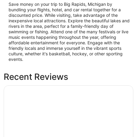
Save money on your trip to Big Rapids, Michigan by
bundling your flights, hotel, and car rental together for a
discounted price. While visiting, take advantage of the
inexpensive local attractions. Explore the beautiful lakes and
rivers in the area, perfect for a family-friendly day of
swimming or fishing. Attend one of the many festivals or live
music events happening throughout the year, offering
affordable entertainment for everyone. Engage with the
friendly locals and immerse yourself in the vibrant sports
culture, whether it's basketball, hockey, or other sporting
events.
Recent Reviews
Country Inn & Suites by Radisson, Big Rapids, MI