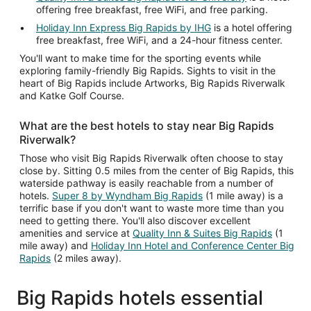
offering free breakfast, free WiFi, and free parking.
Holiday Inn Express Big Rapids by IHG
is a hotel offering
free breakfast, free WiFi, and a 24-hour fitness center.
You'll want to make time for the sporting events while
exploring family-friendly Big Rapids. Sights to visit in the
heart of Big Rapids include Artworks, Big Rapids Riverwalk
and Katke Golf Course.
What are the best hotels to stay near Big Rapids
Riverwalk?
Those who visit Big Rapids Riverwalk often choose to stay
close by. Sitting 0.5 miles from the center of Big Rapids, this
waterside pathway is easily reachable from a number of
hotels.
Super 8 by Wyndham Big Rapids
(1 mile away) is a
terrific base if you don't want to waste more time than you
need to getting there. You'll also discover excellent
amenities and service at
Quality Inn & Suites Big Rapids
(1
mile away) and
Holiday Inn Hotel and Conference Center Big
Rapids
(2 miles away).
Big Rapids hotels essential