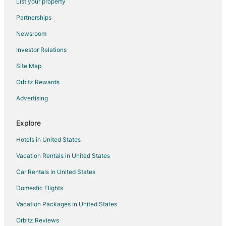
List your property
Hotels near Jim Crow Museum
Partnerships
Sears Hotels
Newsroom
Hotels near Tulleymore Golf Course
Investor Relations
5 Star Hotels in Canadian Lakes
Site Map
Apartments in Canadian Lakes
Orbitz Rewards
B&B in Canadian Lakes
Advertising
Guest Houses in Canadian Lakes
Canadian Lakes Hotels
Explore
Lodges in Canadian Lakes
Hotels in United States
Vacation Homes in Canadian Lakes
Vacation Rentals in United States
Resorts in Canadian Lakes
Car Rentals in United States
Hotels near Ferris State University
Domestic Flights
Bitely Hotels
Vacation Packages in United States
Hotels near Katke Golf Course
B&B in Reed City
Orbitz Reviews