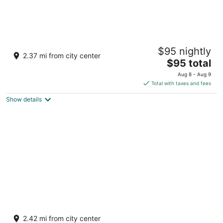
Yurt at Gray’s Riverside Camp
$95 nightly
Big Rapids MI
2.37 mi from city center
The
$95 total
price
Aug 8 - Aug 9
is
Total with taxes and fees
$95
Show details
total
per
night
Directly on the White Pine Trail. Sleeps 6,
full bathroom, and kitchen.
2.42 mi from city center