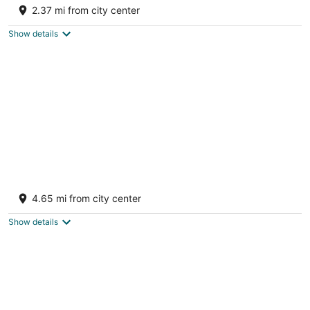
bedrooms, and Full Bath.
2.37 mi from city center
Big Rapids MI
Show details
Log Cabin Sleeps four
Big Rapids MI
4.65 mi from city center
Show details