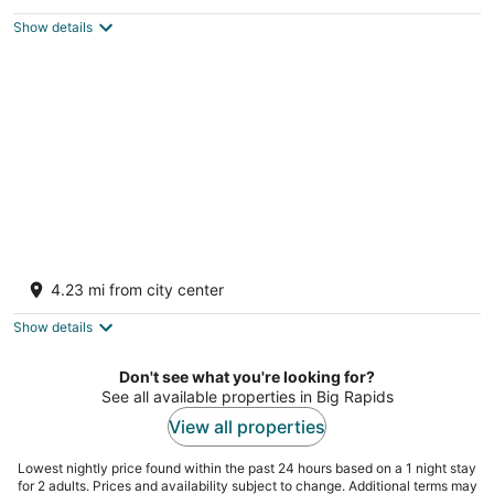
Big Rapids MI
Show details
River Cottage Hot Tub Firepit Wi-Fi Dog
Friendly
4.23 mi from city center
Big Rapids MI
Show details
Don't see what you're looking for?
See all available properties in Big Rapids
View all properties
Lowest nightly price found within the past 24 hours based on a 1 night stay
for 2 adults. Prices and availability subject to change. Additional terms may