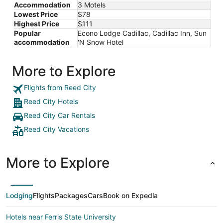
Accommodation
3 Motels
Lowest Price
$78
Highest Price
$111
Popular
Econo Lodge Cadillac, Cadillac Inn, Sun
accommodation
'N Snow Hotel
More to Explore
Flights from Reed City
Reed City Hotels
Reed City Car Rentals
Reed City Vacations
More to Explore
Lodging
Flights
Packages
Cars
Book on Expedia
Hotels near Ferris State University