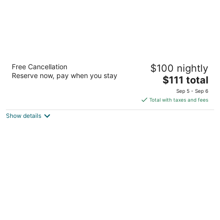
Cadillac Inn
Free Cancellation
$100 nightly
2
Reserve now, pay when you stay
The
$111 total
out
6080 E M-55 Cadillac MI
price
of
Sep 5 - Sep 6
is
5
Total with taxes and fees
$111
Show details
total
per
night