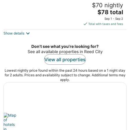
Sun 'N Snow Hotel
$70 nightly
2.5
The
$78 total
out
301 South Lake Mitchell Drive Cadillac MI
price
of
Sep 1 - Sep 2
is
5
Total with taxes and fees
$78
Show details
total
per
night
Don't see what you're looking for?
See all available properties in Reed City
View all properties
Lowest nightly price found within the past 24 hours based on a 1 night stay
for 2 adults. Prices and availability subject to change. Additional terms may
apply.