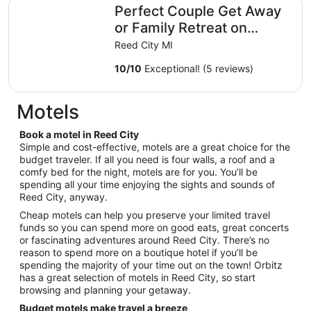
Perfect Couple Get Away or Family Retreat on Hersey River
Perfect Couple Get Away
or Family Retreat on
Hersey River, close to
Reed City MI
trails.
10
/
10
Exceptional! (5 reviews)
Motels
Book a motel in Reed City
Simple and cost-effective, motels are a great choice for the
budget traveler. If all you need is four walls, a roof and a
comfy bed for the night, motels are for you. You’ll be
spending all your time enjoying the sights and sounds of
Reed City, anyway.
Cheap motels can help you preserve your limited travel
funds so you can spend more on good eats, great concerts
or fascinating adventures around Reed City. There’s no
reason to spend more on a boutique hotel if you’ll be
spending the majority of your time out on the town! Orbitz
has a great selection of motels in Reed City, so start
browsing and planning your getaway.
Budget motels make travel a breeze