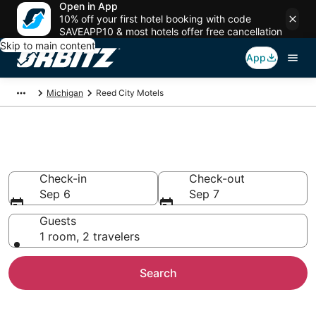
Open in App
10% off your first hotel booking with code
SAVEAPP10 & most hotels offer free cancellation
Skip to main content
App
Michigan
Reed City Motels
Compare Reed City Motels
Check-in
Check-out
Sep 6
Sep 7
Guests
1 room, 2 travelers
Search