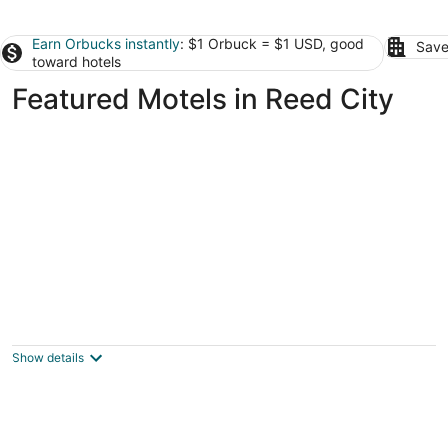
Earn Orbucks instantly
: $1 Orbuck = $1 USD, good
Save
toward hotels
Featured Motels in Reed City
Econo Lodge Cadillac
2
out
2501 Sunnyside Dr Cadillac MI
Show details
of
5