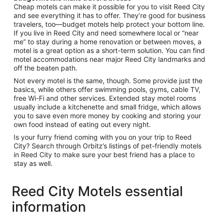
Cheap motels can make it possible for you to visit Reed City
and see everything it has to offer. They’re good for business
travelers, too—budget motels help protect your bottom line.
If you live in Reed City and need somewhere local or “near
me” to stay during a home renovation or between moves, a
motel is a great option as a short-term solution. You can find
motel accommodations near major Reed City landmarks and
off the beaten path.
Not every motel is the same, though. Some provide just the
basics, while others offer swimming pools, gyms, cable TV,
free Wi-Fi and other services. Extended stay motel rooms
usually include a kitchenette and small fridge, which allows
you to save even more money by cooking and storing your
own food instead of eating out every night.
Is your furry friend coming with you on your trip to Reed
City? Search through Orbitz’s listings of pet-friendly motels
in Reed City to make sure your best friend has a place to
stay as well.
Reed City Motels essential
information