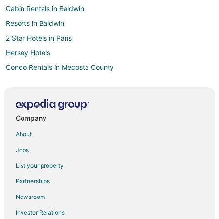
Cabin Rentals in Baldwin
Resorts in Baldwin
2 Star Hotels in Paris
Hersey Hotels
Condo Rentals in Mecosta County
Hotels near Big Rapids Riverwalk
4 Star Hotels in Big Rapids
B&B in Big Rapids
Company
Cabin Rentals in Big Rapids
About
Cottages in Big Rapids
Jobs
Casino Resorts & in Big Rapids
List your property
Cheap Hotels in Big Rapids
Partnerships
Gay Friendly Hotels in Big Rapids
Newsroom
Historic Hotels in Big Rapids
Investor Relations
Hotels with Suites in Big Rapids