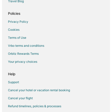
Travel Blog
Lodges in Idlewild
Hotels near The Rose Golf Course
Policies
Hotels near Artworks
Privacy Policy
5 Star Hotels in Evart
Cookies
B&B in Evart
Terms of Use
Cabin Rentals in Evart
Vrbo terms and conditions
Hotels with Hot Tubs in Evart
Orbitz Rewards Terms
Hotels with an Indoor Pool in Evart
Your privacy choices
Hotels with Restaurants in Evart
Luxury Hotels in Evart
Help
Pet Friendly Hotels in Evart
Support
Evart Hotels
Cancel your hotel or vacation rental booking
Lodges in Evart
Cancel your flight
Vacation Homes in Evart
Refund timelines, policies & processes
Apartments in Sears