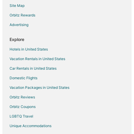
Site Map
Hotels with Free Parking in Big Rapids
Hotels with Hot Tubs in Big Rapids
Orbitz Rewards
Luxury Hotels in Big Rapids
Advertising
Pet Friendly Hotels in Big Rapids
Explore
Spa Resorts & in Big Rapids
Hotels in United States
Big Rapids Hotels
Vacation Rentals in United States
Motels in Big Rapids
Car Rentals in United States
Vacation Homes in Big Rapids
Resorts in Big Rapids
Domestic Flights
Hotels near Jim Crow Museum
Vacation Packages in United States
5 Star Hotels in Idlewild
Orbitz Reviews
Condo Rentals in Idlewild
Orbitz Coupons
Guest Houses in Idlewild
LGBTQ Travel
Hotels with Pool in Idlewild
Unique Accommodations
Idlewild Hotels