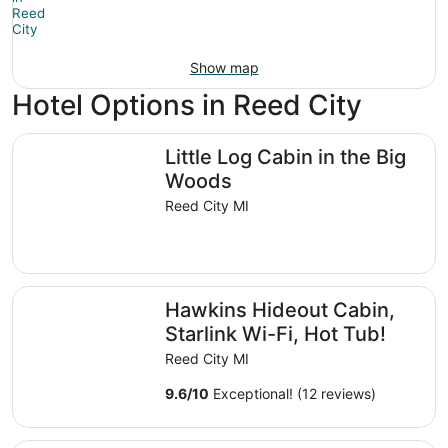
Show map
Hotel Options in Reed City
Little Log Cabin in the Big Woods
Little Log Cabin in the Big
Woods
Reed City MI
Hawkins Hideout Cabin, Starlink Wi-Fi, Hot Tub!
Hawkins Hideout Cabin,
Starlink Wi-Fi, Hot Tub!
Reed City MI
9.6
/
10
Exceptional! (12 reviews)