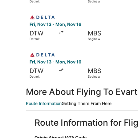
Detroit
Saginaw
Select Delta flight, departing Fri, Nov 13 from
Fri, Nov 13 - Mon, Nov 16
DTW
MBS
Detroit
Saginaw
Select Delta flight, departing Fri, Nov 13 from
Fri, Nov 13 - Mon, Nov 16
DTW
MBS
Detroit
Saginaw
More About Flying To Evart
Route Information
Getting There From Here
Route Information for Flig
Origin Airport IATA Code