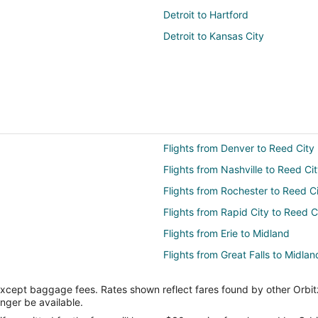
Detroit to Hartford
Detroit to Kansas City
Flights from Denver to Reed City
Flights from Nashville to Reed Ci
Flights from Rochester to Reed C
Flights from Rapid City to Reed C
Flights from Erie to Midland
Flights from Great Falls to Midlan
Flights from Anchorage to Midla
except baggage fees. Rates shown reflect fares found by other Orbit
Flights from Boston to Midland
onger be available.