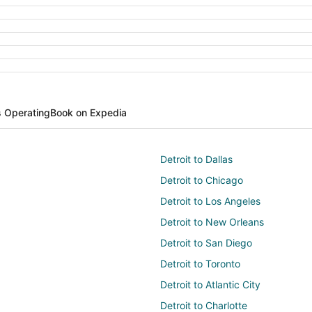
s Operating
Book on Expedia
Detroit to Dallas
Detroit to Chicago
Detroit to Los Angeles
Detroit to New Orleans
Detroit to San Diego
Detroit to Toronto
Detroit to Atlantic City
Detroit to Charlotte