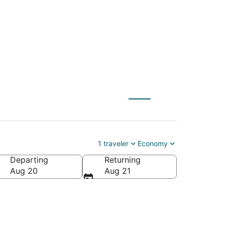
) to Evart (MBS)
1 traveler
Economy
Departing
Returning
Aug 20
Aug 21