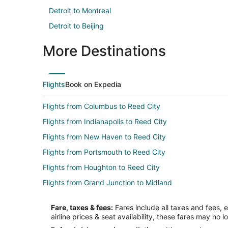
Detroit to Montreal
Detroit to Beijing
More Destinations
Flights
Book on Expedia
Flights from Columbus to Reed City
Flights from Indianapolis to Reed City
Flights from New Haven to Reed City
Flights from Portsmouth to Reed City
Flights from Houghton to Reed City
Flights from Grand Junction to Midland
Flights from Wilmington to Midland
Fare, taxes & fees:
Fares include all taxes and fees, 
Flights from Baltimore to Midland
airline prices & seat availability, these fares may no l