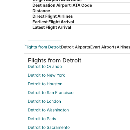
Destination Airport IATA Code
Distance
Direct Flight Airlines
Earliest Flight Arrival
Latest Flight Arrival
Flights from Detroit
Detroit Airports
Evart Airports
Airline
Flights from Detroit
Detroit to Orlando
Detroit to New York
Detroit to Houston
Detroit to San Francisco
Detroit to London
Detroit to Washington
Detroit to Paris
Detroit to Sacramento