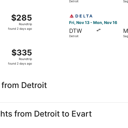
Detroit
Sag
days
ago
 Detroit to Saginaw, returning Mon, Nov 16, priced at $285 
Select Delta flight, departi
$285
$285
Roundtrip,
Fri, Nov 13 - Mon, Nov 16
Roundtrip
found
found 2 days ago
DTW
M
2
Detroit
Sag
days
ago
 Detroit to Saginaw, returning Mon, Nov 16, priced at $335 
$335
$335
Roundtrip,
Roundtrip
found
found 2 days ago
2
days
ago
 from Detroit
hts from Detroit to Evart