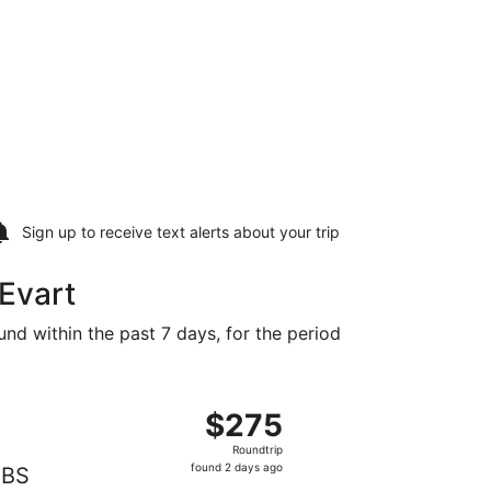
Sign up to receive
text alerts
about your trip
 Evart
und within the past 7 days, for the period
found 2 days ago
ng Fri, Nov 13 from Detroit to Saginaw, returning Mon, Nov 
$275
$275
Roundtrip,
Roundtrip
found
found 2 days ago
BS
2