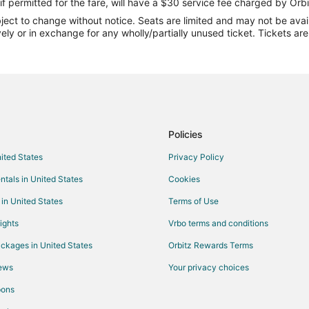
Flights from Cincinnati to Midland
if permitted for the fare, will have a $30 service fee charged by Orbi
ect to change without notice. Seats are limited and may not be availab
Flights from Dallas to Midland
vely or in exchange for any wholly/partially unused ticket. Tickets a
Flights from Detroit to Midland
Flights from Las Vegas to Midlan
Flights from Minneapolis - St. Pa
Flights from New Orleans to Midl
Flights from Philadelphia to Midl
Policies
Flights from San Antonio to Midl
nited States
Privacy Policy
Flights from Washington to Midla
ntals in United States
Cookies
Flights from Sacramento to Midl
 in United States
Terms of Use
Flights from Portland to Midland
ights
Vrbo terms and conditions
Flights from Waterloo to Midland
ckages in United States
Orbitz Rewards Terms
Flights from Augusta to Midland
iews
Your privacy choices
Flights from Pittsburgh to Midlan
pons
Flights from Pensacola to Midlan