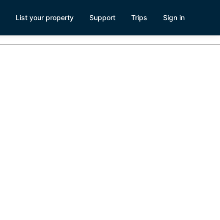
List your property
Support
Trips
Sign in