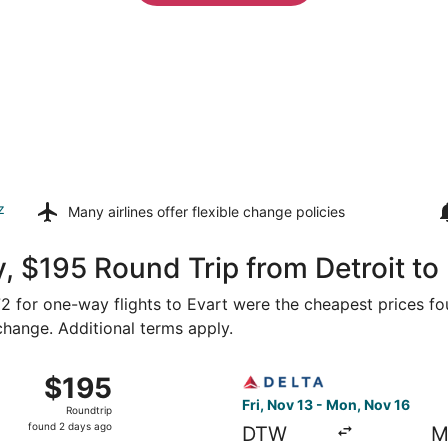
z
Many airlines offer
flexible change policies
, $195 Round Trip from Detroit to
172 for one-way flights to Evart were the cheapest prices fo
 change. Additional terms apply.
Detroit to Saginaw, returning Mon, Nov 16, priced at $195 
Select Delta flight, departi
$195
$195
Roundtrip,
Fri, Nov 13 - Mon, Nov 16
Roundtrip
found
found 2 days ago
DTW
M
2