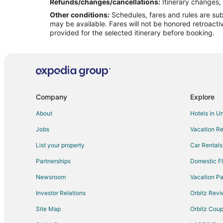
Flights from Chicago to Midland
Refunds/changes/cancellations:
Itinerary changes, 
Other conditions:
Schedules, fares and rules are subj
Flights from Columbus to Midland
may be available. Fares will not be honored retroacti
Flights from Denver to Midland
provided for the selected itinerary before booking.
Flights from Houston to Midland
Flights from Los Angeles to Midland
Flights from Nashville to Midland
Flights from New York to Midland
Company
Explore
Flights from Phoenix to Midland
About
Hotels in U
Flights from Toronto to Midland
Jobs
Vacation Re
Flights from Edmonton to Midland
List your property
Car Rentals
Flights from Palm Springs to Midland
Partnerships
Domestic Fl
Flights from Marquette to Midland
Newsroom
Vacation Pa
Flights from Amarillo to Midland
Investor Relations
Orbitz Rev
Flights from Sioux City to Midland
Site Map
Orbitz Cou
Flights from Richmond to Midland