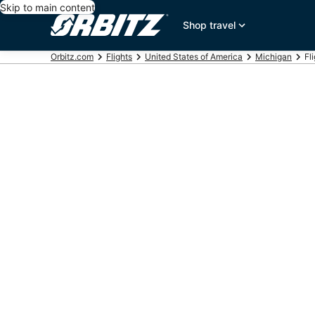
Skip to main content
Shop travel
Orbitz.com
Flights
United States of America
Michigan
Fl