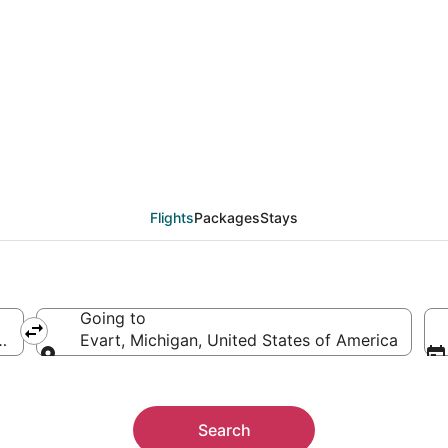
eals from Detroit (DTT
Flights
Packages
Stays
Going to
ica
Evart, Michigan, United States of America
Going to
Search