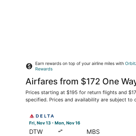
Earn rewards on top of your airline miles with
Orbit
Rewards
Airfares from $172 One Way
Prices starting at $195 for return flights and $
specified. Prices and availability are subject to
Select Delta flight, departing Fri, Nov 13 from 
Fri, Nov 13 - Mon, Nov 16
DTW
MBS