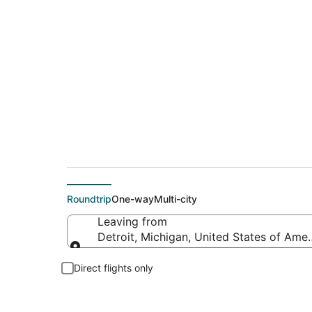
$172 Cheap flight d
Roundtrip
One-way
Multi-city
Leaving from
Detroit, Michigan, United States of Amer
Leaving from
Direct flights only