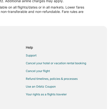
tz. Additional airline charges may apply.
le on all flights/dates or in all markets. Lower fares
re non-transferable and non-refundable. Fare rules are
d
ul to Midland
and
and
Help
and
Support
nd
Cancel your hotel or vacation rental booking
and
Cancel your flight
Refund timelines, policies & processes
Use an Orbitz Coupon
Your rights as a flights traveler
d
d