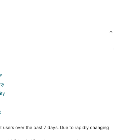
ty
ity
ity
d
nd
z users over the past 7 days. Due to rapidly changing