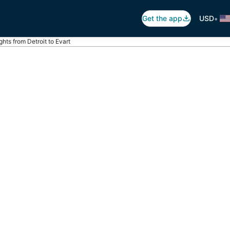
•
Get the app
USD
ights from Detroit to Evart