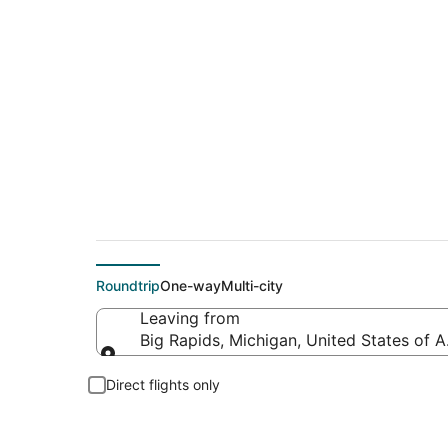
Flights From
Roundtrip
One-way
Multi-city
Leaving from
Big Rapids, Michigan, United States of 
Leaving from
Direct flights only