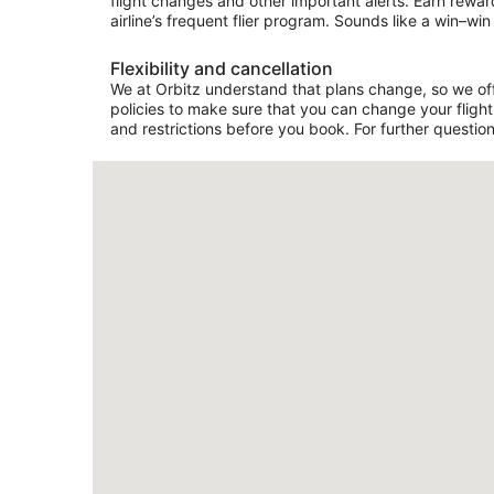
flight changes and other important alerts. Earn rewar
airline’s frequent flier program. Sounds like a win–win 
Flexibility and cancellation
We at Orbitz understand that plans change, so we offer
policies to make sure that you can change your flight 
and restrictions before you book. For further question