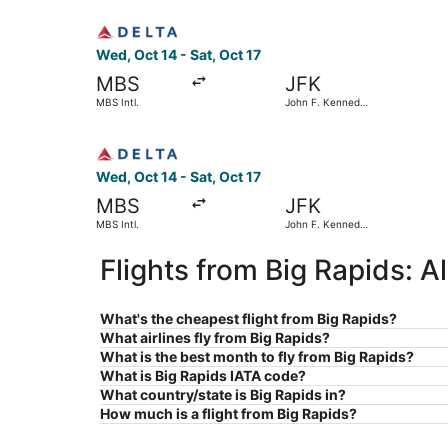
Select Delta flight, departing Wed, Oct 14 from 
Wed, Oct 14 - Sat, Oct 17
MBS
JFK
MBS Intl.
John F. Kennedy
Intl.
Select Delta flight, departing Wed, Oct 14 from 
Wed, Oct 14 - Sat, Oct 17
MBS
JFK
MBS Intl.
John F. Kennedy
Intl.
Flights from Big Rapids: 
What's the cheapest flight from Big Rapids?
What airlines fly from Big Rapids?
What is the best month to fly from Big Rapids?
What is Big Rapids IATA code?
What country/state is Big Rapids in?
How much is a flight from Big Rapids?