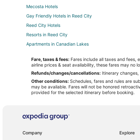
Mecosta Hotels
Gay Friendly Hotels in Reed City
Reed City Hotels
Resorts in Reed City
Apartments in Canadian Lakes
Guest Houses in Canadian Lakes
Fare, taxes & fees:
Fares include all taxes and fees, 
Lodges in Canadian Lakes
airline prices & seat availability, these fares may no l
Resorts in Canadian Lakes
Refunds/changes/cancellations:
Itinerary changes, 
Other conditions:
Schedules, fares and rules are subj
Hotels near Katke Golf Course
may be available. Fares will not be honored retroacti
Hotels near Tulleymore Golf Course
provided for the selected itinerary before booking.
2 Star Hotels in Paris
Hotels near Tullymore Golf Club
Cabin Rentals in Stanwood
Cottages in Stanwood
Company
Explore
Hotels with Pool in Stanwood