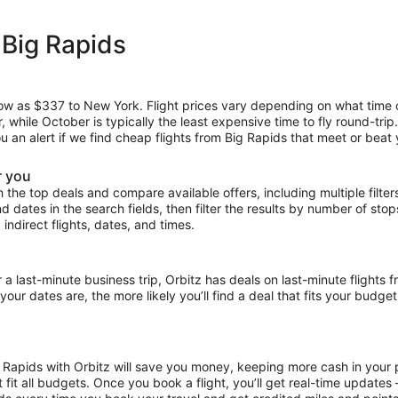
 Big Rapids
 low as $337 to New York. Flight prices vary depending on what time
r, while October is typically the least expensive time to fly round-tri
ou an alert if we find cheap flights from Big Rapids that meet or beat 
r you
the top deals and compare available offers, including multiple filters f
and dates in the search fields, then filter the results by number of sto
 indirect flights, dates, and times.
ast-minute business trip, Orbitz has deals on last-minute flights f
our dates are, the more likely you’ll find a deal that fits your budget
g Rapids with Orbitz will save you money, keeping more cash in your 
at fit all budgets. Once you book a flight, you’ll get real-time update