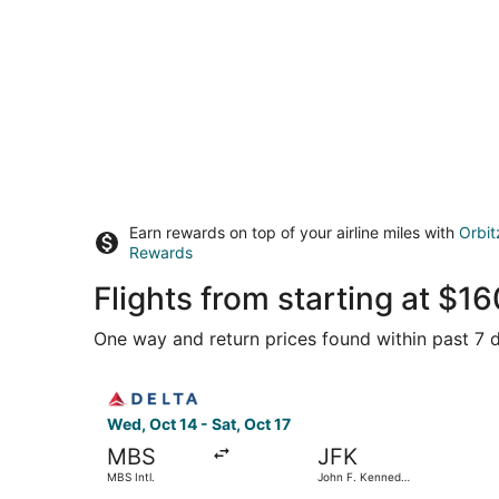
Earn rewards on top of your airline miles with
Orbit
Rewards
Flights from starting at $
One way and return prices found within past 7 d
Select Delta flight, departing Wed, Oct 14 from 
Wed, Oct 14 - Sat, Oct 17
MBS
JFK
MBS Intl.
John F. Kennedy
Intl.