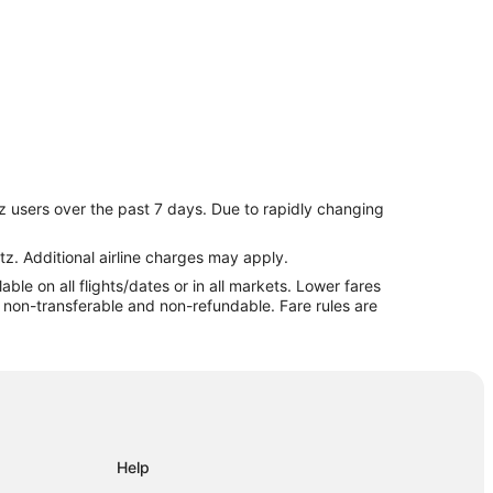
z users over the past 7 days. Due to rapidly changing
es
tz. Additional airline charges may apply.
le on all flights/dates or in all markets. Lower fares
re non-transferable and non-refundable. Fare rules are
Help