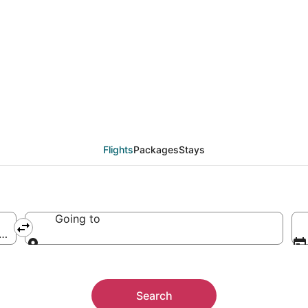
Flights
Packages
Stays
Going to
America
Going to
Search