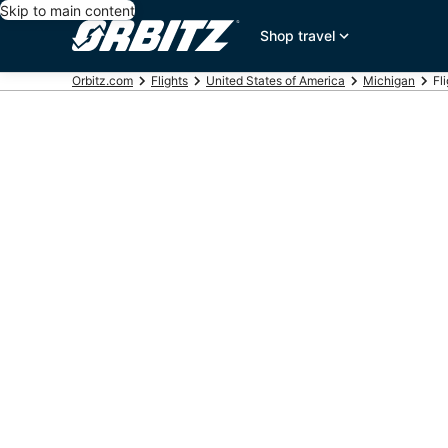
Skip to main content
Shop travel
Orbitz.com
Flights
United States of America
Michigan
Fl