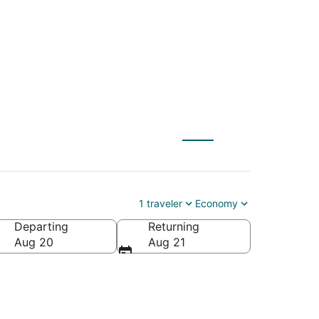
1 traveler
Economy
Departing
Returning
Aug 20
Aug 21