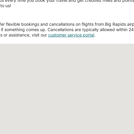
ds every time you book your travel and get credited miles and points 
to us!
 flexible bookings and cancellations on flights from Big Rapids airpo
if something comes up. Cancellations are typically allowed within 24 h
s or assistance, visit our
customer service portal
.
Loading