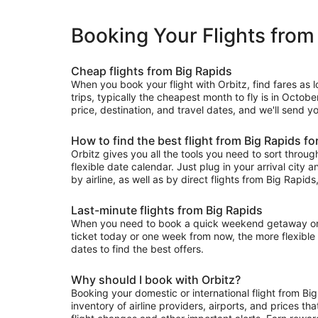
Booking Your Flights from
Cheap flights from Big Rapids
When you book your flight with Orbitz, find fares as
trips, typically the cheapest month to fly is in Octobe
price, destination, and travel dates, and we'll send y
How to find the best flight from Big Rapids fo
Orbitz gives you all the tools you need to sort through 
flexible date calendar. Just plug in your arrival city 
by airline, as well as by direct flights from Big Rapids,
Last-minute flights from Big Rapids
When you need to book a quick weekend getaway or a l
ticket today or one week from now, the more flexible y
dates to find the best offers.
Why should I book with Orbitz?
Booking your domestic or international flight from Bi
inventory of airline providers, airports, and prices th