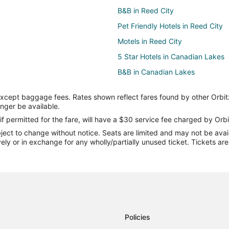
B&B in Reed City
Pet Friendly Hotels in Reed City
Motels in Reed City
5 Star Hotels in Canadian Lakes
B&B in Canadian Lakes
Canadian Lakes Hotels
except baggage fees. Rates shown reflect fares found by other Orbit
Vacation Homes in Canadian Lak
onger be available.
Cottages in Chippewa Lake
if permitted for the fare, will have a $30 service fee charged by Orbi
ect to change without notice. Seats are limited and may not be availab
Hotels near Jim Crow Museum
vely or in exchange for any wholly/partially unused ticket. Tickets a
Hersey Hotels
Hotels near Big Rapids Riverwalk
Apartments in Stanwood
Condo Rentals in Stanwood
Casino Resorts & in Stanwood
Policies
Spa Resorts & in Stanwood