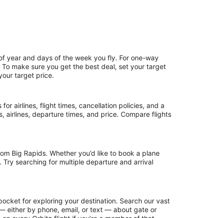
 of year and days of the week you fly. For one-way
p. To make sure you get the best deal, set your target
your target price.
or airlines, flight times, cancellation policies, and a
ps, airlines, departure times, and price. Compare flights
rom Big Rapids. Whether you’d like to book a plane
. Try searching for multiple departure and arrival
pocket for exploring your destination. Search our vast
s — either by phone, email, or text — about gate or