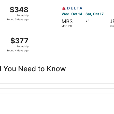
ago
MBS Intl. to John F. Kennedy Intl., returning Sat, Oct 17, p
Select Delta flight, departin
$348
$348
Roundtrip,
Wed, Oct 14 - Sat, Oct 17
Roundtrip
found
found 3 days ago
MBS
J
3
MBS Intl.
Joh
days
Intl
ago
MBS Intl. to John F. Kennedy Intl., returning Sat, Oct 17, pr
$377
$377
Roundtrip,
Roundtrip
found
found 4 days ago
4
days
ago
All You Need to Know