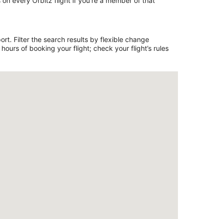
on every Orbitz flight if you’re a member of that
rt. Filter the search results by flexible change
ours of booking your flight; check your flight’s rules