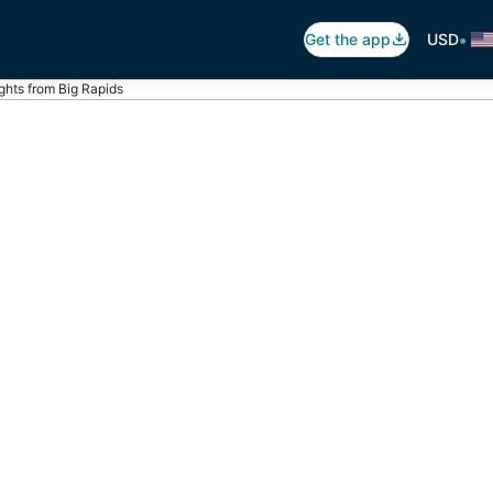
•
Get the app
USD
ights from Big Rapids