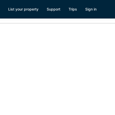
List your property
Support
Trips
Sign in