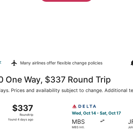
z
Many airlines offer
flexible change policies
160 One Way, $337 Round Trip
ays. Prices and availability subject to change. Additional 
MBS Intl. to John F. Kennedy Intl., returning Sat, Oct 17, p
Select Delta flight, departin
$337
$337
Roundtrip,
Wed, Oct 14 - Sat, Oct 17
Roundtrip
found
found 4 days ago
MBS
J
4
MBS Intl.
Joh
days
Intl