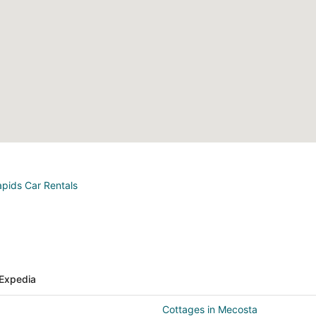
apids Car Rentals
Expedia
Cottages in Mecosta