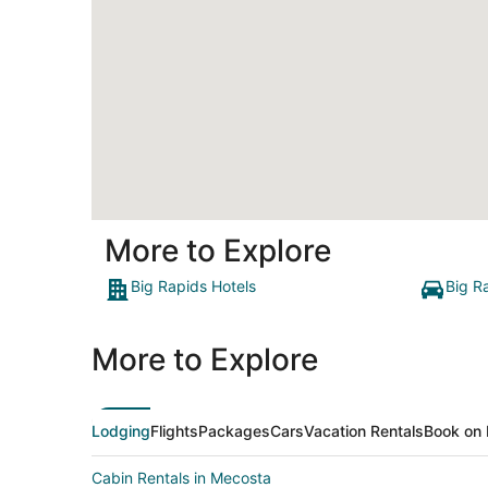
More to Explore
Big Rapids Hotels
Big R
More to Explore
Lodging
Flights
Packages
Cars
Vacation Rentals
Book on 
Cabin Rentals in Mecosta