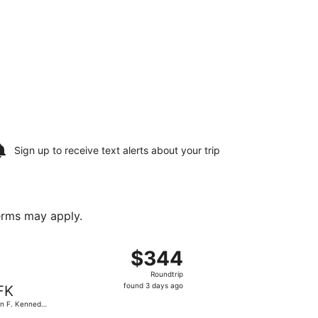
Sign up to receive
text alerts
about your trip
terms may apply.
riced at $337 found 4 days ago
g Wed, Oct 14 from MBS Intl. to John F. Kennedy Intl., retur
$344
$344
Roundtrip,
Roundtrip
found
found 3 days ago
FK
3
n F. Kennedy
days
.